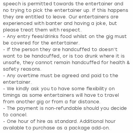
speech is permitted towards the entertainer and
no trying to pick the entertainer up. If this happens
they are entitled to leave. Our entertainers are
experienced with banter and having a joke, but
please treat them with respect.
- ⁠Any entry fees/drinks food whilst on the gig must
be covered for the entertainer.
- ⁠If the person they are handcuffed to doesn’t
want to be handcuffed, or is too drunk where it is
unsafe, they cannot remain handcuffed for health &
safety reasons.
- Any overtime must be agreed and paid to the
entertainer.
- We kindly ask you to have some flexibility on
timings as some entertainers will have to travel
from another gig or from a far distance.
- The payment is non-refundable should you decide
to cancel.
- One hour of hire as standard. Additional hour