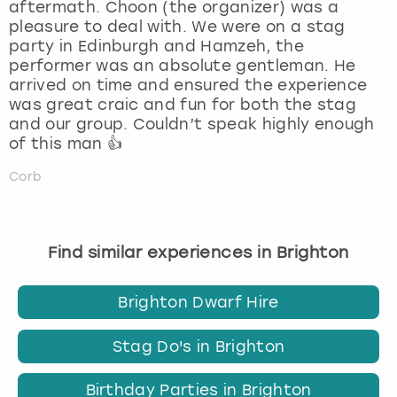
aftermath. Choon (the organizer) was a
pleasure to deal with. We were on a stag
party in Edinburgh and Hamzeh, the
performer was an absolute gentleman. He
arrived on time and ensured the experience
was great craic and fun for both the stag
and our group. Couldn’t speak highly enough
of this man 👍
Corb
Find similar experiences in Brighton
Brighton Dwarf Hire
Stag Do's in Brighton
Birthday Parties in Brighton