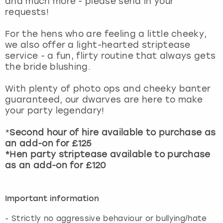
and much more - please send in your
View more
requests!
For the hens who are feeling a little cheeky,
we also offer a light-hearted striptease
service - a fun, flirty routine that always gets
the bride blushing.
With plenty of photo ops and cheeky banter
guaranteed, our dwarves are here to make
your party legendary!
*
Second hour of hire available to purchase as
an add-on for £125
*Hen party striptease available to purchase
as an add-on for £120
Important information
- ⁠Strictly no aggressive behaviour or bullying/hate