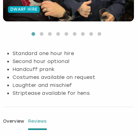
DWARF HIRE
Budapest
Hamburg
Manchester
Newcastle
Edinburgh
View more
Cambridge
Krakow
Newcastle
View more
Glasgow
Cardiff
Liverpool
Nottingham
Leeds
Standard one hour hire
Dublin
London
Liverpool
Second hour optional
Handcuff prank
Edinburgh
Manchester
London
Costumes available on request
Laughter and mischief
Glasgow
Munich
Manchester
Striptease available for hens
Leeds
Newcastle
Newcastle
Lisbon
Nottingham
Nottingham
Overview
Reviews
Liverpool
Prague
York