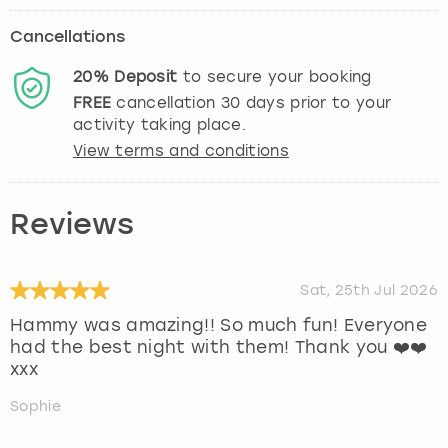
Cancellations
20%
Deposit
to secure your booking
FREE
cancellation
30
days prior to your
activity taking place.
View terms and conditions
Reviews
Sat, 25th Jul 2026
Hammy was amazing!! So much fun! Everyone
had the best night with them! Thank you ❤️❤️
xxx
Sophie