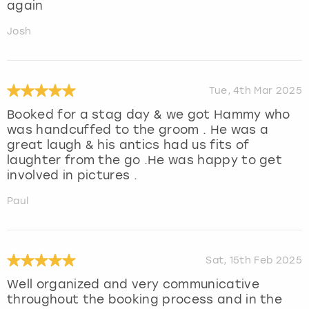
again
Josh
Tue, 4th Mar 2025
Booked for a stag day & we got Hammy who
was handcuffed to the groom . He was a
great laugh & his antics had us fits of
laughter from the go .He was happy to get
involved in pictures .
Paul
Sat, 15th Feb 2025
Well organized and very communicative
throughout the booking process and in the