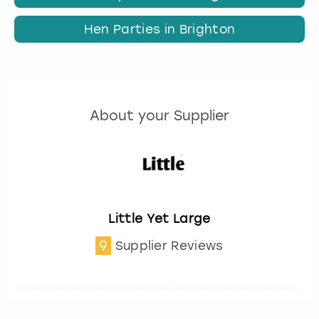
Hen Parties in Brighton
About your Supplier
Little Yet Large
9
Supplier Reviews