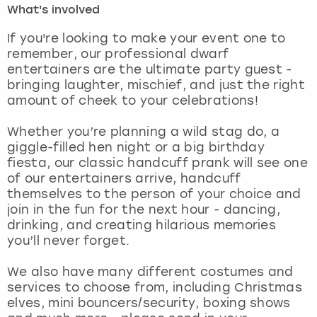
What's involved
London
View more
If you're looking to make your event one to
remember, our professional dwarf
entertainers are the ultimate party guest -
Madrid
bringing laughter, mischief, and just the right
amount of cheek to your celebrations!
Magaluf
Whether you’re planning a wild stag do, a
Manchester
giggle-filled hen night or a big birthday
fiesta, our classic handcuff prank will see one
Marbella
of our entertainers arrive, handcuff
themselves to the person of your choice and
join in the fun for the next hour - dancing,
Newcastle
drinking, and creating hilarious memories
you’ll never forget.
Nottingham
We also have many different costumes and
York
services to choose from, including Christmas
elves, mini bouncers/security, boxing shows