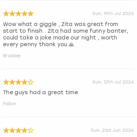
Sun, 19th Jul 2026
Wow what a giggle , Zita was great from
start to finish . Zita had some funny banter,
could take a joke made our night , worth
every penny thank you 🙏
Bradlee
Sun, 12th Jul 2026
The guys had a great time
Fallon
Sun, 21st Jun 2026