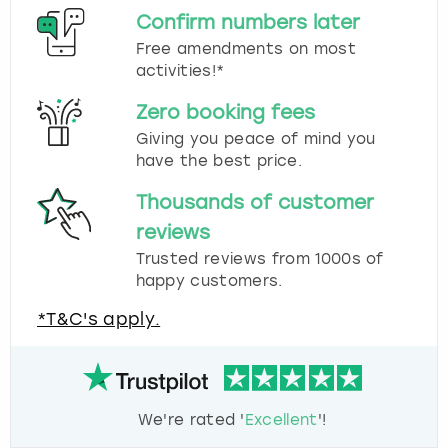
Confirm numbers later
Free amendments on most
activities!*
Zero booking fees
Giving you peace of mind you
have the best price.
Thousands of customer
reviews
Trusted reviews from 1000s of
happy customers.
*T&C's apply.
We're rated '
Excellent
'!