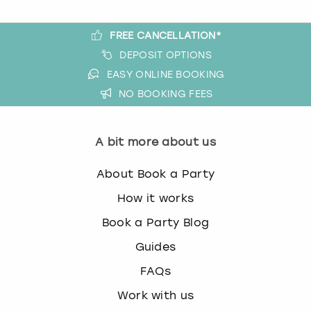
FREE CANCELLATION*
DEPOSIT OPTIONS
EASY ONLINE BOOKING
NO BOOKING FEES
A bit more about us
About Book a Party
How it works
Book a Party Blog
Guides
FAQs
Work with us