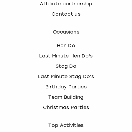
Affiliate partnership
Contact us
Occasions
Hen Do
Last Minute Hen Do's
Stag Do
Last Minute Stag Do's
Birthday Parties
Team Building
Christmas Parties
Top Activities