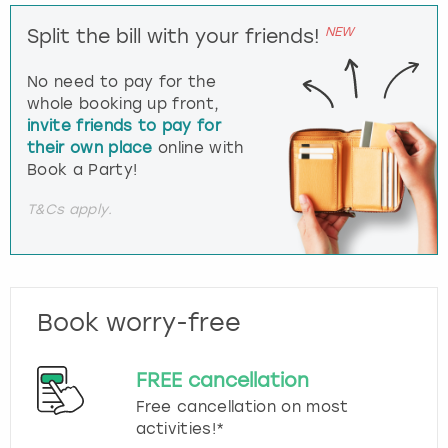
NEW
Split the bill with your friends!
No need to pay for the
whole booking up front,
invite friends to pay for
their own place
online with
Book a Party!
T&Cs apply.
Book worry-free
FREE cancellation
Free cancellation on most
activities!*