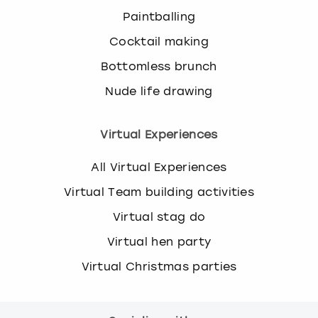
Paintballing
Cocktail making
Bottomless brunch
Nude life drawing
Virtual Experiences
All Virtual Experiences
Virtual Team building activities
Virtual stag do
Virtual hen party
Virtual Christmas parties