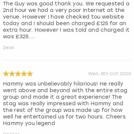
The Guy was good thank you. We requested a
2nd hour we had a very poor Internet at the
venue. However I have checked tou website
today and I should been charged £125 for an
extra hour. However I was told and charged it
was £325....
Dean
Wed, 8th Oct 2025
Hammy was unbelievably hilarious! He really
went above and beyond with the entire stag
group and made it a great experience! The
stag was really impressed with Hammy and
the rest of the group was made up for how
well he entertained us for two hours. Cheers
Hammy you legend