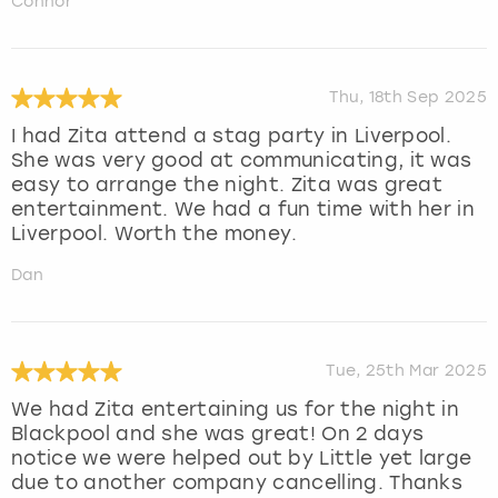
Connor
Thu, 18th Sep 2025
I had Zita attend a stag party in Liverpool.
She was very good at communicating, it was
easy to arrange the night. Zita was great
entertainment. We had a fun time with her in
Liverpool. Worth the money.
Dan
Tue, 25th Mar 2025
We had Zita entertaining us for the night in
Blackpool and she was great! On 2 days
notice we were helped out by Little yet large
due to another company cancelling. Thanks