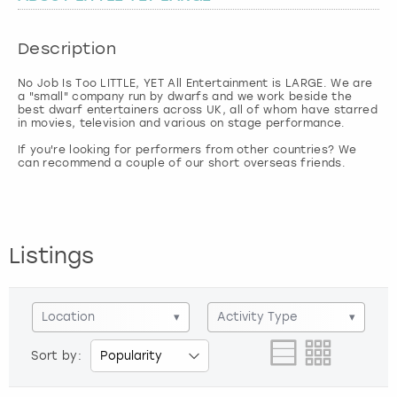
London
View more
Description
No Job Is Too LITTLE, YET All Entertainment is LARGE. We are
Madrid
a "small" company run by dwarfs and we work beside the
best dwarf entertainers across UK, all of whom have starred
in movies, television and various on stage performance.
Magaluf
If you're looking for performers from other countries? We
Manchester
Marbella
Listings
Newcastle
Nottingham
Location
▾
Activity Type
▾
Sort by:
York