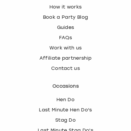
How it works
Book a Party Blog
Guides
FAQs
Work with us
Affiliate partnership
Contact us
Occasions
Hen Do
Last Minute Hen Do's
Stag Do
Last Minute Stag Do's