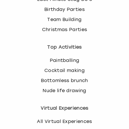
Birthday Parties
Team Building
Christmas Parties
Top Activities
Paintballing
Cocktail making
Bottomless brunch
Nude life drawing
Virtual Experiences
All Virtual Experiences