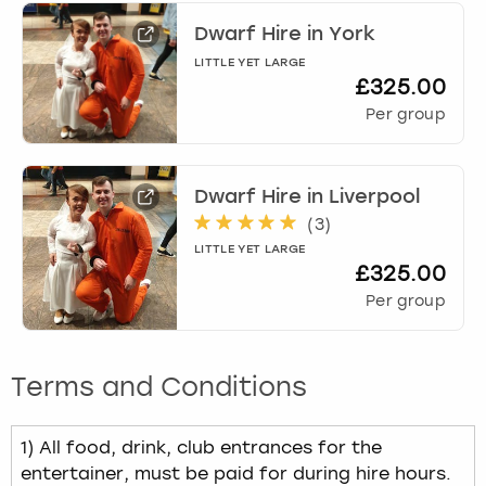
Dwarf Hire
in
York
LITTLE YET LARGE
£325.00
Per group
Dwarf Hire
in
Liverpool
(
3
)
LITTLE YET LARGE
£325.00
Per group
Terms and Conditions