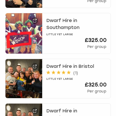
Per group
Dwarf Hire
in
Southampton
LITTLE YET LARGE
£325.00
Per group
Dwarf Hire
in
Bristol
(
1
)
LITTLE YET LARGE
£325.00
Per group
Dwarf Hire
in