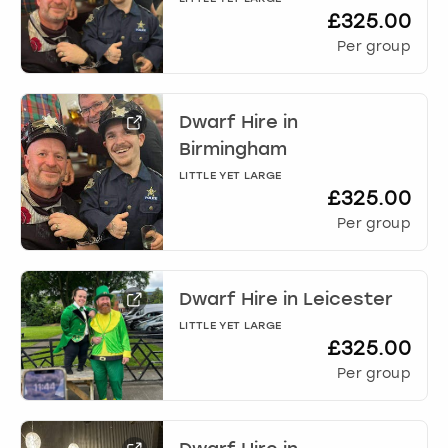
£325.00
Per group
Dwarf Hire
in
Birmingham
LITTLE YET LARGE
£325.00
Per group
Dwarf Hire
in
Leicester
LITTLE YET LARGE
£325.00
Per group