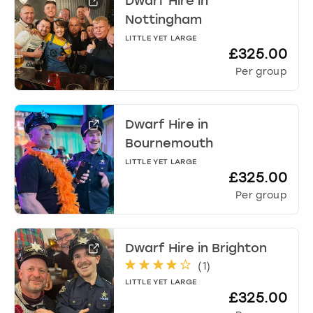
Dwarf Hire
in
Nottingham
LITTLE YET LARGE
£325.00
Per group
Dwarf Hire
in
Bournemouth
LITTLE YET LARGE
£325.00
Per group
Dwarf Hire
in
Brighton
(
1
)
LITTLE YET LARGE
£325.00