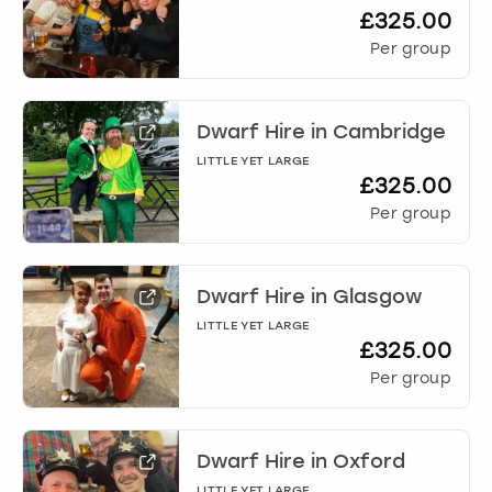
£325.00
Per group
Dwarf Hire
in
Cambridge
LITTLE YET LARGE
£325.00
Per group
Dwarf Hire
in
Glasgow
LITTLE YET LARGE
£325.00
Per group
Dwarf Hire
in
Oxford
LITTLE YET LARGE