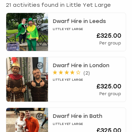
View more
21
activities found in
Little Yet Large
Dwarf Hire
in
Leeds
LITTLE YET LARGE
£325.00
Per group
Dwarf Hire
in
London
(
2
)
LITTLE YET LARGE
£325.00
Per group
Dwarf Hire
in
Bath
LITTLE YET LARGE
£325.00