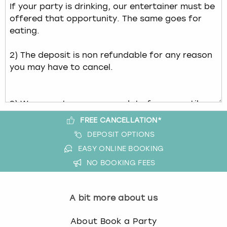
FREE CANCELLATION*
DEPOSIT OPTIONS
EASY ONLINE BOOKING
NO BOOKING FEES
A bit more about us
About Book a Party