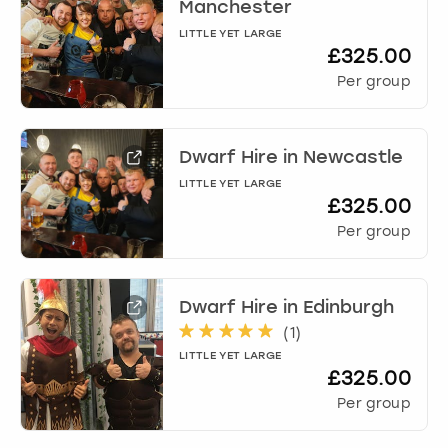
Manchester
LITTLE YET LARGE
£325.00
Per group
Dwarf Hire
in
Newcastle
LITTLE YET LARGE
£325.00
Per group
Dwarf Hire
in
Edinburgh
(
1
)
LITTLE YET LARGE
£325.00
Per group