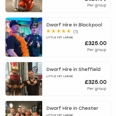
Per group
Dwarf Hire
in
Blackpool
(
1
)
LITTLE YET LARGE
£325.00
Per group
Dwarf Hire
in
Sheffield
LITTLE YET LARGE
£325.00
Per group
Dwarf Hire
in
Chester
LITTLE YET LARGE