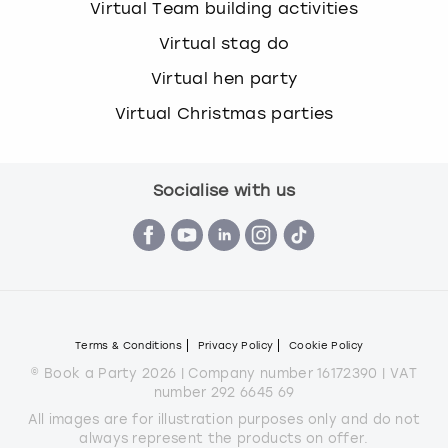
Virtual Team building activities
Virtual stag do
Virtual hen party
Virtual Christmas parties
Socialise with us
Terms & Conditions
Privacy Policy
Cookie Policy
© Book a Party 2026 | Company number 16172390 | VAT
number 292 6645 69
All images are for illustration purposes only and do not
always represent the products on offer.