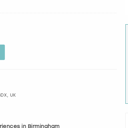
 3DX, UK
eriences in Birmingham