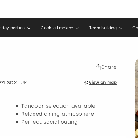
thday parties
Cocktail making
Team building
Ch
Share
B91 3DX, UK
View
on
map
Tandoor selection available
Relaxed dining atmosphere
Perfect social outing