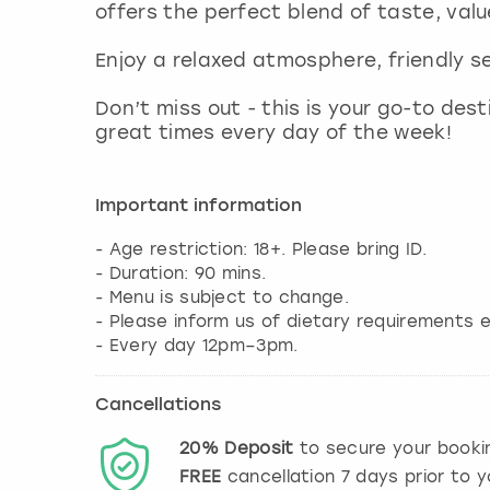
offers the perfect blend of taste, valu
Enjoy a relaxed atmosphere, friendly s
Don’t miss out - this is your go-to des
great times every day of the week!
Important information
- Age restriction: 18+. Please bring ID.
- Duration: 90 mins.
- Menu is subject to change.
- Please inform us of dietary requirements e
Cancellations
20%
Deposit
to secure your booki
FREE
cancellation
7
days prior to y