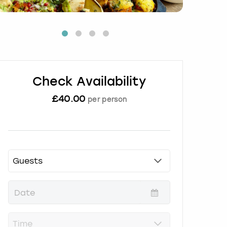
Check Availability
£
40.00
per person
P
r