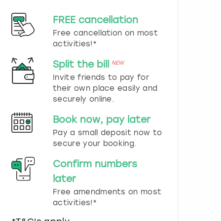
d
s
FREE cancellation
e
Free cancellation on most
l
e
activities!*
c
t
Split the bill
NEW
a
Invite friends to pay for
d
their own place easily and
a
securely online.
t
e
Book now, pay later
.
P
Pay a small deposit now to
r
secure your booking.
e
s
Confirm numbers
s
later
t
h
Free amendments on most
e
activities!*
q
u