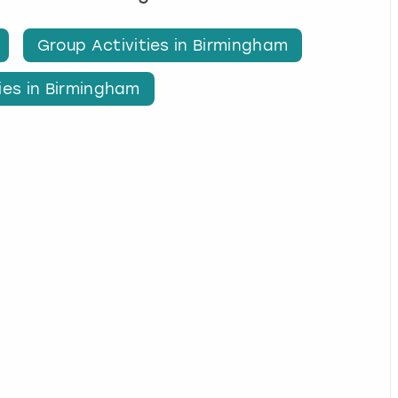
Group Activities in Birmingham
ies in Birmingham