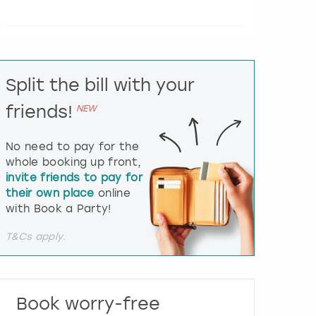
e
r
a
c
t
Split the bill with your
w
i
friends!
NEW
t
h
t
No need to pay for the
h
whole booking up front,
e
invite friends to pay for
c
their own place
online
a
l
with Book a Party!
e
n
T&Cs apply.
d
a
r
a
Book worry-free
n