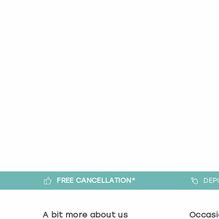
FREE CANCELLATION*
DEP
A bit more about us
Occasi