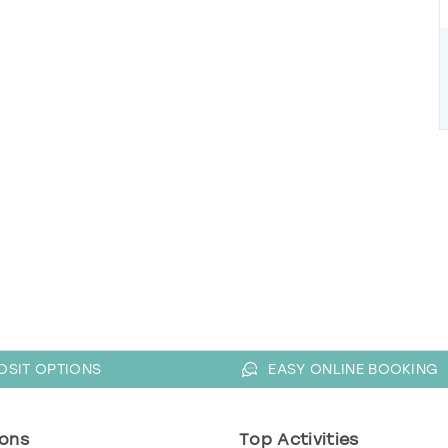
OSIT OPTIONS
EASY ONLINE BOOKING
ons
Top Activities