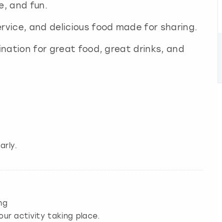
e, and fun.
ervice, and delicious food made for sharing.
tination for great food, great drinks, and
arly.
ng
our activity taking place.