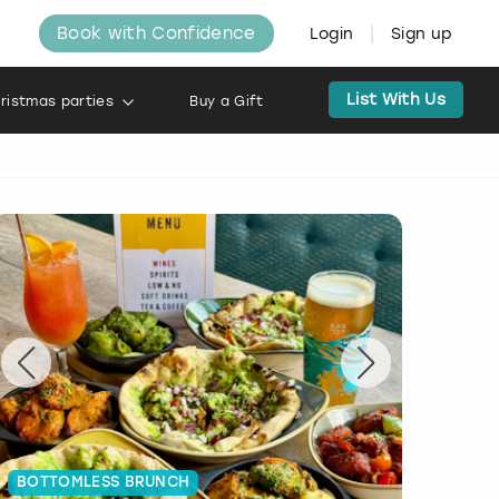
Book with Confidence
Login
Sign up
List With Us
ristmas parties
Buy a Gift
BOTTOMLESS BRUNCH