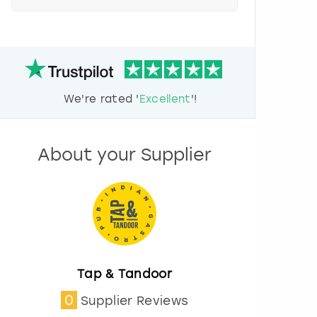
e
s
s
t
h
e
d
We're rated '
Excellent
'!
o
w
n
a
About your Supplier
r
r
o
w
k
e
y
t
o
Tap & Tandoor
i
0
Supplier Reviews
n
t