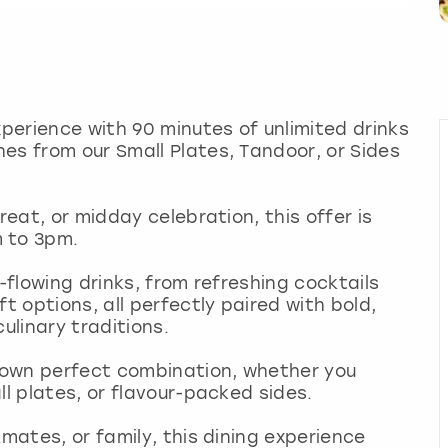
xperience with 90 minutes of unlimited drinks
es from our Small Plates, Tandoor, or Sides
reat, or midday celebration, this offer is
m to 3pm.
e-flowing drinks, from refreshing cocktails
t options, all perfectly paired with bold,
culinary traditions.
 own perfect combination, whether you
ll plates, or flavour-packed sides.
kmates, or family, this dining experience