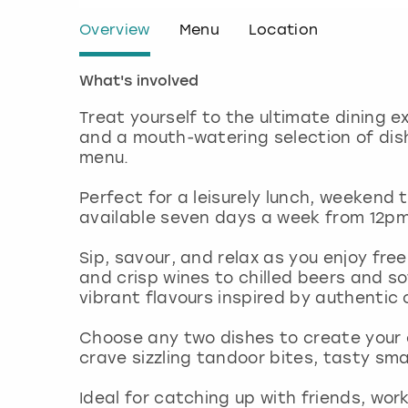
Overview
Menu
Location
What's involved
Treat yourself to the ultimate dining e
and a mouth-watering selection of dish
menu.
Perfect for a leisurely lunch, weekend t
available seven days a week from 12p
Sip, savour, and relax as you enjoy fre
and crisp wines to chilled beers and sof
vibrant flavours inspired by authentic 
Choose any two dishes to create your
crave sizzling tandoor bites, tasty sma
Ideal for catching up with friends, wor