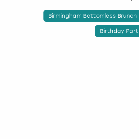
Birmingham Bottomless Brunch
Birthday Part