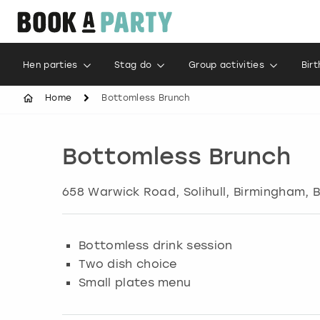
Hen parties
Stag do
Group activities
Bir
Home
Bottomless Brunch
Bottomless Brunch
658 Warwick Road, Solihull
,
Birmingham
, 
Bottomless drink session
Two dish choice
Small plates menu