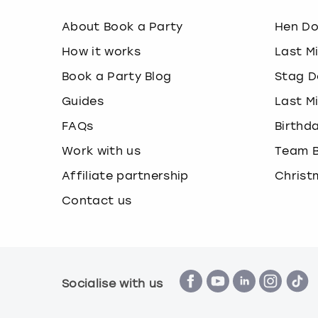
About Book a Party
Hen D
How it works
Last M
Book a Party Blog
Stag D
Guides
Last M
FAQs
Birthd
Work with us
Team B
Affiliate partnership
Christ
Contact us
Socialise with us