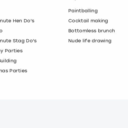
o
Paintballing
inute Hen Do's
Cocktail making
o
Bottomless brunch
inute Stag Do's
Nude life drawing
ay Parties
uilding
mas Parties