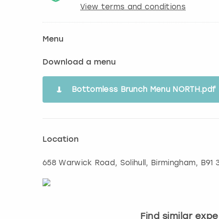
View terms and conditions
Menu
Download a menu
Bottomless Brunch Menu NORTH.pdf
Location
658 Warwick Road, Solihull
,
Birmingham
, B91
Find similar exp