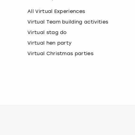
e
y
All Virtual Experiences
b
o
Virtual Team building activities
a
Virtual stag do
r
d
Virtual hen party
s
h
Virtual Christmas parties
o
r
t
c
u
t
s
f
o
r
c
h
a