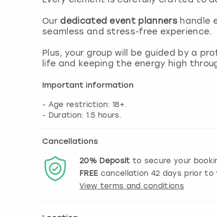
Our
dedicated event planners
handle e
seamless and stress-free experience.
Plus, your group will be guided by a pr
life and keeping the energy high throu
Important information
- Age restriction: 18+.
Cancellations
20%
Deposit
to secure your booki
FREE
cancellation
42
days prior to 
View terms and conditions