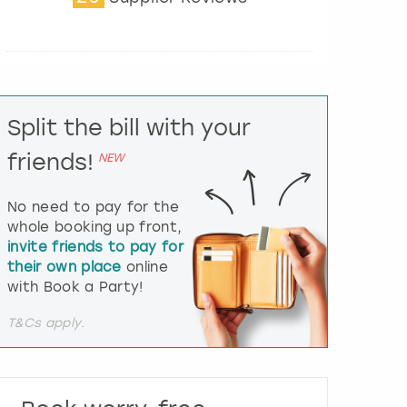
t
e
r
a
c
t
Split the bill with your
w
i
friends!
NEW
t
h
t
No need to pay for the
h
whole booking up front,
e
invite friends to pay for
c
their own place
online
a
l
with Book a Party!
e
n
T&Cs apply.
d
a
r
a