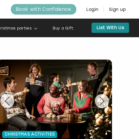
Book with Confidence
Login
Sign up
List With Us
ristmas parties
Buy a Gift
CHRISTMAS ACTIVITIES