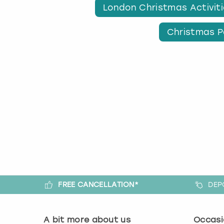
London Christmas Activit
Christmas P
FREE CANCELLATION*
DEP
A bit more about us
Occasi