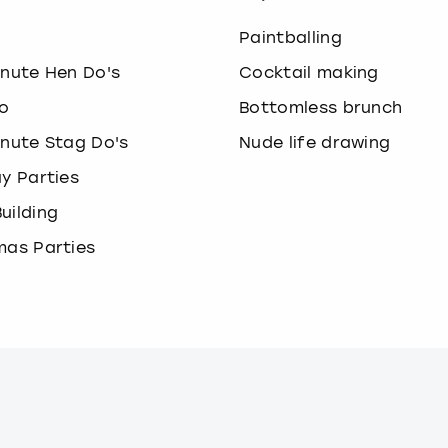
o
Paintballing
inute Hen Do's
Cocktail making
o
Bottomless brunch
inute Stag Do's
Nude life drawing
ay Parties
uilding
mas Parties