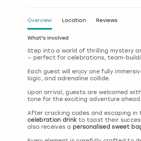
Overview
Location
Reviews
What's involved
Step into a world of thrilling mystery a
— perfect for celebrations, team-buildi
Each guest will enjoy one fully immersi
logic, and adrenaline collide.
Upon arrival, guests are welcomed wit
tone for the exciting adventure ahead
After cracking codes and escaping in 
celebration drink
to toast their succes
also receives a
personalised sweet ba
Every element is carefully crafted to d