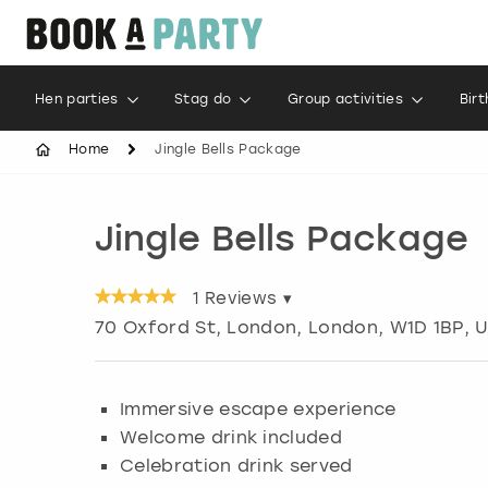
Hen parties
Stag do
Group activities
Bir
Home
Jingle Bells Package
Jingle Bells Package
1
Reviews ▾
70 Oxford St, London
,
London
, W1D 1BP, 
Immersive escape experience
Welcome drink included
Celebration drink served