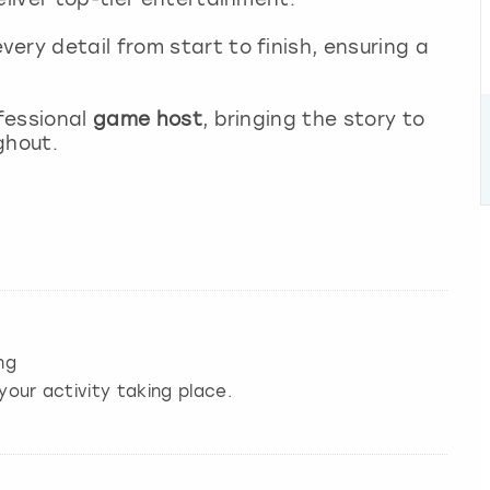
very detail from start to finish, ensuring a
ofessional
game host
, bringing the story to
ghout.
ng
your activity taking place.