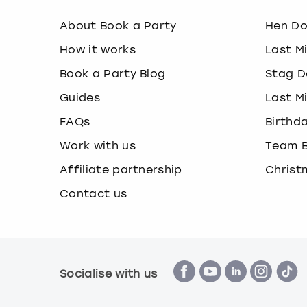
About Book a Party
Hen D
How it works
Last M
Book a Party Blog
Stag D
Guides
Last M
FAQs
Birthd
Work with us
Team B
Affiliate partnership
Christ
Contact us
Socialise with us