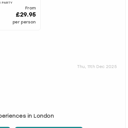
R PARTY
From
£29.95
per person
Thu, 11th Dec 2025
xperiences in London