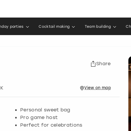
thday parties
Cocktail making
Team building
Ch
Share
UK
View
on
map
Personal sweet bag
Pro game host
Perfect for celebrations