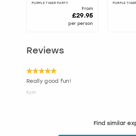
PURPLE TIGER PARTY
PURPLE TIGE
From
£29.95
per person
Reviews
Really good fun!
Kym
Find similar e