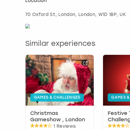
Location
70 Oxford St, London
,
London
, W1D 1BP, UK
Similar experiences
GAMES & CHALLENGES
GAMES &
Christmas
Festive
Gameshow , London
Challen
1 Reviews