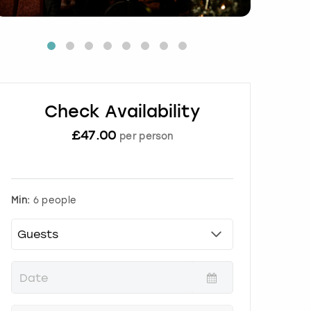
Check Availability
£
47.00
per person
Min:
6 people
P