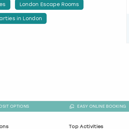
ies
London Escape Rooms
arties in London
OSIT OPTIONS
EASY ONLINE BOOKING
ons
Top Activities