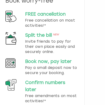
Book worry-free
n
d
s
FREE cancellation
e
Free cancellation on most
l
e
activities!*
c
t
Split the bill
NEW
a
Invite friends to pay for
d
their own place easily and
a
securely online.
t
e
Book now, pay later
.
P
Pay a small deposit now to
r
secure your booking.
e
s
Confirm numbers
s
later
t
h
Free amendments on most
e
activities!*
q