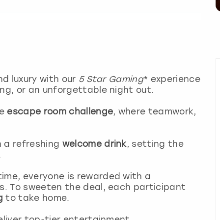
nd luxury with our
5 Star Gaming
* experience
ng, or an unforgettable night out.
ve
escape room challenge
, where teamwork,
h a refreshing
welcome drink
, setting the
.
time, everyone is rewarded with a
s. To sweeten the deal, each participant
g
to take home.
eliver top-tier entertainment.