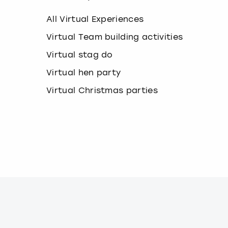
k
e
All Virtual Experiences
y
b
Virtual Team building activities
o
Virtual stag do
a
r
Virtual hen party
d
s
Virtual Christmas parties
h
o
r
t
c
u
t
s
f
o
r
c
h