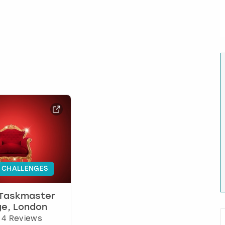
 CHALLENGES
 Taskmaster
ge, London
4 Reviews