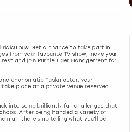
nd ridiculous! Get a chance to take part in
ges from your favourite TV show, make your
 rest and join Purple Tiger Management for
n and charismatic Taskmaster, your
ll take place at a private venue reserved
uck into some brilliantly fun challenges that
 chaos. After being handed a variety of
 all, there’s no telling what you’ll be