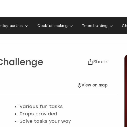
thday parties
Cocktail making
Team building
Ch
Challenge
Share
View
on
map
Various fun tasks
Props provided
Solve tasks your way