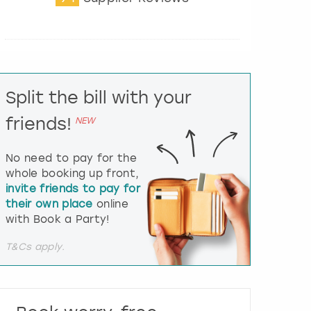
t
e
r
a
c
t
Split the bill with your
w
i
friends!
NEW
t
h
t
No need to pay for the
h
whole booking up front,
e
invite friends to pay for
c
their own place
online
a
l
with Book a Party!
e
n
T&Cs apply.
d
a
r
a