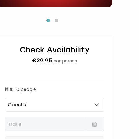
Check Availability
£
29.95
per person
Min:
10 people
P