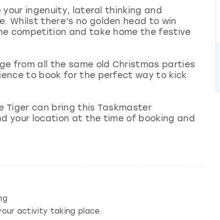
e your ingenuity, lateral thinking and
e. Whilst there’s no golden head to win
 the competition and take home the festive
nge from all the same old Christmas parties
rience to book for the perfect way to kick
le Tiger can bring this Taskmaster
nd your location at the time of booking and
ng
our activity taking place.