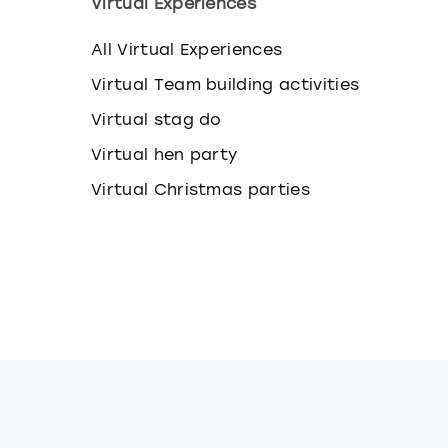
Virtual Experiences
a
n
g
All Virtual Experiences
i
Virtual Team building activities
n
g
Virtual stag do
d
a
Virtual hen party
t
e
Virtual Christmas parties
s
.