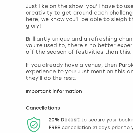
Just like on the show, you’ll have to us
creativity to get around each challeng
here, we know you’ll be able to sleigh
glory!
Brilliantly unique and a refreshing cha
you’re used to, there’s no better expe
off the season of festivities than this.
If you already have a venue, then Purp
experience to you! Just mention this a
they'll do the rest.
Important information
Cancellations
20%
Deposit
to secure your booki
FREE
cancellation
31
days prior to y