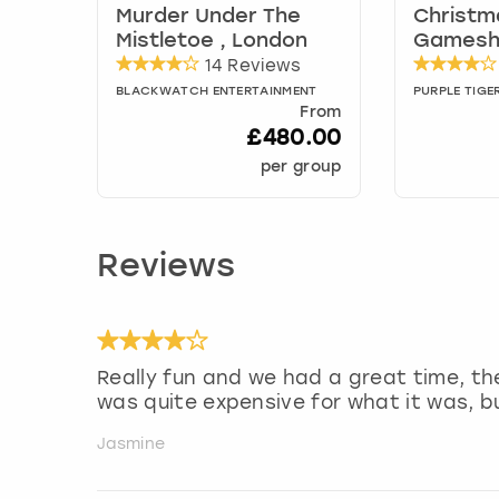
Murder Under The
Christm
Mistletoe , London
Gamesh
14 Reviews
BLACKWATCH ENTERTAINMENT
PURPLE TIGE
From
£480.00
per group
Reviews
Really fun and we had a great time, th
was quite expensive for what it was, 
Jasmine