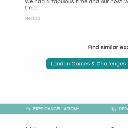
We had a fabulous time and our host w
time.
Melissa
Find similar e
London Games & Challenges
FREE CANCELLATION*
DEP