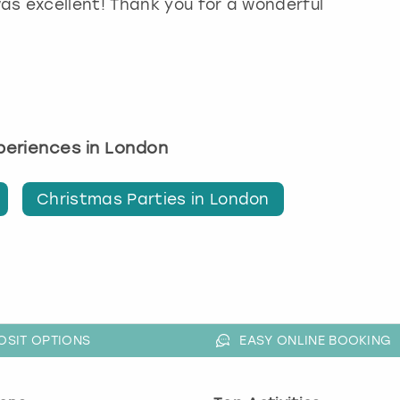
as excellent! Thank you for a wonderful
xperiences in London
Christmas Parties in London
OSIT OPTIONS
EASY ONLINE BOOKING