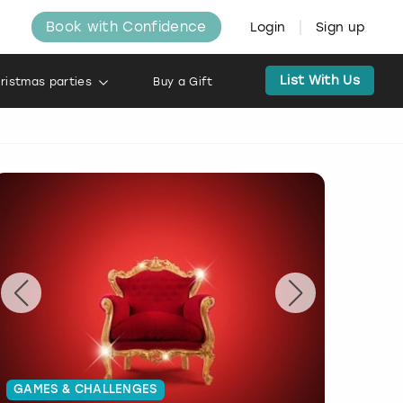
Book with Confidence
Login
Sign up
List With Us
ristmas parties
Buy a Gift
GAMES & CHALLENGES