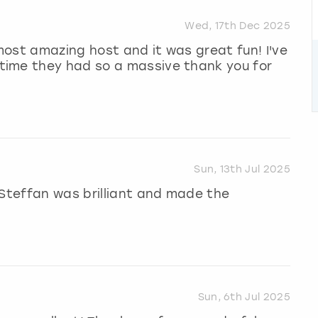
Wed, 17th Dec 2025
ost amazing host and it was great fun! I've
time they had so a massive thank you for
Sun, 13th Jul 2025
 Steffan was brilliant and made the
Sun, 6th Jul 2025