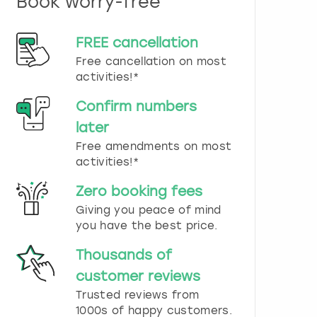
Book worry-free
n
d
s
FREE cancellation
e
Free cancellation on most
l
e
activities!*
c
t
Confirm numbers
a
later
d
Free amendments on most
a
t
activities!*
e
.
Zero booking fees
P
Giving you peace of mind
r
you have the best price.
e
s
Thousands of
s
t
customer reviews
h
Trusted reviews from
e
1000s of happy customers.
q