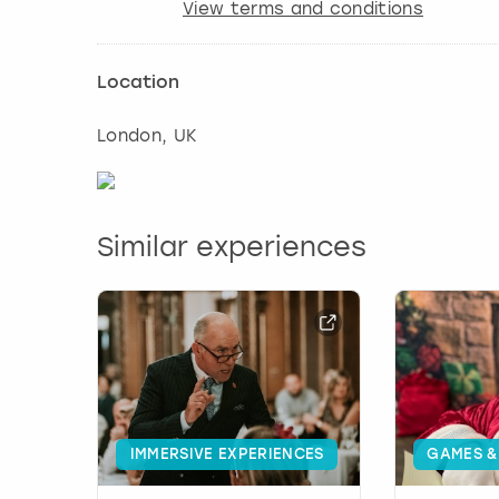
View terms and conditions
Location
London
, UK
Similar experiences
IMMERSIVE EXPERIENCES
GAMES &