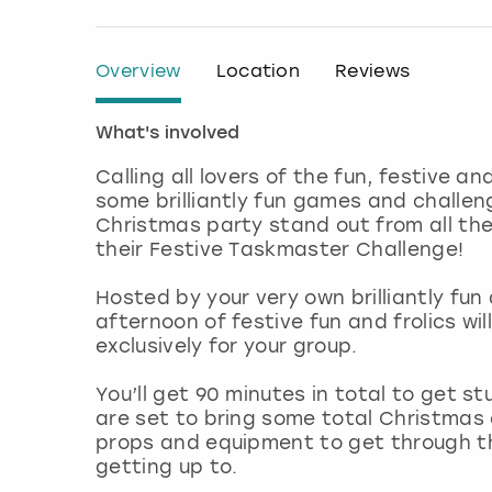
Overview
Location
Reviews
What's involved
Calling all lovers of the fun, festive a
some brilliantly fun games and challen
Christmas party stand out from all the
their Festive Taskmaster Challenge!
Hosted by your very own brilliantly fu
afternoon of festive fun and frolics wi
exclusively for your group.
You’ll get 90 minutes in total to get st
are set to bring some total Christmas
props and equipment to get through them
getting up to.