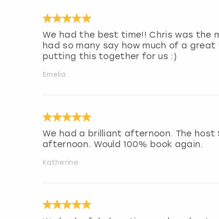
We had the best time!! Chris was the m
had so many say how much of a great 
putting this together for us :)
Emelia
We had a brilliant afternoon. The host
afternoon. Would 100% book again.
Katherine