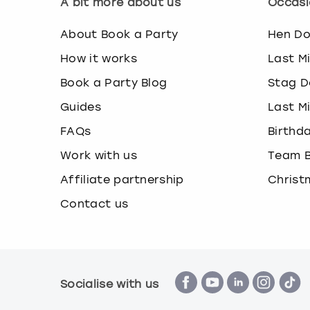
A bit more about us
Occasi
About Book a Party
Hen D
How it works
Last M
Book a Party Blog
Stag D
Guides
Last M
FAQs
Birthd
Work with us
Team B
Affiliate partnership
Christ
Contact us
Socialise with us