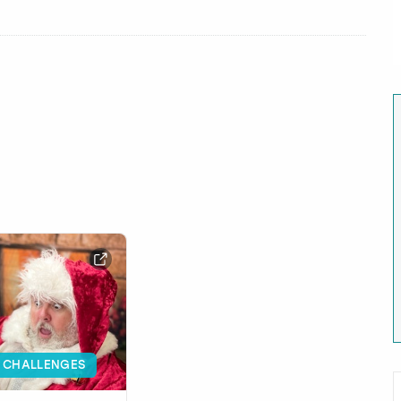
 CHALLENGES