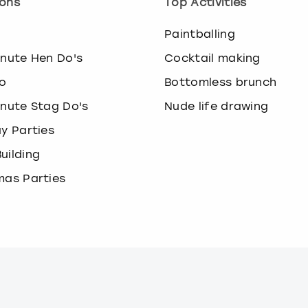
ons
Top Activities
o
Paintballing
inute Hen Do's
Cocktail making
o
Bottomless brunch
inute Stag Do's
Nude life drawing
ay Parties
uilding
mas Parties