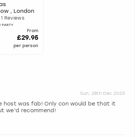
as
ow , London
1 Reviews
R PARTY
From
£29.95
per person
Sun, 28th Dec 2025
e host was fab! Only con would be that it
but we’d recommend!