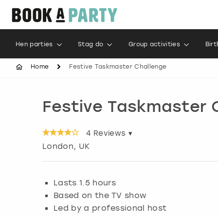
Hen parties
Stag do
Group activities
Bir
Home
Festive Taskmaster Challenge
Festive Taskmaster 
4
Reviews ▾
London
, UK
Lasts 1.5 hours
Based on the TV show
Led by a professional host