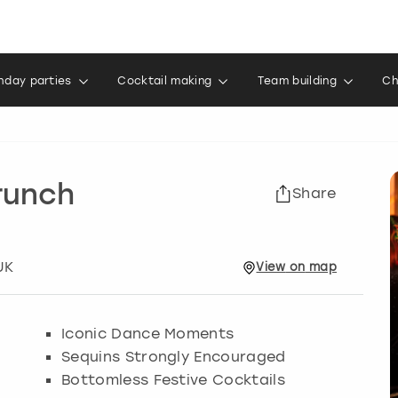
thday parties
Cocktail making
Team building
Ch
runch
Share
UK
View
on
map
Iconic Dance Moments
Sequins Strongly Encouraged
Bottomless Festive Cocktails