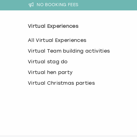
k
NO BOOKING FEES
e
y
b
Virtual Experiences
o
a
All Virtual Experiences
r
d
Virtual Team building activities
s
h
Virtual stag do
o
r
Virtual hen party
t
Virtual Christmas parties
c
u
t
s
f
o
r
c
h