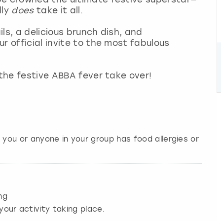
lly
does
take it all.
ls, a delicious brunch dish, and
r official invite to the most fabulous
 the festive ABBA fever take over!
 you or anyone in your group has food allergies or
ng
your activity taking place.