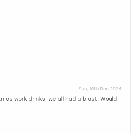
Sun, 15th Dec 2024
tmas work drinks, we all had a blast. Would