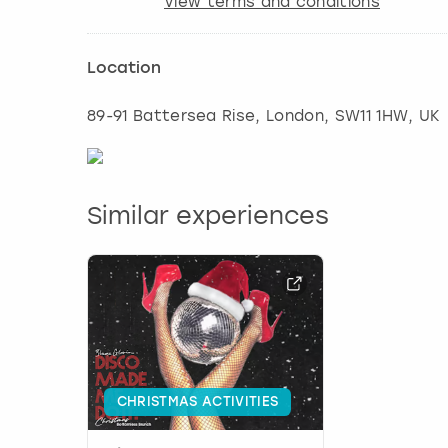
View terms and conditions
Location
89-91 Battersea Rise
,
London
, SW11 1HW, UK
Similar experiences
CHRISTMAS ACTIVITIES