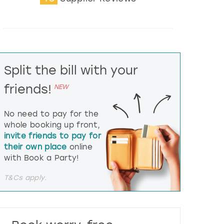
t
e
r
a
c
t
Split the bill with your
w
i
friends!
NEW
t
h
t
No need to pay for the
h
whole booking up front,
e
invite friends to pay for
c
their own place
online
a
l
with Book a Party!
e
n
T&Cs apply.
d
a
r
a