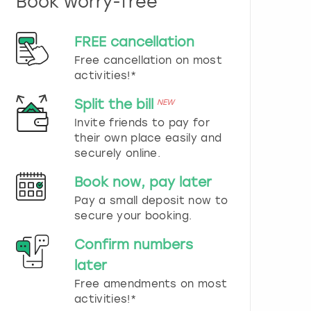
Book worry-free
n
d
s
FREE cancellation
e
Free cancellation on most
l
e
activities!*
c
t
Split the bill
NEW
a
Invite friends to pay for
d
their own place easily and
a
securely online.
t
e
Book now, pay later
.
P
Pay a small deposit now to
r
secure your booking.
e
s
Confirm numbers
s
later
t
h
Free amendments on most
e
activities!*
q