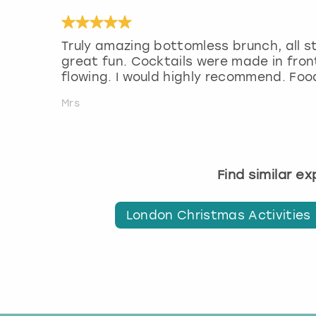
Truly amazing bottomless brunch, all s
great fun. Cocktails were made in front
flowing. I would highly recommend. Fo
Mrs
Find similar e
London Christmas Activities