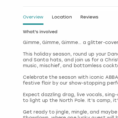
Overview
Location
Reviews
What's involved
Gimme, Gimme, Gimme… a glitter-covere
This holiday season, round up your Dan
and Santa hats, and join us for a Ch
music, mischief, and bottomless cockta
Celebrate the season with iconic ABBA
festive flair by our show-stopping per
Expect dazzling drag, live vocals, sing
to light up the North Pole. It’s camp, i
Get ready to jingle, mingle, and maybe
Showdown, where one lucky guest will 