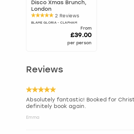
Disco Xmas Brunch,
London
2 Reviews
BLAME GLORIA - CLAPHAM
From
£39.00
per person
Reviews
Absolutely fantastic! Booked for Chris
definitely book again.
Emma