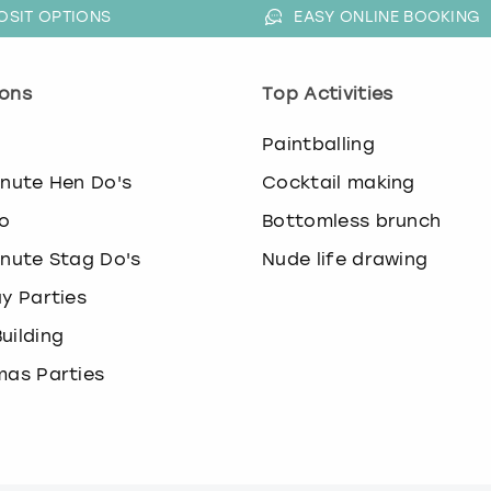
OSIT OPTIONS
EASY ONLINE BOOKING
ons
Top Activities
o
Paintballing
inute Hen Do's
Cocktail making
o
Bottomless brunch
inute Stag Do's
Nude life drawing
ay Parties
uilding
mas Parties