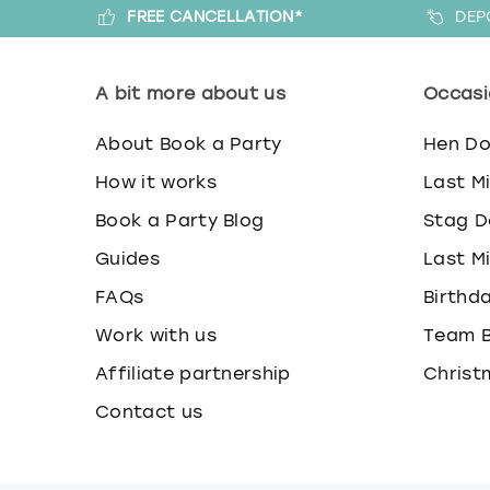
FREE CANCELLATION*
DEP
A bit more about us
Occasi
About Book a Party
Hen D
How it works
Last M
Book a Party Blog
Stag D
Guides
Last M
FAQs
Birthd
Work with us
Team B
Affiliate partnership
Christ
Contact us