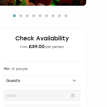
Check Availability
£
39.00
per person
from
Min:
10 people
P