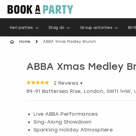
Hen parties
Stag do
Group activities
Bir
Home
ABBA Xmas Medley Brunch
ABBA Xmas Medley B
2
Reviews ▾
89-91 Battersea Rise
,
London
, SW11 1HW, 
Live ABBA Performances
Sing-Along Showdown
Sparkling Holiday Atmosphere