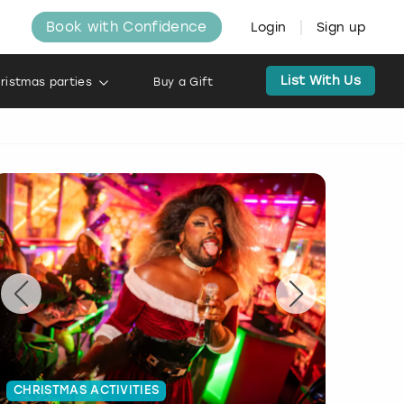
Book with Confidence
Login
Sign up
List With Us
ristmas parties
Buy a Gift
CHRISTMAS ACTIVITIES