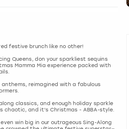
d festive brunch like no other!
cing Queens, don your sparkliest sequins
ristmas Mamma Mia experience packed with
ils.
 anthems, reimagined with a fabulous
formers.
-along classics, and enough holiday sparkle
t’s chaotic, and it’s Christmas - ABBA-style.
 even win big in our outrageous Sing-Along
be crowned the ultimate festive superstar—