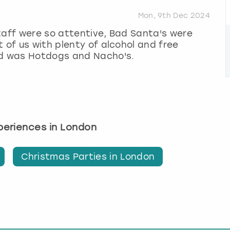
Mon, 9th Dec 2024
taff were so attentive, Bad Santa's were
 of us with plenty of alcohol and free
od was Hotdogs and Nacho's.
xperiences in London
Christmas Parties in London