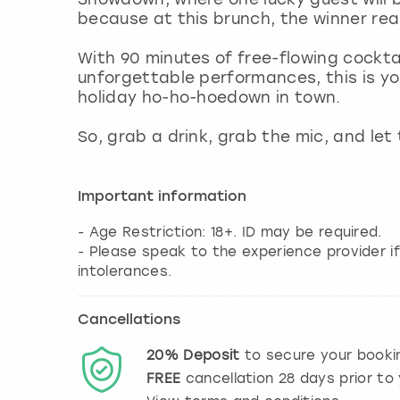
because at this brunch, the winner rea
With 90 minutes of free-flowing cocktai
unforgettable performances, this is you
holiday ho-ho-hoedown in town.
So, grab a drink, grab the mic, and let
Important information
- Age Restriction: 18+. ID may be required.
- Please speak to the experience provider if
intolerances.
Cancellations
20%
Deposit
to secure your booki
FREE
cancellation
28
days prior to 