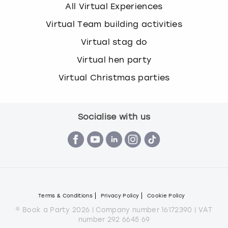
All Virtual Experiences
Virtual Team building activities
Virtual stag do
Virtual hen party
Virtual Christmas parties
Socialise with us
Terms & Conditions
Privacy Policy
Cookie Policy
© Book a Party 2026 | Company number 16172390 | VAT
number 292 6645 69