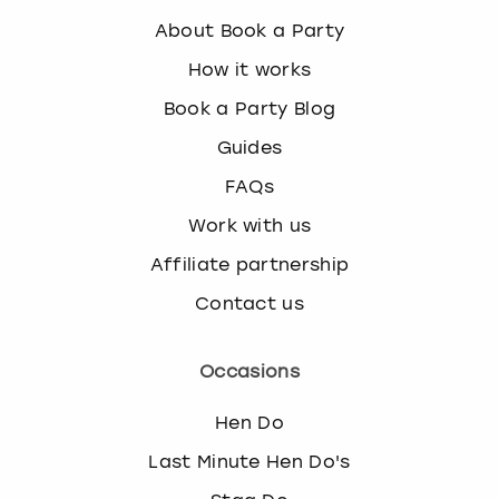
About Book a Party
How it works
Book a Party Blog
Guides
FAQs
Work with us
Affiliate partnership
Contact us
Occasions
Hen Do
Last Minute Hen Do's