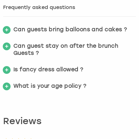
Frequently asked questions
Can guests bring balloons and cakes ?
Can guest stay on after the brunch
Guests ?
Is fancy dress allowed ?
What is your age policy ?
Reviews