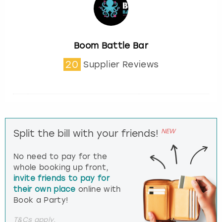
Boom Battle Bar
20
Supplier Reviews
NEW
Split the bill with your friends!
No need to pay for the
whole booking up front,
invite friends to pay for
their own place
online with
Book a Party!
T&Cs apply.