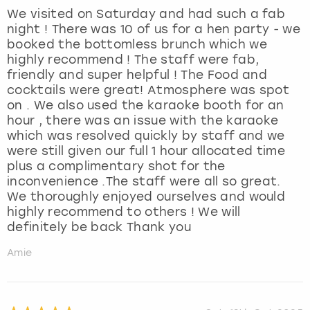
We visited on Saturday and had such a fab
night ! There was 10 of us for a hen party - we
booked the bottomless brunch which we
highly recommend ! The staff were fab,
friendly and super helpful ! The Food and
cocktails were great! Atmosphere was spot
on . We also used the karaoke booth for an
hour , there was an issue with the karaoke
which was resolved quickly by staff and we
were still given our full 1 hour allocated time
plus a complimentary shot for the
inconvenience .The staff were all so great.
We thoroughly enjoyed ourselves and would
highly recommend to others ! We will
definitely be back Thank you
Amie