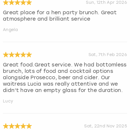
Sun, 12th Apr 2026
Great place for a hen party brunch. Great
atmosphere and brilliant service
Angela
Sat, 7th Feb 2026
Great food.Great service. We had bottomless
brunch, lots of food and cocktail options
alongside Prosecco, beer and cider. Our
waitress Lucia was really attentive and we
didn’t have an empty glass for the duration.
Lucy
Sat, 22nd Nov 2025