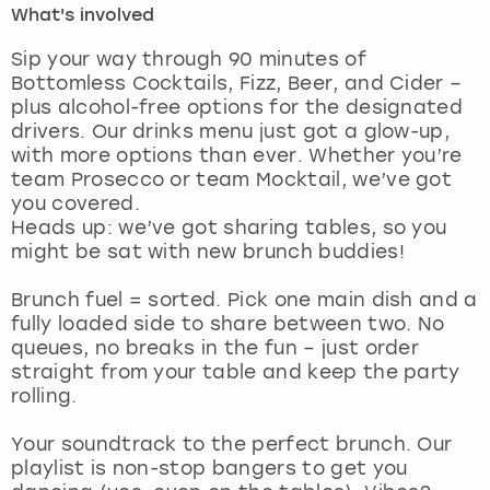
What's involved
London
View more
Sip your way through 90 minutes of
Bottomless Cocktails, Fizz, Beer, and Cider –
plus alcohol-free options for the designated
Madrid
drivers. Our drinks menu just got a glow-up,
with more options than ever. Whether you’re
Magaluf
team Prosecco or team Mocktail, we’ve got
you covered.
Manchester
Heads up: we’ve got sharing tables, so you
might be sat with new brunch buddies!
Marbella
Brunch fuel = sorted. Pick one main dish and a
fully loaded side to share between two. No
Newcastle
queues, no breaks in the fun – just order
straight from your table and keep the party
Nottingham
rolling.
York
Your soundtrack to the perfect brunch. Our
playlist is non-stop bangers to get you