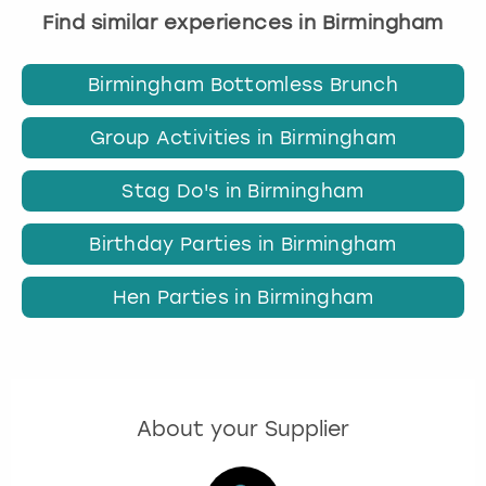
Find similar experiences in Birmingham
Birmingham Bottomless Brunch
Group Activities in Birmingham
Stag Do's in Birmingham
Birthday Parties in Birmingham
Hen Parties in Birmingham
About your Supplier