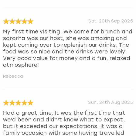
Sat, 20th Sep 2025
My first time visiting, We came for brunch and
sararha was our host, she was amazing and
kept coming over to replenish our drinks. The
food was so nice and the drinks were lovely.
Very good value for money and a fun, relaxed
atmosphere!
Rebecca
Sun, 24th Aug 2025
Had a great time. It was the first time that
we'd been and didn't know what to expect,
but it exceeded our expectations. It was a
family occasion with some having travelled