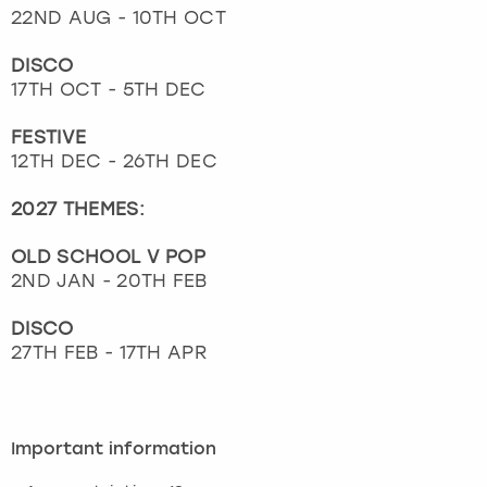
22ND AUG - 10TH OCT
DISCO
17TH OCT - 5TH DEC
FESTIVE
12TH DEC - 26TH DEC
2027 THEMES:
OLD SCHOOL V POP
2ND JAN - 20TH FEB
DISCO
27TH FEB - 17TH APR
Important information