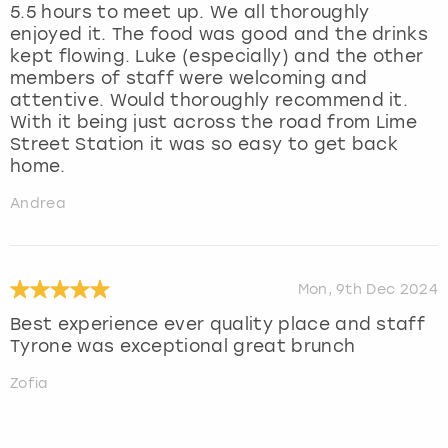
5.5 hours to meet up. We all thoroughly
enjoyed it. The food was good and the drinks
kept flowing. Luke (especially) and the other
members of staff were welcoming and
attentive. Would thoroughly recommend it.
With it being just across the road from Lime
Street Station it was so easy to get back
home.
Andrea
Mon, 9th Dec 2024
Best experience ever quality place and staff
Tyrone was exceptional great brunch
Zofia