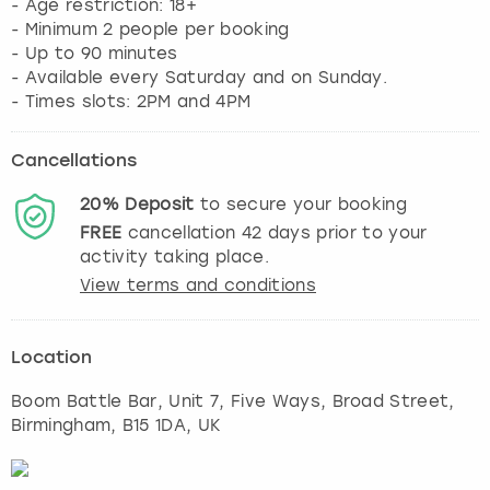
- Age restriction: 18+
- Minimum 2 people per booking
- Up to 90 minutes
- Available every Saturday and on Sunday.
- Times slots: 2PM and 4PM
Cancellations
20%
Deposit
to secure your booking
FREE
cancellation
42
days prior to your
activity taking place.
View terms and conditions
Location
Boom Battle Bar, Unit 7, Five Ways, Broad Street
,
Birmingham
, B15 1DA, UK