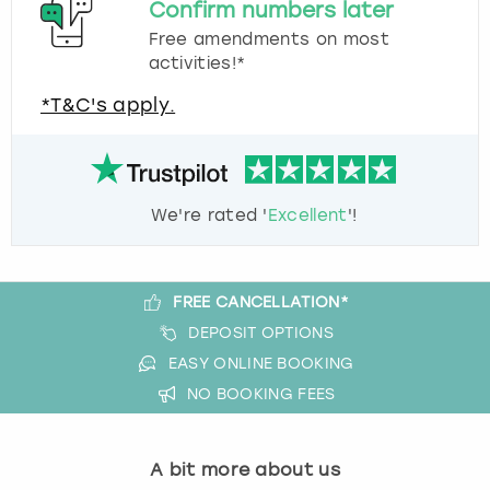
Confirm numbers later
Free amendments on most
activities!*
*T&C's apply.
We're rated '
Excellent
'!
FREE CANCELLATION*
DEPOSIT OPTIONS
EASY ONLINE BOOKING
NO BOOKING FEES
A bit more about us