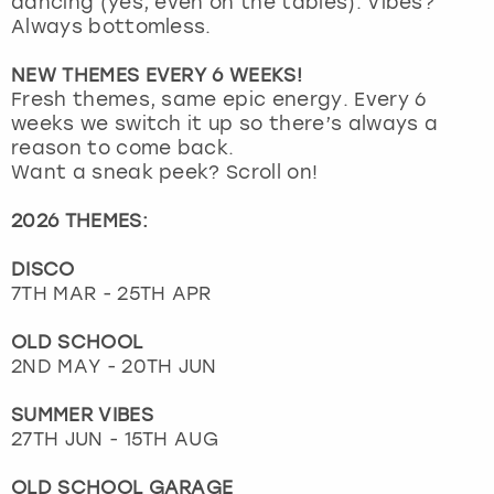
dancing (yes, even on the tables). Vibes?
View more
Always bottomless.
NEW THEMES EVERY 6 WEEKS!
Fresh themes, same epic energy. Every 6
weeks we switch it up so there’s always a
reason to come back.
Want a sneak peek? Scroll on!
2026 THEMES:
DISCO
7TH MAR - 25TH APR
OLD SCHOOL
2ND MAY - 20TH JUN
SUMMER VIBES
27TH JUN - 15TH AUG
OLD SCHOOL GARAGE