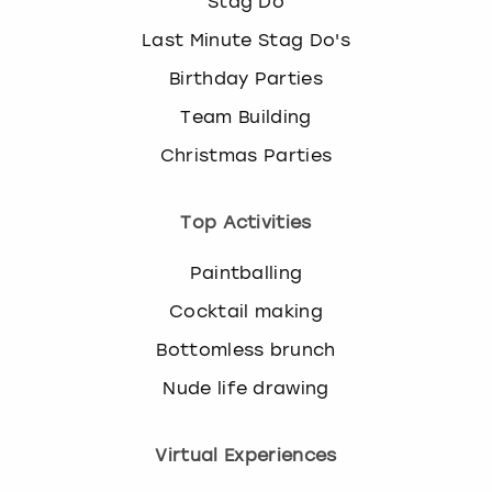
Stag Do
Last Minute Stag Do's
Birthday Parties
Team Building
Christmas Parties
Top Activities
Paintballing
Cocktail making
Bottomless brunch
Nude life drawing
Virtual Experiences