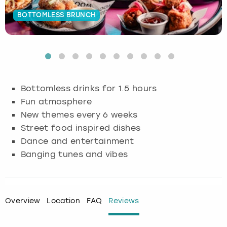
BOTTOMLESS BRUNCH
Budapest
Hamburg
Manchester
Newcastle
Edinburgh
View more
Cambridge
Krakow
Newcastle
View more
Glasgow
Cardiff
Liverpool
Nottingham
Leeds
Bottomless drinks for 1.5 hours
Dublin
London
Liverpool
Fun atmosphere
New themes every 6 weeks
Edinburgh
Manchester
London
Street food inspired dishes
Dance and entertainment
Glasgow
Munich
Manchester
Banging tunes and vibes
Leeds
Newcastle
Newcastle
Lisbon
Nottingham
Nottingham
Overview
Location
FAQ
Reviews
Liverpool
Prague
York