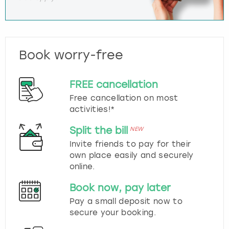
Book worry-free
FREE cancellation
Free cancellation on most
activities!*
Split the bill
NEW
Invite friends to pay for their
own place easily and securely
online.
Book now, pay later
Pay a small deposit now to
secure your booking.