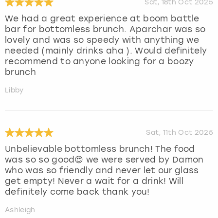
Sat, 18th Oct 2025
We had a great experience at boom battle
bar for bottomless brunch. Aparchar was so
lovely and was so speedy with anything we
needed (mainly drinks aha ). Would definitely
recommend to anyone looking for a boozy
brunch
Libby
Sat, 11th Oct 2025
Unbelievable bottomless brunch! The food
was so so good😍 we were served by Damon
who was so friendly and never let our glass
get empty! Never a wait for a drink! Will
definitely come back thank you!
Ashleigh