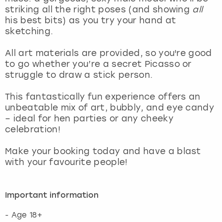
View more
striking all the right poses (and showing
all
his best bits) as you try your hand at
sketching.
All art materials are provided, so you're good
to go whether you’re a secret Picasso or
struggle to draw a stick person.
This fantastically fun experience offers an
unbeatable mix of art, bubbly, and eye candy
– ideal for hen parties or any cheeky
celebration!
Make your booking today and have a blast
with your favourite people!
Important information
- Age 18+