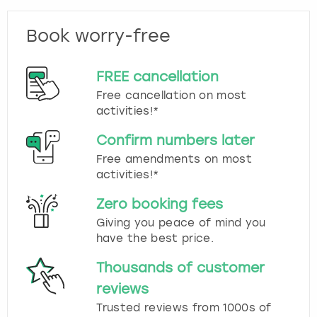
Book worry-free
FREE cancellation
Free cancellation on most
activities!*
Confirm numbers later
Free amendments on most
activities!*
Zero booking fees
Giving you peace of mind you
have the best price.
Thousands of customer
reviews
Trusted reviews from 1000s of