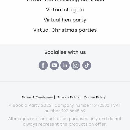
Virtual stag do
Virtual hen party
Virtual Christmas parties
Socialise with us
Terms & Conditions
Privacy Policy
Cookie Policy
© Book a Party 2026 | Company number 16172390 | VAT
number 292 6645 69
All images are for illustration purposes only and do not
always represent the products on offer.