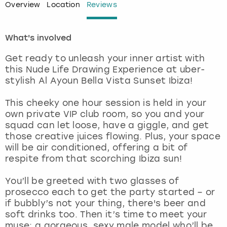
Overview
Location
Reviews
London
View more
What's involved
Madrid
Get ready to unleash your inner artist with
this Nude Life Drawing Experience at uber-
Magaluf
stylish Al Ayoun Bella Vista Sunset Ibiza!
Manchester
This cheeky one hour session is held in your
own private VIP club room, so you and your
squad can let loose, have a giggle, and get
Marbella
those creative juices flowing. Plus, your space
will be air conditioned, offering a bit of
Newcastle
respite from that scorching Ibiza sun!
Nottingham
You’ll be greeted with two glasses of
prosecco each to get the party started – or
if bubbly’s not your thing, there's beer and
York
soft drinks too. Then it’s time to meet your
muse: a gorgeous, sexy male model who’ll be