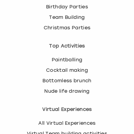
Birthday Parties
Team Building
Christmas Parties
Top Activities
Paintballing
Cocktail making
Bottomless brunch
Nude life drawing
Virtual Experiences
All Virtual Experiences
Virtual Team building activities