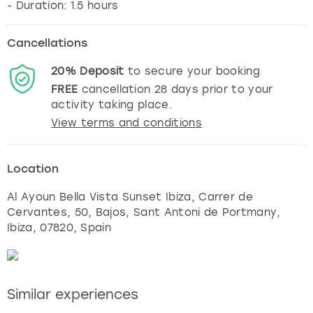
Cancellations
20%
Deposit
to secure your booking
FREE
cancellation
28
days prior to your
activity taking place.
View terms and conditions
Location
Al Ayoun Bella Vista Sunset Ibiza, Carrer de
Cervantes, 50, Bajos, Sant Antoni de Portmany
,
Ibiza
, 07820, Spain
Similar experiences