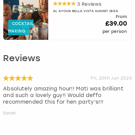
3 Reviews
AL AYOUN BELLA VISTA SUNSET IBIZA
From
£39.00
COCKTAIL
MAKING
per person
Reviews
Fri, 20th Jun 2025
Absolutely amazing hour!! Mati was brilliant
and such a lovely guy!! Would deffo
recommended this for hen party’s!!!
Sarah