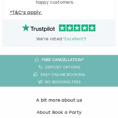
happy customers.
*T&C's apply.
We're rated '
Excellent
'!
FREE CANCELLATION*
DEPOSIT OPTIONS
EASY ONLINE BOOKING
NO BOOKING FEES
A bit more about us
About Book a Party