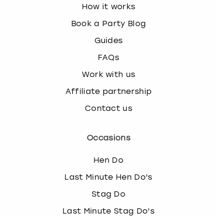
How it works
Book a Party Blog
Guides
FAQs
Work with us
Affiliate partnership
Contact us
Occasions
Hen Do
Last Minute Hen Do's
Stag Do
Last Minute Stag Do's