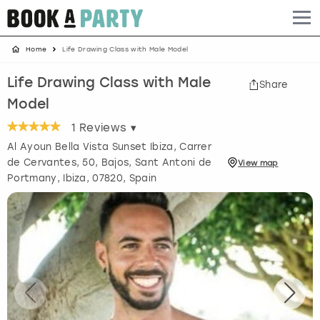
Home
Life Drawing Class with Male Model
Albufeira
Benidorm
Bath
Amsterdam
Bath
Brighton
Birmingham christmas parties
Life Drawing Class with Male
Share
Barcelona
Berlin
Belfast
Benidorm
Belfast
Bristol
Brighton christmas parties
Model
Bath
Bournemouth
Birmingham
Birmingham
Birmingham
Edinburgh
Bristol christmas parties
1
Reviews ▾
Al Ayoun Bella Vista Sunset Ibiza, Carrer
Benidorm
Brighton
Brighton
Brighton
Bournemouth
Leeds
Cardiff christmas parties
de Cervantes, 50, Bajos, Sant Antoni de
View
map
Portmany
,
Ibiza
, 07820, Spain
Birmingham
Bristol
Edinburgh
Bristol
Brighton
London
Edinburgh christmas parties
Bournemouth
Budapest
Glasgow
Leeds
Bristol
Manchester
Glasgow christmas parties
Brighton
Cardiff
Liverpool
London
Cardiff
Newcastle
Liverpool christmas parties
Bristol
Dublin
London
Manchester
Chester
View more
London christmas parties