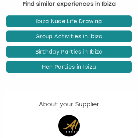
Find similar experiences in Ibiza
Ibiza Nude Life Drawing
Group Activities in Ibiza
Birthday Parties in Ibiza
Hen Parties in Ibiza
About your Supplier