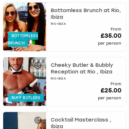
Bottomless Brunch at Rio,
Ibiza
RIO IBIZA
From
£35.00
BOTTOMLESS
BRUNCH
per person
Cheeky Butler & Bubbly
Reception at Rio , Ibiza
RIO IBIZA
From
£25.00
BUFF BUTLERS
per person
Cocktail Masterclass ,
Ibiza