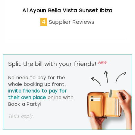
Al Ayoun Bella Vista Sunset Ibiza
4
Supplier Reviews
NEW
Split the bill with your friends!
No need to pay for the
whole booking up front,
invite friends to pay for
their own place
online with
Book a Party!
T&Cs apply.