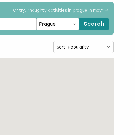
Or try: “
naughty activities in prague in may
” →
Search