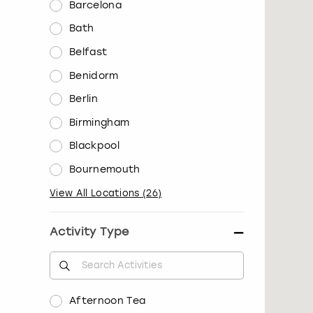
Barcelona
Bath
Belfast
Benidorm
Berlin
Birmingham
Blackpool
Bournemouth
View All Locations
(
26
)
Activity Type
Afternoon Tea