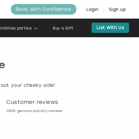
Book with Confidence
Login
Sign up
List With Us
ristmas parties
Buy a Gift
ue
 out your cheeky side!
Customer reviews
Book now, pay l
100% genuine activity reviews
20% deposit & free canc
many activities!