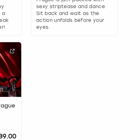
ny
sexy striptease and dance.
: a
Sit back and wait as the
teak
action unfolds before your
er!
eyes.
Prague
89.00