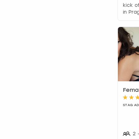
kick o
in Pra
Femal
STAG A
2