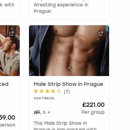
ak with
Wrestling experience in
Prague!
ited
Male Strip Show in Prague
(
7
)
VOX TRAVEL
£221.00
6
+
Per group
59.00
This Male Strip Show in
person
Prague is jam-packed with