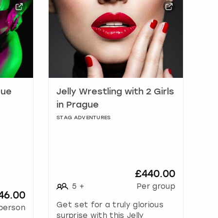
gue
Jelly Wrestling with 2 Girls
in Prague
STAG ADVENTURES
£440.00
5
+
Per group
46.00
Get set for a truly glorious
person
surprise with this Jelly