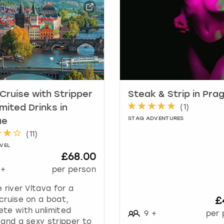
a
r
k
k
e
y
t
o
g
 Cruise with Stripper
Steak & Strip in Pra
e
(
1
)
imited Drinks in
t
STAG ADVENTURES
ue
t
(
11
)
h
VEL
e
£68.00
k
+
per person
e
y
e river Vltava for a
b
cruise on a boat,
£
o
te with unlimited
9
+
per 
a
 and a sexy stripper to