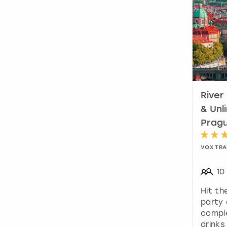
River
& Unl
Prag
VOX TRA
10
Hit th
party 
comple
drinks