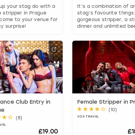
g
up your stag do with a
It’s a combination of a
d
 stripper in Prague
stag’s favourite things
a
 come to your venue for
gorgeous stripper, a s
t
y surprise!
dinner and unlimited be
e
s
.
ance Club Entry in
Female Stripper in 
(
10
)
ue
VOX TRAVEL
(
8
)
VEL
£19.00
£1