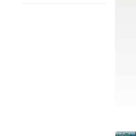
Show activity details