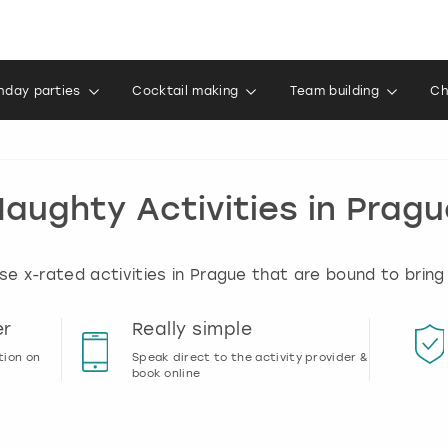
thday parties
Cocktail making
Team building
Ch
aughty Activities in Prag
e x-rated activities in Prague that are bound to bring
er
Really simple
tion on
Speak direct to the activity provider &
book online