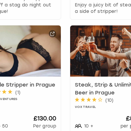
r
ff a stag do night out
Enjoy a juicy bit of ste
d
gue!
a side of stripper!
s
h
o
r
t
c
u
t
s
f
o
r
e Stripper in Prague
Steak, Strip & Unlim
c
(
1
)
Beer in Prague
h
DVENTURES
(
10
)
a
VOX TRAVEL
n
g
£130.00
£
i
-
50
Per group
10
+
per 
n