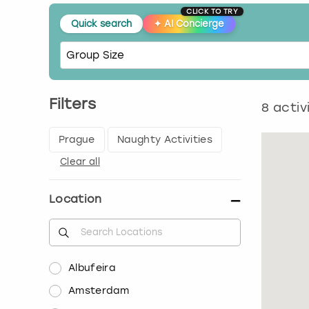
CLICK TO TRY
Quick search
✦
AI Concierge
Filters
8
activ
Prague
Naughty Activities
Clear all
Location
Albufeira
Amsterdam