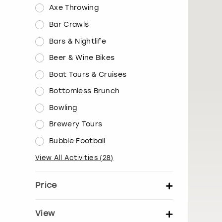
Axe Throwing
Bar Crawls
Bars & Nightlife
Beer & Wine Bikes
Boat Tours & Cruises
Bottomless Brunch
Bowling
Brewery Tours
Bubble Football
View All Activities
(
28
)
Price
Set price per person
View