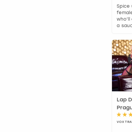
Spice 
female
who’ll
a sauc
Lap D
Prag
VOX TRA