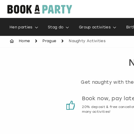
Hen parties
Stag do
Group activities
Bir
Home
Prague
Naughty Activities
N
Get naughty with thes
Customer reviews
Book now, pay lat
00% genuine activity reviews
20% deposit & free cancella
many activities!