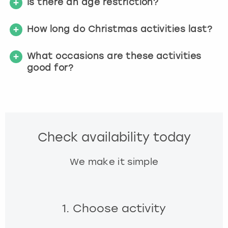
Is there an age restriction?
How long do Christmas activities last?
What occasions are these activities
good for?
Check availability today
We make it simple
1. Choose activity