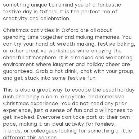
something unique to remind you of a fantastic
festive day in Oxford. It is the perfect mix of
creativity and celebration.
Christmas activities in Oxford are all about
spending time together and making memories. You
can try your hand at wreath making, festive baking,
or other creative workshops while enjoying the
cheerful atmosphere. It is a relaxed and welcoming
environment where laughter and holiday cheer are
guaranteed. Grab a hot drink, chat with your group,
and get stuck into some festive fun.
This is also a great way to escape the usual holiday
rush and enjoy a calm, enjoyable, and immersive
Christmas experience. You do not need any prior
experience, just a sense of fun and a willingness to
get involved. Everyone can take part at their own
pace, making it an ideal activity for families,
friends, or colleagues looking for something a little
different this season.