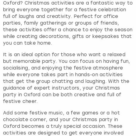
Oxford? Christmas activities are a fantastic way to
bring everyone together for a festive celebration
full of laughs and creativity. Perfect for office
parties, family gatherings or groups of friends,
these activities offer a chance to enjoy the season
while creating decorations, gifts or keepsakes that
you can take home.
It is an ideal option for those who want a relaxed
but memorable party. You can focus on having fun,
socialising, and enjoying the festive atmosphere
while everyone takes part in hands-on activities
that get the group chatting and laughing. With the
guidance of expert instructors, your Christmas
party in Oxford can be both creative and full of
festive cheer.
Add some festive music, a few games or a hot
chocolate corner, and your Christmas party in
Oxford becomes a truly special occasion. These
activities are designed to get everyone involved