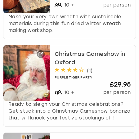
10
+
per person
Make your very own wreath with sustainable
materials during this fun dried winter wreath
making workshop.
Christmas Gameshow in
Oxford
(
1
)
PURPLE TIGER PARTY
£29.95
10
+
per person
Ready to sleigh your Christmas celebrations?
Get stuck into a Christmas Gameshow bonanza
that will knock your festive stockings off!