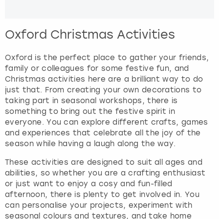
Oxford Christmas Activities
Oxford is the perfect place to gather your friends,
family or colleagues for some festive fun, and
Christmas activities here are a brilliant way to do
just that. From creating your own decorations to
taking part in seasonal workshops, there is
something to bring out the festive spirit in
everyone. You can explore different crafts, games
and experiences that celebrate all the joy of the
season while having a laugh along the way.
These activities are designed to suit all ages and
abilities, so whether you are a crafting enthusiast
or just want to enjoy a cosy and fun-filled
afternoon, there is plenty to get involved in. You
can personalise your projects, experiment with
seasonal colours and textures, and take home