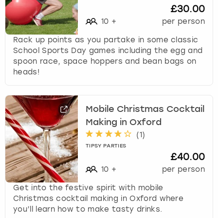
£30.00
10
+
per person
Rack up points as you partake in some classic
School Sports Day games including the egg and
spoon race, space hoppers and bean bags on
heads!
Mobile Christmas Cocktail
Making in Oxford
(
1
)
TIPSY PARTIES
£40.00
10
+
per person
Get into the festive spirit with mobile
Christmas cocktail making in Oxford where
you’ll learn how to make tasty drinks.