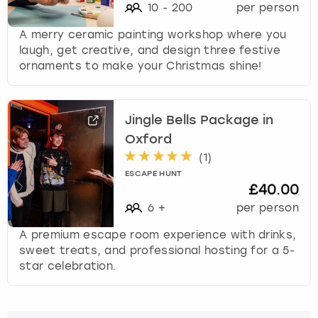
10
-
200
per person
A merry ceramic painting workshop where you
laugh, get creative, and design three festive
ornaments to make your Christmas shine!
Jingle Bells Package in
Oxford
(
1
)
ESCAPE HUNT
£40.00
6
+
per person
A premium escape room experience with drinks,
sweet treats, and professional hosting for a 5-
star celebration.