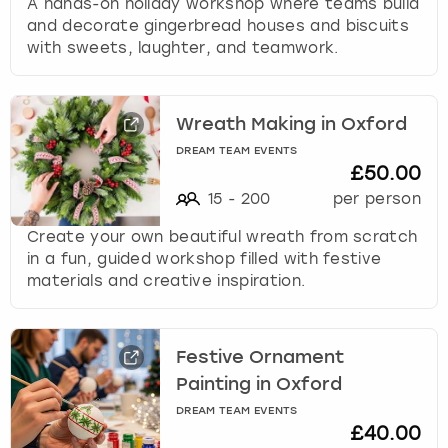
A hands-on holiday workshop where teams build
and decorate gingerbread houses and biscuits
with sweets, laughter, and teamwork.
Wreath Making in Oxford
DREAM TEAM EVENTS
£50.00
15
-
200
per person
Create your own beautiful wreath from scratch
in a fun, guided workshop filled with festive
materials and creative inspiration.
Festive Ornament
Painting in Oxford
DREAM TEAM EVENTS
£40.00