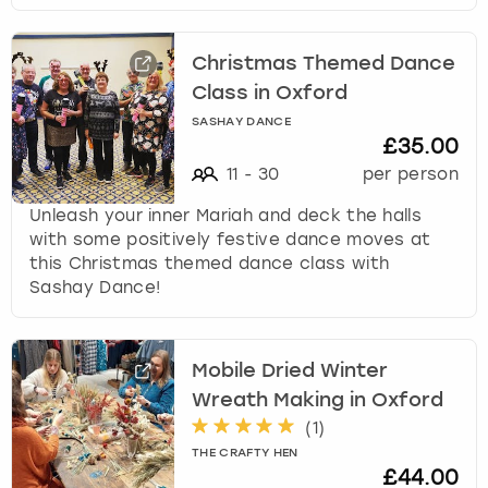
Christmas Themed Dance
Class in Oxford
SASHAY DANCE
£35.00
11
-
30
per person
Unleash your inner Mariah and deck the halls
with some positively festive dance moves at
this Christmas themed dance class with
Sashay Dance!
Mobile Dried Winter
Wreath Making in Oxford
(
1
)
THE CRAFTY HEN
£44.00