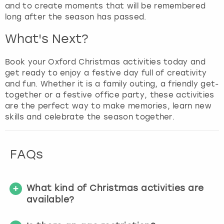
and to create moments that will be remembered
long after the season has passed.
What's Next?
Book your Oxford Christmas activities today and
get ready to enjoy a festive day full of creativity
and fun. Whether it is a family outing, a friendly get-
together or a festive office party, these activities
are the perfect way to make memories, learn new
skills and celebrate the season together.
FAQs
What kind of Christmas activities are
available?