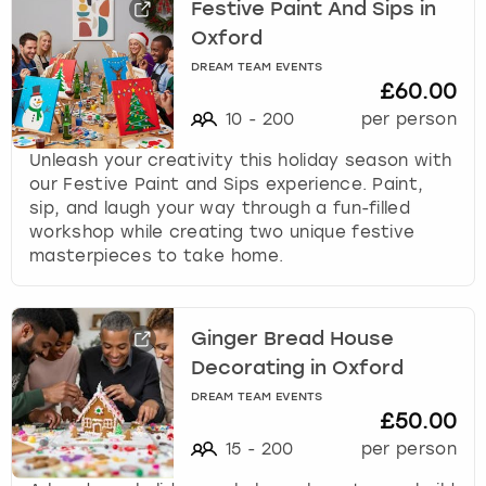
Festive Paint And Sips in
Oxford
DREAM TEAM EVENTS
£60.00
10
-
200
per person
Unleash your creativity this holiday season with
our Festive Paint and Sips experience. Paint,
sip, and laugh your way through a fun-filled
workshop while creating two unique festive
masterpieces to take home.
Ginger Bread House
Decorating in Oxford
DREAM TEAM EVENTS
£50.00
15
-
200
per person