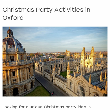
Christmas Party Activities in
Oxford
Looking for a unique Christmas party idea in