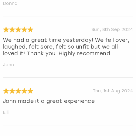
Donna
Sun, 8th Sep 2024
We had a great time yesterday! We fell over,
laughed, felt sore, felt so unfit but we all
loved it! Thank you. Highly recommend.
Jenn
Thu, 1st Aug 2024
John made it a great experience
Elli