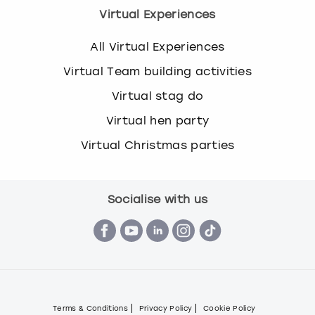
Virtual Experiences
All Virtual Experiences
Virtual Team building activities
Virtual stag do
Virtual hen party
Virtual Christmas parties
Socialise with us
Terms & Conditions
Privacy Policy
Cookie Policy