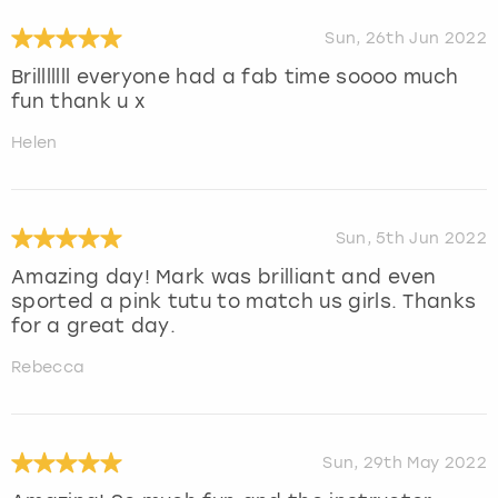
Sun, 26th Jun 2022
Brilllllll everyone had a fab time soooo much
fun thank u x
Helen
Sun, 5th Jun 2022
Amazing day! Mark was brilliant and even
sported a pink tutu to match us girls. Thanks
for a great day.
Rebecca
Sun, 29th May 2022