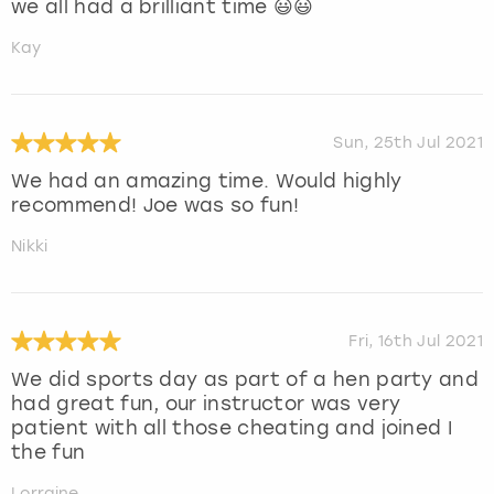
we all had a brilliant time 😃😃
Kay
Sun, 25th Jul 2021
We had an amazing time. Would highly
recommend! Joe was so fun!
Nikki
Fri, 16th Jul 2021
We did sports day as part of a hen party and
had great fun, our instructor was very
patient with all those cheating and joined I
the fun
Lorraine