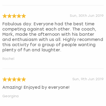
Sun, 30th Jun 2019
Fabulous day. Everyone had the best time
competing against each other. The coach,
Mark, made the afternoon with his banter
and enthusiasm with us all. Highly recommend
this activity for a group of people wanting
plenty of fun and laughter.
Rachel
Sun, 9th Jun 2019
Amazing! Enjoyed by everyone!
Georgina