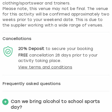
clothing/sportswear and trainers.
Please note, this venue may not be final. The venue
for this activity will be confirmed approximately two
weeks prior to your weekend date. This is due to
the supplier working with a wide range of venues.
Cancellations
20%
Deposit
to secure your booking
FREE
cancellation
28
days prior to your
activity taking place.
View terms and conditions
Frequently asked questions
Can we bring alcohol to school sports
day?