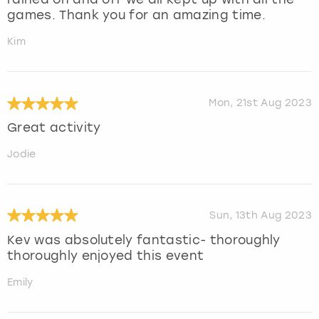
games. Thank you for an amazing time.
Kim
Mon, 21st Aug 2023
Great activity
Jodie
Sun, 13th Aug 2023
Kev was absolutely fantastic- thoroughly
thoroughly enjoyed this event
Emily