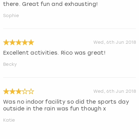
there. Great fun and exhausting!
Sophie
Wed, 6th Jun 2018
Excellent activities. Rico was great!
Becky
Wed, 6th Jun 2018
Was no indoor facility so did the sports day
outside in the rain was fun though x
Katie