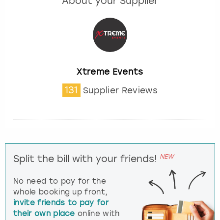
About your Supplier
Xtreme Events
131
Supplier Reviews
NEW
Split the bill with your friends!
No need to pay for the
whole booking up front,
invite friends to pay for
their own place
online with