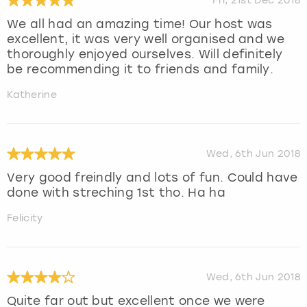
Fri, 21st Dec 2018
We all had an amazing time! Our host was
excellent, it was very well organised and we
thoroughly enjoyed ourselves. Will definitely
be recommending it to friends and family.
Katherine
Wed, 6th Jun 2018
Very good freindly and lots of fun. Could have
done with streching 1st tho. Ha ha
Felicity
Wed, 6th Jun 2018
Quite far out but excellent once we were