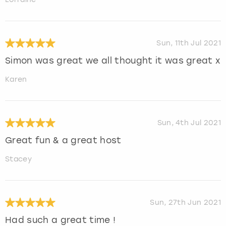
Sun, 11th Jul 2021
Simon was great we all thought it was great x
Karen
Sun, 4th Jul 2021
Great fun & a great host
Stacey
Sun, 27th Jun 2021
Had such a great time !