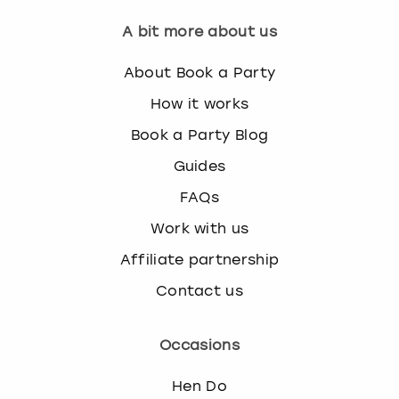
A bit more about us
About Book a Party
How it works
Book a Party Blog
Guides
FAQs
Work with us
Affiliate partnership
Contact us
Occasions
Hen Do