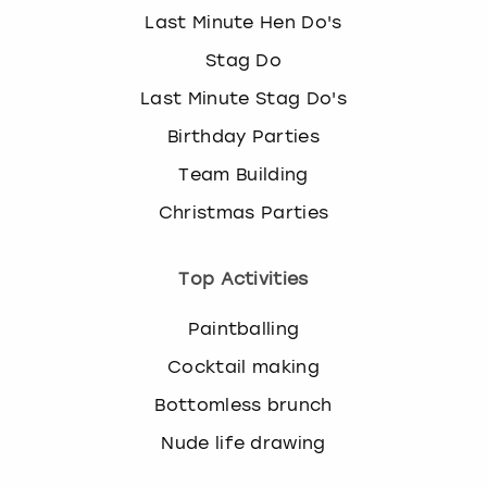
Last Minute Hen Do's
Stag Do
Last Minute Stag Do's
Birthday Parties
Team Building
Christmas Parties
Top Activities
Paintballing
Cocktail making
Bottomless brunch
Nude life drawing