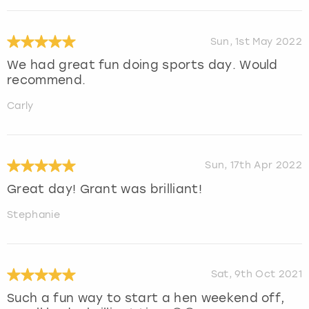
Sun, 1st May 2022
We had great fun doing sports day. Would
recommend.
Carly
Sun, 17th Apr 2022
Great day! Grant was brilliant!
Stephanie
Sat, 9th Oct 2021
Such a fun way to start a hen weekend off,