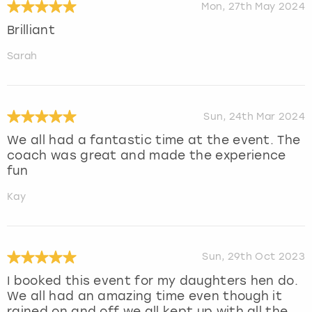
Mon, 27th May 2024
Brilliant
Sarah
Sun, 24th Mar 2024
We all had a fantastic time at the event. The
coach was great and made the experience
fun
Kay
Sun, 29th Oct 2023
I booked this event for my daughters hen do.
We all had an amazing time even though it
rained on and off we all kept up with all the