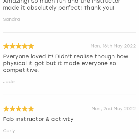
Amazing! So much fun and the instructor
made it absolutely perfect! Thank you!
Sandra
Mon, 16th May 2022
Everyone loved it! Didn't realise though how
physical it got but it made everyone so
competitive.
Jade
Mon, 2nd May 2022
Fab instructor & activity
Carly