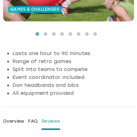
GAMES & CHALLENGES
Budapest
Hamburg
Manchester
Newcastle
Edinburgh
View more
Cambridge
Krakow
Newcastle
View more
Glasgow
Cardiff
Liverpool
Nottingham
Leeds
Lasts one hour to 90 minutes
Dublin
London
Liverpool
Range of retro games
Split into teams to compete
Edinburgh
Manchester
London
Event coordinator included
Don headbands and bibs
Glasgow
Munich
Manchester
All equipment provided
Leeds
Newcastle
Newcastle
Lisbon
Nottingham
Nottingham
Overview
FAQ
Reviews
Liverpool
Prague
York