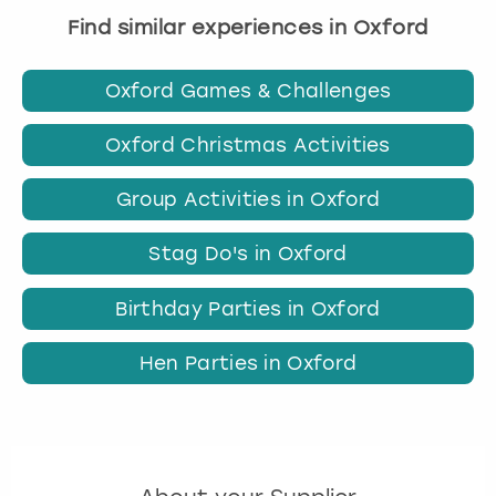
Find similar experiences in Oxford
Oxford Games & Challenges
Oxford Christmas Activities
Group Activities in Oxford
Stag Do's in Oxford
Birthday Parties in Oxford
Hen Parties in Oxford