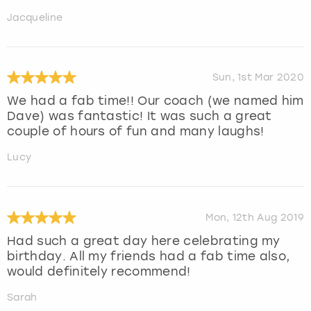
Jacqueline
Sun, 1st Mar 2020
We had a fab time!! Our coach (we named him
Dave) was fantastic! It was such a great
couple of hours of fun and many laughs!
Lucy
Mon, 12th Aug 2019
Had such a great day here celebrating my
birthday. All my friends had a fab time also,
would definitely recommend!
Sarah