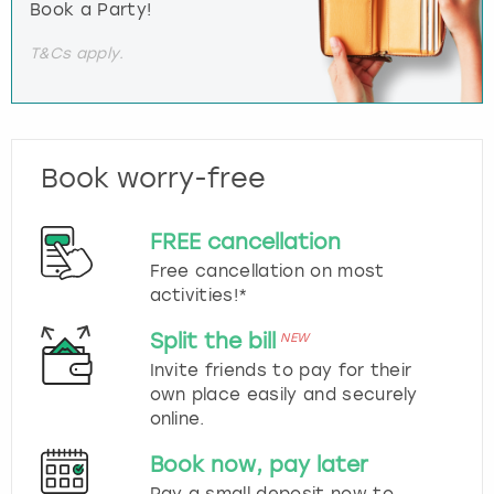
Book a Party!
T&Cs apply.
Book worry-free
FREE cancellation
Free cancellation on most
activities!*
Split the bill
NEW
Invite friends to pay for their
own place easily and securely
online.
Book now, pay later