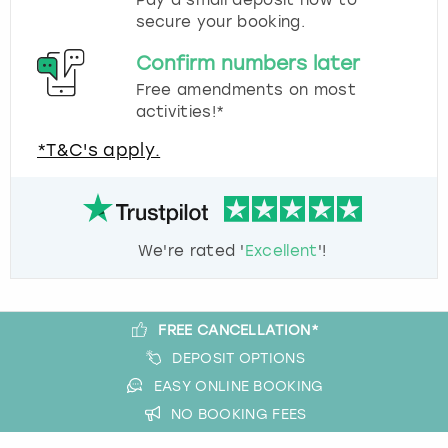
Pay a small deposit now to
secure your booking.
Confirm numbers later
Free amendments on most
activities!*
*T&C's apply.
We're rated '
Excellent
'!
FREE CANCELLATION*
DEPOSIT OPTIONS
EASY ONLINE BOOKING
NO BOOKING FEES