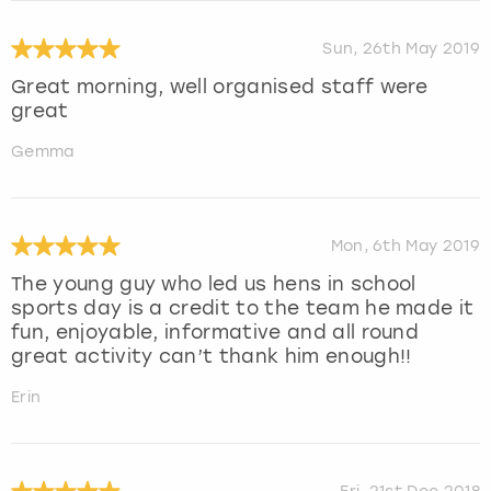
Sun, 26th May 2019
Great morning, well organised staff were
great
Gemma
Mon, 6th May 2019
The young guy who led us hens in school
sports day is a credit to the team he made it
fun, enjoyable, informative and all round
great activity can’t thank him enough!!
Erin