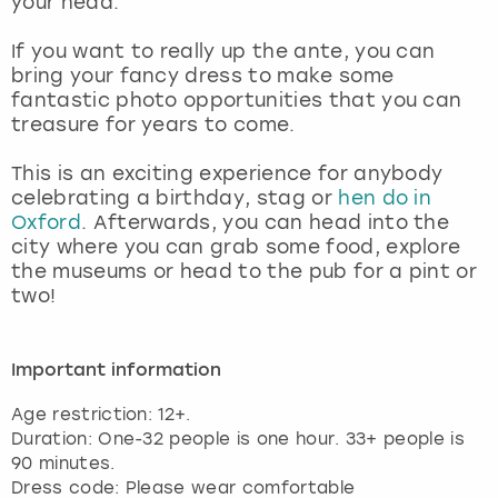
your head.
View more
If you want to really up the ante, you can
bring your fancy dress to make some
fantastic photo opportunities that you can
treasure for years to come.
This is an exciting experience for anybody
celebrating a birthday, stag or
hen do in
Oxford
. Afterwards, you can head into the
city where you can grab some food, explore
the museums or head to the pub for a pint or
two!
Important information
Age restriction: 12+.
Duration: One-32 people is one hour. 33+ people is
90 minutes.
Dress code: Please wear comfortable