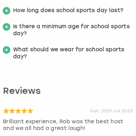
How long does school sports day last?
Is there a minimum age for school sports
day?
What should we wear for school sports
day?
Reviews
Sun, 20th Jul 2025
Brilliant experience, Rob was the best host
and we all had a great laugh!