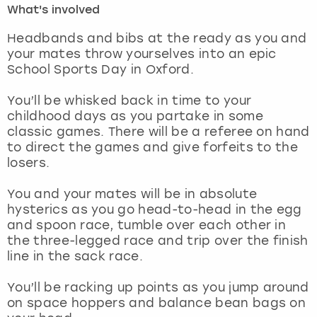
What's involved
London
View more
Headbands and bibs at the ready as you and
your mates throw yourselves into an epic
School Sports Day in Oxford.
Madrid
You’ll be whisked back in time to your
Magaluf
childhood days as you partake in some
classic games. There will be a referee on hand
Manchester
to direct the games and give forfeits to the
losers.
Marbella
You and your mates will be in absolute
hysterics as you go head-to-head in the egg
Newcastle
and spoon race, tumble over each other in
the three-legged race and trip over the finish
Nottingham
line in the sack race.
York
You’ll be racking up points as you jump around
on space hoppers and balance bean bags on