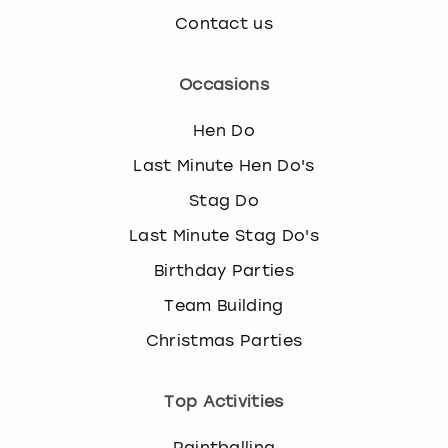
Contact us
Occasions
Hen Do
Last Minute Hen Do's
Stag Do
Last Minute Stag Do's
Birthday Parties
Team Building
Christmas Parties
Top Activities
Paintballing