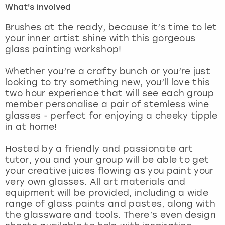
What's involved
London
View more
Brushes at the ready, because it’s time to let
your inner artist shine with this gorgeous
glass painting workshop!
Madrid
Whether you’re a crafty bunch or you’re just
Magaluf
looking to try something new, you’ll love this
two hour experience that will see each group
Manchester
member personalise a pair of stemless wine
glasses - perfect for enjoying a cheeky tipple
Marbella
in at home!
Hosted by a friendly and passionate art
Newcastle
tutor, you and your group will be able to get
your creative juices flowing as you paint your
Nottingham
very own glasses. All art materials and
equipment will be provided, including a wide
York
range of glass paints and pastes, along with
the glassware and tools. There’s even design