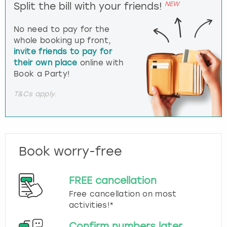
NEW
Split the bill with your friends!
No need to pay for the
whole booking up front,
invite friends to pay for
their own place
online with
Book a Party!
T&Cs apply.
Book worry-free
FREE cancellation
Free cancellation on most
activities!*
Confirm numbers later