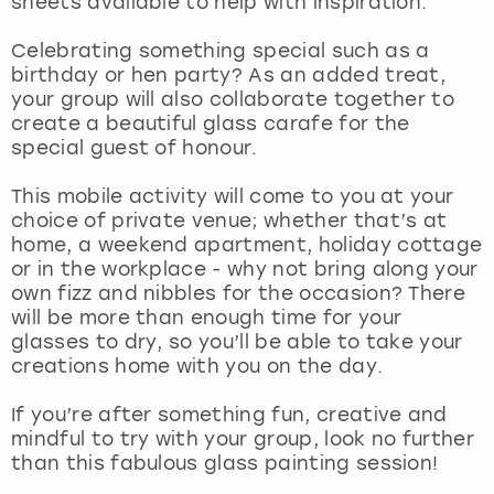
sheets available to help with inspiration.
View more
Celebrating something special such as a
birthday or hen party? As an added treat,
your group will also collaborate together to
create a beautiful glass carafe for the
special guest of honour.
This mobile activity will come to you at your
choice of private venue; whether that’s at
home, a weekend apartment, holiday cottage
or in the workplace - why not bring along your
own fizz and nibbles for the occasion? There
will be more than enough time for your
glasses to dry, so you’ll be able to take your
creations home with you on the day.
If you’re after something fun, creative and
mindful to try with your group, look no further
than this fabulous glass painting session!