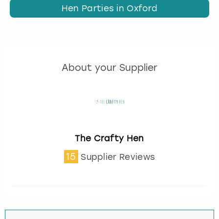
Hen Parties in Oxford
About your Supplier
The Crafty Hen
15
Supplier Reviews