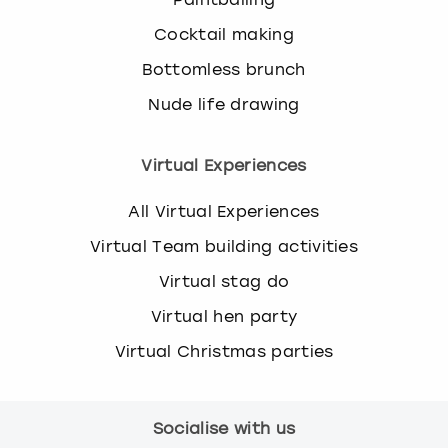
Cocktail making
Bottomless brunch
Nude life drawing
Virtual Experiences
All Virtual Experiences
Virtual Team building activities
Virtual stag do
Virtual hen party
Virtual Christmas parties
Socialise with us