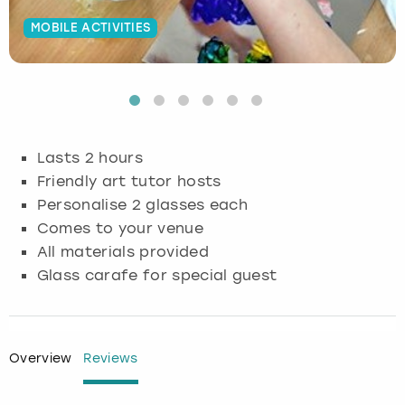
MOBILE ACTIVITIES
Budapest
Hamburg
Manchester
Newcastle
Edinburgh
View more
Cambridge
Krakow
Newcastle
View more
Glasgow
Cardiff
Liverpool
Nottingham
Leeds
Lasts 2 hours
Dublin
London
Liverpool
Friendly art tutor hosts
Personalise 2 glasses each
Edinburgh
Manchester
London
Comes to your venue
All materials provided
Glasgow
Munich
Manchester
Glass carafe for special guest
Leeds
Newcastle
Newcastle
Lisbon
Nottingham
Nottingham
Overview
Reviews
Liverpool
Prague
York