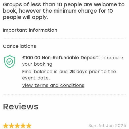
Groups of less than 10 people are welcome to
book, however the minimum charge for 10
people will apply.
Important information
Cancellations
£100.00
Non-Refundable
Deposit
to secure
your booking
Final balance is due
28
days prior to the
event date.
View terms and conditions
Reviews
Sun, 1st Jun 2025