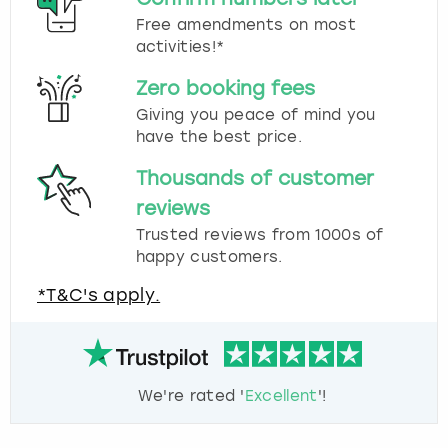
Free amendments on most
activities!*
Zero booking fees
Giving you peace of mind you
have the best price.
Thousands of customer
reviews
Trusted reviews from 1000s of
happy customers.
*T&C's apply.
We're rated '
Excellent
'!