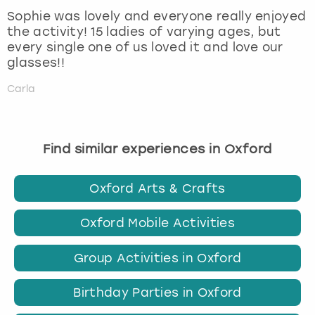
Sophie was lovely and everyone really enjoyed
the activity! 15 ladies of varying ages, but
every single one of us loved it and love our
glasses!!
Carla
Find similar experiences in Oxford
Oxford Arts & Crafts
Oxford Mobile Activities
Group Activities in Oxford
Birthday Parties in Oxford