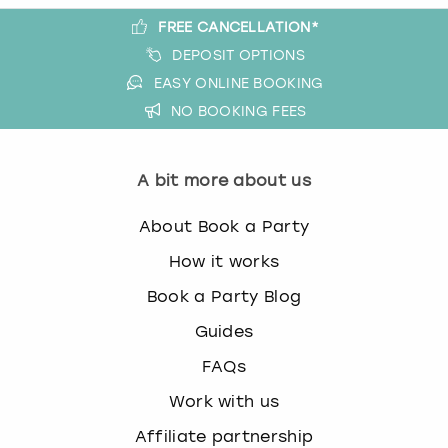
FREE CANCELLATION*
DEPOSIT OPTIONS
EASY ONLINE BOOKING
NO BOOKING FEES
A bit more about us
About Book a Party
How it works
Book a Party Blog
Guides
FAQs
Work with us
Affiliate partnership