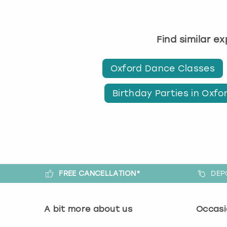
Find similar e
Oxford Dance Classes
Birthday Parties in Oxfo
FREE CANCELLATION*
DEP
A bit more about us
Occasi