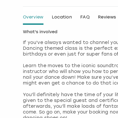
Overview
Location
FAQ
Reviews
What's involved
If you’ve always wanted to channel you
Dancing themed class is the perfect exp
birthdays or even just for super fans o
Learn the moves to the iconic soundtra
instructor who will show you how to perf
nail your dance down! Make sure you’ve
might even get a chance to do that icon
You’ll definitely have the time of your l
given to the special guest and certifi
afterwards, you’ll make loads of fantas
come. So go on, make your booking now
dancing shoes on!