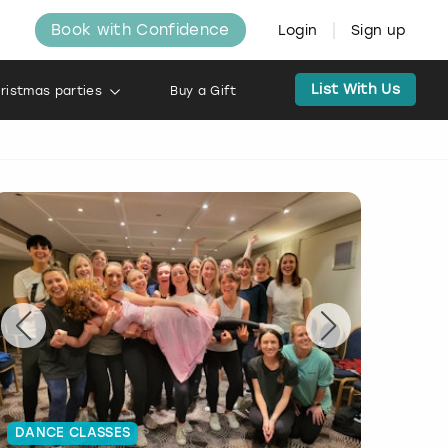
Book with Confidence
Login
Sign up
List With Us
ristmas parties
Buy a Gift
DANCE CLASSES