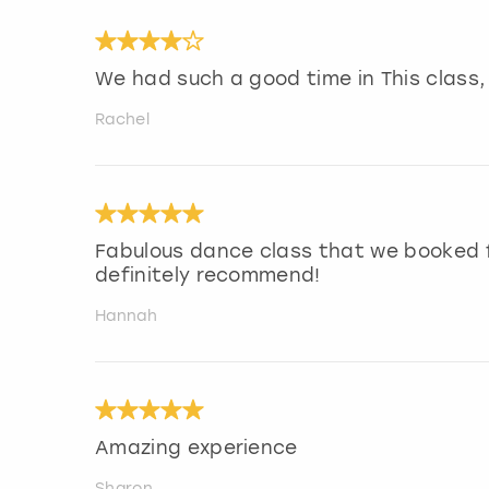
We had such a good time in This class
Rachel
Fabulous dance class that we booked f
definitely recommend!
Hannah
Amazing experience
Sharon