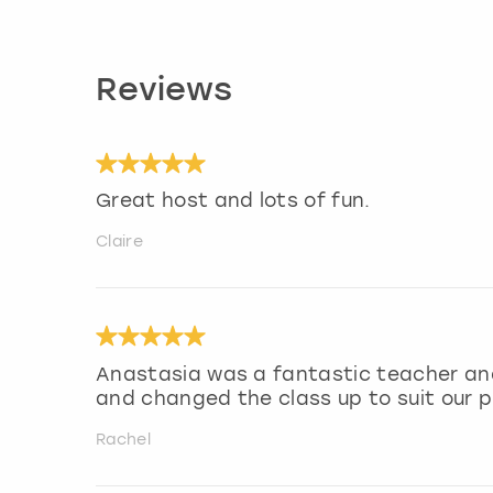
Reviews
Great host and lots of fun.
Claire
Anastasia was a fantastic teacher and
and changed the class up to suit our 
Rachel