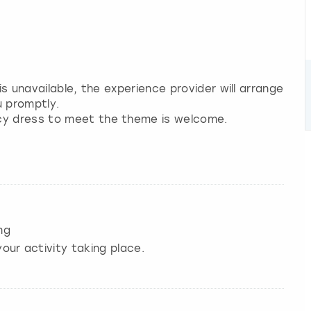
 is unavailable, the experience provider will arrange
u promptly.
ncy dress to meet the theme is welcome.
ng
our activity taking place.