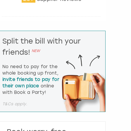
t
e
r
a
c
t
Split the bill with your
w
i
friends!
NEW
t
h
t
No need to pay for the
h
whole booking up front,
e
invite friends to pay for
c
their own place
online
a
l
with Book a Party!
e
n
T&Cs apply.
d
a
r
a