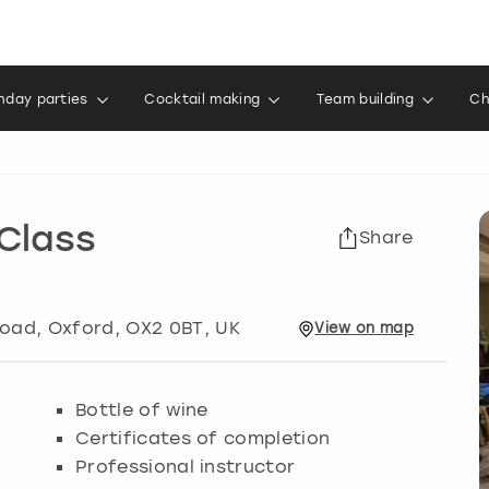
thday parties
Cocktail making
Team building
Ch
Class
Share
Road
,
Oxford
, OX2 0BT, UK
View
on
map
Bottle of wine
Certificates of completion
Professional instructor