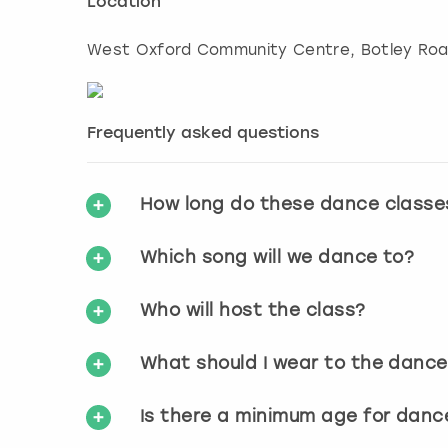
Location
West Oxford Community Centre, Botley Ro
Frequently asked questions
How long do these dance classe
Which song will we dance to?
Who will host the class?
What should I wear to the dance
Is there a minimum age for danc