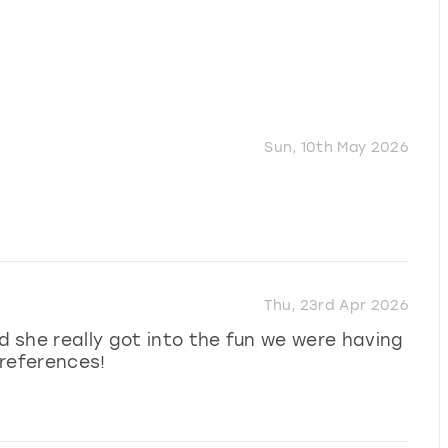
Sun, 10th May 2026
Thu, 23rd Apr 2026
 she really got into the fun we were having
preferences!