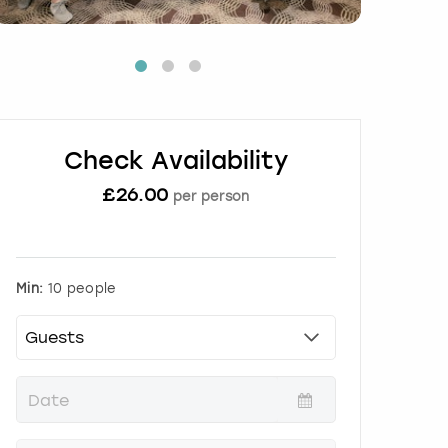
Check Availability
£
26.00
per person
Min:
10 people
P