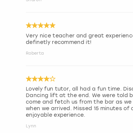
Very nice teacher and great experienc
definetly recommend it!
Roberta
Lovely fun tutor, all had a fun time. D
Dancing lift at the end. We were told b
come and fetch us from the bar as we a
when we arrived. Missed 15 minutes of o
enjoyable experience.
Lynn