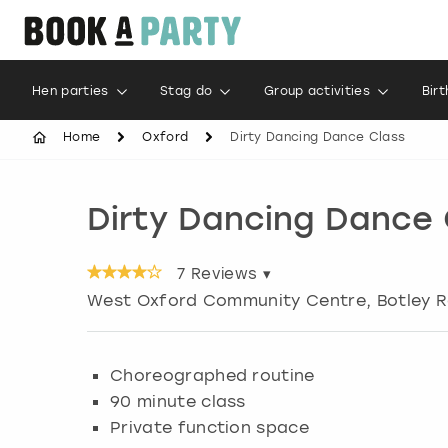
Hen parties
Stag do
Group activities
Bir
Home
Oxford
Dirty Dancing Dance Class
Dirty Dancing Dance 
7
Reviews ▾
West Oxford Community Centre, Botley 
Choreographed routine
90 minute class
Private function space