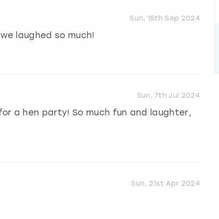
Sun, 15th Sep 2024
, we laughed so much!
Sun, 7th Jul 2024
or a hen party! So much fun and laughter,
Sun, 21st Apr 2024