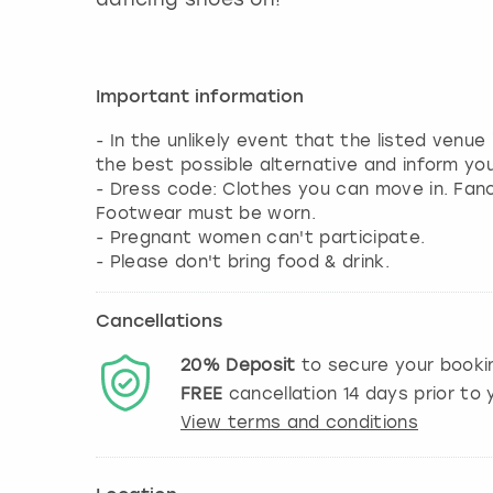
Important information
- In the unlikely event that the listed venue
the best possible alternative and inform yo
- Dress code: Clothes you can move in. Fa
Footwear must be worn.
- Pregnant women can't participate.
- Please don't bring food & drink.
Cancellations
20%
Deposit
to secure your booki
FREE
cancellation
14
days prior to y
View terms and conditions