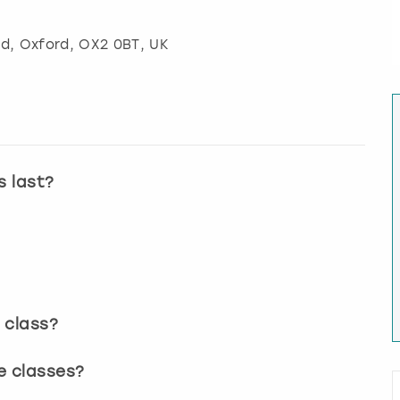
ad
,
Oxford
, OX2 0BT, UK
s last?
 class?
e classes?