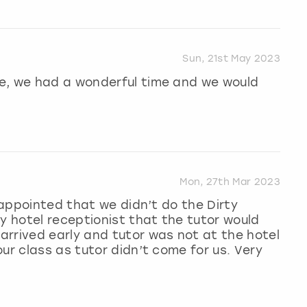
Sun, 21st May 2023
e, we had a wonderful time and we would
Mon, 27th Mar 2023
isappointed that we didn’t do the Dirty
y hotel receptionist that the tutor would
rrived early and tutor was not at the hotel
ur class as tutor didn’t come for us. Very