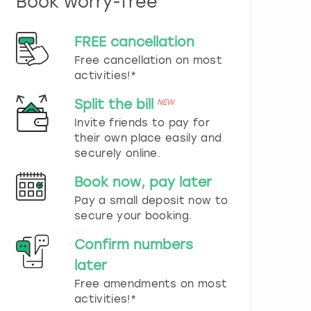
Book worry-free
n
d
s
FREE cancellation
e
Free cancellation on most
l
e
activities!*
c
t
Split the bill
NEW
a
Invite friends to pay for
d
their own place easily and
a
securely online.
t
e
Book now, pay later
.
P
Pay a small deposit now to
r
secure your booking.
e
s
Confirm numbers
s
later
t
h
Free amendments on most
e
activities!*
q