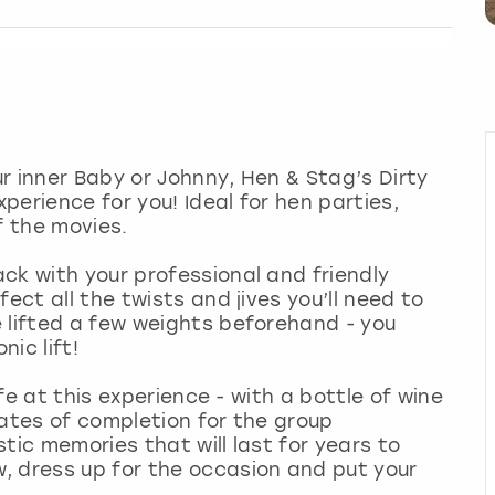
r inner Baby or Johnny, Hen & Stag’s Dirty
erience for you! Ideal for hen parties,
f the movies.
ck with your professional and friendly
ect all the twists and jives you’ll need to
 lifted a few weights beforehand - you
ic lift!
ife at this experience - with a bottle of wine
cates of completion for the group
tic memories that will last for years to
, dress up for the occasion and put your