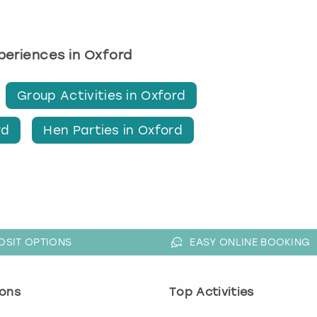
xperiences in Oxford
Group Activities in Oxford
rd
Hen Parties in Oxford
OSIT OPTIONS
EASY ONLINE BOOKING
ons
Top Activities