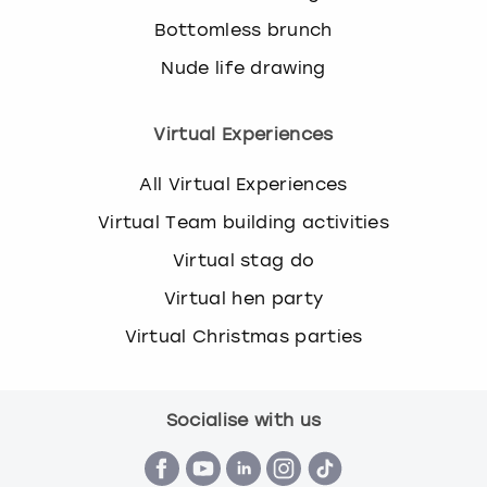
s
Bottomless brunch
t
Nude life drawing
i
o
n
Virtual Experiences
m
a
All Virtual Experiences
r
k
Virtual Team building activities
k
Virtual stag do
e
y
Virtual hen party
t
o
Virtual Christmas parties
g
e
t
Socialise with us
t
h
e