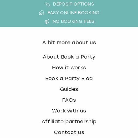
DEPOSIT OPTIONS
w
i
EASY ONLINE BOOKING
London
View more
t
NO BOOKING FEES
h
Madrid
t
h
A bit more about us
Magaluf
e
c
About Book a Party
a
Manchester
l
How it works
e
Marbella
Book a Party Blog
n
d
Guides
Newcastle
a
FAQs
r
a
Nottingham
Work with us
n
d
Affiliate partnership
York
s
Contact us
e