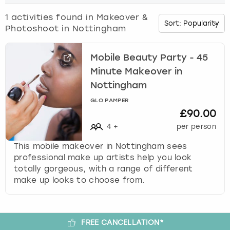
o
w
1
activities found in
Makeover &
Budapest
Hamburg
Manchester
Newcastle
Edinburgh
View more
n
Photoshoot in Nottingham
a
Cambridge
Krakow
Newcastle
View more
Glasgow
r
r
Mobile Beauty Party - 45
o
Cardiff
Liverpool
Nottingham
Leeds
Minute Makeover in
w
Nottingham
k
Dublin
London
Liverpool
GLO PAMPER
e
£90.00
y
Edinburgh
Manchester
London
t
4
+
per person
o
This mobile makeover in Nottingham sees
i
Glasgow
Munich
Manchester
professional make up artists help you look
n
totally gorgeous, with a range of different
t
Leeds
Newcastle
Newcastle
make up looks to choose from.
e
r
Lisbon
Nottingham
Nottingham
a
c
FREE CANCELLATION*
Liverpool
Prague
York
t