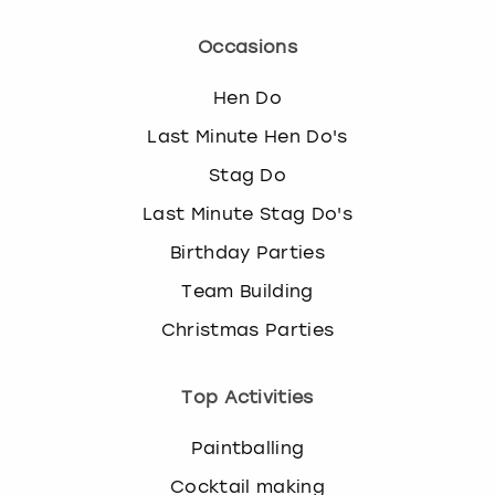
View more
l
e
Occasions
c
t
Hen Do
a
d
Last Minute Hen Do's
a
Stag Do
t
e
Last Minute Stag Do's
.
Birthday Parties
P
r
Team Building
e
s
Christmas Parties
s
t
Top Activities
h
e
q
Paintballing
u
Cocktail making
e