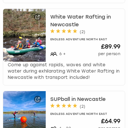
s
t
White Water Rafting in
i
Newcastle
o
n
(
2
)
m
ENDLESS ADVENTURE NORTH EAST
a
£89.99
r
6
+
per person
k
k
Come up against rapids, waves and white
e
water during exhilarating White Water Rafting in
y
Newcastle with transport included!
t
o
g
SUPball in Newcastle
e
(
2
)
t
t
ENDLESS ADVENTURE NORTH EAST
h
£64.99
e