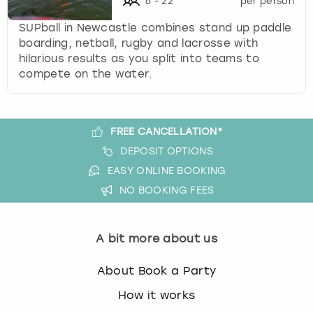
6
-
22
per person
k
e
SUPball in Newcastle combines stand up paddle
y
boarding, netball, rugby and lacrosse with
b
hilarious results as you split into teams to
o
compete on the water.
a
r
d
FREE CANCELLATION*
s
h
DEPOSIT OPTIONS
o
EASY ONLINE BOOKING
r
NO BOOKING FEES
t
c
u
A bit more about us
t
s
About Book a Party
f
o
How it works
r