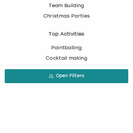
Team Building
Christmas Parties
Top Activities
Paintballing
Cocktail making
Bottomless brunch
Open Filters
Nude life drawing
Virtual Experiences
All Virtual Experiences
Virtual Team building activities
Virtual stag do