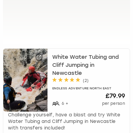
View more
l
e
c
t
a
d
a
t
e
White Water Tubing and
.
Cliff Jumping in
P
Newcastle
r
e
(
2
)
s
ENDLESS ADVENTURE NORTH EAST
s
£79.99
t
6
+
per person
h
e
Challenge yourself, have a blast and try White
q
Water Tubing and Cliff Jumping in Newcastle
u
with transfers included!
e