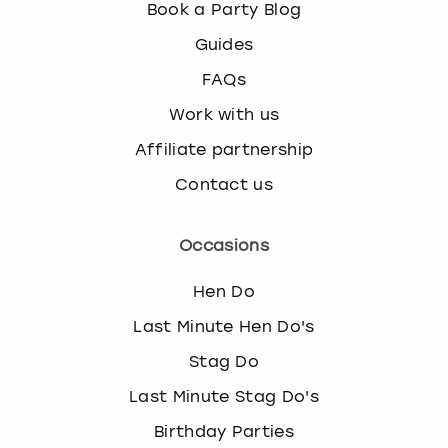
c
Book a Party Blog
h
Guides
a
n
FAQs
g
Work with us
i
n
Affiliate partnership
g
d
Contact us
a
t
Occasions
e
s
Hen Do
.
Last Minute Hen Do's
Stag Do
Last Minute Stag Do's
Birthday Parties