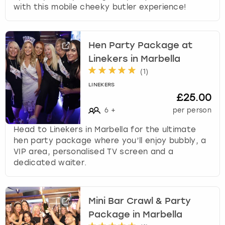
with this mobile cheeky butler experience!
Hen Party Package at
Linekers in Marbella
(
1
)
LINEKERS
£25.00
6
+
per person
Head to Linekers in Marbella for the ultimate
hen party package where you’ll enjoy bubbly, a
VIP area, personalised TV screen and a
dedicated waiter.
Mini Bar Crawl & Party
Package in Marbella