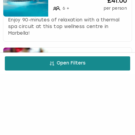
£41.00
6
+
per person
Enjoy 90-minutes of relaxation with a thermal
spa circuit at this top wellness centre in
Marbella!
Three Course Meal in
Open Filters
Marbella
(
31
)
INFINITY WEEKENDS
£61.00
4
+
per person
Indulge in a mouth-watering meal at Tibu's
famous rooftop restaurant, situated in the
heart of Puerto Banas!