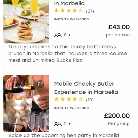
in Marbella
(
37
)
INFINITY WEEKENDS
£43.00
8
+
per person
Treat yourselves to this boozy bottomless
brunch in Marbella that includes a three-course
meal and unlimited Bucks Fizz.
Mobile Cheeky Butler
Experience in Marbella
(
10
)
INFINITY WEEKENDS
£200.00
2
+
Per group
Spice up the upcoming hen party in Marbella