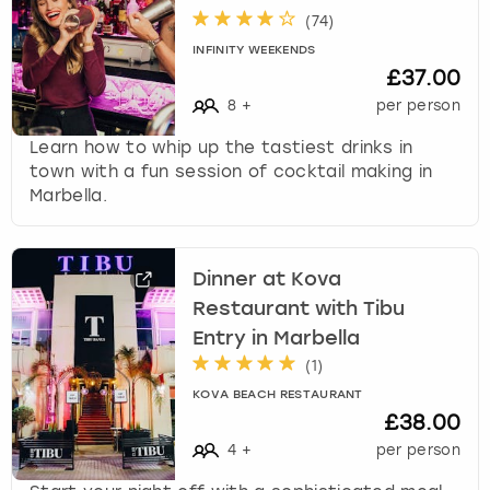
(
74
)
INFINITY WEEKENDS
£37.00
8
+
per person
Learn how to whip up the tastiest drinks in
town with a fun session of cocktail making in
Marbella.
Dinner at Kova
Restaurant with Tibu
Entry in Marbella
(
1
)
KOVA BEACH RESTAURANT
£38.00
4
+
per person