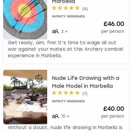
Marbella
(
6
)
INFINITY WEEKENDS
£46.00
2
+
per person
Get ready, aim, fire! It’s time to wage all out
war against your mates at this Archery combat
experience in Marbella.
Nude Life Drawing with a
Male Model in Marbella
(
7
)
INFINITY WEEKENDS
£40.00
10
+
per person
Without a doubt, nude life drawing in Marbella is