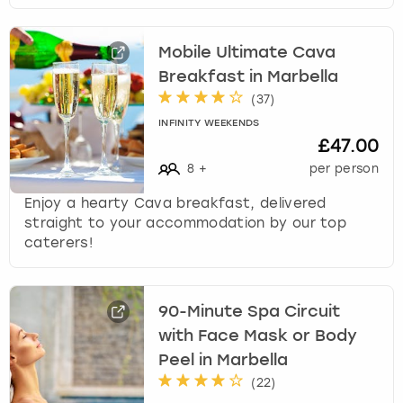
Mobile Ultimate Cava
Breakfast in Marbella
(
37
)
INFINITY WEEKENDS
£47.00
8
+
per person
Enjoy a hearty Cava breakfast, delivered
straight to your accommodation by our top
caterers!
90-Minute Spa Circuit
with Face Mask or Body
Peel in Marbella
(
22
)