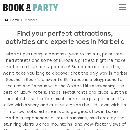
Home
Marbella
Albufeira
Benidorm
Bath
Amsterdam
Bath
Brighton
Birmingham christmas parties
Find your perfect attractions,
Barcelona
Berlin
Belfast
Benidorm
Belfast
Bristol
Brighton christmas parties
activities and experiences in Marbella
Bath
Bournemouth
Birmingham
Birmingham
Birmingham
Edinburgh
Bristol christmas parties
Miles of picturesque beaches, year round sun, palm tree-
lined streets and some of Europe’s glitziest nightlife make
Benidorm
Brighton
Brighton
Brighton
Bournemouth
Leeds
Cardiff christmas parties
Marbella a true party paradise! Sun-drenched and chic, it
won’t take you long to discover that the only way is Marbs!
Southern Spain’s answer to St Tropez is a playground for
Birmingham
Bristol
Edinburgh
Bristol
Brighton
London
Edinburgh christmas parties
the rich and famous with the Golden Mile showcasing the
best of luxury hotels, shops, restaurants and clubs. But this
Bournemouth
Budapest
Glasgow
Leeds
Bristol
Manchester
Glasgow christmas parties
beautiful resort offers much more than just glamour; it’s
alive with history and culture such as the Old Town with its
Brighton
Cardiff
Liverpool
London
Cardiff
Newcastle
Liverpool christmas parties
narrow, cobbled streets and gorgeous flower boxes.
Marbella experiences all round sunshine, sheltered by the
stunning Sierra Blanca mountains, and wow-factor views of
Bristol
Dublin
London
Manchester
Chester
View more
London christmas parties