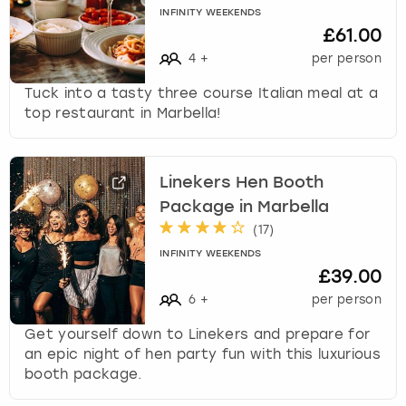
INFINITY WEEKENDS
£61.00
4
+
per person
Tuck into a tasty three course Italian meal at a
top restaurant in Marbella!
Linekers Hen Booth
Package in Marbella
(
17
)
INFINITY WEEKENDS
£39.00
6
+
per person
Get yourself down to Linekers and prepare for
an epic night of hen party fun with this luxurious
booth package.