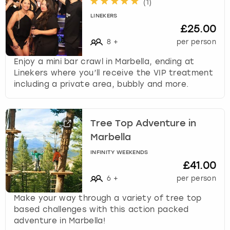
(
1
)
LINEKERS
£25.00
8
+
per person
Enjoy a mini bar crawl in Marbella, ending at
Linekers where you’ll receive the VIP treatment
including a private area, bubbly and more.
Tree Top Adventure in
Marbella
INFINITY WEEKENDS
£41.00
6
+
per person
Make your way through a variety of tree top
based challenges with this action packed
adventure in Marbella!