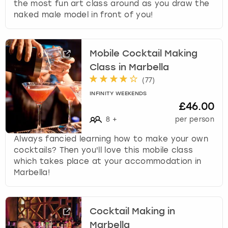
the most fun art class around as you draw the
naked male model in front of you!
Mobile Cocktail Making
Class in Marbella
(
77
)
INFINITY WEEKENDS
£46.00
8
+
per person
Always fancied learning how to make your own
cocktails? Then you'll love this mobile class
which takes place at your accommodation in
Marbella!
Cocktail Making in
Marbella