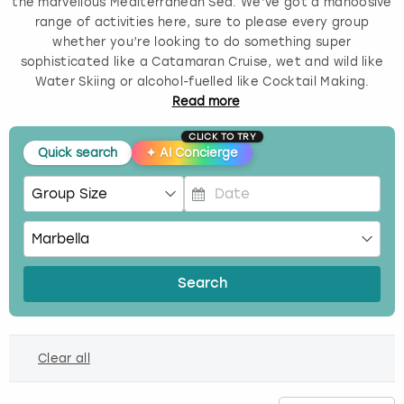
the marvellous Mediterranean Sea. We’ve got a mahoosive
range of activities here, sure to please every group
Budapest
Hamburg
Manchester
Newcastle
Edinburgh
View more
whether you’re looking to do something super
sophisticated like a Catamaran Cruise, wet and wild like
Cambridge
Krakow
Newcastle
View more
Glasgow
Water Skiing or alcohol-fuelled like Cocktail Making.
Read
more
Cardiff
Liverpool
Nottingham
Leeds
CLICK TO TRY
Quick search
✦
AI Concierge
Dublin
London
Liverpool
Edinburgh
Manchester
London
P
r
e
Glasgow
Munich
Manchester
s
Search
s
Leeds
Newcastle
Newcastle
t
h
Lisbon
Nottingham
Nottingham
Clear all
e
d
Liverpool
Prague
York
o