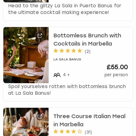
Head to the glitzy La Sala in Puerto Banus for
the ultimate cocktail making experience!
Bottomless Brunch with
Cocktails in Marbella
(
2
)
LA SALA BANUS
£55.00
4
+
per person
Spoil yourselves rotten with bottomless brunch
at La Sala Banus!
Three Course Italian Meal
in Marbella
(
31
)