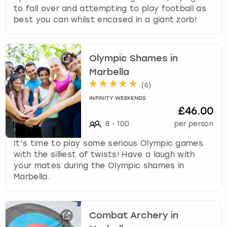
to fall over and attempting to play football as
best you can whilst encased in a giant zorb!
Olympic Shames in
Marbella
(
6
)
INFINITY WEEKENDS
£46.00
8
-
100
per person
It’s time to play some serious Olympic games
with the silliest of twists! Have a laugh with
your mates during the Olympic shames in
Marbella.
Combat Archery in