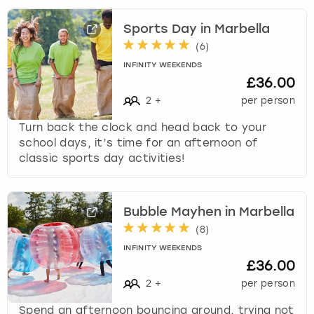
Sports Day in Marbella
(
6
)
INFINITY WEEKENDS
£36.00
2
+
per person
Turn back the clock and head back to your
school days, it’s time for an afternoon of
classic sports day activities!
Bubble Mayhen in Marbella
(
8
)
INFINITY WEEKENDS
£36.00
2
+
per person
Spend an afternoon bouncing around, trying not