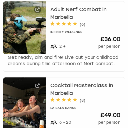
Adult Nerf Combat in
Marbella
(
6
)
INFINITY WEEKENDS
£36.00
2
+
per person
Get ready, aim and fire! Live out your childhood
dreams during this afternoon of Nerf combat.
Cocktail Masterclass in
Marbella
(
8
)
LA SALA BANUS
£49.00
6
-
20
per person