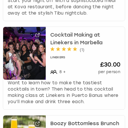
Start your night off with a sophisticated meal
at Kova restaurant, before dancing the night
away at the stylish Tibu nightclub.
Cocktail Making at
Linekers in Marbella
(
1
)
LINEKERS
£30.00
8
+
per person
Want to learn how to make the tastiest
cocktails in town? Then head to this cocktail
making class at Linekers in Puerto Banus where
you’ll make and drink three each.
Boozy Bottomless Brunch