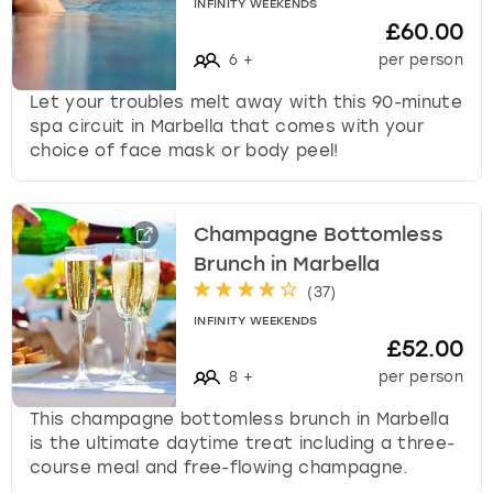
INFINITY WEEKENDS
£60.00
6
+
per person
Let your troubles melt away with this 90-minute
spa circuit in Marbella that comes with your
choice of face mask or body peel!
Champagne Bottomless
Brunch in Marbella
(
37
)
INFINITY WEEKENDS
£52.00
8
+
per person
This champagne bottomless brunch in Marbella
is the ultimate daytime treat including a three-
course meal and free-flowing champagne.