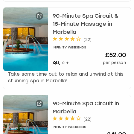
90-Minute Spa Circuit &
15-Minute Massage in
Marbella
(
22
)
INFINITY WEEKENDS
£52.00
6
+
per person
Take some time out to relax and unwind at this
stunning spa in Marbella!
90-Minute Spa Circuit in
Marbella
(
22
)
INFINITY WEEKENDS