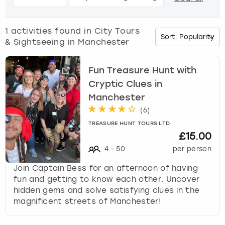
d
o
Budapest
Hamburg
Manchester
Newcastle
Edinburgh
View more
w
1
activities found in
City Tours
n
& Sightseeing in Manchester
Cambridge
Krakow
Newcastle
View more
Glasgow
a
r
Cardiff
Liverpool
Nottingham
Leeds
r
Fun Treasure Hunt with
o
Cryptic Clues in
w
Dublin
London
Liverpool
Manchester
k
(
6
)
e
Edinburgh
Manchester
London
TREASURE HUNT TOURS LTD
y
£15.00
t
Glasgow
Munich
Manchester
o
4
-
50
per person
i
Join Captain Bess for an afternoon of having
n
Leeds
Newcastle
Newcastle
fun and getting to know each other. Uncover
t
hidden gems and solve satisfying clues in the
e
Lisbon
Nottingham
Nottingham
magnificent streets of Manchester!
r
a
Liverpool
Prague
York
c