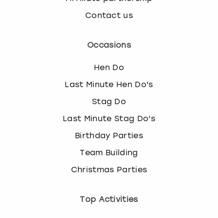
View more
e
Contact us
l
e
c
Occasions
t
a
Hen Do
d
a
Last Minute Hen Do's
t
Stag Do
e
.
Last Minute Stag Do's
P
Birthday Parties
r
e
Team Building
s
s
Christmas Parties
t
h
Top Activities
e
q