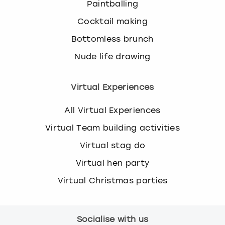
u
Paintballing
e
Cocktail making
s
t
Bottomless brunch
i
Nude life drawing
o
n
m
Virtual Experiences
a
r
All Virtual Experiences
k
k
Virtual Team building activities
e
Virtual stag do
y
t
Virtual hen party
o
g
Virtual Christmas parties
e
t
t
Socialise with us
h