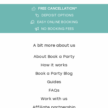
t
FREE CANCELLATION*
w
London
View more
DEPOSIT OPTIONS
i
t
EASY ONLINE BOOKING
Madrid
h
NO BOOKING FEES
t
Magaluf
h
e
A bit more about us
Manchester
c
a
About Book a Party
l
Marbella
e
How it works
n
Newcastle
Book a Party Blog
d
a
Guides
Nottingham
r
FAQs
a
n
York
Work with us
d
s
Affiliate partnership