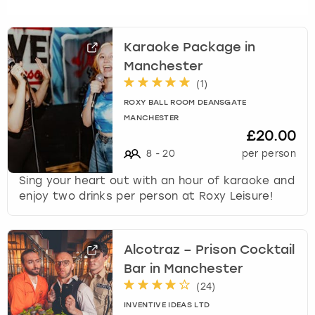
c
h
a
Karaoke Package in
n
Manchester
g
i
(
1
)
n
ROXY BALL ROOM DEANSGATE
g
MANCHESTER
d
£20.00
a
8
-
20
per person
t
e
Sing your heart out with an hour of karaoke and
s
enjoy two drinks per person at Roxy Leisure!
.
Alcotraz – Prison Cocktail
Bar in Manchester
(
24
)
INVENTIVE IDEAS LTD