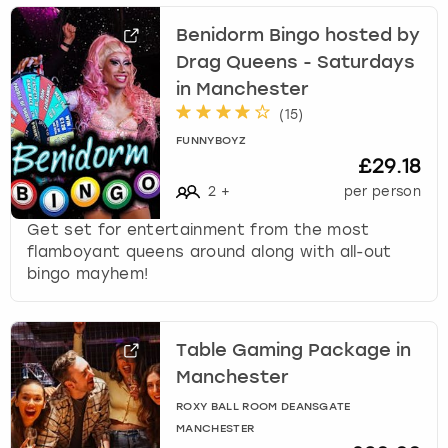
Benidorm Bingo hosted by
Drag Queens - Saturdays
in Manchester
(
15
)
FUNNYBOYZ
£29.18
2
+
per person
Get set for entertainment from the most
flamboyant queens around along with all-out
bingo mayhem!
Table Gaming Package in
Manchester
ROXY BALL ROOM DEANSGATE
MANCHESTER