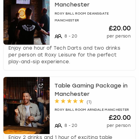
Manchester
ROXY BALL ROOM DEANSGATE
MANCHESTER
£20.00
8
-
20
per person
Enjoy one hour of Tech Darts and two drinks
per person at Roxy Leisure for the perfect
play-and-sip experience.
Table Gaming Package in
Manchester
(
1
)
ROXY BALL ROOM ARNDALE MANCHESTER
£20.00
8
-
20
per person
Enjoy 2 drinks and 1 hour of exciting table