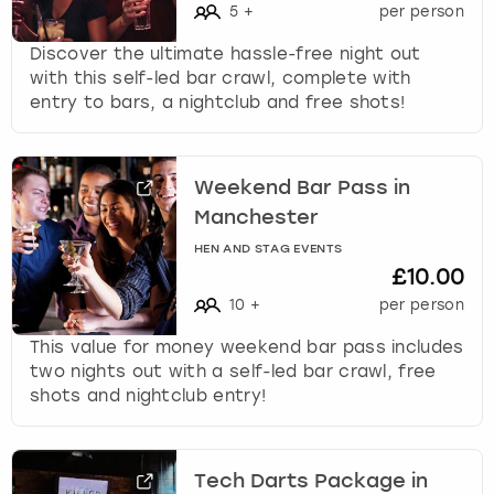
5
+
per person
Discover the ultimate hassle-free night out
with this self-led bar crawl, complete with
entry to bars, a nightclub and free shots!
Weekend Bar Pass in
Manchester
HEN AND STAG EVENTS
£10.00
10
+
per person
This value for money weekend bar pass includes
two nights out with a self-led bar crawl, free
shots and nightclub entry!
Tech Darts Package in