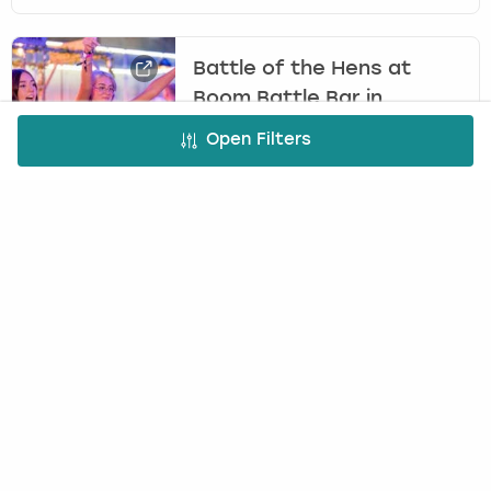
Battle of the Hens at
Boom Battle Bar in
Manchester
Open Filters
BOOM BATTLE BAR
£25.00
6
+
per person
Head to Boom Battle Bar in Manchester for the
ultimate hen party activity, Battle of the Hens,
complete with two epic games, drinks and lots
of laughs.
FREE CANCELLATION*
DEPOSIT OPTIONS
EASY ONLINE BOOKING