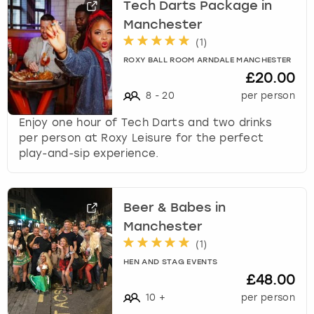
Tech Darts Package in
Manchester
(
1
)
ROXY BALL ROOM ARNDALE MANCHESTER
£20.00
8
-
20
per person
Enjoy one hour of Tech Darts and two drinks
per person at Roxy Leisure for the perfect
play-and-sip experience.
Beer & Babes in
Manchester
(
1
)
HEN AND STAG EVENTS
£48.00
10
+
per person