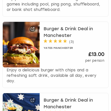
games including pool, ping pong, shuffleboard,
or bank shot shuffleboard.
Burger & Drink Deal in
Manchester
(
3
)
YATES MANCHESTER
£13.00
per person
Enjoy a delicious burger with chips and a
refreshing soft drink, available all day, every
day.
Burger & Drink Deal in
Manchester