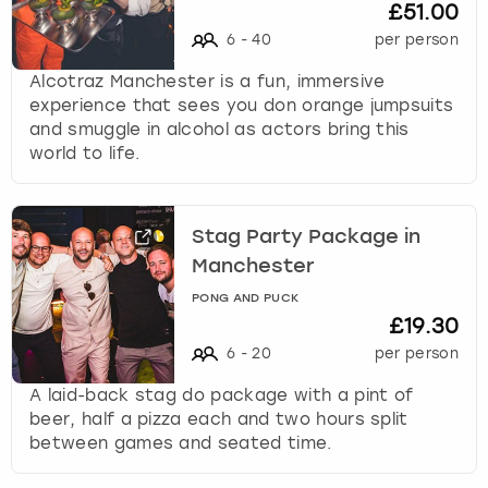
£51.00
6
-
40
per person
Alcotraz Manchester is a fun, immersive
experience that sees you don orange jumpsuits
and smuggle in alcohol as actors bring this
world to life.
Stag Party Package in
Manchester
PONG AND PUCK
£19.30
6
-
20
per person
A laid-back stag do package with a pint of
beer, half a pizza each and two hours split
between games and seated time.