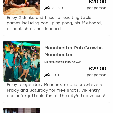
£20.00
8
-
20
per person
Enjoy 2 drinks and 1 hour of exciting table
games including pool, ping pong, shuffleboard,
or bank shot shuffleboard.
Manchester Pub Crawl in
Manchester
MANCHESTER PUB CRAWL
£29.00
10
+
per person
Enjoy a legendary Manchester pub crawl every
Friday and Saturday for free shots, VIP entry
and unforgettable fun at the city's top venues!