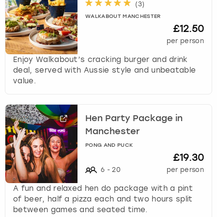
(
3
)
WALKABOUT MANCHESTER
£12.50
per person
Enjoy Walkabout’s cracking burger and drink
deal, served with Aussie style and unbeatable
value.
Hen Party Package in
Manchester
PONG AND PUCK
£19.30
6
-
20
per person
A fun and relaxed hen do package with a pint
of beer, half a pizza each and two hours split
between games and seated time.