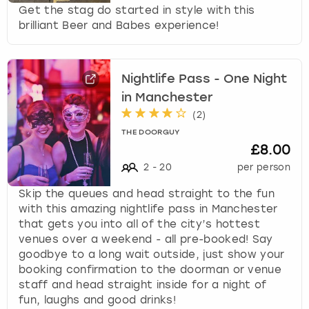
Get the stag do started in style with this
brilliant Beer and Babes experience!
Nightlife Pass - One Night
in Manchester
(
2
)
THE DOORGUY
£8.00
2
-
20
per person
Skip the queues and head straight to the fun
with this amazing nightlife pass in Manchester
that gets you into all of the city’s hottest
venues over a weekend - all pre-booked! Say
goodbye to a long wait outside, just show your
booking confirmation to the doorman or venue
staff and head straight inside for a night of
fun, laughs and good drinks!