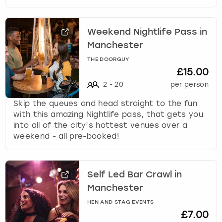
Weekend Nightlife Pass in
Manchester
THE DOORGUY
£15.00
2
-
20
per person
Skip the queues and head straight to the fun
with this amazing Nightlife pass, that gets you
into all of the city’s hottest venues over a
weekend - all pre-booked!
Self Led Bar Crawl in
Manchester
HEN AND STAG EVENTS
£7.00