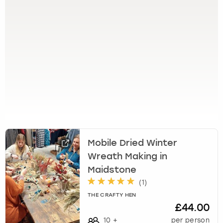
View more
l
e
c
t
a
d
a
t
e
.
P
r
e
Mobile Dried Winter
s
Wreath Making in
s
t
Maidstone
h
(
1
)
e
THE CRAFTY HEN
q
£44.00
u
10
+
per person
e