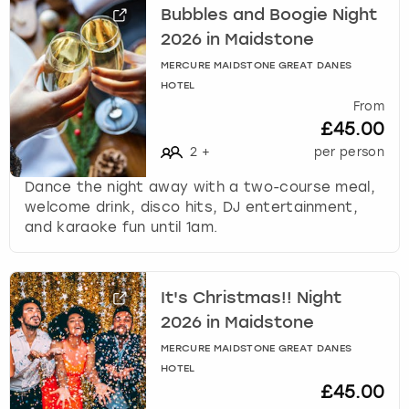
k
Bubbles and Boogie Night
e
2026 in Maidstone
y
MERCURE MAIDSTONE GREAT DANES
b
HOTEL
o
From
a
£45.00
r
2
+
per person
d
s
Dance the night away with a two-course meal,
h
welcome drink, disco hits, DJ entertainment,
o
and karaoke fun until 1am.
r
t
c
u
It's Christmas!! Night
t
2026 in Maidstone
s
MERCURE MAIDSTONE GREAT DANES
f
HOTEL
o
£45.00
r