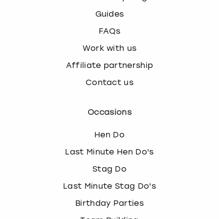
Guides
FAQs
Work with us
Affiliate partnership
Contact us
Occasions
Hen Do
Last Minute Hen Do's
Stag Do
Last Minute Stag Do's
Birthday Parties