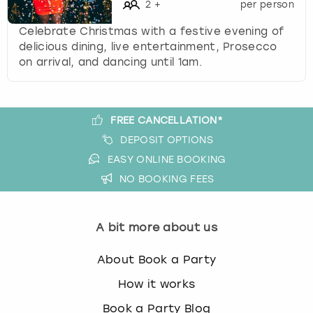
c
2
+
per person
h
Celebrate Christmas with a festive evening of
a
delicious dining, live entertainment, Prosecco
n
on arrival, and dancing until 1am.
g
i
n
g
FREE CANCELLATION*
d
DEPOSIT OPTIONS
a
t
EASY ONLINE BOOKING
e
NO BOOKING FEES
s
.
A bit more about us
About Book a Party
How it works
Book a Party Blog