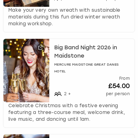
s
Make your very own wreath with sustainable
t
materials during this fun dried winter wreath
i
making workshop.
o
n
m
Big Band Night 2026 in
a
r
Maidstone
k
MERCURE MAIDSTONE GREAT DANES
k
HOTEL
e
From
y
£54.00
t
2
+
per person
o
g
Celebrate Christmas with a festive evening
e
featuring a three-course meal, welcome drink,
t
live music, and dancing until 1am.
t
h
e