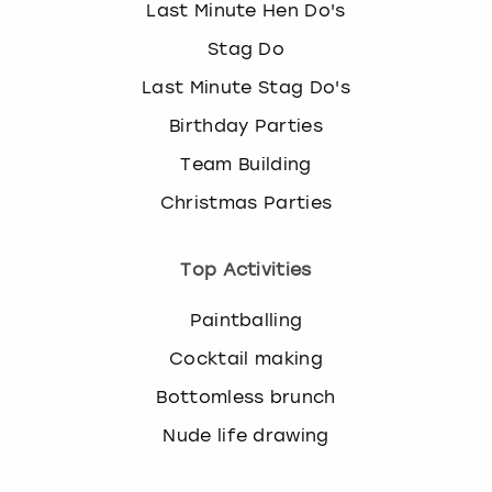
Last Minute Hen Do's
k
e
Stag Do
y
Last Minute Stag Do's
b
o
Birthday Parties
a
r
Team Building
d
Christmas Parties
s
h
o
Top Activities
r
t
Paintballing
c
u
Cocktail making
t
Bottomless brunch
s
f
Nude life drawing
o
r