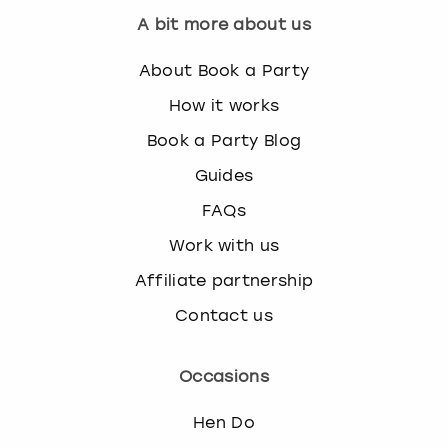
s
A bit more about us
t
i
About Book a Party
o
How it works
n
m
Book a Party Blog
a
Guides
r
k
FAQs
k
e
Work with us
y
Affiliate partnership
t
o
Contact us
g
e
t
Occasions
t
h
Hen Do
e