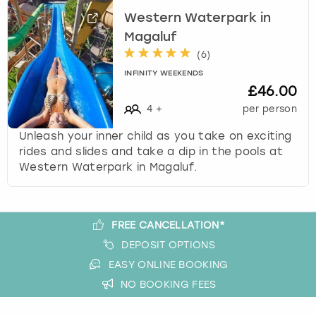
View more
l
Western Waterpark in
e
Magaluf
c
t
(
6
)
a
INFINITY WEEKENDS
d
£46.00
a
4
+
per person
t
e
Unleash your inner child as you take on exciting
.
rides and slides and take a dip in the pools at
P
Western Waterpark in Magaluf.
r
e
s
s
FREE CANCELLATION*
t
DEPOSIT OPTIONS
h
EASY ONLINE BOOKING
e
NO BOOKING FEES
q
u
e