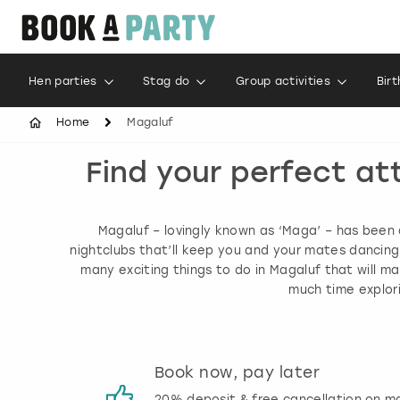
Hen parties
Stag do
Group activities
Bir
Home
Magaluf
Find your perfect at
Magaluf – lovingly known as ‘Maga’ – has been 
nightclubs that’ll keep you and your mates dancing 
many exciting things to do in Magaluf that will 
much time explori
s
Book now, pay later
 reviews
20% deposit & free cancellation on m