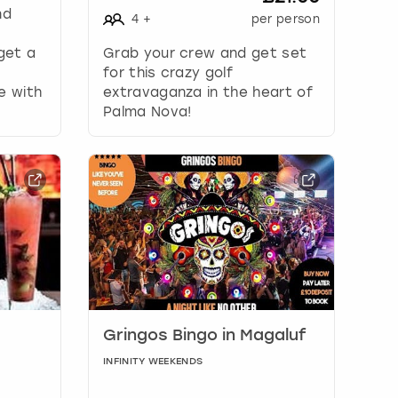
nd
4
+
per person
 get a
Grab your crew and get set
for this crazy golf
e with
extravaganza in the heart of
Palma Nova!
Gringos Bingo in Magaluf
INFINITY WEEKENDS