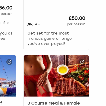
36.00
 person
£50.00
luf is
4
+
per person
you all
Get set for the most
ree
hilarious game of bingo
you've ever played!
uf
3 Course Meal & Female