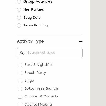
Group Activities
Hen Parties
Stag Do's
Team Building
Activity Type
Bars & Nightlife
Beach Party
Bingo
Bottomless Brunch
Cabaret & Comedy
Cocktail Making