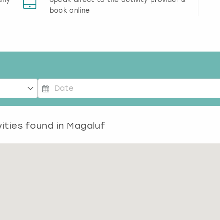
book online
P
r
ities found in
e
Magaluf
s
s
t
h
e
d
o
w