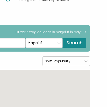
activi
Or try: “
stag do ideas in magaluf in may
” →
Search