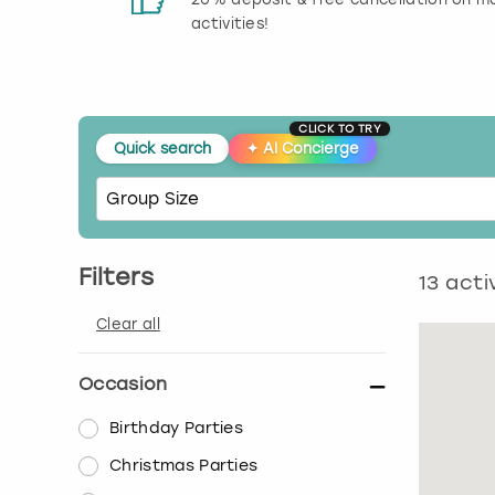
activities!
CLICK TO TRY
Quick search
✦
AI Concierge
Filters
13
activ
Clear all
Occasion
Birthday Parties
Christmas Parties