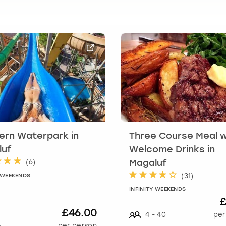
t
i
o
n
m
a
r
k
k
e
y
t
o
rn Waterpark in
Three Course Meal w
g
luf
Welcome Drinks in
e
(
6
)
Magaluf
t
(
31
)
Y WEEKENDS
t
h
INFINITY WEEKENDS
£
e
£46.00
k
4
-
40
per
e
+
per person