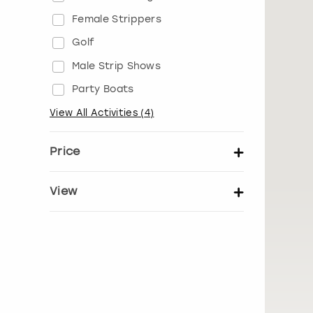
Female Strippers
Golf
Male Strip Shows
Party Boats
View All Activities
(
4
)
Price
Set price per person
View
Show activity details