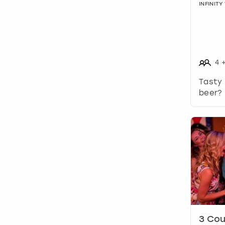
INFINIT
4
Tasty
beer? 
3 Cou