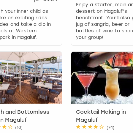
Enjoy a starter, main a
y
h your inner child as
dessert on Magaluf’s
b
ke on exciting rides
beachfront. You’ll also
o
ides and take a dip in
jug of sangria, beer or
a
ools at Western
bottles of wine to shar
r
ark in Magaluf.
your group!
d
s
h
o
r
t
c
u
t
s
f
o
ch and Bottomless
Cocktail Making in
r
in Magaluf
Magaluf
c
(
10
)
(
74
)
h