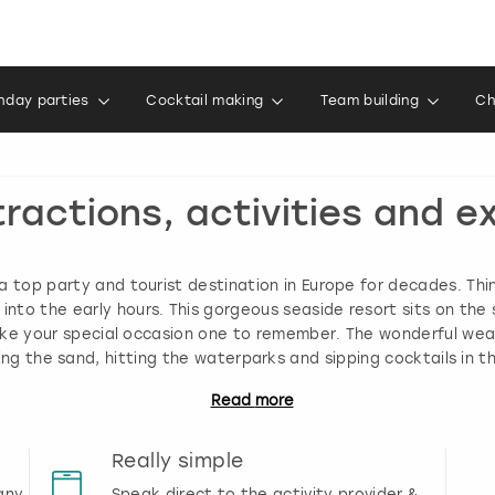
thday parties
Cocktail making
Team building
Ch
tractions, activities and e
a top party and tourist destination in Europe for decades. Thi
into the early hours. This gorgeous seaside resort sits on the 
make your special occasion one to remember. The wonderful we
ng the sand, hitting the waterparks and sipping cocktails in t
Read
more
Really simple
any
Speak direct to the activity provider &