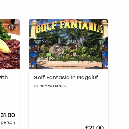
ith
Golf Fantasia in Magaluf
INFINITY WEEKENDS
31.00
 person
£21.00