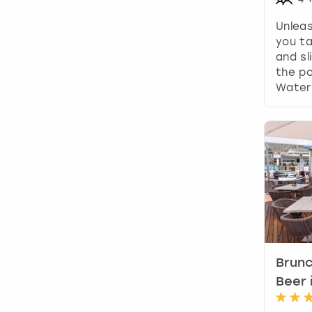
Unleas
you ta
and sl
the p
Waterp
Brun
Beer 