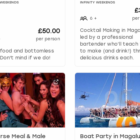
a
Y WEEKENDS
INFINITY WEEKENDS
n
£
g
6
+
per
i
n
£50.00
Cocktail Making in Maga
g
led by a professional
+
per person
d
bartender who’ll teach 
a
 food and bottomless
to make (and drink!) th
t
Don't mind if we do!
delicious drinks each.
e
s
.
rse Meal & Male
Boat Party in Magal