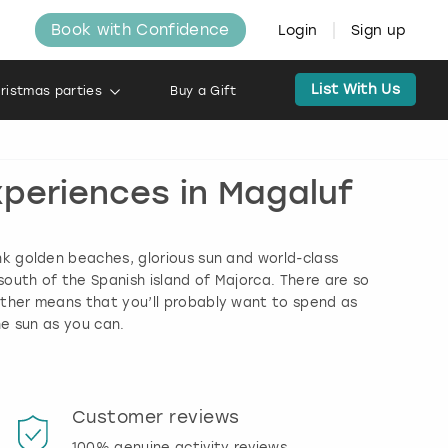
Book with Confidence
Login
Sign up
List With Us
ristmas parties
Buy a Gift
xperiences in Magaluf
nk golden beaches, glorious sun and world-class
south of the Spanish island of Majorca. There are so
ather means that you’ll probably want to spend as
he sun as you can.
Customer reviews
Book
100% genuine activity reviews
20% d