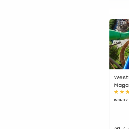
Weste
Maga
INFINIT
4