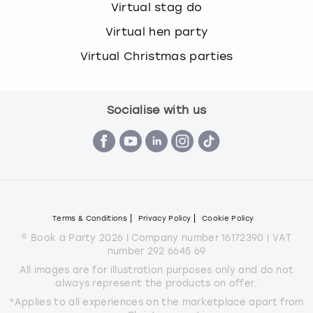
Virtual stag do
Virtual hen party
Virtual Christmas parties
Socialise with us
Terms & Conditions
Privacy Policy
Cookie Policy
© Book a Party 2026 | Company number 16172390 | VAT
number 292 6645 69
All images are for illustration purposes only and do not
always represent the products on offer.
*Applies to all experiences on the marketplace apart from