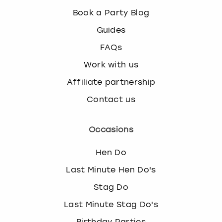
Book a Party Blog
Guides
FAQs
Work with us
Affiliate partnership
Contact us
Occasions
Hen Do
Last Minute Hen Do's
Stag Do
Last Minute Stag Do's
Birthday Parties