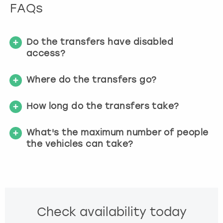
FAQs
s
f
o
r
Do the transfers have disabled
c
access?
h
a
Where do the transfers go?
n
g
How long do the transfers take?
i
n
g
What's the maximum number of people
d
the vehicles can take?
a
t
e
s
.
Check availability today