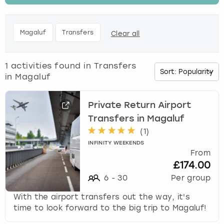
t
h
Budapest
Hamburg
Manchester
Newcastle
Edinburgh
View more
e
Magaluf
Transfers
Clear all
d
Cambridge
Krakow
Newcastle
View more
Glasgow
o
w
1
activities found in
Transfers
Cardiff
Liverpool
Nottingham
Leeds
n
in Magaluf
a
Dublin
London
Liverpool
r
r
Private Return Airport
o
Transfers in Magaluf
Edinburgh
Manchester
London
w
(
1
)
k
Glasgow
Munich
Manchester
INFINITY WEEKENDS
e
From
y
£174.00
Leeds
Newcastle
Newcastle
t
6
-
30
Per group
o
i
Lisbon
Nottingham
Nottingham
With the airport transfers out the way, it's
n
time to look forward to the big trip to Magaluf!
t
Liverpool
Prague
York