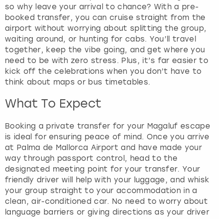
h
so why leave your arrival to chance? With a pre-
e
booked transfer, you can cruise straight from the
q
airport without worrying about splitting the group,
u
waiting around, or hunting for cabs. You’ll travel
e
together, keep the vibe going, and get where you
s
need to be with zero stress. Plus, it’s far easier to
t
kick off the celebrations when you don’t have to
i
think about maps or bus timetables.
o
What To Expect
n
m
a
Booking a private transfer for your Magaluf escape
r
is ideal for ensuring peace of mind. Once you arrive
k
at Palma de Mallorca Airport and have made your
k
way through passport control, head to the
e
designated meeting point for your transfer. Your
y
friendly driver will help with your luggage, and whisk
t
your group straight to your accommodation in a
o
clean, air-conditioned car. No need to worry about
g
language barriers or giving directions as your driver