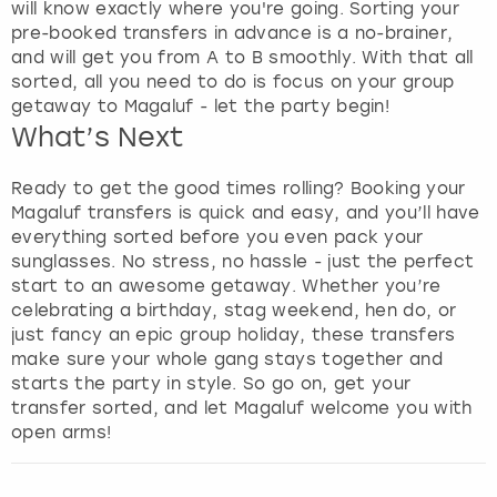
e
will know exactly where you're going. Sorting your
t
pre-booked transfers in advance is a no-brainer,
t
and will get you from A to B smoothly. With that all
h
sorted, all you need to do is focus on your group
e
getaway to Magaluf - let the party begin!
k
What’s Next
e
y
Ready to get the good times rolling? Booking your
b
Magaluf transfers is quick and easy, and you’ll have
o
everything sorted before you even pack your
a
sunglasses. No stress, no hassle - just the perfect
r
start to an awesome getaway. Whether you’re
d
celebrating a birthday, stag weekend, hen do, or
s
just fancy an epic group holiday, these transfers
h
make sure your whole gang stays together and
o
starts the party in style. So go on, get your
r
transfer sorted, and let Magaluf welcome you with
t
open arms!
c
u
t