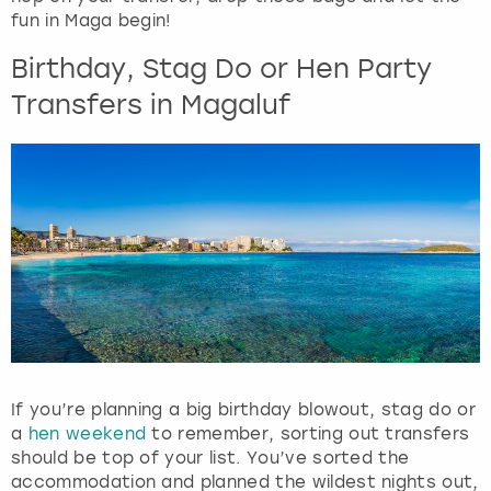
View more
n
fun in Maga begin!
d
Birthday, Stag Do or Hen Party
s
e
Transfers in Magaluf
l
e
c
t
a
d
a
t
e
.
P
r
e
If you’re planning a big birthday blowout, stag do or
s
a
hen weekend
to remember, sorting out transfers
s
should be top of your list. You’ve sorted the
t
accommodation and planned the wildest nights out,