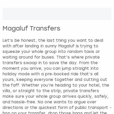
e
r
London
View more
a
c
t
Madrid
Magaluf Transfers
w
i
Magaluf
t
Let’s be honest, the last thing you want to deal
h
with after landing in sunny Magaluf is trying to
Manchester
t
squeeze your whole group into random taxis or
h
waiting around for buses. That’s where private
e
transfers swoop in to save the day. From the
Marbella
c
moment you arrive, you can jump straight into
a
holiday mode with a pre-booked ride that’s all
Newcastle
l
yours, keeping everyone together and cutting out
e
the faff. Whether you’re heading to your hotel, the
Nottingham
n
villa, or straight to the strip, private transfers
d
make sure your whole group arrives quickly, safely,
a
and hassle-free. No one wants to argue over
York
r
directions or the quickest form of public transport -
a
hop on your transfer, drop those bags and let the