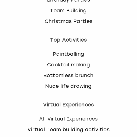
Team Building
Christmas Parties
Top Activities
Paintballing
Cocktail making
Bottomless brunch
Nude life drawing
Virtual Experiences
All Virtual Experiences
Virtual Team building activities