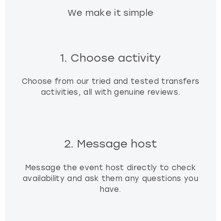
We make it simple
1. Choose activity
Choose from our tried and tested transfers
activities, all with genuine reviews.
2. Message host
Message the event host directly to check
availability and ask them any questions you
have.