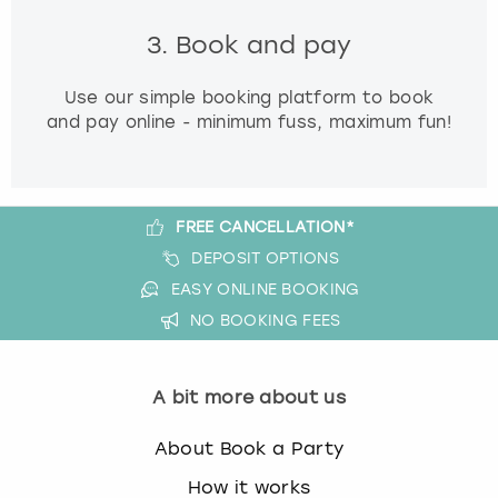
3. Book and pay
Use our simple booking platform to book
and pay online - minimum fuss, maximum fun!
FREE CANCELLATION*
DEPOSIT OPTIONS
EASY ONLINE BOOKING
NO BOOKING FEES
A bit more about us
About Book a Party
How it works