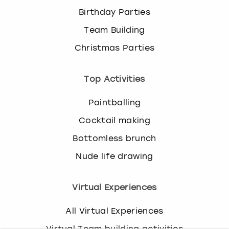
k
Birthday Parties
e
Team Building
y
b
Christmas Parties
o
a
r
Top Activities
d
s
Paintballing
h
Cocktail making
o
r
Bottomless brunch
t
c
Nude life drawing
u
t
Virtual Experiences
s
f
o
All Virtual Experiences
r
Virtual Team building activities