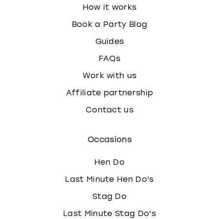
How it works
s
t
Book a Party Blog
i
Guides
o
n
FAQs
m
Work with us
a
r
Affiliate partnership
k
k
Contact us
e
y
Occasions
t
o
Hen Do
g
e
Last Minute Hen Do's
t
t
Stag Do
h
Last Minute Stag Do's
e