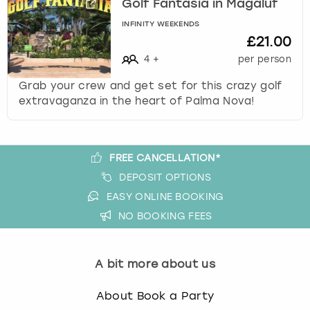
Golf Fantasia in Magaluf
View more
l
e
INFINITY WEEKENDS
c
£21.00
t
4
+
per person
a
d
Grab your crew and get set for this crazy golf
a
extravaganza in the heart of Palma Nova!
t
e
.
FREE CANCELLATION*
P
r
DEPOSIT OPTIONS
e
EASY ONLINE BOOKING
s
NO BOOKING FEES
s
t
h
A bit more about us
e
q
About Book a Party
u
e