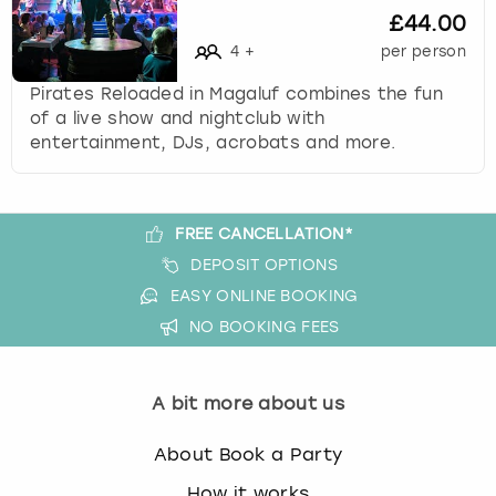
£44.00
s
t
4
+
per person
i
Pirates Reloaded in Magaluf combines the fun
o
of a live show and nightclub with
n
entertainment, DJs, acrobats and more.
m
a
r
k
FREE CANCELLATION*
k
DEPOSIT OPTIONS
e
y
EASY ONLINE BOOKING
t
NO BOOKING FEES
o
g
e
A bit more about us
t
t
About Book a Party
h
e
How it works