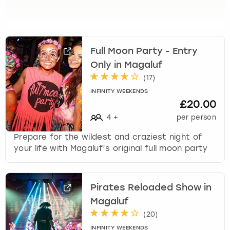
View more
l
e
c
t
a
Full Moon Party - Entry
d
Only in Magaluf
a
(
17
)
t
INFINITY WEEKENDS
e
£20.00
.
P
4
+
per person
r
Prepare for the wildest and craziest night of
e
your life with Magaluf’s original full moon party
s
s
t
h
Pirates Reloaded Show in
e
Magaluf
q
(
20
)
u
INFINITY WEEKENDS
e