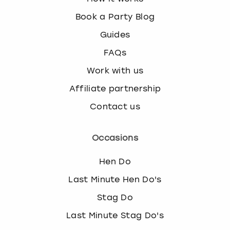
k
Book a Party Blog
e
y
Guides
b
FAQs
o
a
Work with us
r
d
Affiliate partnership
s
Contact us
h
o
r
Occasions
t
c
Hen Do
u
t
Last Minute Hen Do's
s
Stag Do
f
o
Last Minute Stag Do's
r