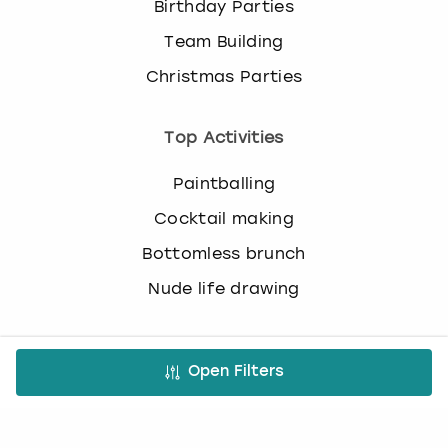
Birthday Parties
c
h
Team Building
a
n
Christmas Parties
g
i
Top Activities
n
g
d
Paintballing
a
Cocktail making
t
e
Bottomless brunch
s
Nude life drawing
.
Virtual Experiences
Open Filters
All Virtual Experiences
Virtual Team building activities