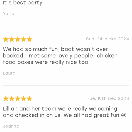
It’s best party
Yuliia
Sun, 24th Mar 2024
We had so much fun, boat wasn’t over
booked - met some lovely people- chicken
food boxes were really nice too.
Laura
Tue, 19th Dec 2023
Lillian and her team were really welcoming
and checked in on us. We all had great fun 🤩
Joanna