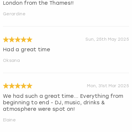
London from the Thames!!
Gerardine
Sun, 25th May 2025
Had a great time
Oksana
Mon, 31st Mar 2025
We had such a great time... Everything from
beginning to end - DJ, music, drinks &
atmosphere were spot on!
Elaine