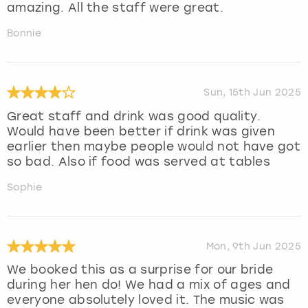
amazing. All the staff were great.
Bonnie
Sun, 15th Jun 2025
Great staff and drink was good quality.
Would have been better if drink was given
earlier then maybe people would not have got
so bad. Also if food was served at tables
Sophie
Mon, 9th Jun 2025
We booked this as a surprise for our bride
during her hen do! We had a mix of ages and
everyone absolutely loved it. The music was