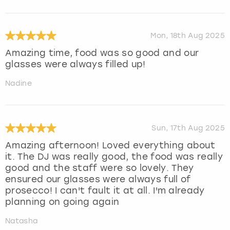
Mon, 18th Aug 2025
Amazing time, food was so good and our
glasses were always filled up!
Nadine
Sun, 17th Aug 2025
Amazing afternoon! Loved everything about
it. The DJ was really good, the food was really
good and the staff were so lovely. They
ensured our glasses were always full of
prosecco! I can't fault it at all. I'm already
planning on going again
Natasha