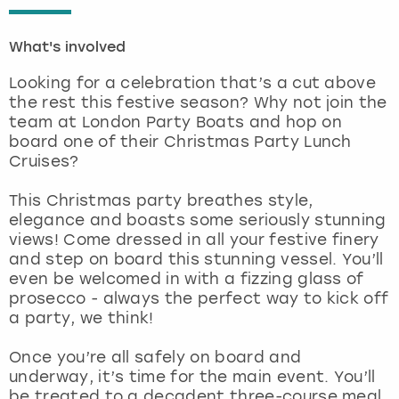
London
View more
What's involved
Looking for a celebration that’s a cut above
Madrid
the rest this festive season? Why not join the
team at London Party Boats and hop on
Magaluf
board one of their Christmas Party Lunch
Cruises?
Manchester
This Christmas party breathes style,
elegance and boasts some seriously stunning
Marbella
views! Come dressed in all your festive finery
and step on board this stunning vessel. You’ll
Newcastle
even be welcomed in with a fizzing glass of
prosecco - always the perfect way to kick off
Nottingham
a party, we think!
Once you’re all safely on board and
York
underway, it’s time for the main event. You’ll
be treated to a decadent three-course meal