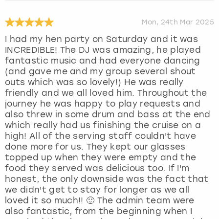
Mon, 24th Mar 2025
I had my hen party on Saturday and it was
INCREDIBLE! The DJ was amazing, he played
fantastic music and had everyone dancing
(and gave me and my group several shout
outs which was so lovely!) He was really
friendly and we all loved him. Throughout the
journey he was happy to play requests and
also threw in some drum and bass at the end
which really had us finishing the cruise on a
high! All of the serving staff couldn't have
done more for us. They kept our glasses
topped up when they were empty and the
food they served was delicious too. If I'm
honest, the only downside was the fact that
we didn't get to stay for longer as we all
loved it so much!! 🙂 The admin team were
also fantastic, from the beginning when I