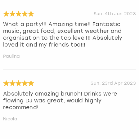
Sun, 4th Jun 2023
What a party!!! Amazing time!! Fantastic
music, great food, excellent weather and
organisation to the top level!!! Absolutely
loved it and my friends too!!!
Paulina
Sun, 23rd Apr 2023
Absolutely amazing brunch! Drinks were
flowing DJ was great, would highly
recommend!
Nicola