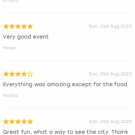
Ermina
Sun, 31st Aug 2025
Very good event
Mirian
Sun, 31st Aug 2025
Everything was amazing except for the food
Marita
Sun, 31st Aug 2025
Great fun, what a way to see the city. Thank