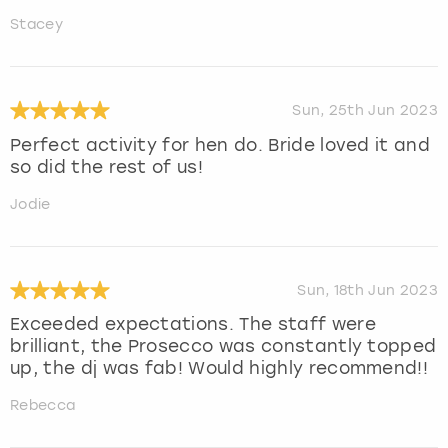
Stacey
Sun, 25th Jun 2023
Perfect activity for hen do. Bride loved it and
so did the rest of us!
Jodie
Sun, 18th Jun 2023
Exceeded expectations. The staff were
brilliant, the Prosecco was constantly topped
up, the dj was fab! Would highly recommend!!
Rebecca