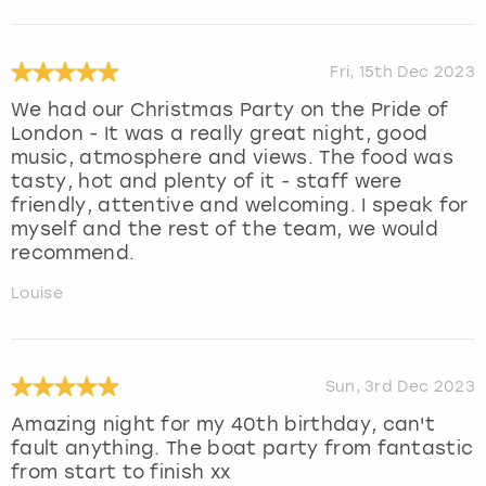
Fri, 15th Dec 2023
We had our Christmas Party on the Pride of
London - It was a really great night, good
music, atmosphere and views. The food was
tasty, hot and plenty of it - staff were
friendly, attentive and welcoming. I speak for
myself and the rest of the team, we would
recommend.
Louise
Sun, 3rd Dec 2023
Amazing night for my 40th birthday, can't
fault anything. The boat party from fantastic
from start to finish xx