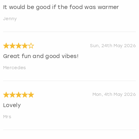
It would be good if the food was warmer
Jenny
Sun, 24th May 2026
Great fun and good vibes!
Mercedes
Mon, 4th May 2026
Lovely
Mrs