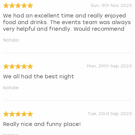
Sun, 9th Nov 2025
We had an excellent time and really enjoyed
food and drinks. The events team was always
very helpful and friendly. Would recommend
Natalia
Mon, 29th Sep 2025
We all had the best night
Natalie
Tue, 23rd Sep 2025
Really nice and funny place!