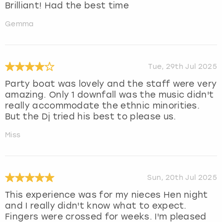
Brilliant! Had the best time
Gemma
Tue, 29th Jul 2025
Party boat was lovely and the staff were very
amazing. Only 1 downfall was the music didn't
really accommodate the ethnic minorities.
But the Dj tried his best to please us.
Miss
Sun, 20th Jul 2025
This experience was for my nieces Hen night
and I really didn't know what to expect.
Fingers were crossed for weeks. I'm pleased