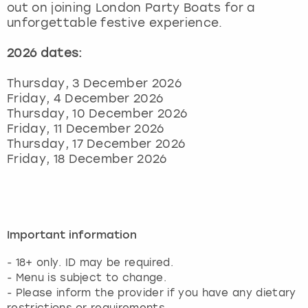
out on joining London Party Boats for a
unforgettable festive experience.
2026 dates:
Thursday, 3 December 2026
Friday, 4 December 2026
Thursday, 10 December 2026
Friday, 11 December 2026
Thursday, 17 December 2026
Friday, 18 December 2026
Important information
- 18+ only. ID may be required.
- Menu is subject to change.
- Please inform the provider if you have any dietary
restrictions or requirements.