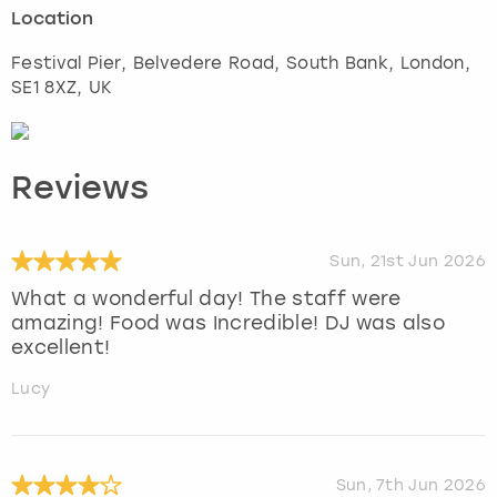
Location
Festival Pier, Belvedere Road, South Bank
,
London
,
SE1 8XZ, UK
Reviews
Sun, 21st Jun 2026
What a wonderful day! The staff were
amazing! Food was Incredible! DJ was also
excellent!
Lucy
Sun, 7th Jun 2026