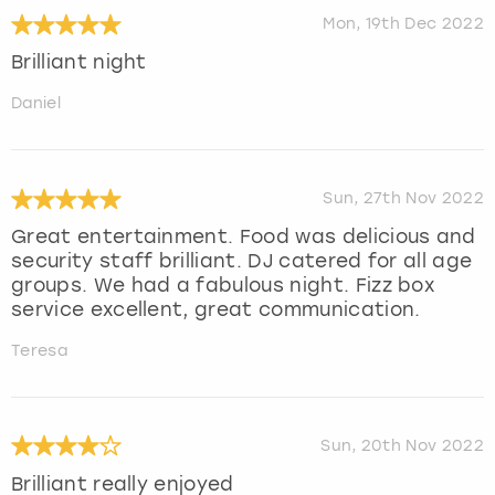
Mon, 19th Dec 2022
Brilliant night
Daniel
Sun, 27th Nov 2022
Great entertainment. Food was delicious and
security staff brilliant. DJ catered for all age
groups. We had a fabulous night. Fizz box
service excellent, great communication.
Teresa
Sun, 20th Nov 2022
Brilliant really enjoyed