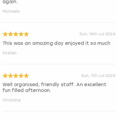
again.
Michaela
Sun, 14th Jul 2024
This was an amazing day enjoyed it so much
Kirsten
Sun, 7th Jul 2024
Well organised, friendly staff. An excellent
fun filled afternoon.
Christine