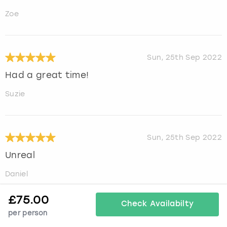
Zoe
Sun, 25th Sep 2022
Had a great time!
Suzie
Sun, 25th Sep 2022
Unreal
Daniel
£
75.00
Check Availabilty
per person
Mon, 22nd Aug 2022