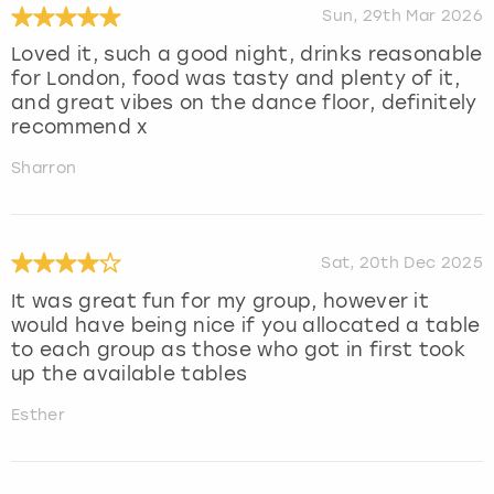
Sun, 29th Mar 2026
Loved it, such a good night, drinks reasonable
for London, food was tasty and plenty of it,
and great vibes on the dance floor, definitely
recommend x
Sharron
Sat, 20th Dec 2025
It was great fun for my group, however it
would have being nice if you allocated a table
to each group as those who got in first took
up the available tables
Esther