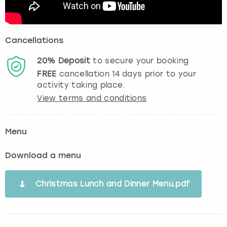
Cancellations
20%
Deposit
to secure your booking
FREE
cancellation
14
days prior to your
activity taking place.
View terms and conditions
Menu
Download a menu
Christmas Lunch and Dinner Menu.pdf