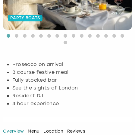
Budapest
Hamburg
Manchester
Newcastle
Edinburgh
View more
PARTY BOATS
Cambridge
Krakow
Newcastle
View more
Glasgow
Cardiff
Liverpool
Nottingham
Leeds
Dublin
London
Liverpool
Prosecco on arrival
3 course festive meal
Edinburgh
Manchester
London
Fully stocked bar
See the sights of London
Glasgow
Munich
Manchester
Resident DJ
Leeds
Newcastle
Newcastle
4 hour experience
Lisbon
Nottingham
Nottingham
Overview
Menu
Location
Reviews
Liverpool
Prague
York