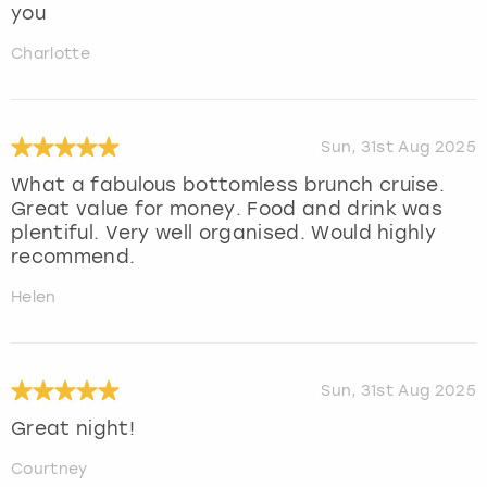
you
Charlotte
Sun, 31st Aug 2025
What a fabulous bottomless brunch cruise.
Great value for money. Food and drink was
plentiful. Very well organised. Would highly
recommend.
Helen
Sun, 31st Aug 2025
Great night!
Courtney