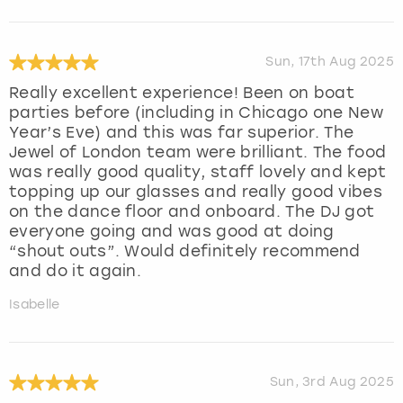
Sun, 17th Aug 2025
Really excellent experience! Been on boat
parties before (including in Chicago one New
Year’s Eve) and this was far superior. The
Jewel of London team were brilliant. The food
was really good quality, staff lovely and kept
topping up our glasses and really good vibes
on the dance floor and onboard. The DJ got
everyone going and was good at doing
“shout outs”. Would definitely recommend
and do it again.
Isabelle
Sun, 3rd Aug 2025