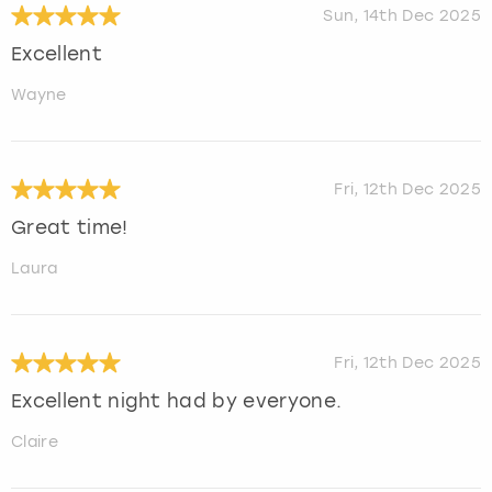
Sun, 14th Dec 2025
Excellent
Wayne
Fri, 12th Dec 2025
Great time!
Laura
Fri, 12th Dec 2025
Excellent night had by everyone.
Claire