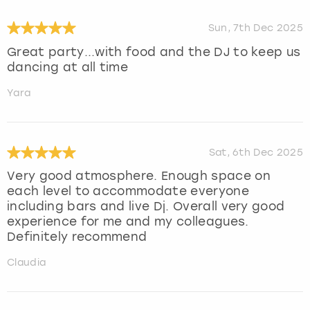
Sun, 7th Dec 2025
Great party...with food and the DJ to keep us
dancing at all time
Yara
Sat, 6th Dec 2025
Very good atmosphere. Enough space on
each level to accommodate everyone
including bars and live Dj. Overall very good
experience for me and my colleagues.
Definitely recommend
Claudia