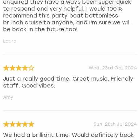
enquired they have always been super quick
to respond and very helpful. I would 100%
recommend this party boat bottomless
brunch cruise to anyone, and I'm sure we will
be back in the future too!
Laura
Wed, 23rd Oct 2024
Just a really good time. Great music. Friendly
staff. Good vibes.
Amy
Sun, 28th Jul 2024
We had a brilliant time. Would definitely book