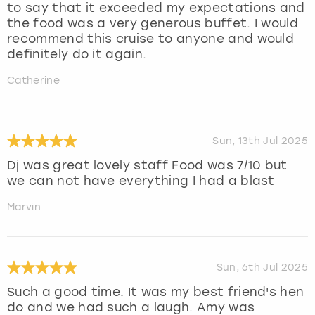
to say that it exceeded my expectations and
the food was a very generous buffet. I would
recommend this cruise to anyone and would
definitely do it again.
Catherine
Sun, 13th Jul 2025
Dj was great lovely staff Food was 7/10 but
we can not have everything I had a blast
Marvin
Sun, 6th Jul 2025
Such a good time. It was my best friend's hen
do and we had such a laugh. Amy was