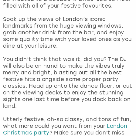
View more
filled with all of your festive favourites.
Soak up the views of London’s iconic
landmarks from the huge viewing windows,
grab another drink from the bar, and enjoy
some quality time with your loved ones as you
dine at your leisure.
You didn’t think that was it, did you? The DJ
will also be on hand to make the vibes truly
merry and bright, blasting out all the best
festive hits alongside some proper party
classics. Head up onto the dance floor, or out
on the viewing decks to enjoy the stunning
sights one last time before you dock back on
land.
Utterly festive, oh-so classy, and tons of fun,
what more could you want from your
London
Christmas party
? Make sure you don’t miss