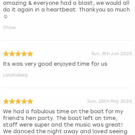
amazing & everyone had a blast, we would all
do it again in a heartbeat. Thankyou so much
☺️
Chloe
Sun, 8th Jun 2025
Its was very good enjoyed time for us
Lakshdeep
Sun, 25th May 2025
We had a fabulous time on the boat for my
friend’s hen party. The boat left on time,
staff were super and the music was great!
We danced the night away and loved seeing