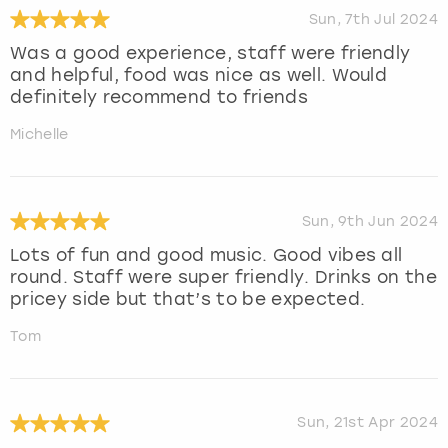
Sun, 7th Jul 2024
Was a good experience, staff were friendly
and helpful, food was nice as well. Would
definitely recommend to friends
Michelle
Sun, 9th Jun 2024
Lots of fun and good music. Good vibes all
round. Staff were super friendly. Drinks on the
pricey side but that’s to be expected.
Tom
Sun, 21st Apr 2024