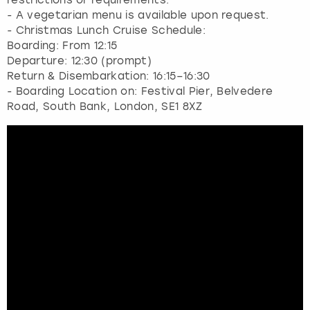
- A vegetarian menu is available upon request.
- Christmas Lunch Cruise Schedule:
Boarding: From 12:15
Departure: 12:30 (prompt)
Return & Disembarkation: 16:15–16:30
- Boarding Location on: Festival Pier, Belvedere