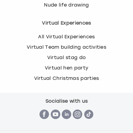
Nude life drawing
Virtual Experiences
All Virtual Experiences
Virtual Team building activities
Virtual stag do
Virtual hen party
Virtual Christmas parties
Socialise with us