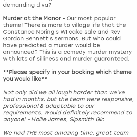
demanding diva?
Murder at the Manor -
Our most popular
theme! There is more to village life that the
Constance Noring's WI cake sale and Rev
Gordon Bennett's sermons. But who could
have predicted a murder would be
announced? This is a comedy murder mystery
with lots of silliness and murder guaranteed.
**Please specify in your booking which theme
you would like**
Not only did we all laugh harder than we've
had in months, but the team were responsive,
professional & adaptable to our
requirements. Would definitely recommend to
anyone! - Hollie James, Sipsmith Gin
We had THE most amazing time, great team