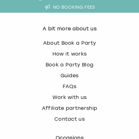
NO BOOKING FEES
A bit more about us
About Book a Party
How it works
Book a Party Blog
Guides
FAQs
Work with us
Affiliate partnership
Contact us
Occasions