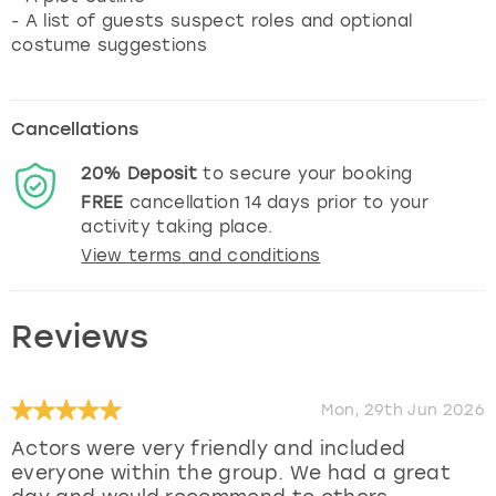
- A list of guests suspect roles and optional
costume suggestions
Cancellations
20%
Deposit
to secure your booking
FREE
cancellation
14
days prior to your
activity taking place.
View terms and conditions
Reviews
Mon, 29th Jun 2026
Actors were very friendly and included
everyone within the group. We had a great