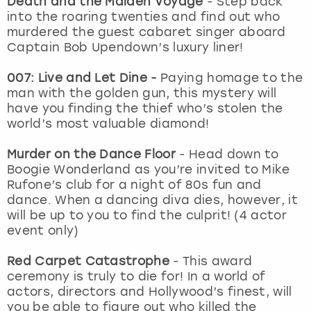
Death and the Maiden Voyage
- Step back
View more
into the roaring twenties and find out who
murdered the guest cabaret singer aboard
Captain Bob Upendown’s luxury liner!
007: Live and Let Dine -
Paying homage to the
man with the golden gun, this mystery will
have you finding the thief who’s stolen the
world’s most valuable diamond!
Murder on the Dance Floor
- Head down to
Boogie Wonderland as you’re invited to Mike
Rufone’s club for a night of 80s fun and
dance. When a dancing diva dies, however, it
will be up to you to find the culprit! (4 actor
event only)
Red Carpet Catastrophe
- This award
ceremony is truly to die for! In a world of
actors, directors and Hollywood’s finest, will
you be able to figure out who killed the