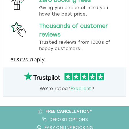
Zero booking fees
Giving you peace of mind you
have the best price.
Thousands of customer
reviews
Trusted reviews from 1000s of
happy customers.
*T&C's apply.
We're rated '
Excellent
'!
FREE CANCELLATION*
DEPOSIT OPTIONS
EASY ONLINE BOOKING