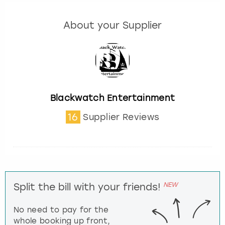
About your Supplier
Blackwatch Entertainment
16
Supplier Reviews
NEW
Split the bill with your friends!
No need to pay for the
whole booking up front,