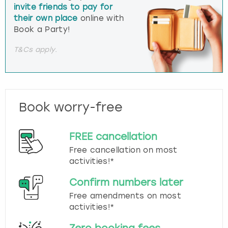
invite friends to pay for
their own place
online with
Book a Party!
T&Cs apply.
Book worry-free
FREE cancellation
Free cancellation on most
activities!*
Confirm numbers later
Free amendments on most
activities!*