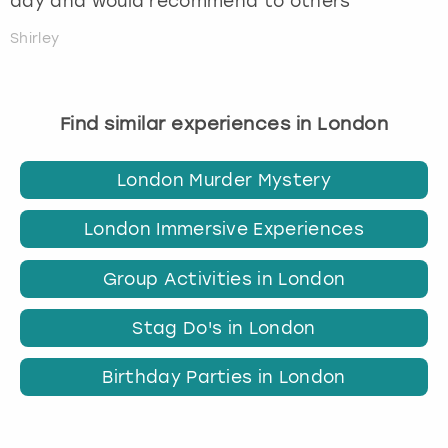
day and would recommend to others
Shirley
Find similar experiences in London
London Murder Mystery
London Immersive Experiences
Group Activities in London
Stag Do's in London
Birthday Parties in London