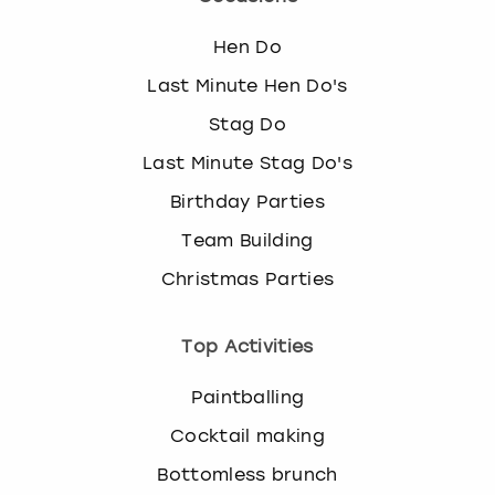
Hen Do
Last Minute Hen Do's
Stag Do
Last Minute Stag Do's
Birthday Parties
Team Building
Christmas Parties
Top Activities
Paintballing
Cocktail making
Bottomless brunch