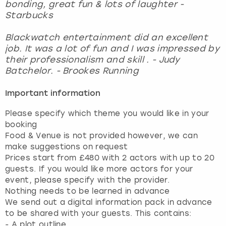
bonding, great fun & lots of laughter -
Starbucks
Blackwatch entertainment did an excellent
job. It was a lot of fun and I was impressed by
their professionalism and skill . - Judy
Batchelor. - Brookes Running
Important information
Please specify which theme you would like in your
booking
Food & Venue is not provided however, we can
make suggestions on request
Prices start from £480 with 2 actors with up to 20
guests. If you would like more actors for your
event, please specify with the provider.
Nothing needs to be learned in advance
We send out a digital information pack in advance
to be shared with your guests. This contains:
- A plot outline