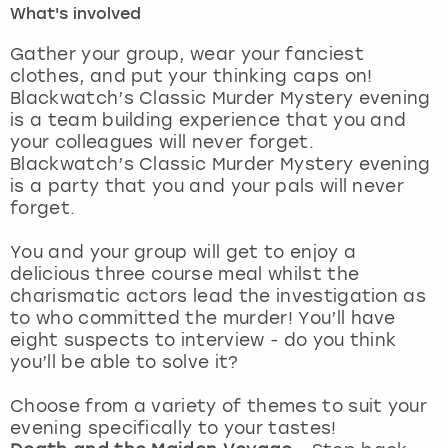
What's involved
London
View more
Gather your group, wear your fanciest
clothes, and put your thinking caps on!
Blackwatch’s Classic Murder Mystery evening
Madrid
is a team building experience that you and
your colleagues will never forget.
Magaluf
Blackwatch’s Classic Murder Mystery evening
is a party that you and your pals will never
Manchester
forget.
Marbella
You and your group will get to enjoy a
delicious three course meal whilst the
charismatic actors lead the investigation as
Newcastle
to who committed the murder! You’ll have
eight suspects to interview - do you think
Nottingham
you’ll be able to solve it?
York
Choose from a variety of themes to suit your
evening specifically to your tastes!