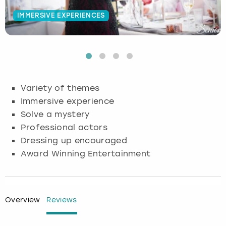
IMMERSIVE EXPERIENCES
Budapest
Hamburg
Manchester
Newcastle
Edinburgh
View more
Cambridge
Krakow
Newcastle
View more
Glasgow
Cardiff
Liverpool
Nottingham
Leeds
Variety of themes
Dublin
London
Liverpool
Immersive experience
Solve a mystery
Edinburgh
Manchester
London
Professional actors
Dressing up encouraged
Glasgow
Munich
Manchester
Award Winning Entertainment
Leeds
Newcastle
Newcastle
Lisbon
Nottingham
Nottingham
Overview
Reviews
Liverpool
Prague
York