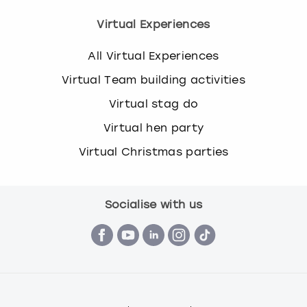
Virtual Experiences
All Virtual Experiences
Virtual Team building activities
Virtual stag do
Virtual hen party
Virtual Christmas parties
Socialise with us