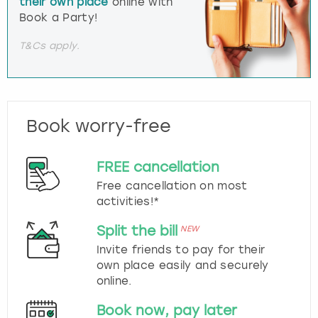
their own place
online with
Book a Party!
T&Cs apply.
Book worry-free
FREE cancellation
Free cancellation on most
activities!*
Split the bill
NEW
Invite friends to pay for their
own place easily and securely
online.
Book now, pay later