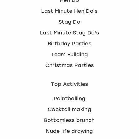
Hen Do
Last Minute Hen Do's
Stag Do
Last Minute Stag Do's
Birthday Parties
Team Building
Christmas Parties
Top Activities
Paintballing
Cocktail making
Bottomless brunch
Nude life drawing