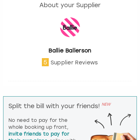
About your Supplier
Ballie Ballerson
5
Supplier Reviews
NEW
Split the bill with your friends!
No need to pay for the
whole booking up front,
invite friends to pay for