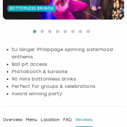
BOTTOMLESS BRUNCH
Budapest
Hamburg
Manchester
Newcastle
Edinburgh
View more
Cambridge
Krakow
Newcastle
View more
Glasgow
Cardiff
Liverpool
Nottingham
Leeds
DJ Ginger Phlappage spinning sisterhood
Dublin
London
Liverpool
anthems
Ball pit access
Edinburgh
Manchester
London
Photobooth & karaoke
90 mins bottomless drinks
Glasgow
Munich
Manchester
Perfect for groups & celebrations
Award winning party
Leeds
Newcastle
Newcastle
Lisbon
Nottingham
Nottingham
Overview
Menu
Location
FAQ
Reviews
Liverpool
Prague
York