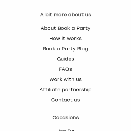
A bit more about us
About Book a Party
How it works
Book a Party Blog
Guides
FAQs
Work with us
Affiliate partnership
Contact us
Occasions