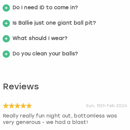
Do I need ID to come in?
Is Ballie just one giant ball pit?
What should I wear?
Do you clean your balls?
Reviews
Sun, 15th Feb 2026
Really really fun night out, bottomless was
very generous - we had a blast!