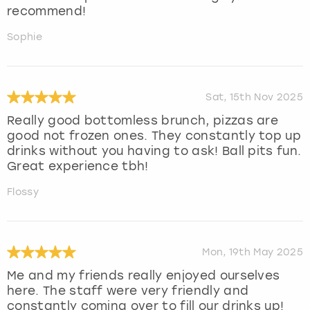
recommend!
Sophie
Sat, 15th Nov 2025
Really good bottomless brunch, pizzas are
good not frozen ones. They constantly top up
drinks without you having to ask! Ball pits fun.
Great experience tbh!
Flossy
Mon, 19th May 2025
Me and my friends really enjoyed ourselves
here. The staff were very friendly and
constantly coming over to fill our drinks up!