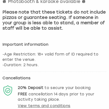
🪩 Photobooth & karaoke available 🪩
View more
Please note that these tickets do not include
pizzas or guarantee seating. If someone in
your group is less able to stand, a member of
staff will be able to assist.
Important information
-Age Restriction: 18+ valid form of ID required to
enter the venue.
-Duration: 2 hours.
Cancellations
20%
Deposit
to secure your booking
FREE
cancellation
14
days prior to your
activity taking place.
View terms and conditions