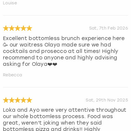
Louise
Sat, 7th Feb 2026
Excellent bottomless brunch experience here
🥳 our waitress Olaya made sure we had
cocktails and prosecco at all times! Highly
recommend to anyone and highly advising
asking for Olaya❤️❤️
Rebecca
Sat, 29th Nov 2025
Loka and Ayo were very attentive throughout
our whole bottomless process. Food was
great, weren’t joking when they said
bottomless pizza and drinks!! Highly