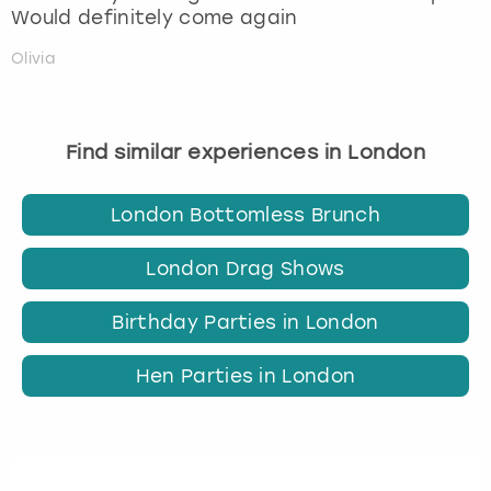
Would definitely come again
Olivia
Find similar experiences in London
London Bottomless Brunch
London Drag Shows
Birthday Parties in London
Hen Parties in London