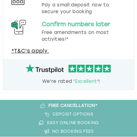
Pay a small deposit now to
secure your booking.
Confirm numbers later
Free amendments on most
activities!*
*T&C's apply.
We're rated '
Excellent
'!
FREE CANCELLATION*
DEPOSIT OPTIONS
EASY ONLINE BOOKING
NO BOOKING FEES