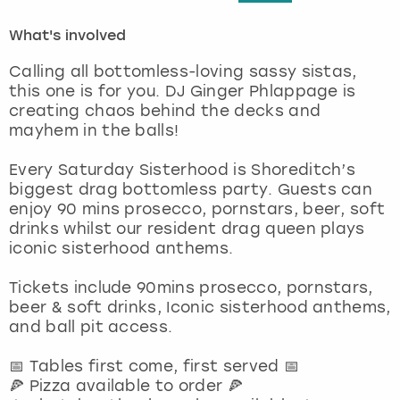
What's involved
London
View more
Calling all bottomless-loving sassy sistas,
Madrid
this one is for you. DJ Ginger Phlappage is
creating chaos behind the decks and
mayhem in the balls!
Magaluf
Every Saturday Sisterhood is Shoreditch’s
Manchester
biggest drag bottomless party. Guests can
enjoy 90 mins prosecco, pornstars, beer, soft
Marbella
drinks whilst our resident drag queen plays
iconic sisterhood anthems.
Newcastle
Tickets include 90mins prosecco, pornstars,
beer & soft drinks, Iconic sisterhood anthems,
Nottingham
and ball pit access.
York
📅 Tables first come, first served 📅
🍕 Pizza available to order 🍕