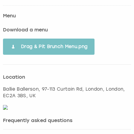
Menu
Download a menu
Drag & Pit Brunch Menu.png
Location
Ballie Ballerson, 97-113 Curtain Rd, London
,
London
,
EC2A 3BS, UK
Frequently asked questions