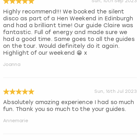
Sun, 10th Sep 2023
Highly recommend!!! We booked the silent
disco as part of a Hen Weekend in Edinburgh
and had a brilliant time! Our guide Claire was
fantastic. Full of energy and made sure we
had a good time. Same goes to all the guides
on the tour. Would definitely do it again.
Highlight of our weekend 😁 x
Joanna
Sun, 16th Jul 2023
Absolutely amazing experience I had so much
fun. Thank you so much to the your guides.
Annemarie