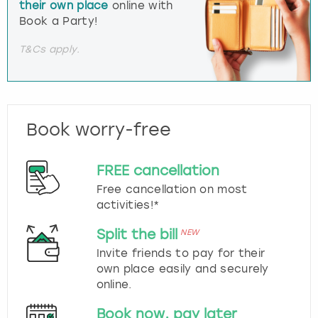
their own place
online with
Book a Party!
T&Cs apply.
Book worry-free
FREE cancellation
Free cancellation on most
activities!*
Split the bill
NEW
Invite friends to pay for their
own place easily and securely
online.
Book now, pay later