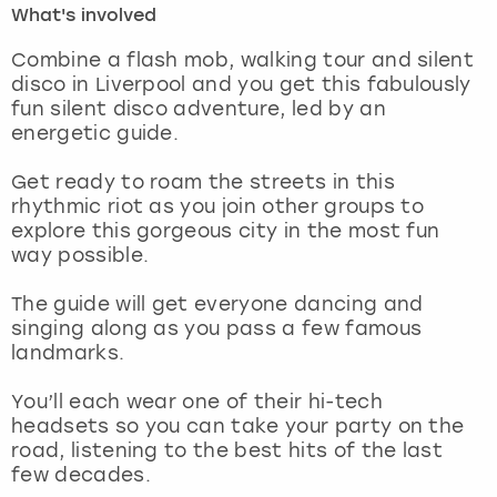
What's involved
London
View more
Combine a flash mob, walking tour and silent
disco in Liverpool and you get this fabulously
fun silent disco adventure, led by an
Madrid
energetic guide.
Magaluf
Get ready to roam the streets in this
rhythmic riot as you join other groups to
Manchester
explore this gorgeous city in the most fun
way possible.
Marbella
The guide will get everyone dancing and
singing along as you pass a few famous
Newcastle
landmarks.
Nottingham
You’ll each wear one of their hi-tech
headsets so you can take your party on the
York
road, listening to the best hits of the last
few decades.