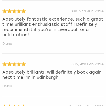
Sun, 2nd Jun 2024
Absolutely fantastic experience, such a great
time! Brilliant enthusiastic staff!! Definitely
recommend it if you’re in Liverpool for a
celebration!
Diane
Sun, 4th Feb 2024
Absolutely brilliant!! Will definitely book again
next time I’m in Edinburgh.
Helen