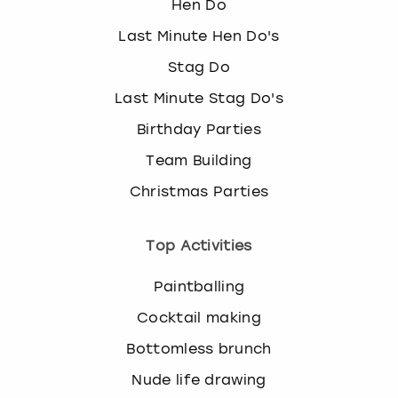
Hen Do
Last Minute Hen Do's
Stag Do
Last Minute Stag Do's
Birthday Parties
Team Building
Christmas Parties
Top Activities
Paintballing
Cocktail making
Bottomless brunch
Nude life drawing