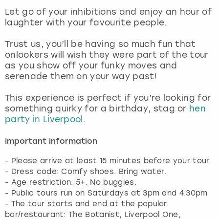
View more
Let go of your inhibitions and enjoy an hour of
laughter with your favourite people.
Trust us, you’ll be having so much fun that
onlookers will wish they were part of the tour
as you show off your funky moves and
serenade them on your way past!
This experience is perfect if you’re looking for
something quirky for a birthday, stag or
hen
party in Liverpool
.
Important information
- Please arrive at least 15 minutes before your tour.
- Dress code: Comfy shoes. Bring water.
- Age restriction: 5+. No buggies.
- Public tours run on Saturdays at 3pm and 4:30pm
- The tour starts and end at the popular
bar/restaurant: The Botanist, Liverpool One,