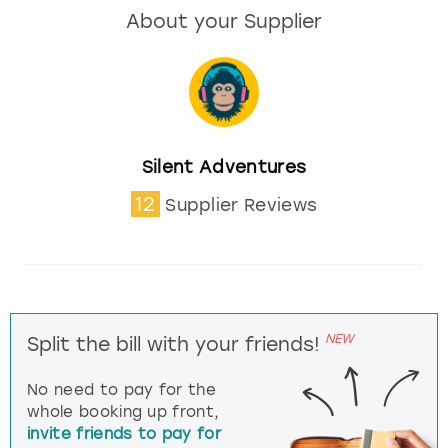
About your Supplier
Silent Adventures
12
Supplier Reviews
NEW
Split the bill with your friends!
No need to pay for the
whole booking up front,
invite friends to pay for