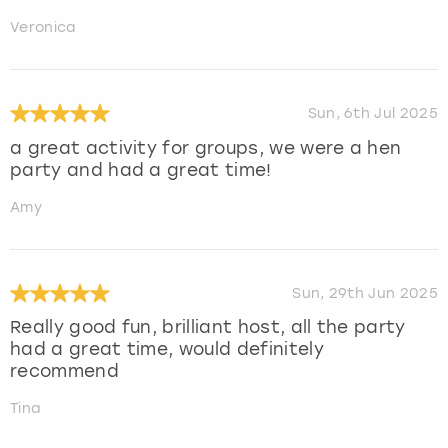
Veronica
Sun, 6th Jul 2025
a great activity for groups, we were a hen
party and had a great time!
Amy
Sun, 29th Jun 2025
Really good fun, brilliant host, all the party
had a great time, would definitely
recommend
Tina