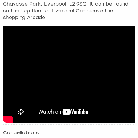
Chavasse Park, Liverpool, L2 9SQ. It can be found
on the top floor of Liverpool One above the
shopping Arcade.
Cancellations