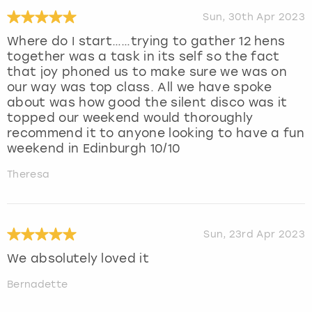
Sun, 30th Apr 2023
Where do I start……trying to gather 12 hens
together was a task in its self so the fact
that joy phoned us to make sure we was on
our way was top class. All we have spoke
about was how good the silent disco was it
topped our weekend would thoroughly
recommend it to anyone looking to have a fun
weekend in Edinburgh 10/10
Theresa
Sun, 23rd Apr 2023
We absolutely loved it
Bernadette