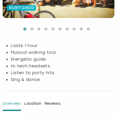
SILENT DISCO
Budapest
Hamburg
Manchester
Newcastle
Edinburgh
View more
Cambridge
Krakow
Newcastle
View more
Glasgow
Cardiff
Liverpool
Nottingham
Leeds
Lasts 1 hour
Dublin
London
Liverpool
Musical walking tour
Energetic guide
Edinburgh
Manchester
London
Hi-tech headsets
Listen to party hits
Glasgow
Munich
Manchester
Sing & dance
Leeds
Newcastle
Newcastle
Lisbon
Nottingham
Nottingham
Overview
Location
Reviews
Liverpool
Prague
York