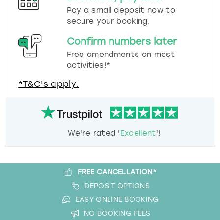
Pay a small deposit now to
secure your booking.
Confirm numbers later
Free amendments on most
activities!*
*T&C's apply.
We're rated '
Excellent
'!
FREE CANCELLATION*
DEPOSIT OPTIONS
EASY ONLINE BOOKING
NO BOOKING FEES