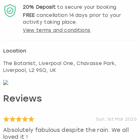
20%
Deposit
to secure your booking
FREE
cancellation
14
days prior to your
activity taking place.
View terms and conditions
Location
The Botanist, Liverpool One, Chavasse Park
,
Liverpool
, L2 9SQ, UK
Reviews
Sun, 1st Mar 2026
Absolutely fabulous despite the rain. We all
loved it !