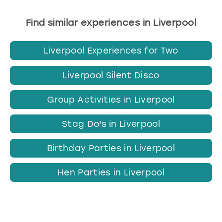
Find similar experiences in Liverpool
Liverpool Experiences for Two
Liverpool Silent Disco
Group Activities in Liverpool
Stag Do's in Liverpool
Birthday Parties in Liverpool
Hen Parties in Liverpool