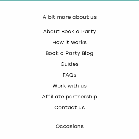
A bit more about us
About Book a Party
How it works
Book a Party Blog
Guides
FAQs
Work with us
Affiliate partnership
Contact us
Occasions