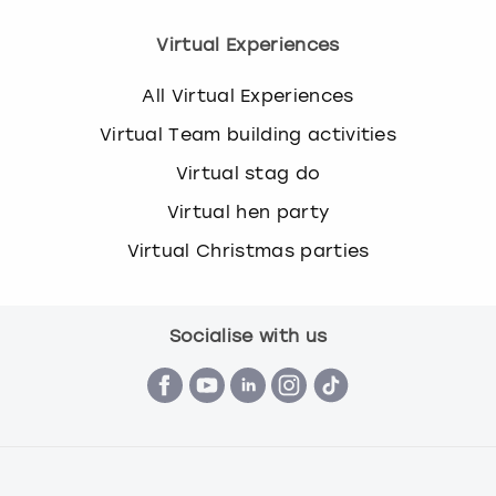
Virtual Experiences
All Virtual Experiences
Virtual Team building activities
Virtual stag do
Virtual hen party
Virtual Christmas parties
Socialise with us