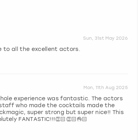
Sun, 31st May 2026
 to all the excellent actors.
Mon, 11th Aug 2025
 whole experience was fantastic. The actors
e staff who made the cocktails made the
ackmagic, super strong but super nice!! This
lutely FANTASTIC!!!👏🏻👏🏻👌🏻