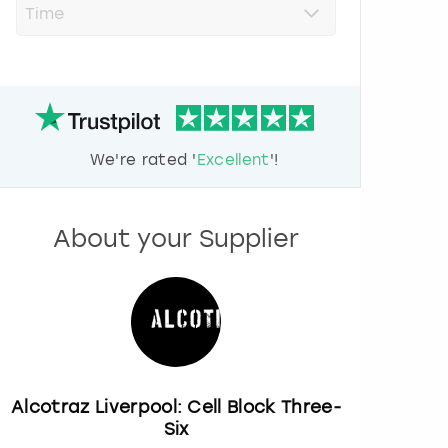
r
e
s
s
t
h
e
d
We're rated '
Excellent
'!
o
w
n
a
About your Supplier
r
r
o
w
k
e
y
t
o
Alcotraz Liverpool: Cell Block Three-
i
Six
n