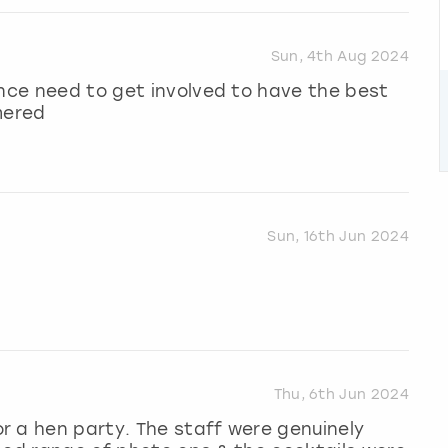
Sun, 4th Aug 2024
ence need to get involved to have the best
mered
Sun, 16th Jun 2024
Thu, 6th Jun 2024
r a hen party. The staff were genuinely