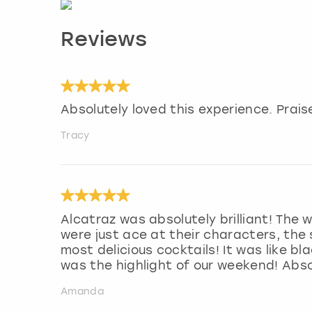
Reviews
Absolutely loved this experience. Praise
Tracy
Alcatraz was absolutely brilliant! The
were just ace at their characters, th
most delicious cocktails! It was like bl
was the highlight of our weekend! Abso
Amanda