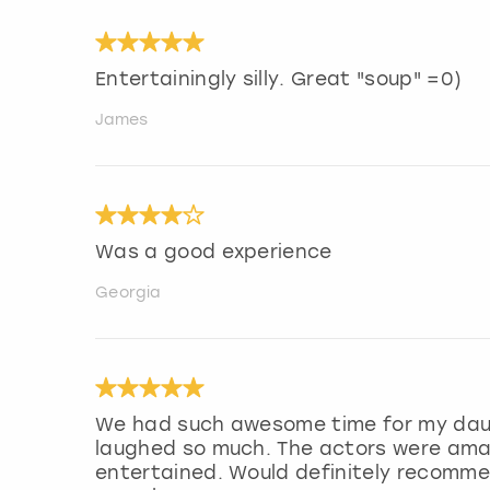
Entertainingly silly. Great "soup" =0)
James
Was a good experience
Georgia
We had such awesome time for my dau
laughed so much. The actors were amaz
entertained. Would definitely recommen