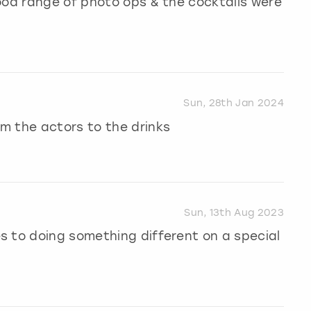
ood range of photo ops & the cocktails were
Sun, 28th Jan 2024
m the actors to the drinks
Sun, 13th Aug 2023
s to doing something different on a special