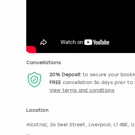
Cancellations
20%
Deposit
to secure your booki
FREE
cancellation
56
days prior to 
View terms and conditions
Location
Alcotraz, 36 Seel Street
,
Liverpool
, L1 4BE, 