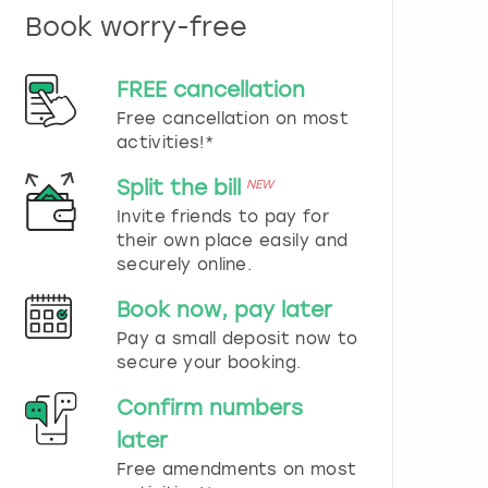
n
Book worry-free
d
s
e
FREE cancellation
l
e
Free cancellation on most
c
activities!*
t
a
Split the bill
NEW
d
Invite friends to pay for
a
their own place easily and
t
securely online.
e
.
Book now, pay later
P
r
Pay a small deposit now to
e
secure your booking.
s
s
Confirm numbers
t
later
h
e
Free amendments on most
q