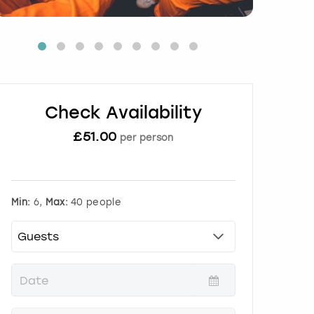
Check Availability
£
51.00
per person
Min:
6,
Max:
40 people
P