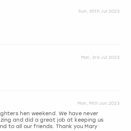
Sun, 30th Jul 2023
Mon, 3rd Jul 2023
Mon, 19th Jun 2023
ghters hen weekend. We have never
ing and did a great job at keeping us
d to all our friends. Thank you Mary