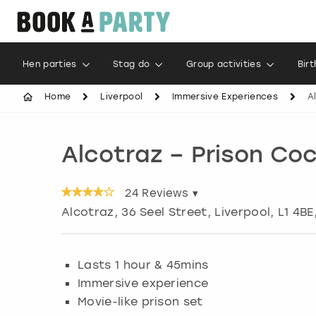
Hen parties
Stag do
Group activities
Bir
Home
Liverpool
Immersive Experiences
A
Alcotraz – Prison Coc
24
Reviews ▾
Alcotraz, 36 Seel Street
,
Liverpool
, L1 4BE
Lasts 1 hour & 45mins
Immersive experience
Movie-like prison set