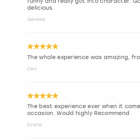
funny and really got into character. G
delicious.
Gemma
The whole experience was amazing, fro
Ceri
The best experience ever when it come
occasion. Would highly Recommend
Kirstie