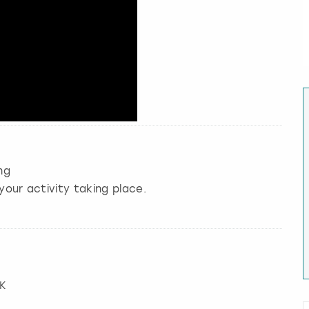
ng
your activity taking place.
UK