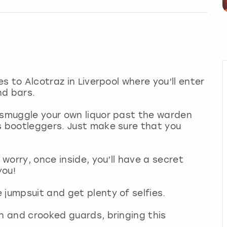
es to Alcotraz in Liverpool where you’ll enter
nd bars.
 smuggle your own liquor past the warden
s bootleggers. Just make sure that you
 worry, once inside, you’ll have a secret
you!
 jumpsuit and get plenty of selfies.
en and crooked guards, bringing this