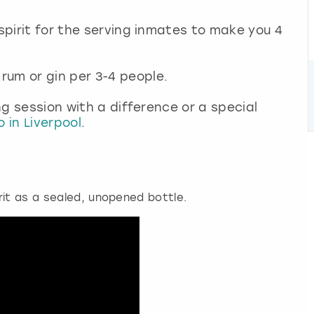
 spirit for the serving inmates to make you 4
rum or gin per 3-4 people.
ing session with a difference or a special
 in Liverpool
.
rit as a sealed, unopened bottle.