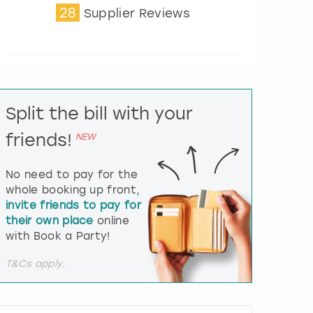
28
t
Supplier Reviews
e
r
a
c
t
w
i
Split the bill with your
t
friends!
h
NEW
t
h
No need to pay for the
e
whole booking up front,
c
invite friends to pay for
a
l
their own place
online
e
with Book a Party!
n
d
T&Cs apply.
a
r
a