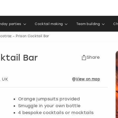
thday parties
Cocktail making
Team building
Ch
lcotraz – Prison Cocktail Bar
ktail Bar
Share
, UK
View
on
map
Orange jumpsuits provided
Smuggle in your own bottle
4 bespoke cocktails or mocktails