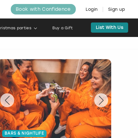
Book with Confidence
Login
Sign up
List With Us
ristmas parties
Buy a Gift
BARS & NIGHTLIFE