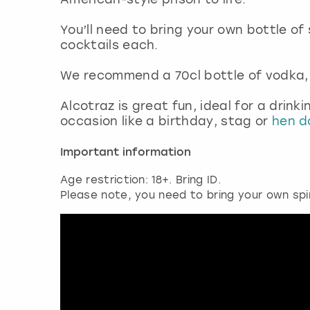
You’ll need to bring your own bottle of
cocktails each.
We recommend a 70cl bottle of vodka, 
Alcotraz is great fun, ideal for a drink
occasion like a birthday, stag or
hen do
Important information
Age restriction: 18+. Bring ID.
Please note, you need to bring your own spi