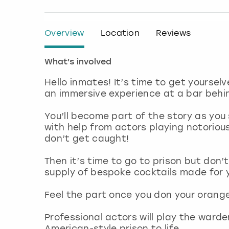
Overview
Location
Reviews
What's involved
Hello inmates! It’s time to get yourselv
an immersive experience at a bar behi
You’ll become part of the story as you
with help from actors playing notoriou
don’t get caught!
Then it’s time to go to prison but don’t
supply of bespoke cocktails made for 
Feel the part once you don your orange
Professional actors will play the ward
American-style prison to life.