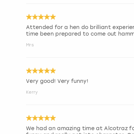
Attended for a hen do brilliant experi
time been prepared to come out ham
Mrs
Very good! Very funny!
Kerry
We had an amazing time at Alcotraz fo