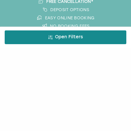
FREE CANCELLATION*
DEPOSIT OPTIONS
EASY ONLINE BOOKING
NO BOOKING FEES
Open Filters
A bit more about us
About Book a Party
How it works
Book a Party Blog
Guides
FAQs
Work with us
Affiliate partnership