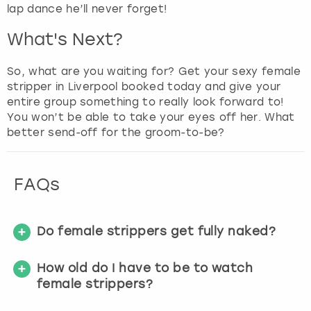
lap dance he’ll never forget!
What's Next?
So, what are you waiting for? Get your sexy female
stripper in Liverpool booked today and give your
entire group something to really look forward to!
You won’t be able to take your eyes off her. What
better send-off for the groom-to-be?
FAQs
Do female strippers get fully naked?
How old do I have to be to watch
female strippers?