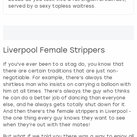
served by a sexy topless waitress.
Liverpool Female Strippers
If you've ever been to a stag do, you know that
there are certain traditions that are just non-
negotiable. For example, there's always the
shirtless man who insists on carrying a balloon with
him at all times. There's always the guy who thinks
he can do a better job of dancing than everyone
else, and he always gets totally shut down for it.
And then there's the female strippers in Liverpool -
the one thing every guy knows they want to see
when they're out with their mates!
But what if we told you there was a way to enjoy all