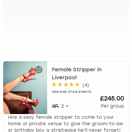
e
t
t
h
e
k
e
y
b
o
a
Female Stripper in
r
Liverpool
d
s
(
4
)
h
HEN AND STAG EVENTS
£245.00
o
r
2
+
Per group
t
Hire a sexy female stripper to come to your
c
home or private venue to give the groom-to-be
u
or birthday boy a striptease he’ll never forget!
t