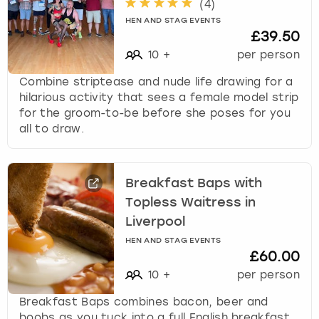
(
4
)
HEN AND STAG EVENTS
£39.50
10
+
per person
Combine striptease and nude life drawing for a
hilarious activity that sees a female model strip
for the groom-to-be before she poses for you
all to draw.
Breakfast Baps with
Topless Waitress in
Liverpool
HEN AND STAG EVENTS
£60.00
10
+
per person
Breakfast Baps combines bacon, beer and
boobs as you tuck into a full English breakfast,