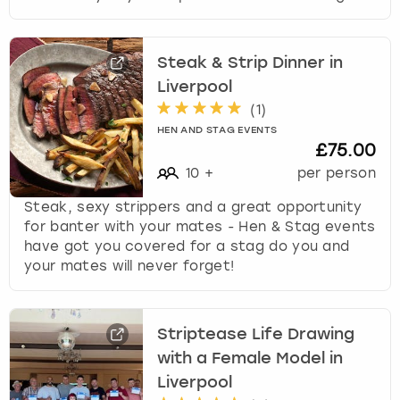
s
f
o
Steak & Strip Dinner in
r
Liverpool
c
(
1
)
h
a
HEN AND STAG EVENTS
£75.00
n
g
10
+
per person
i
Steak, sexy strippers and a great opportunity
n
for banter with your mates - Hen & Stag events
g
have got you covered for a stag do you and
d
your mates will never forget!
a
t
e
s
Striptease Life Drawing
.
with a Female Model in
Liverpool