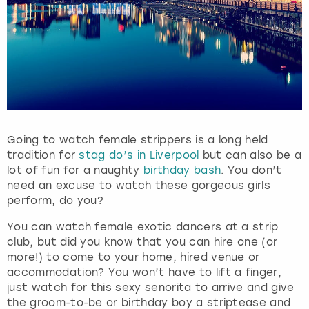
Going to watch female strippers is a long held
tradition for
stag do’s in Liverpool
but can also be a
lot of fun for a naughty
birthday bash
. You don’t
need an excuse to watch these gorgeous girls
perform, do you?
You can watch female exotic dancers at a strip
club, but did you know that you can hire one (or
more!) to come to your home, hired venue or
accommodation? You won’t have to lift a finger,
just watch for this sexy senorita to arrive and give
the groom-to-be or birthday boy a striptease and