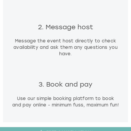
2. Message host
Message the event host directly to check
availability and ask them any questions you
have.
3. Book and pay
Use our simple booking platform to book
and pay online - minimum fuss, maximum fun!