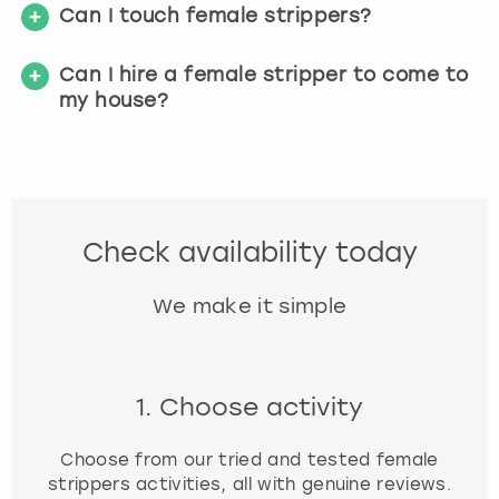
Can I touch female strippers?
Can I hire a female stripper to come to
my house?
Check availability today
We make it simple
1. Choose activity
Choose from our tried and tested female
strippers activities, all with genuine reviews.