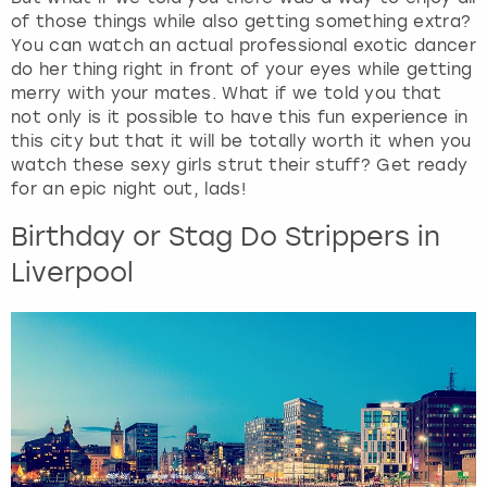
of those things while also getting something extra?
You can watch an actual professional exotic dancer
do her thing right in front of your eyes while getting
merry with your mates. What if we told you that
not only is it possible to have this fun experience in
this city but that it will be totally worth it when you
watch these sexy girls strut their stuff? Get ready
for an epic night out, lads!
Birthday or Stag Do Strippers in
Liverpool