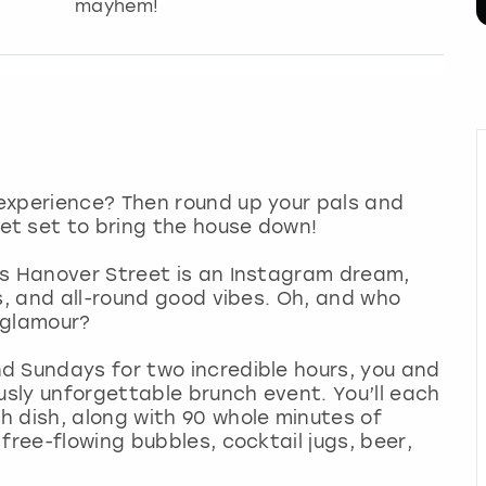
mayhem!
experience? Then round up your pals and
et set to bring the house down!
’s Hanover Street is an Instagram dream,
s, and all-round good vibes. Oh, and who
e glamour?
d Sundays for two incredible hours, you and
usly unforgettable brunch event. You’ll each
h dish, along with 90 whole minutes of
free-flowing bubbles, cocktail jugs, beer,