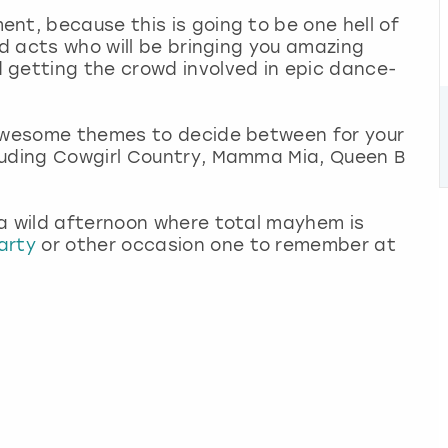
nt, because this is going to be one hell of
ed acts who will be bringing you amazing
 getting the crowd involved in epic dance-
 awesome themes to decide between for your
luding Cowgirl Country, Mamma Mia, Queen B
 a wild afternoon where total mayhem is
arty
or other occasion one to remember at