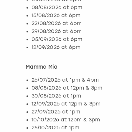
08/08/2026 at 6pm
15/08/2026 at 6pm
22/08/2026 at 6pm
29/08/2026 at 6pm
05/09/2026 at 6pm
12/09/2026 at 6pm
Mamma Mia
26/07/2026 at 1pm & 4pm
08/08/2026 at 12pm & 3pm
30/08/2026 at 1pm
12/09/2026 at 12pm & 3pm
27/09/2026 at 1pm
10/10/2026 at 12pm & 3pm
25/10/2026 at 1pm