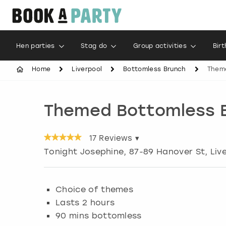
Hen parties
Stag do
Group activities
Bir
Home
Liverpool
Bottomless Brunch
Them
Themed Bottomless 
17
Reviews ▾
Tonight Josephine, 87-89 Hanover St
,
Liv
Choice of themes
Lasts 2 hours
90 mins bottomless