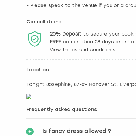
Cancellations
20%
Deposit
to secure your booki
FREE
cancellation
28
days prior to 
View terms and conditions
Location
Tonight Josephine, 87-89 Hanover St
,
Liverp
Frequently asked questions
Is fancy dress allowed ?