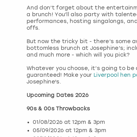
And don’t forget about the entertainme
a brunch! You’ll also party with talent
performances, hosting singalongs, and
offs.
But now the tricky bit - there’s some
bottomless brunch at Josephine’s; inc
and much more - which will you pick?
Whatever you choose, it’s going to be
guaranteed! Make your
Liverpool hen p
Josephine's.
Upcoming Dates 2026
90s & 00s Throwbacks
01/08/2026 at 12pm & 3pm
05/09/2026 at 12pm & 3pm