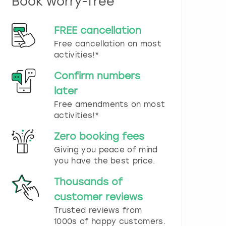
Book worry-free
n
d
s
FREE cancellation
e
Free cancellation on most
l
e
activities!*
c
t
Confirm numbers
a
later
d
Free amendments on most
a
t
activities!*
e
.
Zero booking fees
P
Giving you peace of mind
r
you have the best price.
e
s
Thousands of
s
t
customer reviews
h
Trusted reviews from
e
1000s of happy customers.
q