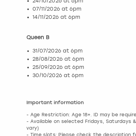
24/10/2026 at 6pm
07/11/2026 at 6pm
14/11/2026 at 6pm
Queen B
31/07/2026 at 6pm
28/08/2026 at 6pm
25/09/2026 at 6pm
30/10/2026 at 6pm
Important information
- Age Restriction: Age 18+. ID may be requir
- Available on selected Fridays, Saturdays 
vary)
- Time slots: Please check the description 