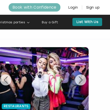
Book with Confidence
Login
Sign up
List With Us
ristmas parties
Buy a Gift
RESTAURANTS