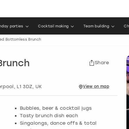
thday parties
Cocktail making
Team building
Ch
ed Bottomless Brunch
Brunch
Share
erpool
, L1 3DZ, UK
View
on
map
Bubbles, beer & cocktail jugs
Tasty brunch dish each
Singalongs, dance offs & total