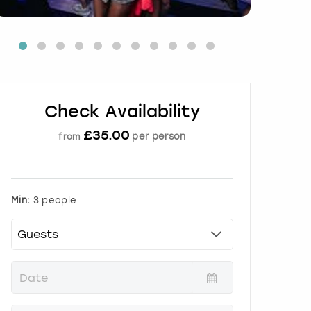
Check Availability
£
35.00
per person
from
Min:
3 people
P