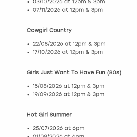
03/10/2026 at 12pm & 3pm
07/11/2026 at 12pm & 3pm
Cowgirl Country
22/08/2026 at 12pm & 3pm
17/10/2026 at 12pm & 3pm
Girls Just Want To Have Fun (80s)
15/08/2026 at 12pm & 3pm
19/09/2026 at 12pm & 3pm
Hot Girl Summer
25/07/2026 at 6pm
01/08/2026 at 6pm