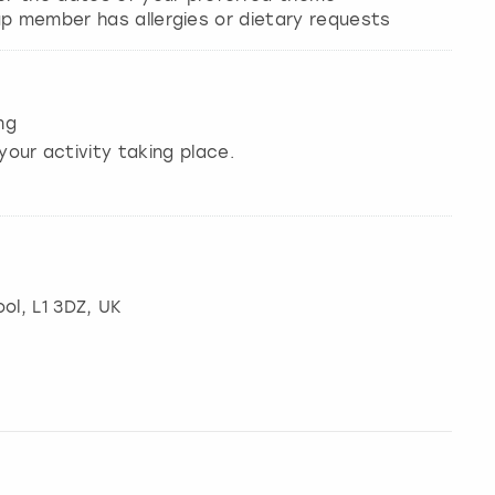
ng
your activity taking place.
ool
, L1 3DZ, UK