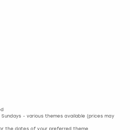
ed
& Sundays - various themes available (prices may
for the dates of your preferred theme