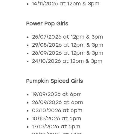
14/11/2026 at 12pm & 3pm
Power Pop Girls
25/07/2026 at 12pm & 3pm
29/08/2026 at 12pm & 3pm
26/09/2026 at 12pm & 3pm
24/10/2026 at 12pm & 3pm
Pumpkin Spiced Girls
19/09/2026 at 6pm
26/09/2026 at 6pm
03/10/2026 at 6pm
10/10/2026 at 6pm
17/10/2026 at 6pm