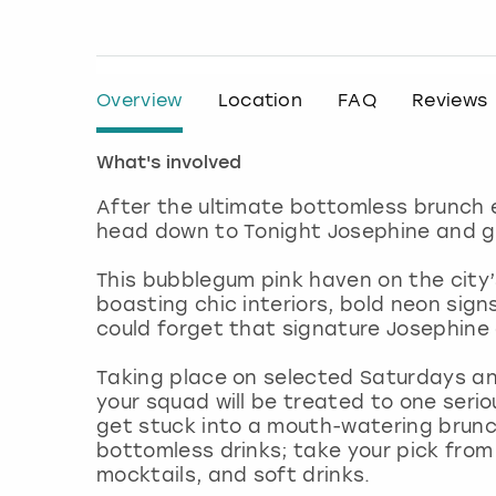
Overview
Location
FAQ
Reviews
What's involved
After the ultimate bottomless brunch 
head down to Tonight Josephine and g
This bubblegum pink haven on the city
boasting chic interiors, bold neon sign
could forget that signature Josephin
Taking place on selected Saturdays an
your squad will be treated to one serio
get stuck into a mouth-watering brunc
bottomless drinks; take your pick from 
mocktails, and soft drinks.