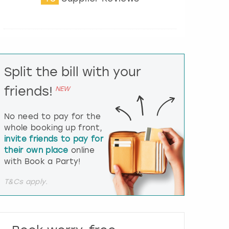
t
e
r
a
c
t
Split the bill with your
w
i
friends!
NEW
t
h
t
No need to pay for the
h
whole booking up front,
e
invite friends to pay for
c
their own place
online
a
l
with Book a Party!
e
n
T&Cs apply.
d
a
r
a