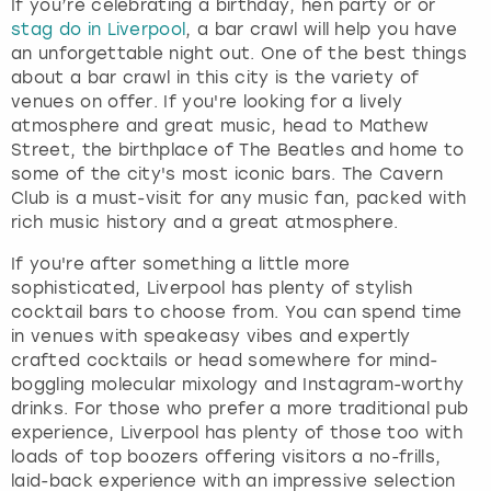
If you’re celebrating a birthday, hen party or or
stag do in Liverpool
, a bar crawl will help you have
an unforgettable night out. One of the best things
about a bar crawl in this city is the variety of
venues on offer. If you're looking for a lively
atmosphere and great music, head to Mathew
Street, the birthplace of The Beatles and home to
some of the city's most iconic bars. The Cavern
Club is a must-visit for any music fan, packed with
rich music history and a great atmosphere.
If you're after something a little more
sophisticated, Liverpool has plenty of stylish
cocktail bars to choose from. You can spend time
in venues with speakeasy vibes and expertly
crafted cocktails or head somewhere for mind-
boggling molecular mixology and Instagram-worthy
drinks. For those who prefer a more traditional pub
experience, Liverpool has plenty of those too with
loads of top boozers offering visitors a no-frills,
laid-back experience with an impressive selection