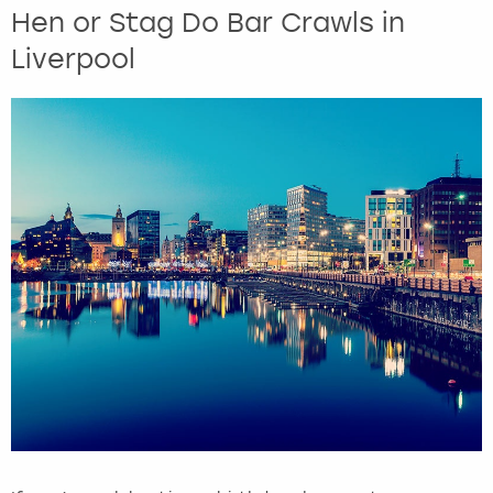
Hen or Stag Do Bar Crawls in
Liverpool