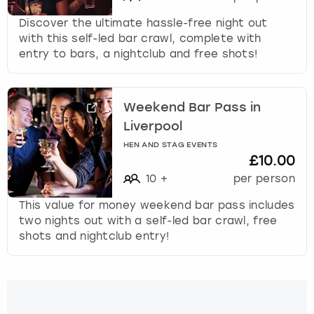
Discover the ultimate hassle-free night out
with this self-led bar crawl, complete with
entry to bars, a nightclub and free shots!
Weekend Bar Pass in
Liverpool
HEN AND STAG EVENTS
£10.00
10
+
per person
This value for money weekend bar pass includes
two nights out with a self-led bar crawl, free
shots and nightclub entry!