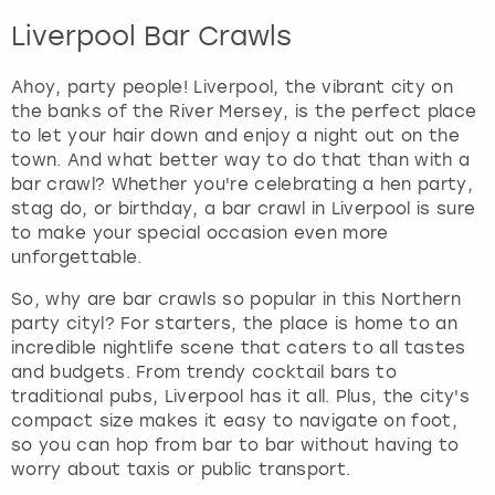
Liverpool Bar Crawls
Ahoy, party people! Liverpool, the vibrant city on
the banks of the River Mersey, is the perfect place
to let your hair down and enjoy a night out on the
town. And what better way to do that than with a
bar crawl? Whether you're celebrating a hen party,
stag do, or birthday, a bar crawl in Liverpool is sure
to make your special occasion even more
unforgettable.
So, why are bar crawls so popular in this Northern
party cityl? For starters, the place is home to an
incredible nightlife scene that caters to all tastes
and budgets. From trendy cocktail bars to
traditional pubs, Liverpool has it all. Plus, the city's
compact size makes it easy to navigate on foot,
so you can hop from bar to bar without having to
worry about taxis or public transport.