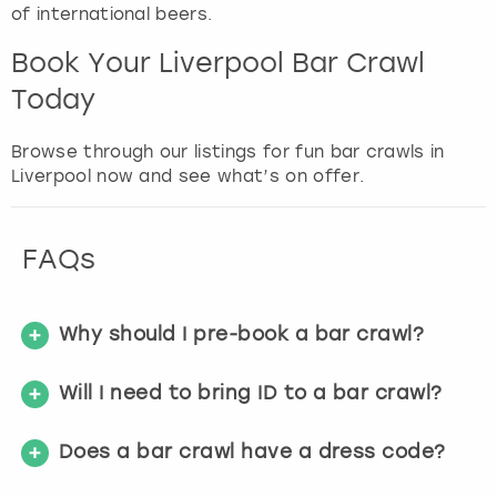
of international beers.
Book Your Liverpool Bar Crawl
Today
Browse through our listings for fun bar crawls in
Liverpool now and see what’s on offer.
FAQs
Why should I pre-book a bar crawl?
Will I need to bring ID to a bar crawl?
Does a bar crawl have a dress code?