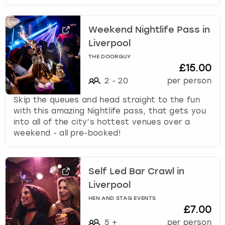
Weekend Nightlife Pass in
Liverpool
THE DOORGUY
£15.00
2
-
20
per person
Skip the queues and head straight to the fun
with this amazing Nightlife pass, that gets you
into all of the city’s hottest venues over a
weekend - all pre-booked!
Self Led Bar Crawl in
Liverpool
HEN AND STAG EVENTS
£7.00
5
+
per person