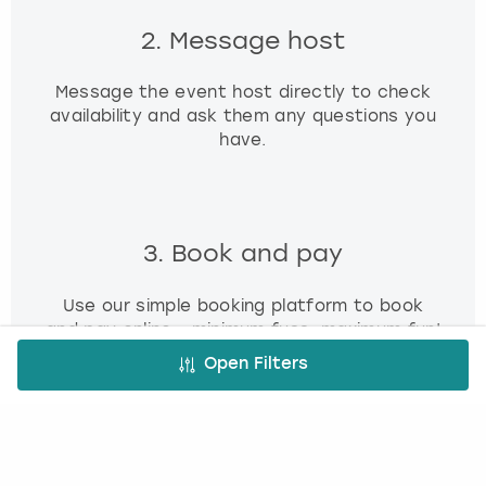
2. Message host
Message the event host directly to check
availability and ask them any questions you
have.
3. Book and pay
Use our simple booking platform to book
and pay online - minimum fuss, maximum fun!
Open Filters
FREE CANCELLATION*
DEPOSIT OPTIONS