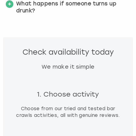
What happens if someone turns up
drunk?
Check availability today
We make it simple
1. Choose activity
Choose from our tried and tested bar
crawls activities, all with genuine reviews.