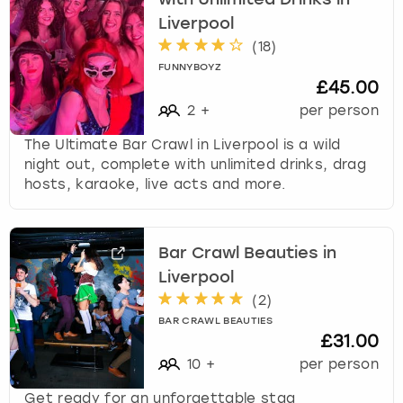
with Unlimited Drinks in
s
Liverpool
f
(
18
)
o
FUNNYBOYZ
r
£45.00
c
2
+
per person
h
a
The Ultimate Bar Crawl in Liverpool is a wild
n
night out, complete with unlimited drinks, drag
g
hosts, karaoke, live acts and more.
i
n
g
d
Bar Crawl Beauties in
a
Liverpool
t
(
2
)
e
BAR CRAWL BEAUTIES
s
£31.00
.
10
+
per person
Get ready for an unforgettable stag