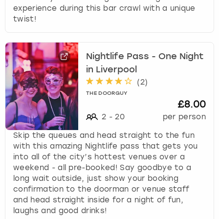
experience during this bar crawl with a unique
twist!
Nightlife Pass - One Night
in Liverpool
(
2
)
THE DOORGUY
£8.00
2
-
20
per person
Skip the queues and head straight to the fun
with this amazing Nightlife pass that gets you
into all of the city’s hottest venues over a
weekend - all pre-booked! Say goodbye to a
long wait outside, just show your booking
confirmation to the doorman or venue staff
and head straight inside for a night of fun,
laughs and good drinks!