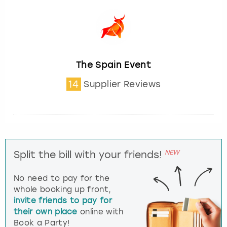
The Spain Event
14
Supplier Reviews
NEW
Split the bill with your friends!
No need to pay for the
whole booking up front,
invite friends to pay for
their own place
online with
Book a Party!