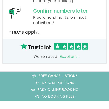
secure your booking.
Confirm numbers later
Free amendments on most
activities!*
*T&C's apply.
We're rated '
Excellent
'!
FREE CANCELLATION*
DEPOSIT OPTIONS
EASY ONLINE BOOKING
NO BOOKING FEES