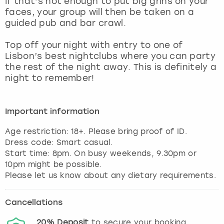
If that’s not enough to put big grins on your
View more
faces, your group will then be taken on a
guided pub and bar crawl.
Top off your night with entry to one of
Lisbon’s best nightclubs where you can party
the rest of the night away. This is definitely a
night to remember!
Important information
Age restriction: 18+. Please bring proof of ID.
Dress code: Smart casual.
Start time: 8pm. On busy weekends, 9.30pm or
10pm might be possible.
Please let us know about any dietary requirements.
Cancellations
20%
Deposit
to secure your booking