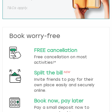
T&Cs apply.
Book worry-free
FREE cancellation
Free cancellation on most
activities!*
Split the bill
NEW
Invite friends to pay for their
own place easily and securely
online.
Book now, pay later
Pay a small deposit now to