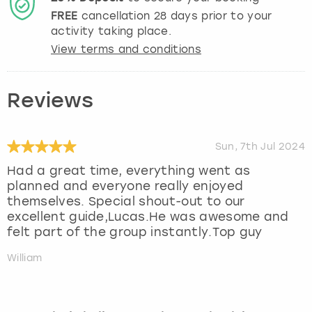
FREE
cancellation
28
days prior to your
activity taking place.
View terms and conditions
Reviews
Sun, 7th Jul 2024
Had a great time, everything went as
planned and everyone really enjoyed
themselves. Special shout-out to our
excellent guide,Lucas.He was awesome and
felt part of the group instantly.Top guy
William