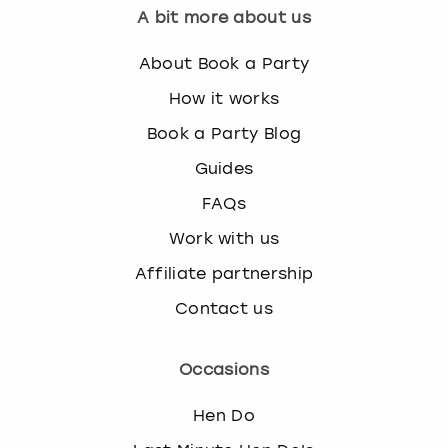
A bit more about us
About Book a Party
How it works
Book a Party Blog
Guides
FAQs
Work with us
Affiliate partnership
Contact us
Occasions
Hen Do