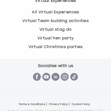
Virtual Experiences
All Virtual Experiences
Virtual Team building activities
Virtual stag do
Virtual hen party
Virtual Christmas parties
Socialise with us
Terms & Conditions
Privacy Policy
Cookie Policy