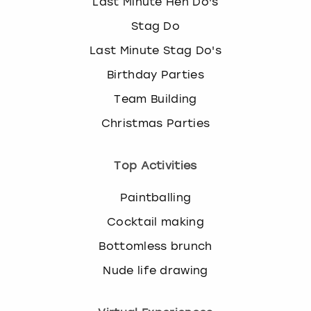
Last Minute Hen Do's
Stag Do
Last Minute Stag Do's
Birthday Parties
Team Building
Christmas Parties
Top Activities
Paintballing
Cocktail making
Bottomless brunch
Nude life drawing