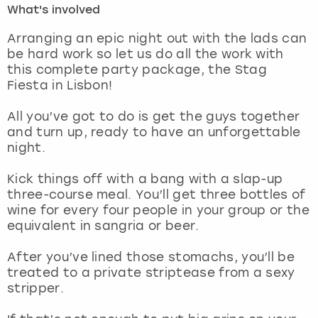
What's involved
London
View more
Arranging an epic night out with the lads can
be hard work so let us do all the work with
this complete party package, the Stag
Madrid
Fiesta in Lisbon!
Magaluf
All you’ve got to do is get the guys together
and turn up, ready to have an unforgettable
Manchester
night.
Marbella
Kick things off with a bang with a slap-up
three-course meal. You’ll get three bottles of
wine for every four people in your group or the
Newcastle
equivalent in sangria or beer.
Nottingham
After you’ve lined those stomachs, you’ll be
treated to a private striptease from a sexy
York
stripper.