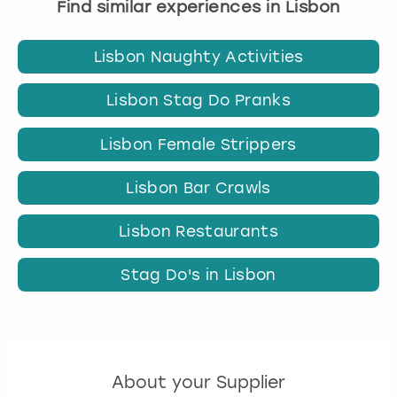
Find similar experiences in Lisbon
Lisbon Naughty Activities
Lisbon Stag Do Pranks
Lisbon Female Strippers
Lisbon Bar Crawls
Lisbon Restaurants
Stag Do's in Lisbon
About your Supplier