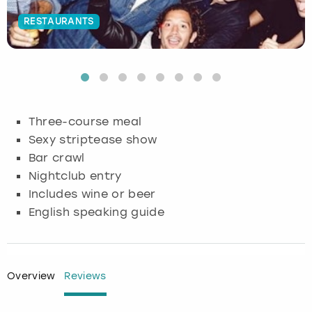
RESTAURANTS
Budapest
Hamburg
Manchester
Newcastle
Edinburgh
View more
Cambridge
Krakow
Newcastle
View more
Glasgow
Cardiff
Liverpool
Nottingham
Leeds
Three-course meal
Dublin
London
Liverpool
Sexy striptease show
Bar crawl
Edinburgh
Manchester
London
Nightclub entry
Includes wine or beer
Glasgow
Munich
Manchester
English speaking guide
Leeds
Newcastle
Newcastle
Lisbon
Nottingham
Nottingham
Overview
Reviews
Liverpool
Prague
York