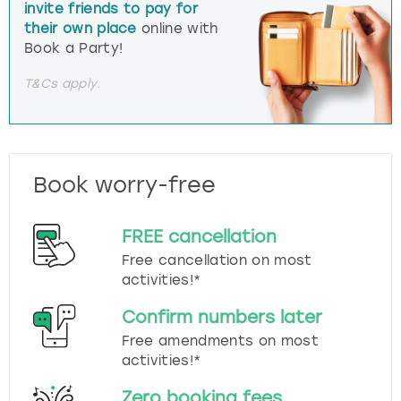
invite friends to pay for
their own place
online with
Book a Party!
T&Cs apply.
Book worry-free
FREE cancellation
Free cancellation on most
activities!*
Confirm numbers later
Free amendments on most
activities!*
Zero booking fees