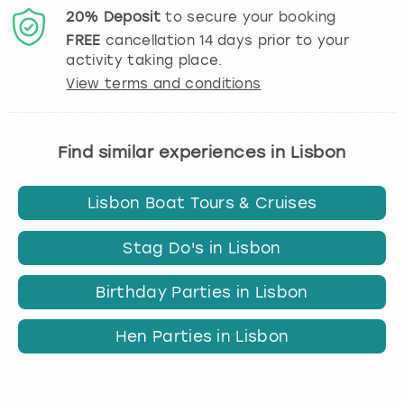
20%
Deposit
to secure your booking
FREE
cancellation
14
days prior to your
activity taking place.
View terms and conditions
Find similar experiences in Lisbon
Lisbon Boat Tours & Cruises
Stag Do's in Lisbon
Birthday Parties in Lisbon
Hen Parties in Lisbon