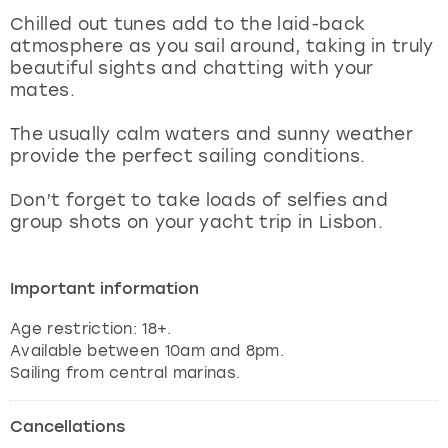
View more
Chilled out tunes add to the laid-back
atmosphere as you sail around, taking in truly
beautiful sights and chatting with your
mates.
The usually calm waters and sunny weather
provide the perfect sailing conditions.
Don’t forget to take loads of selfies and
group shots on your yacht trip in Lisbon.
Important information
Age restriction: 18+.
Available between 10am and 8pm.
Sailing from central marinas.
Cancellations