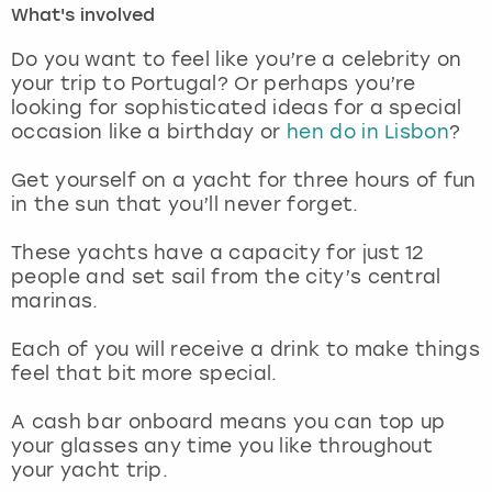
What's involved
London
View more
Do you want to feel like you’re a celebrity on
your trip to Portugal? Or perhaps you’re
looking for sophisticated ideas for a special
Madrid
occasion like a birthday or
hen do in Lisbon
?
Magaluf
Get yourself on a yacht for three hours of fun
in the sun that you’ll never forget.
Manchester
These yachts have a capacity for just 12
Marbella
people and set sail from the city’s central
marinas.
Newcastle
Each of you will receive a drink to make things
feel that bit more special.
Nottingham
A cash bar onboard means you can top up
York
your glasses any time you like throughout
your yacht trip.