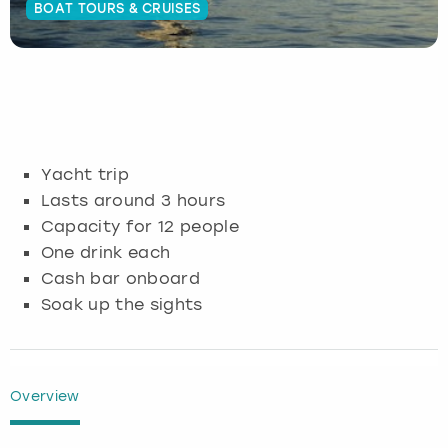
BOAT TOURS & CRUISES
Budapest
Hamburg
Manchester
Newcastle
Edinburgh
View more
Cambridge
Krakow
Newcastle
View more
Glasgow
Cardiff
Liverpool
Nottingham
Leeds
Yacht trip
Dublin
London
Liverpool
Lasts around 3 hours
Capacity for 12 people
Edinburgh
Manchester
London
One drink each
Cash bar onboard
Glasgow
Munich
Manchester
Soak up the sights
Leeds
Newcastle
Newcastle
Lisbon
Nottingham
Nottingham
Overview
Liverpool
Prague
York