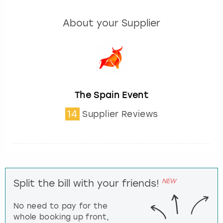
About your Supplier
The Spain Event
14
Supplier Reviews
NEW
Split the bill with your friends!
No need to pay for the
whole booking up front,