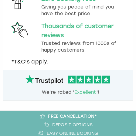
Giving you peace of mind you
have the best price.
Thousands of customer
reviews
Trusted reviews from 1000s of
happy customers.
*T&C's apply.
We're rated '
Excellent
'!
FREE CANCELLATION*
DEPOSIT OPTIONS
EASY ONLINE BOOKING