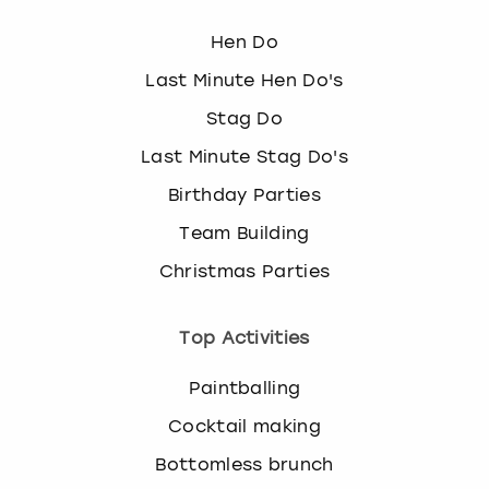
Hen Do
Last Minute Hen Do's
Stag Do
Last Minute Stag Do's
Birthday Parties
Team Building
Christmas Parties
Top Activities
Paintballing
Cocktail making
Bottomless brunch