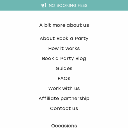
NO BOOKING FEES
A bit more about us
About Book a Party
How it works
Book a Party Blog
Guides
FAQs
Work with us
Affiliate partnership
Contact us
Occasions