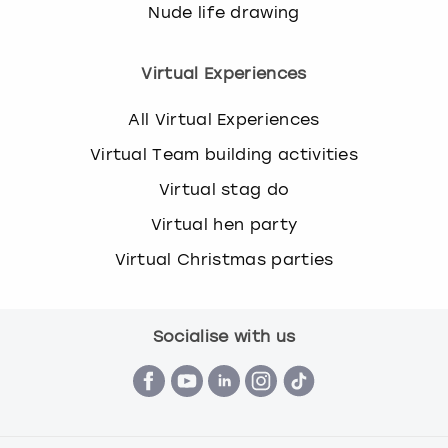
Nude life drawing
Virtual Experiences
All Virtual Experiences
Virtual Team building activities
Virtual stag do
Virtual hen party
Virtual Christmas parties
Socialise with us