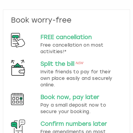
Book worry-free
FREE cancellation
Free cancellation on most
activities!*
Split the bill
NEW
Invite friends to pay for their
own place easily and securely
online.
Book now, pay later
Pay a small deposit now to
secure your booking.
Confirm numbers later
Free amendments on most