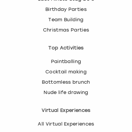
Birthday Parties
Team Building
Christmas Parties
Top Activities
Paintballing
Cocktail making
Bottomless brunch
Nude life drawing
Virtual Experiences
All Virtual Experiences