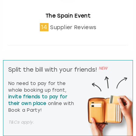
The Spain Event
14
Supplier Reviews
NEW
Split the bill with your friends!
No need to pay for the
whole booking up front,
invite friends to pay for
their own place
online with
Book a Party!
T&Cs apply.