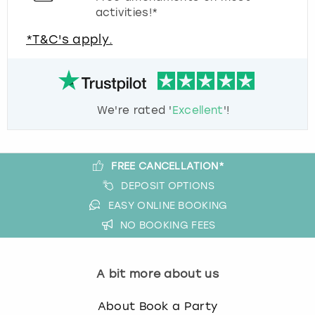
activities!*
*T&C's apply.
We're rated '
Excellent
'!
FREE CANCELLATION*
DEPOSIT OPTIONS
EASY ONLINE BOOKING
NO BOOKING FEES
A bit more about us
About Book a Party