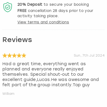
20%
Deposit
to secure your booking
FREE
cancellation
28
days prior to your
activity taking place.
View terms and conditions
Reviews
Sun, 7th Jul 2024
Had a great time, everything went as
planned and everyone really enjoyed
themselves. Special shout-out to our
excellent guide,Lucas.He was awesome and
felt part of the group instantly.Top guy
William