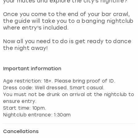
your mates and explore the city's nightlife?
View more
Once you come to the end of your bar crawl,
the guide will take you to a banging nightclub
where entry's included.
Now all you need to do is get ready to dance
the night away!
Important information
Age restriction: 18+. Please bring proof of ID.
Dress code: Well dressed. Smart casual.
You must not be drunk on arrival at the nightclub to
ensure entry.
Start time: 10pm.
Nightclub entrance: 1:30am
Cancellations