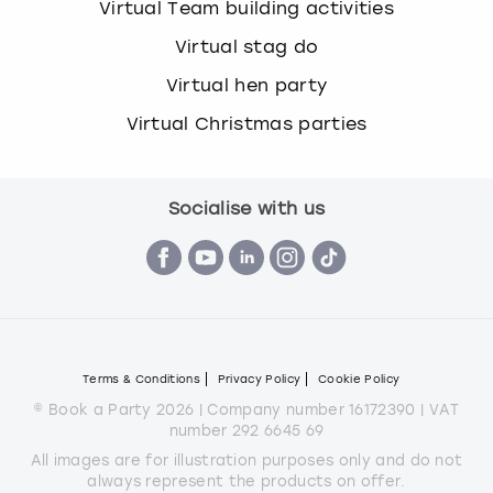
Virtual Team building activities
Virtual stag do
Virtual hen party
Virtual Christmas parties
Socialise with us
Terms & Conditions
Privacy Policy
Cookie Policy
© Book a Party 2026 | Company number 16172390 | VAT
number 292 6645 69
All images are for illustration purposes only and do not
always represent the products on offer.