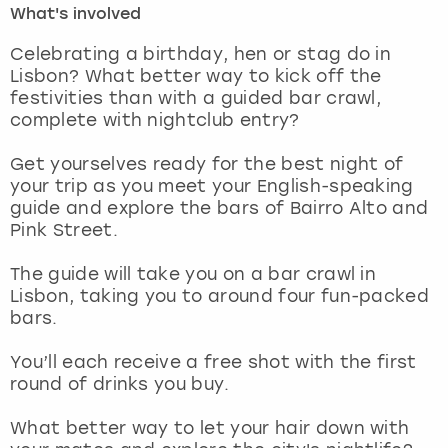
What's involved
London
View more
Celebrating a birthday, hen or stag do in
Lisbon? What better way to kick off the
festivities than with a guided bar crawl,
Madrid
complete with nightclub entry?
Magaluf
Get yourselves ready for the best night of
your trip as you meet your English-speaking
Manchester
guide and explore the bars of Bairro Alto and
Pink Street.
Marbella
The guide will take you on a bar crawl in
Lisbon, taking you to around four fun-packed
Newcastle
bars.
Nottingham
You’ll each receive a free shot with the first
round of drinks you buy.
York
What better way to let your hair down with