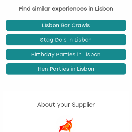
Find similar experiences in Lisbon
Lisbon Bar Crawls
Stag Do's in Lisbon
Birthday Parties in Lisbon
Hen Parties in Lisbon
About your Supplier