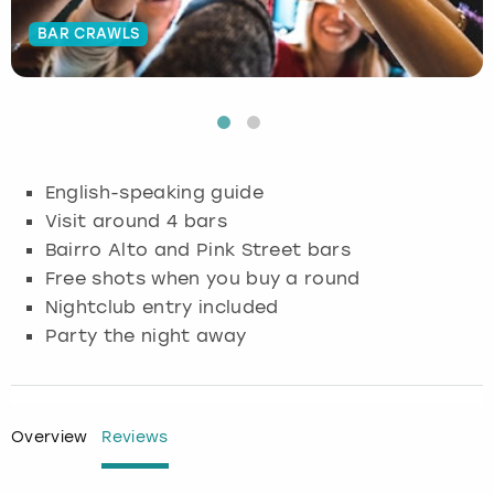
BAR CRAWLS
Budapest
Hamburg
Manchester
Newcastle
Edinburgh
View more
Cambridge
Krakow
Newcastle
View more
Glasgow
Cardiff
Liverpool
Nottingham
Leeds
English-speaking guide
Dublin
London
Liverpool
Visit around 4 bars
Bairro Alto and Pink Street bars
Edinburgh
Manchester
London
Free shots when you buy a round
Nightclub entry included
Glasgow
Munich
Manchester
Party the night away
Leeds
Newcastle
Newcastle
Lisbon
Nottingham
Nottingham
Overview
Reviews
Liverpool
Prague
York