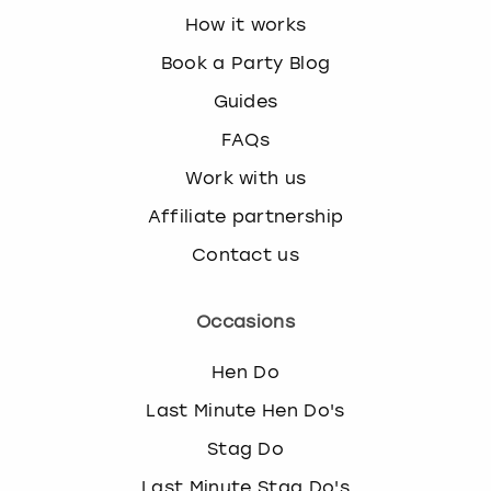
How it works
Book a Party Blog
Guides
FAQs
Work with us
Affiliate partnership
Contact us
Occasions
Hen Do
Last Minute Hen Do's
Stag Do
Last Minute Stag Do's