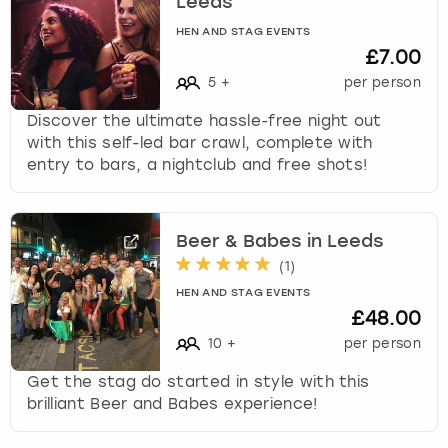
Leeds
c
h
HEN AND STAG EVENTS
a
£7.00
n
5
+
per person
g
i
Discover the ultimate hassle-free night out
n
with this self-led bar crawl, complete with
g
entry to bars, a nightclub and free shots!
d
a
t
Beer & Babes in Leeds
e
(
1
)
s
.
HEN AND STAG EVENTS
£48.00
10
+
per person
Get the stag do started in style with this
brilliant Beer and Babes experience!