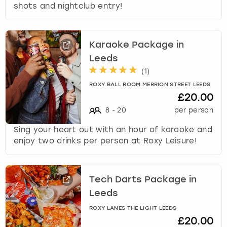
shots and nightclub entry!
Karaoke Package in
Leeds
(
1
)
ROXY BALL ROOM MERRION STREET LEEDS
£20.00
8
-
20
per person
Sing your heart out with an hour of karaoke and
enjoy two drinks per person at Roxy Leisure!
Tech Darts Package in
Leeds
ROXY LANES THE LIGHT LEEDS
£20.00