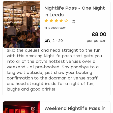
Nightlife Pass - One Night
in Leeds
(
2
)
THE DOORGUY
£8.00
2
-
20
per person
Skip the queues and head straight to the fun
with this amazing Nightlife pass that gets you
into all of the city’s hottest venues over a
weekend - all pre-booked! Say goodbye to a
long wait outside, just show your booking
confirmation to the doorman or venue staff
and head straight inside for a night of fun,
laughs and good drinks!
Weekend Nightlife Pass in