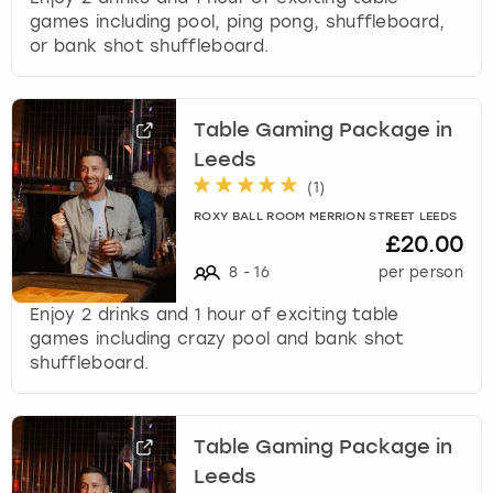
games including pool, ping pong, shuffleboard,
or bank shot shuffleboard.
Table Gaming Package in
Leeds
(
1
)
ROXY BALL ROOM MERRION STREET LEEDS
£20.00
8
-
16
per person
Enjoy 2 drinks and 1 hour of exciting table
games including crazy pool and bank shot
shuffleboard.
Table Gaming Package in
Leeds