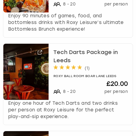
8
-
20
per person
Enjoy 90 minutes of games, food, and
bottomless drinks with Roxy Leisure’s ultimate
Bottomless Brunch experience!
Tech Darts Package in
Leeds
(
1
)
ROXY BALL ROOM BOAR LANE LEEDS
£20.00
8
-
20
per person
Enjoy one hour of Tech Darts and two drinks
per person at Roxy Leisure for the perfect
play-and-sip experience.