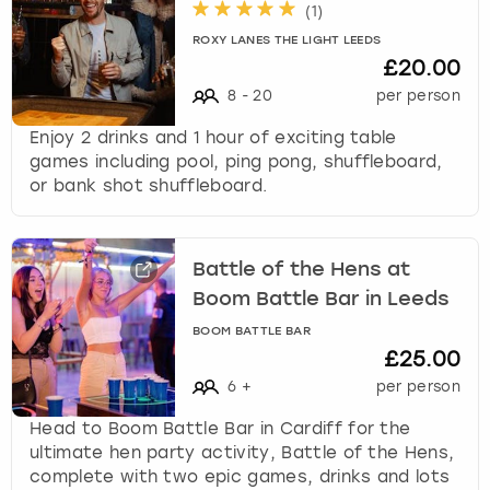
(
1
)
ROXY LANES THE LIGHT LEEDS
£20.00
8
-
20
per person
Enjoy 2 drinks and 1 hour of exciting table
games including pool, ping pong, shuffleboard,
or bank shot shuffleboard.
Battle of the Hens at
Boom Battle Bar in Leeds
BOOM BATTLE BAR
£25.00
6
+
per person
Head to Boom Battle Bar in Cardiff for the
ultimate hen party activity, Battle of the Hens,
complete with two epic games, drinks and lots