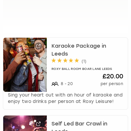
k
e
y
b
o
a
r
Karaoke Package in
d
Leeds
s
(
1
)
h
o
ROXY BALL ROOM BOAR LANE LEEDS
r
£20.00
t
8
-
20
per person
c
u
Sing your heart out with an hour of karaoke and
t
enjoy two drinks per person at Roxy Leisure!
s
f
o
Self Led Bar Crawl in
r