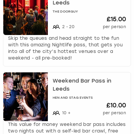
Leeds
THE DOORGUY
£15.00
2
-
20
per person
Skip the queues and head straight to the fun
with this amazing Nightlife pass, that gets you
into all of the city’s hottest venues over a
weekend - all pre-booked!
Weekend Bar Pass in
Leeds
HEN AND STAG EVENTS
£10.00
10
+
per person
This value for money weekend bar pass includes
two nights out with a self-led bar crawl, free