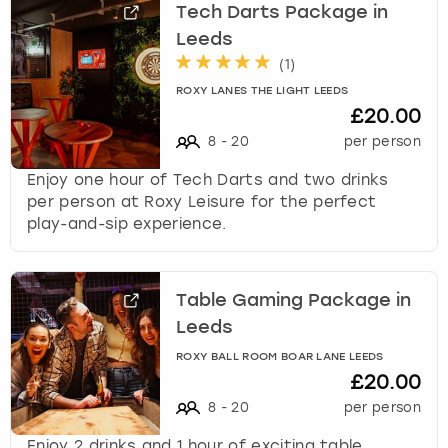
Tech Darts Package in
Leeds
(
1
)
ROXY LANES THE LIGHT LEEDS
£20.00
8
-
20
per person
Enjoy one hour of Tech Darts and two drinks
per person at Roxy Leisure for the perfect
play-and-sip experience.
Table Gaming Package in
Leeds
ROXY BALL ROOM BOAR LANE LEEDS
£20.00
8
-
20
per person
Enjoy 2 drinks and 1 hour of exciting table