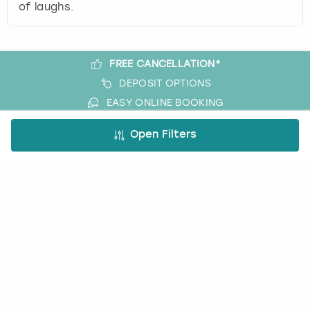
of laughs.
FREE CANCELLATION*
DEPOSIT OPTIONS
EASY ONLINE BOOKING
NO BOOKING FEES
Open Filters
A bit more about us
About Book a Party
How it works
Book a Party Blog
Guides
FAQs