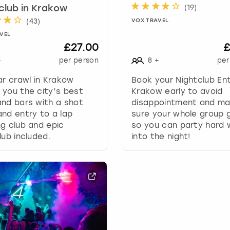
.
(
19
)
club in Krakow
P
(
43
)
VOX TRAVEL
r
VEL
e
£27.00
£
s
s
+
per person
8
+
per
t
ar crawl in Krakow
Book your Nightclub Ent
h
you the city’s best
Krakow early to avoid
e
nd bars with a shot
disappointment and m
q
nd entry to a lap
sure your whole group g
u
g club and epic
so you can party hard w
e
lub included.
into the night!
s
t
i
o
n
m
a
r
k