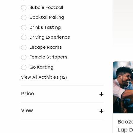
Bubble Football
Cocktail Making
Drinks Tasting
Driving Experience
Escape Rooms
Female Strippers
Go Karting
View All Activities
(
12
)
Price
Set price per person
View
Booze
Show activity details
Lap D