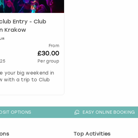
k
e
y
club Entry - Club
t
in Krakow
o
g
UR
From
e
£30.00
t
t
25
Per group
h
e your big weekend in
e
 with a trip to Club
k
e
y
b
o
OSIT OPTIONS
EASY ONLINE BOOKING
a
r
d
ons
Top Activities
s