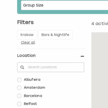
Filters
4
activ
Krakow
Bars & Nightlife
Clear all
Location
Albufeira
Amsterdam
Barcelona
Belfast