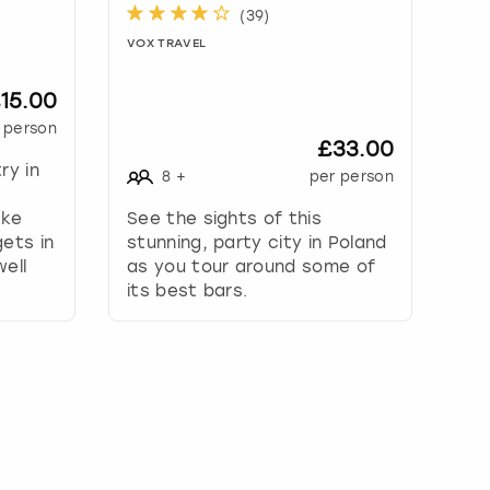
(
39
)
VOX TRAVEL
15.00
 person
£33.00
ry in
8
+
per person
ake
See the sights of this
ets in
stunning, party city in Poland
ell
as you tour around some of
its best bars.