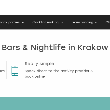
thday parties
Cocktail making
Team building
Ch
Bars & Nightlife in Krakow
Really simple
any
Speak direct to the activity provider &
book online