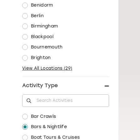
Benidorm
Berlin
Birmingham
Blackpool
Bournemouth
Brighton
View All Locations
(
29
)
Activity Type
Bar Crawls
Bars & Nightlife
Boat Tours & Cruises