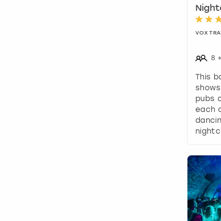
Night
VOX TRA
8
This b
shows 
pubs a
each a
dancin
nightc