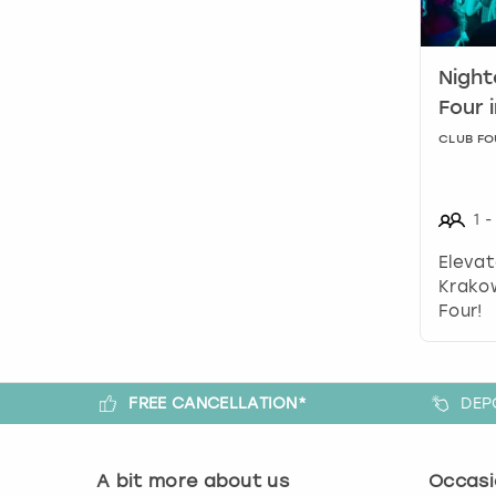
Night
Four 
CLUB FO
1
-
Elevat
Krakow
Four!
FREE CANCELLATION*
DEP
A bit more about us
Occasi