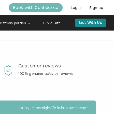
Book with Confidence
Login
Sign up
List With Us
ristmas parties
Buy a Gift
Customer reviews
Book
100% genuine activity reviews
20% d
activi
Or try: “
bars nightlife in krakow in may
” →