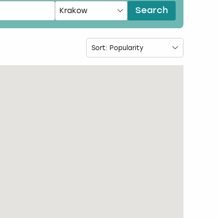
Search