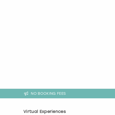
NO BOOKING FEES
Virtual Experiences