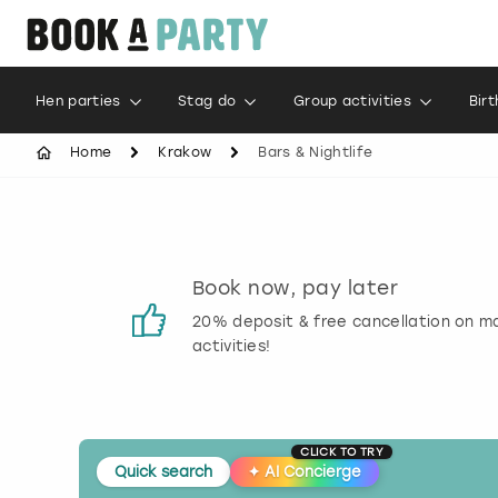
Hen parties
Stag do
Group activities
Bir
Home
Krakow
Bars & Nightlife
s
Book now, pay later
 reviews
20% deposit & free cancellation on m
activities!
CLICK TO TRY
Quick search
✦
AI Concierge