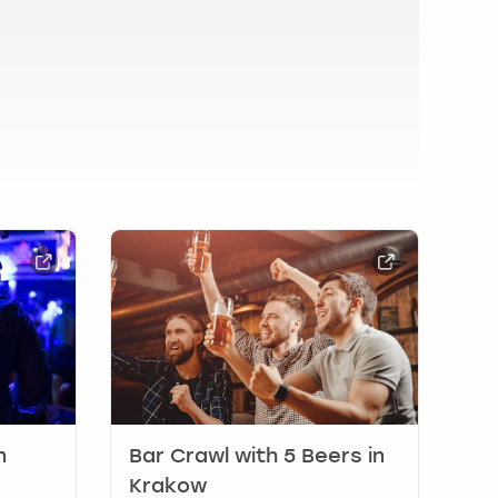
n
Bar Crawl with 5 Beers in
Krakow