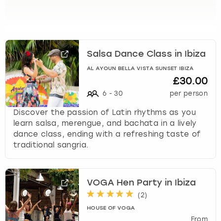
View more
l
e
c
t
a
Salsa Dance Class in Ibiza
d
a
AL AYOUN BELLA VISTA SUNSET IBIZA
£30.00
t
e
6
-
30
per person
.
Discover the passion of Latin rhythms as you
P
learn salsa, merengue, and bachata in a lively
r
dance class, ending with a refreshing taste of
e
traditional sangria.
s
s
t
h
VOGA Hen Party in Ibiza
e
(
2
)
q
HOUSE OF VOGA
u
From
e