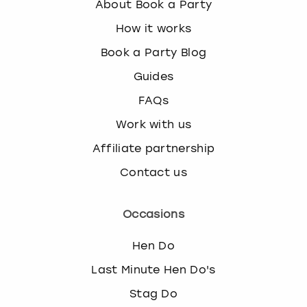
About Book a Party
k
e
How it works
y
Book a Party Blog
b
o
Guides
a
FAQs
r
d
Work with us
s
h
Affiliate partnership
o
Contact us
r
t
c
Occasions
u
t
Hen Do
s
f
Last Minute Hen Do's
o
Stag Do
r