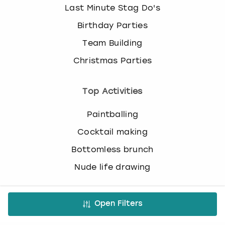
c
Last Minute Stag Do's
h
Birthday Parties
a
n
Team Building
g
i
Christmas Parties
n
g
Top Activities
d
a
Paintballing
t
e
Cocktail making
s
.
Bottomless brunch
Nude life drawing
Virtual Experiences
Open Filters
All Virtual Experiences