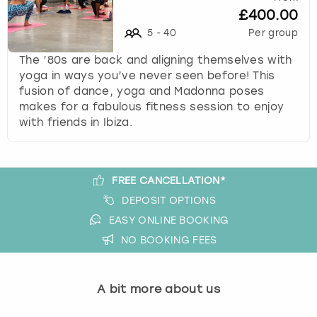
£400.00
s
t
5
-
40
Per group
i
The ’80s are back and aligning themselves with
o
yoga in ways you’ve never seen before! This
n
fusion of dance, yoga and Madonna poses
m
makes for a fabulous fitness session to enjoy
a
with friends in Ibiza.
r
k
k
e
FREE CANCELLATION*
y
DEPOSIT OPTIONS
t
o
EASY ONLINE BOOKING
g
NO BOOKING FEES
e
t
t
A bit more about us
h
e