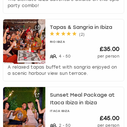
party combo!
Tapas & Sangria in Ibiza
(
2
)
RIO IBIZA
£35.00
4
-
50
per person
A relaxed tapas buffet with sangria enjoyed on
a scenic harbour view sun terrace.
Sunset Meal Package at
Itaca Ibiza in Ibiza
ITACA IBIZA
£45.00
2
-
50
per person