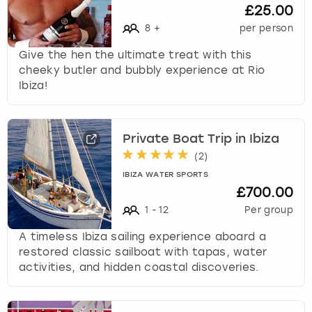
£25.00
8
+
per person
Give the hen the ultimate treat with this
cheeky butler and bubbly experience at Rio
Ibiza!
Private Boat Trip in Ibiza
(
2
)
IBIZA WATER SPORTS
£700.00
1
-
12
Per group
A timeless Ibiza sailing experience aboard a
restored classic sailboat with tapas, water
activities, and hidden coastal discoveries.