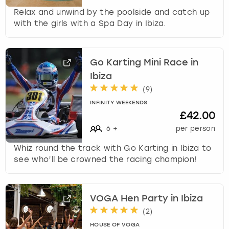
Relax and unwind by the poolside and catch up
with the girls with a Spa Day in Ibiza.
Go Karting Mini Race in
Ibiza
(
9
)
INFINITY WEEKENDS
£42.00
6
+
per person
Whiz round the track with Go Karting in Ibiza to
see who’ll be crowned the racing champion!
VOGA Hen Party in Ibiza
(
2
)
HOUSE OF VOGA