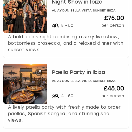
Night Show in Ibiza
AL AYOUN BELLA VISTA SUNSET IBIZA
£75.00
8
-
50
per person
A bold ladies night combining a sexy live show,
bottomless prosecco, and a relaxed dinner with
sunset views.
Paella Party in Ibiza
AL AYOUN BELLA VISTA SUNSET IBIZA
£45.00
4
-
50
per person
A lively paella party with freshly made to order
paellas, Spanish sangria, and stunning sea
views.