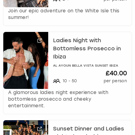
Join our epic adventure on the White Isle this
summer!
Ladies Night with
Bottomless Prosecco in
Ibiza
AL AYOUN BELLA VISTA SUNSET IBIZA
£40.00
10
-
50
per person
A glamorous ladies night experience with
bottomless prosecco and cheeky
entertainment.
Sunset Dinner and Ladies