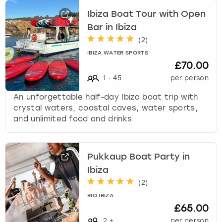
Ibiza Boat Tour with Open
Bar in Ibiza
(
2
)
IBIZA WATER SPORTS
£70.00
1
-
45
per person
An unforgettable half-day Ibiza boat trip with
crystal waters, coastal caves, water sports,
and unlimited food and drinks.
Pukkaup Boat Party in
Ibiza
(
2
)
RIO IBIZA
£65.00
2
+
per person