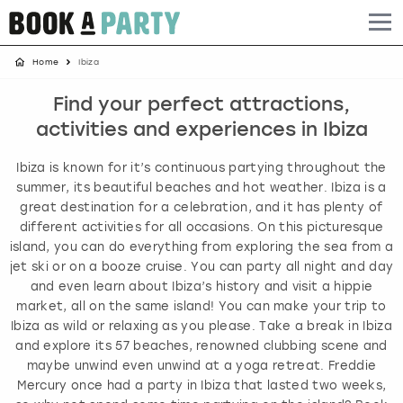
Home
Ibiza
Albufeira
Benidorm
Bath
Amsterdam
Bath
Brighton
Birmingham christmas parties
Find your perfect attractions,
Barcelona
Berlin
Belfast
Benidorm
Belfast
Bristol
Brighton christmas parties
activities and experiences in Ibiza
Bath
Bournemouth
Birmingham
Birmingham
Birmingham
Edinburgh
Bristol christmas parties
Ibiza is known for it’s continuous partying throughout the
summer, its beautiful beaches and hot weather. Ibiza is a
Benidorm
Brighton
Brighton
Brighton
Bournemouth
Leeds
Cardiff christmas parties
great destination for a celebration, and it has plenty of
different activities for all occasions. On this picturesque
island, you can do everything from exploring the sea from a
Birmingham
Bristol
Edinburgh
Bristol
Brighton
London
Edinburgh christmas parties
jet ski or on a booze cruise. You can party all night and day
and even learn about Ibiza’s history and visit a hippie
Bournemouth
Budapest
Glasgow
Leeds
Bristol
Manchester
Glasgow christmas parties
market, all on the same island! You can make your trip to
Ibiza as wild or relaxing as you please. Take a break in Ibiza
Brighton
Cardiff
Liverpool
London
Cardiff
Newcastle
Liverpool christmas parties
and explore its 57 beaches, renowned clubbing scene and
maybe unwind even unwind at a yoga retreat. Freddie
Mercury once had a party in Ibiza that lasted two weeks,
Bristol
Dublin
London
Manchester
Chester
View more
London christmas parties