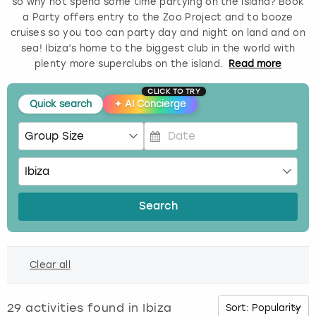
so why not spend some time partying on the island? Book
a Party offers entry to the Zoo Project and to booze
Budapest
Hamburg
Manchester
Newcastle
Edinburgh
View more
cruises so you too can party day and night on land and on
sea! Ibiza’s home to the biggest club in the world with
Cambridge
Krakow
Newcastle
View more
Glasgow
plenty more superclubs on the island.
Read
more
CLICK TO TRY
Cardiff
Liverpool
Nottingham
Leeds
Quick search
✦
AI Concierge
Dublin
London
Liverpool
P
Edinburgh
Manchester
London
r
e
s
Glasgow
Munich
Manchester
Search
s
t
Leeds
Newcastle
Newcastle
h
Clear all
e
Lisbon
Nottingham
Nottingham
d
o
29
activities found in
Ibiza
Liverpool
Prague
York
w