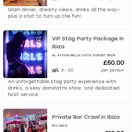
Glam dinner, dreamy views, drinks all the way—
plus a shot to turn up the fun!
VIP Stag Party Package in
Ibiza
AL AYOUN BELLA VISTA SUNSET IBIZA
£50.00
8
-
50
per person
An unforgettable stag party experience with
drinks, a sexy dominatrix show, and dedicated
host service.
Private Bar Crawl in Ibiza
RIO IBIZA