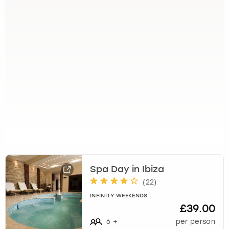
Spa Day in Ibiza
(
22
)
INFINITY WEEKENDS
£39.00
6
+
per person