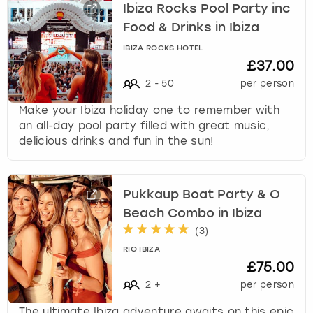
Ibiza Rocks Pool Party inc
Food & Drinks in Ibiza
IBIZA ROCKS HOTEL
£37.00
2
-
50
per person
Make your Ibiza holiday one to remember with
an all-day pool party filled with great music,
delicious drinks and fun in the sun!
Pukkaup Boat Party & O
Beach Combo in Ibiza
(
3
)
RIO IBIZA
£75.00
2
+
per person
The ultimate Ibiza adventure awaits on this epic