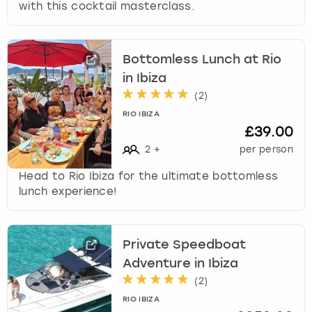
with this cocktail masterclass.
Bottomless Lunch at Rio
in Ibiza
(
2
)
RIO IBIZA
£39.00
2
+
per person
Head to Rio Ibiza for the ultimate bottomless
lunch experience!
Private Speedboat
Adventure in Ibiza
(
2
)
RIO IBIZA