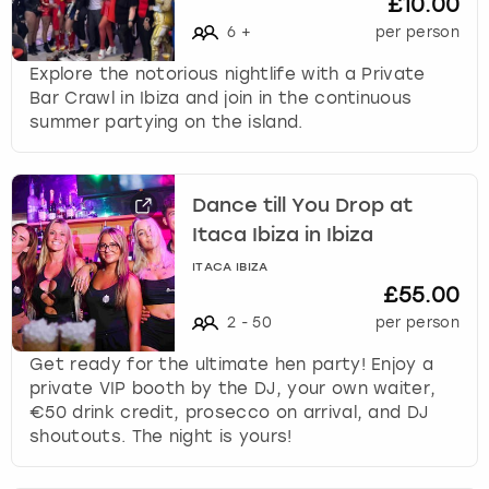
£10.00
6
+
per person
Explore the notorious nightlife with a Private
Bar Crawl in Ibiza and join in the continuous
summer partying on the island.
Dance till You Drop at
Itaca Ibiza in Ibiza
ITACA IBIZA
£55.00
2
-
50
per person
Get ready for the ultimate hen party! Enjoy a
private VIP booth by the DJ, your own waiter,
€50 drink credit, prosecco on arrival, and DJ
shoutouts. The night is yours!