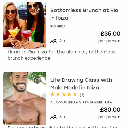
Bottomless Brunch at Rio
in Ibiza
RIO IBIZA
£35.00
2
+
per person
Head to Rio Ibiza for the ultimate, bottomless
brunch experience!
Life Drawing Class with
Male Model in Ibiza
(
1
)
AL AYOUN BELLA VISTA SUNSET IBIZA
£30.00
6
+
per person
Put your artistic skills to the test with this fun