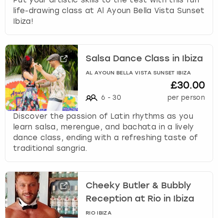
life-drawing class at Al Ayoun Bella Vista Sunset
Ibiza!
Salsa Dance Class in Ibiza
AL AYOUN BELLA VISTA SUNSET IBIZA
£30.00
6
-
30
per person
Discover the passion of Latin rhythms as you
learn salsa, merengue, and bachata in a lively
dance class, ending with a refreshing taste of
traditional sangria.
Cheeky Butler & Bubbly
Reception at Rio in Ibiza
RIO IBIZA