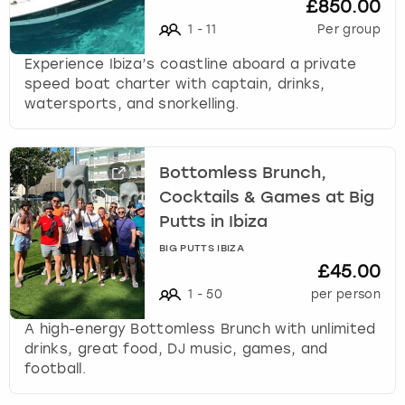
£850.00
1
-
11
Per group
Experience Ibiza’s coastline aboard a private
speed boat charter with captain, drinks,
watersports, and snorkelling.
Bottomless Brunch,
Cocktails & Games at Big
Putts in Ibiza
BIG PUTTS IBIZA
£45.00
1
-
50
per person
A high-energy Bottomless Brunch with unlimited
drinks, great food, DJ music, games, and
football.