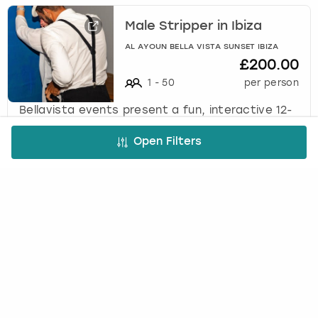
Male Stripper in Ibiza
AL AYOUN BELLA VISTA SUNSET IBIZA
£200.00
1
-
50
per person
Bellavista events present a fun, interactive 12-
minute male stripper performance designed as
the perfect surprise entertainment for the
Open Filters
bride-to-be.
Cheeky Butler in Ibiza
AL AYOUN BELLA VISTA SUNSET IBIZA
£150.00
1
-
50
per person
Bellavista Events present a 1-hour private
butler experience featuring fun, games, special