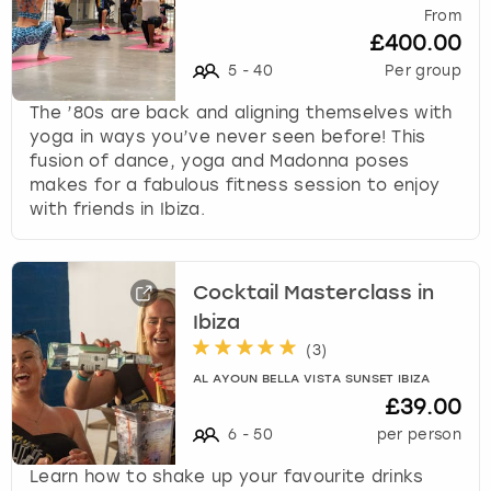
From
£400.00
5
-
40
Per group
The ’80s are back and aligning themselves with
yoga in ways you’ve never seen before! This
fusion of dance, yoga and Madonna poses
makes for a fabulous fitness session to enjoy
with friends in Ibiza.
Cocktail Masterclass in
Ibiza
(
3
)
AL AYOUN BELLA VISTA SUNSET IBIZA
£39.00
6
-
50
per person
Learn how to shake up your favourite drinks