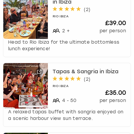
in Ibiza
t
(
2
)
s
RIO IBIZA
f
£39.00
o
2
+
per person
r
c
Head to Rio Ibiza for the ultimate bottomless
h
lunch experience!
a
n
g
i
Tapas & Sangria in Ibiza
n
(
2
)
g
RIO IBIZA
d
£35.00
a
4
-
50
per person
t
e
A relaxed tapas buffet with sangria enjoyed on
s
a scenic harbour view sun terrace.
.