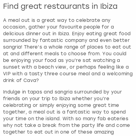
Find great restaurants in Ibiza
A meal out is a great way to celebrate any
occasion, gather your favourite people for a
delicious dinner out in Ibiza. Enjoy eating great food
surrounded by fantastic company and even better
sangria! There’s a whole range of places to eat out
at and different meals to choose from. You could
be enjoying your food as you’re sat watching a
sunset with a beach view, or perhaps feeling like a
VIP with a tasty three course meal and a welcoming
drink of Cava?
Indulge in tapas and sangria surrounded by your
friends on your trip to Ibiza whether you’re
celebrating or simply enjoying some great time
together, a meal out is a fantastic way to spend
your time on the island. With so many fab eateries
why not take a break from the party life and come
together to eat out in one of these amazing