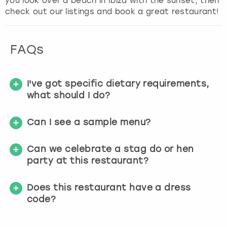
you look over a beach in Ibiza with the sunset, then
check out our listings and book a great restaurant!
FAQs
I've got specific dietary requirements,
what should I do?
Can I see a sample menu?
Can we celebrate a stag do or hen
party at this restaurant?
Does this restaurant have a dress
code?