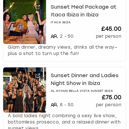
Sunset Meal Package at
Itaca Ibiza in Ibiza
ITACA IBIZA
£45.00
2
-
50
per person
Glam dinner, dreamy views, drinks all the way—
plus a shot to turn up the fun!
Sunset Dinner and Ladies
Night Show in Ibiza
AL AYOUN BELLA VISTA SUNSET IBIZA
£75.00
8
-
50
per person
A bold ladies night combining a sexy live show,
bottomless prosecco, and a relaxed dinner with
sunset views.