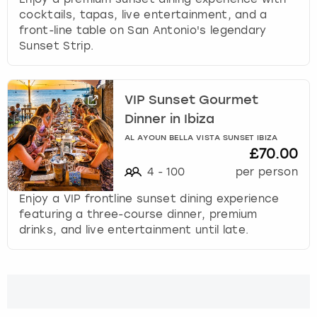
cocktails, tapas, live entertainment, and a
front-line table on San Antonio's legendary
Sunset Strip.
VIP Sunset Gourmet
Dinner in Ibiza
AL AYOUN BELLA VISTA SUNSET IBIZA
£70.00
4
-
100
per person
Enjoy a VIP frontline sunset dining experience
featuring a three-course dinner, premium
drinks, and live entertainment until late.