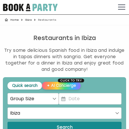
Home
Ibiza
Restaurants
Albufeira
Benidorm
Bath
Amsterdam
Bath
Brighton
Birmingham christmas parties
Barcelona
Berlin
Belfast
Benidorm
Belfast
Bristol
Brighton christmas parties
Restaurants in Ibiza
Try some delicious Spanish food in Ibiza and indulge
Bath
Bournemouth
Birmingham
Birmingham
Birmingham
Edinburgh
Bristol christmas parties
in tapas dinners with sangria. Get everyone
together for a dinner in Ibiza and enjoy great food
Benidorm
Brighton
Brighton
Brighton
Bournemouth
Leeds
Cardiff christmas parties
and good company!
Birmingham
Bristol
Edinburgh
Bristol
Brighton
London
Edinburgh christmas parties
CLICK TO TRY
Quick search
✦
AI Concierge
Bournemouth
Budapest
Glasgow
Leeds
Bristol
Manchester
Glasgow christmas parties
P
Brighton
Cardiff
Liverpool
London
Cardiff
Newcastle
Liverpool christmas parties
r
e
Bristol
Dublin
London
Manchester
Chester
View more
London christmas parties
s
Search