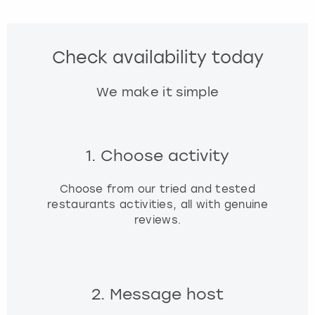
Check availability today
We make it simple
1. Choose activity
Choose from our tried and tested
restaurants activities, all with genuine
reviews.
2. Message host