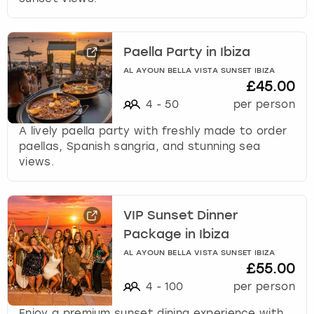
Paella Party in Ibiza
AL AYOUN BELLA VISTA SUNSET IBIZA
£45.00
4
-
50
per person
A lively paella party with freshly made to order
paellas, Spanish sangria, and stunning sea
views.
VIP Sunset Dinner
Package in Ibiza
AL AYOUN BELLA VISTA SUNSET IBIZA
£55.00
4
-
100
per person
Enjoy a premium sunset dining experience with