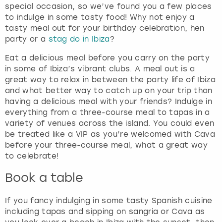
special occasion, so we’ve found you a few places
to indulge in some tasty food! Why not enjoy a
tasty meal out for your birthday celebration, hen
party or a
stag do in Ibiza
?
Eat a delicious meal before you carry on the party
in some of Ibiza’s vibrant clubs. A meal out is a
great way to relax in between the party life of Ibiza
and what better way to catch up on your trip than
having a delicious meal with your friends? Indulge in
everything from a three-course meal to tapas in a
variety of venues across the island. You could even
be treated like a VIP as you’re welcomed with Cava
before your three-course meal, what a great way
to celebrate!
Book a table
If you fancy indulging in some tasty Spanish cuisine
including tapas and sipping on sangria or Cava as