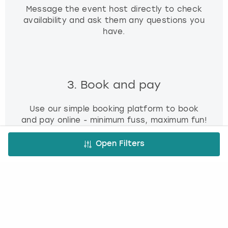
Message the event host directly to check
availability and ask them any questions you
have.
3. Book and pay
Use our simple booking platform to book
and pay online - minimum fuss, maximum fun!
Open Filters
FREE CANCELLATION*
DEPOSIT OPTIONS
EASY ONLINE BOOKING
NO BOOKING FEES