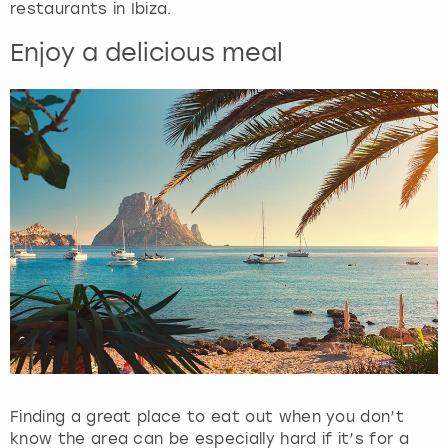
restaurants in Ibiza.
Enjoy a delicious meal
Finding a great place to eat out when you don’t
know the area can be especially hard if it’s for a