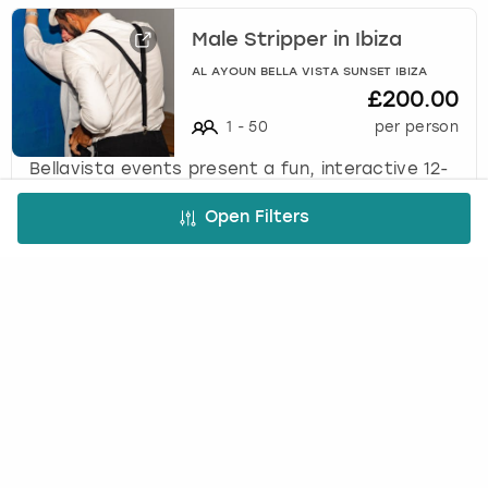
Male Stripper in Ibiza
AL AYOUN BELLA VISTA SUNSET IBIZA
£200.00
1
-
50
per person
Bellavista events present a fun, interactive 12-
minute male stripper performance designed as
the perfect surprise entertainment for the
Open Filters
bride-to-be.
Cheeky Butler in Ibiza
AL AYOUN BELLA VISTA SUNSET IBIZA
£150.00
1
-
50
per person
Bellavista Events present a 1-hour private
butler experience featuring fun, games, special