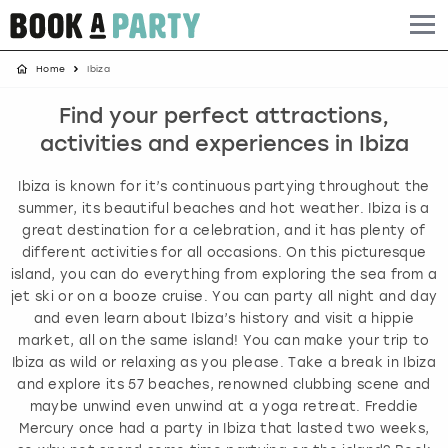
Home
Ibiza
Albufeira
Benidorm
Bath
Amsterdam
Bath
Brighton
Birmingham christmas parties
Find your perfect attractions,
Barcelona
Berlin
Belfast
Benidorm
Belfast
Bristol
Brighton christmas parties
activities and experiences in Ibiza
Bath
Bournemouth
Birmingham
Birmingham
Birmingham
Edinburgh
Bristol christmas parties
Ibiza is known for it’s continuous partying throughout the
summer, its beautiful beaches and hot weather. Ibiza is a
Benidorm
Brighton
Brighton
Brighton
Bournemouth
Leeds
Cardiff christmas parties
great destination for a celebration, and it has plenty of
different activities for all occasions. On this picturesque
island, you can do everything from exploring the sea from a
Birmingham
Bristol
Edinburgh
Bristol
Brighton
London
Edinburgh christmas parties
jet ski or on a booze cruise. You can party all night and day
and even learn about Ibiza’s history and visit a hippie
Bournemouth
Budapest
Glasgow
Leeds
Bristol
Manchester
Glasgow christmas parties
market, all on the same island! You can make your trip to
Ibiza as wild or relaxing as you please. Take a break in Ibiza
Brighton
Cardiff
Liverpool
London
Cardiff
Newcastle
Liverpool christmas parties
and explore its 57 beaches, renowned clubbing scene and
maybe unwind even unwind at a yoga retreat. Freddie
Mercury once had a party in Ibiza that lasted two weeks,
Bristol
Dublin
London
Manchester
Chester
View more
London christmas parties