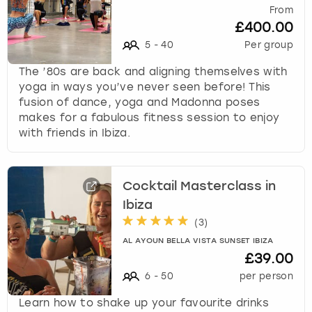
From
£400.00
5
-
40
Per group
The ’80s are back and aligning themselves with
yoga in ways you’ve never seen before! This
fusion of dance, yoga and Madonna poses
makes for a fabulous fitness session to enjoy
with friends in Ibiza.
Cocktail Masterclass in
Ibiza
(
3
)
AL AYOUN BELLA VISTA SUNSET IBIZA
£39.00
6
-
50
per person
Learn how to shake up your favourite drinks