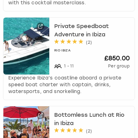
with this cocktail masterclass.
Private Speedboat
Adventure in Ibiza
(
2
)
RIO IBIZA
£850.00
1
-
11
Per group
Experience Ibiza’s coastline aboard a private
speed boat charter with captain, drinks,
watersports, and snorkelling.
Bottomless Lunch at Rio
in Ibiza
(
2
)