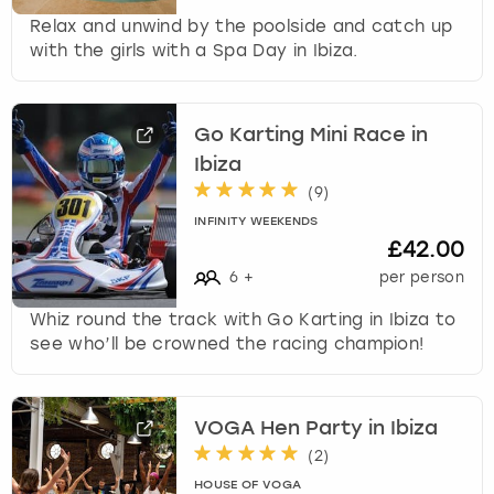
Relax and unwind by the poolside and catch up
with the girls with a Spa Day in Ibiza.
Go Karting Mini Race in
Ibiza
(
9
)
INFINITY WEEKENDS
£42.00
6
+
per person
Whiz round the track with Go Karting in Ibiza to
see who’ll be crowned the racing champion!
VOGA Hen Party in Ibiza
(
2
)
HOUSE OF VOGA