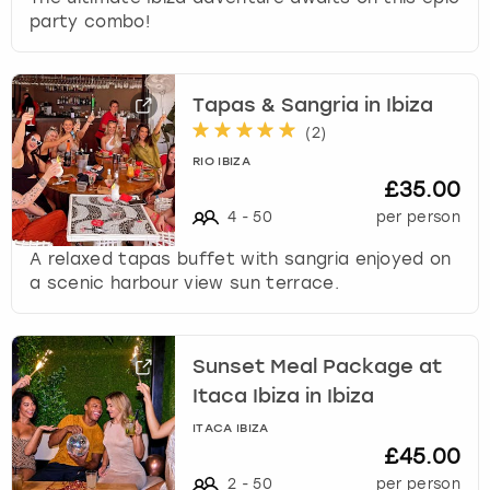
party combo!
Tapas & Sangria in Ibiza
(
2
)
RIO IBIZA
£35.00
4
-
50
per person
A relaxed tapas buffet with sangria enjoyed on
a scenic harbour view sun terrace.
Sunset Meal Package at
Itaca Ibiza in Ibiza
ITACA IBIZA
£45.00
2
-
50
per person