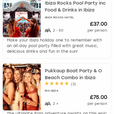
Ibiza Rocks Pool Party inc
Food & Drinks in Ibiza
IBIZA ROCKS HOTEL
£37.00
2
-
50
per person
Make your Ibiza holiday one to remember with
an all-day pool party filled with great music,
delicious drinks and fun in the sun!
Pukkaup Boat Party & O
Beach Combo in Ibiza
(
3
)
RIO IBIZA
£75.00
2
+
per person
The ultimate Ibiza adventure awaits on this epic