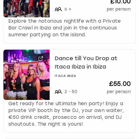
£10.00
6
+
per person
Explore the notorious nightlife with a Private
Bar Crawl in Ibiza and join in the continuous
summer partying on the island.
Dance till You Drop at
Itaca Ibiza in Ibiza
ITACA IBIZA
£55.00
2
-
50
per person
Get ready for the ultimate hen party! Enjoy a
private VIP booth by the DJ, your own waiter,
€50 drink credit, prosecco on arrival, and DJ
shoutouts. The night is yours!