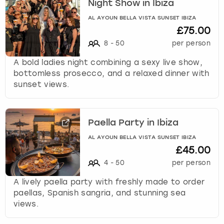
Night Show in Ibiza
AL AYOUN BELLA VISTA SUNSET IBIZA
£75.00
8
-
50
per person
A bold ladies night combining a sexy live show,
bottomless prosecco, and a relaxed dinner with
sunset views.
Paella Party in Ibiza
AL AYOUN BELLA VISTA SUNSET IBIZA
£45.00
4
-
50
per person
A lively paella party with freshly made to order
paellas, Spanish sangria, and stunning sea
views.