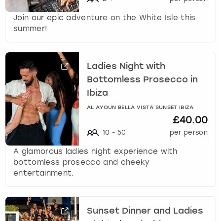
Join our epic adventure on the White Isle this
summer!
Ladies Night with
Bottomless Prosecco in
Ibiza
AL AYOUN BELLA VISTA SUNSET IBIZA
£40.00
10
-
50
per person
A glamorous ladies night experience with
bottomless prosecco and cheeky
entertainment.
Sunset Dinner and Ladies