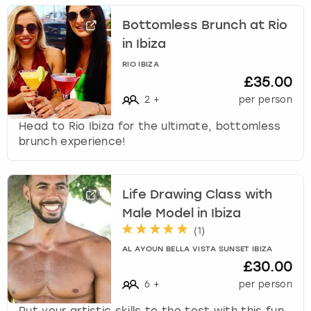
Bottomless Brunch at Rio
in Ibiza
RIO IBIZA
£35.00
2
+
per person
Head to Rio Ibiza for the ultimate, bottomless
brunch experience!
Life Drawing Class with
Male Model in Ibiza
(
1
)
AL AYOUN BELLA VISTA SUNSET IBIZA
£30.00
6
+
per person
Put your artistic skills to the test with this fun