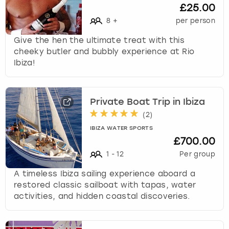
£25.00
8
+
per person
Give the hen the ultimate treat with this
cheeky butler and bubbly experience at Rio
Ibiza!
Private Boat Trip in Ibiza
(
2
)
IBIZA WATER SPORTS
£700.00
1
-
12
Per group
A timeless Ibiza sailing experience aboard a
restored classic sailboat with tapas, water
activities, and hidden coastal discoveries.