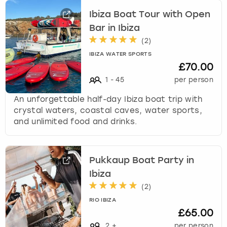
Ibiza Boat Tour with Open
Bar in Ibiza
(
2
)
IBIZA WATER SPORTS
£70.00
1
-
45
per person
An unforgettable half-day Ibiza boat trip with
crystal waters, coastal caves, water sports,
and unlimited food and drinks.
Pukkaup Boat Party in
Ibiza
(
2
)
RIO IBIZA
£65.00
2
+
per person