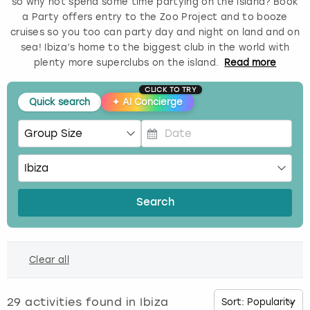
so why not spend some time partying on the island? Book
a Party offers entry to the Zoo Project and to booze
Budapest
Hamburg
Manchester
Newcastle
Edinburgh
View more
cruises so you too can party day and night on land and on
sea! Ibiza’s home to the biggest club in the world with
Cambridge
Krakow
Newcastle
View more
Glasgow
plenty more superclubs on the island.
Read
more
CLICK TO TRY
Cardiff
Liverpool
Nottingham
Leeds
Quick search
✦
AI Concierge
Dublin
London
Liverpool
P
Edinburgh
Manchester
London
r
e
s
Glasgow
Munich
Manchester
Search
s
t
Leeds
Newcastle
Newcastle
h
Clear all
e
Lisbon
Nottingham
Nottingham
d
o
29
activities found in
Ibiza
Liverpool
Prague
York
w