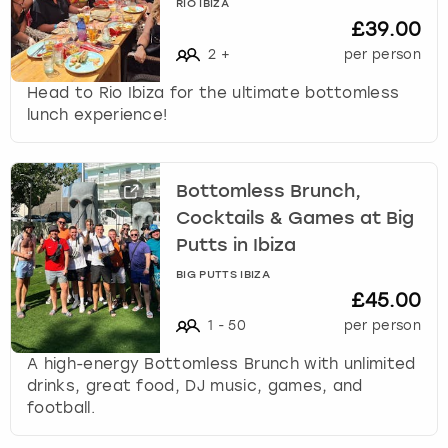
RIO IBIZA
£39.00
2
+
per person
Head to Rio Ibiza for the ultimate bottomless
lunch experience!
Bottomless Brunch,
Cocktails & Games at Big
Putts in Ibiza
BIG PUTTS IBIZA
£45.00
1
-
50
per person
A high-energy Bottomless Brunch with unlimited
drinks, great food, DJ music, games, and
football.