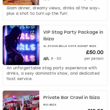
Glam dinner, dreamy views, drinks all the way—
plus a shot to turn up the fun!
VIP Stag Party Package in
Ibiza
AL AYOUN BELLA VISTA SUNSET IBIZA
£50.00
8
-
50
per person
An unforgettable stag party experience with
drinks, a sexy dominatrix show, and dedicated
host service.
Private Bar Crawl in Ibiza
RIO IBIZA