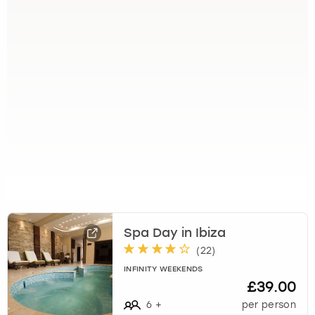
Spa Day in Ibiza
(
22
)
INFINITY WEEKENDS
£39.00
6
+
per person