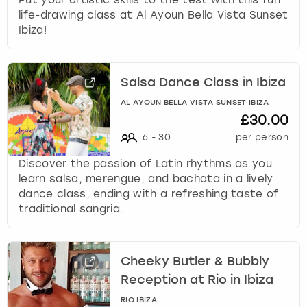
life-drawing class at Al Ayoun Bella Vista Sunset
Ibiza!
Salsa Dance Class in Ibiza
AL AYOUN BELLA VISTA SUNSET IBIZA
£30.00
6
-
30
per person
Discover the passion of Latin rhythms as you
learn salsa, merengue, and bachata in a lively
dance class, ending with a refreshing taste of
traditional sangria.
Cheeky Butler & Bubbly
Reception at Rio in Ibiza
RIO IBIZA