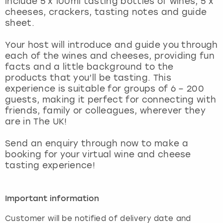
include 5 x 100ml tasting bottles of wines, 5 x
View more
cheeses, crackers, tasting notes and guide
sheet.
Your host will introduce and guide you through
each of the wines and cheeses, providing fun
facts and a little background to the
products that you’ll be tasting. This
experience is suitable for groups of 6 – 200
guests, making it perfect for connecting with
friends, family or colleagues, wherever they
are in The UK!
Send an enquiry through now to make a
booking for your virtual wine and cheese
tasting experience!
Important information
Customer will be notified of delivery date and