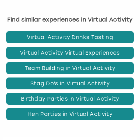
Find similar experiences in Virtual Activity
Virtual Activity Drinks Tasting
Virtual Activity Virtual Experiences
Team Building in Virtual Activity
Stag Do's in Virtual Activity
Birthday Parties in Virtual Activity
Hen Parties in Virtual Activity