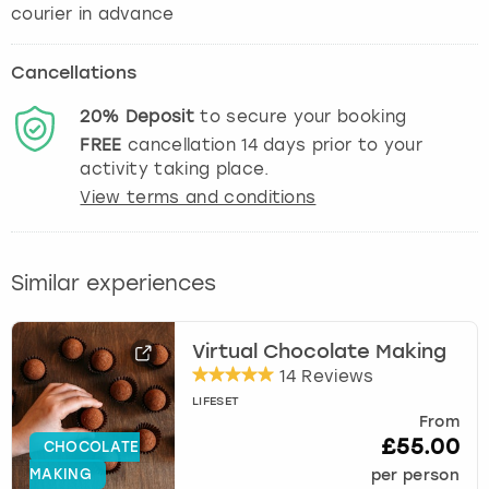
courier in advance
Cancellations
20%
Deposit
to secure your booking
FREE
cancellation
14
days prior to your
activity taking place.
View terms and conditions
Similar experiences
Virtual Chocolate Making
14 Reviews
LIFESET
From
£55.00
CHOCOLATE
MAKING
per person