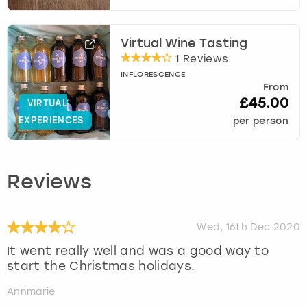
Virtual Wine Tasting
1 Reviews
INFLORESCENCE
From
£45.00
VIRTUAL
EXPERIENCES
per person
Reviews
Wed, 16th Dec 2020
It went really well and was a good way to
start the Christmas holidays.
Annmarie