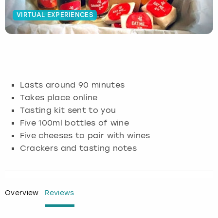
VIRTUAL EXPERIENCES
Budapest
Hamburg
Manchester
Newcastle
Edinburgh
View more
Cambridge
Krakow
Newcastle
View more
Glasgow
Cardiff
Liverpool
Nottingham
Leeds
Lasts around 90 minutes
Dublin
London
Liverpool
Takes place online
Tasting kit sent to you
Edinburgh
Manchester
London
Five 100ml bottles of wine
Five cheeses to pair with wines
Glasgow
Munich
Manchester
Crackers and tasting notes
Leeds
Newcastle
Newcastle
Lisbon
Nottingham
Nottingham
Overview
Reviews
Liverpool
Prague
York