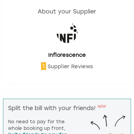
About your Supplier
Inflorescence
1
Supplier Reviews
NEW
Split the bill with your friends!
No need to pay for the
whole booking up front,