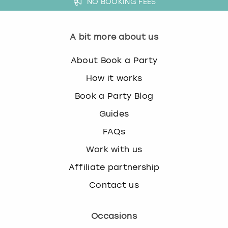
NO BOOKING FEES
A bit more about us
About Book a Party
How it works
Book a Party Blog
Guides
FAQs
Work with us
Affiliate partnership
Contact us
Occasions