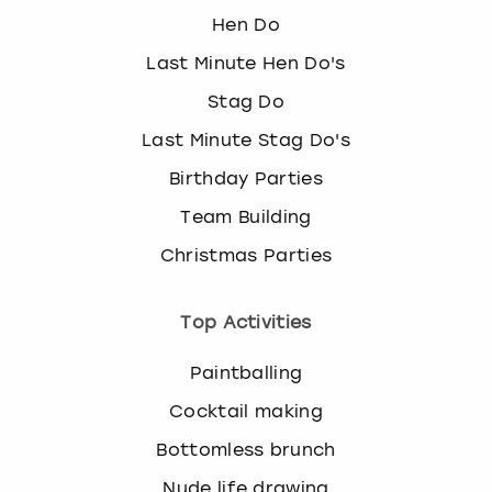
Hen Do
Last Minute Hen Do's
Stag Do
Last Minute Stag Do's
Birthday Parties
Team Building
Christmas Parties
Top Activities
Paintballing
Cocktail making
Bottomless brunch
Nude life drawing