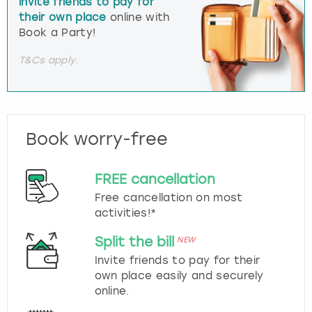
invite friends to pay for
their own place
online with
Book a Party!
T&Cs apply.
Book worry-free
FREE cancellation
Free cancellation on most
activities!*
Split the bill
NEW
Invite friends to pay for their
own place easily and securely
online.