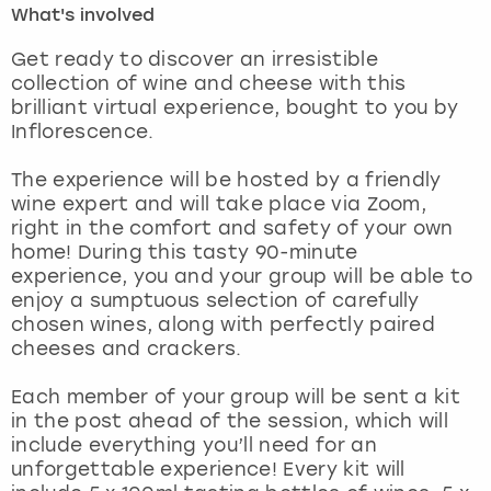
What's involved
London
View more
Get ready to discover an irresistible
collection of wine and cheese with this
brilliant virtual experience, bought to you by
Madrid
Inflorescence.
Magaluf
The experience will be hosted by a friendly
wine expert and will take place via Zoom,
Manchester
right in the comfort and safety of your own
home! During this tasty 90-minute
Marbella
experience, you and your group will be able to
enjoy a sumptuous selection of carefully
chosen wines, along with perfectly paired
Newcastle
cheeses and crackers.
Nottingham
Each member of your group will be sent a kit
in the post ahead of the session, which will
York
include everything you’ll need for an
unforgettable experience! Every kit will