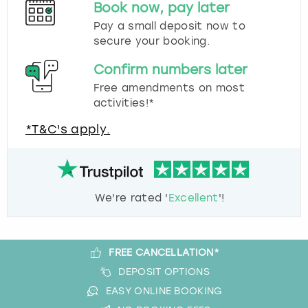
Book now, pay later
Pay a small deposit now to
secure your booking.
Confirm numbers later
Free amendments on most
activities!*
*T&C's apply.
We're rated '
Excellent
'!
FREE CANCELLATION*
DEPOSIT OPTIONS
EASY ONLINE BOOKING