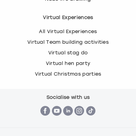
Virtual Experiences
All Virtual Experiences
Virtual Team building activities
Virtual stag do
Virtual hen party
Virtual Christmas parties
Socialise with us