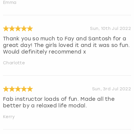
Emma
Sun, 10th Jul 2022
Thank you so much to Fay and Santosh for a
great day! The girls loved it and it was so fun.
Would definitely recommend x
Charlotte
Sun, 3rd Jul 2022
Fab instructor loads of fun. Made all the
better by a relaxed life modal.
Kerry