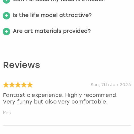
Is the life model attractive?
Are art materials provided?
Reviews
Sun, 7th Jun 2026
Fantastic experience. Highly recommend.
Very funny but also very comfortable.
Mrs