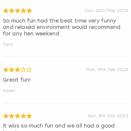
Sun, 26th May 2024
So much fun had the best time very funny
and relaxed environment would recommend
for any hen weekend
Tara
Mon, 19th Feb 2024
Great fun!
Karen
Sun, 8th Oct 2023
It was so much fun and we all had a good