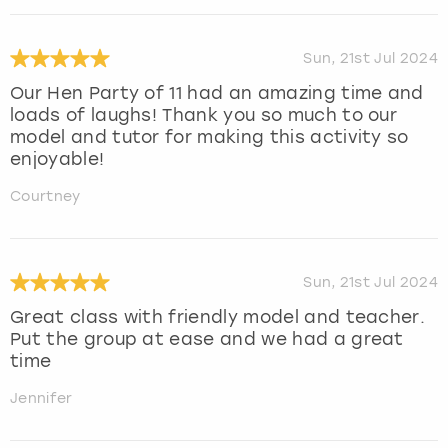
Sun, 21st Jul 2024
Our Hen Party of 11 had an amazing time and
loads of laughs! Thank you so much to our
model and tutor for making this activity so
enjoyable!
Courtney
Sun, 21st Jul 2024
Great class with friendly model and teacher.
Put the group at ease and we had a great
time
Jennifer