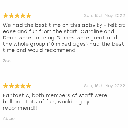
Sun, 15th May 2022
We had the best time on this activity - felt at
ease and fun from the start. Caroline and
Dean were amazing Games were great and
the whole group (10 mixed ages) had the best
time and would recommend
Zoe
Sun, 15th May 2022
Fantastic, both members of staff were
brilliant. Lots of fun, would highly
recommend!!
Abbie