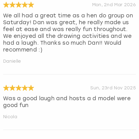
Mon, 2nd Mar 2026
We all had a great time as a hen do group on
Saturday! Dan was great, he really made us
feel at ease and was really fun throughout.
We enjoyed all the drawing activities and we
had a laugh. Thanks so much Dan!! Would
recommend :)
Danielle
Sun, 23rd Nov 2025
Was a good laugh and hosts a d model were
good fun
Nicola