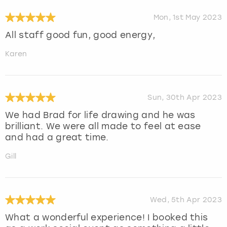
Mon, 1st May 2023
All staff good fun, good energy,
Karen
Sun, 30th Apr 2023
We had Brad for life drawing and he was
brilliant. We were all made to feel at ease
and had a great time.
Gill
Wed, 5th Apr 2023
What a wonderful experience! I booked this