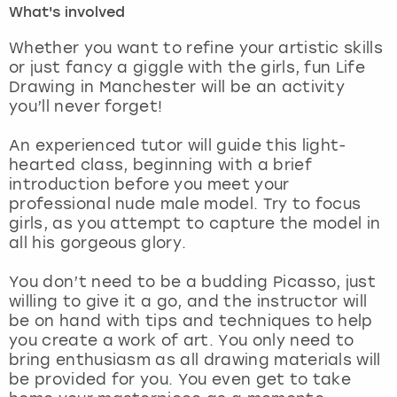
What's involved
London
View more
Whether you want to refine your artistic skills
or just fancy a giggle with the girls, fun Life
Drawing in Manchester will be an activity
Madrid
you’ll never forget!
Magaluf
An experienced tutor will guide this light-
hearted class, beginning with a brief
Manchester
introduction before you meet your
professional nude male model. Try to focus
Marbella
girls, as you attempt to capture the model in
all his gorgeous glory.
Newcastle
You don’t need to be a budding Picasso, just
willing to give it a go, and the instructor will
Nottingham
be on hand with tips and techniques to help
you create a work of art. You only need to
York
bring enthusiasm as all drawing materials will
be provided for you. You even get to take