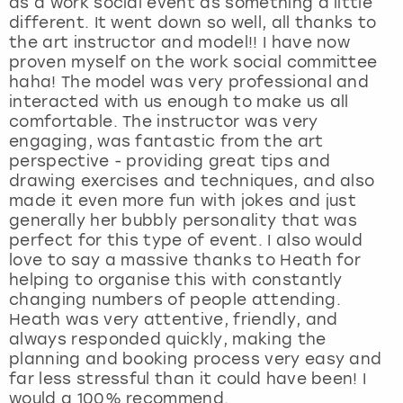
as a work social event as something a little
different. It went down so well, all thanks to
the art instructor and model!! I have now
proven myself on the work social committee
haha! The model was very professional and
interacted with us enough to make us all
comfortable. The instructor was very
engaging, was fantastic from the art
perspective - providing great tips and
drawing exercises and techniques, and also
made it even more fun with jokes and just
generally her bubbly personality that was
perfect for this type of event. I also would
love to say a massive thanks to Heath for
helping to organise this with constantly
changing numbers of people attending.
Heath was very attentive, friendly, and
always responded quickly, making the
planning and booking process very easy and
far less stressful than it could have been! I
would a 100% recommend.