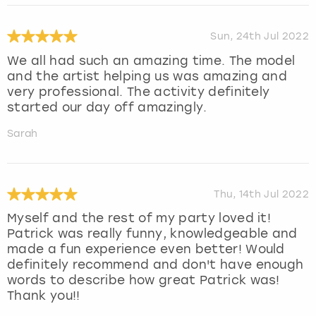
Sun, 24th Jul 2022
We all had such an amazing time. The model
and the artist helping us was amazing and
very professional. The activity definitely
started our day off amazingly.
Sarah
Thu, 14th Jul 2022
Myself and the rest of my party loved it!
Patrick was really funny, knowledgeable and
made a fun experience even better! Would
definitely recommend and don't have enough
words to describe how great Patrick was!
Thank you!!