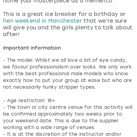
home your masterpiece as a memento.
View more
This is a great ice breaker for a birthday or
hen weekend in Manchester
that we’re sure
will give you and the girls plenty to talk about
after!
Important information
- The model: Whilst we all love a bit of eye candy,
we favour professionalism over looks. We only work
with the best professional male models who know
exactly how to put your group at ease but who are
not necessarily hunky stripper types.
- Age restriction: 18+.
- The town or city centre venue for this activity will
be confirmed approximately two weeks prior to
your weekend date. This is due to the supplier
working with a wide range of venues.
- It is at the discretion of the instructor and/or