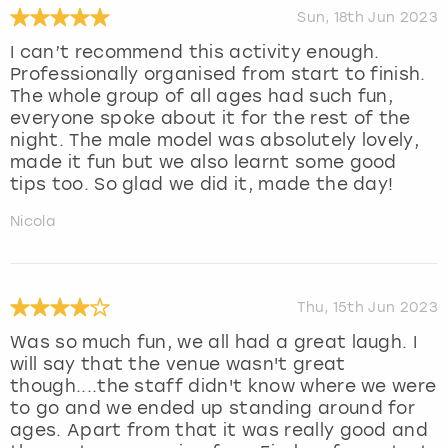
Sun, 18th Jun 2023
I can’t recommend this activity enough.
Professionally organised from start to finish.
The whole group of all ages had such fun,
everyone spoke about it for the rest of the
night. The male model was absolutely lovely,
made it fun but we also learnt some good
tips too. So glad we did it, made the day!
Nicola
Thu, 15th Jun 2023
Was so much fun, we all had a great laugh. I
will say that the venue wasn't great
though....the staff didn't know where we were
to go and we ended up standing around for
ages. Apart from that it was really good and