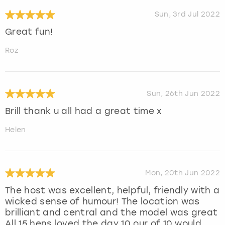
Sun, 3rd Jul 2022
Great fun!
Roz
Sun, 26th Jun 2022
Brill thank u all had a great time x
Helen
Mon, 20th Jun 2022
The host was excellent, helpful, friendly with a
wicked sense of humour! The location was
brilliant and central and the model was great
All 15 hens loved the day 10 our of 10 would