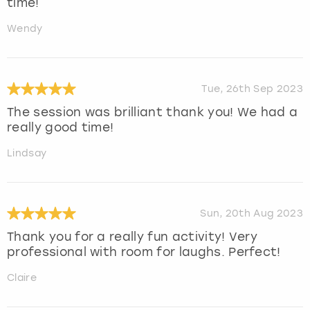
time!
Wendy
Tue, 26th Sep 2023
The session was brilliant thank you! We had a
really good time!
Lindsay
Sun, 20th Aug 2023
Thank you for a really fun activity! Very
professional with room for laughs. Perfect!
Claire