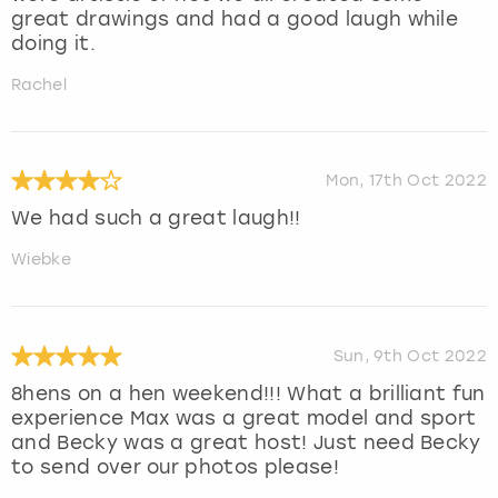
great drawings and had a good laugh while
doing it.
Rachel
Mon, 17th Oct 2022
We had such a great laugh!!
Wiebke
Sun, 9th Oct 2022
8hens on a hen weekend!!! What a brilliant fun
experience Max was a great model and sport
and Becky was a great host! Just need Becky
to send over our photos please!