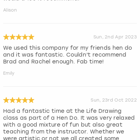
Alison
Sun, 2nd Apr 2023
We used this company for my friends hen do
and it was fantastic. Couldn’t recommend
Brad and Rachel enough. Fab time!
Emily
Sun, 23rd Oct 2022
Had a fantastic time at the Life Drawing
class as part of a Hen Do. It was very relaxed
with a good mixture of fun but also great
teaching from the instructor. Whether we
were artistic or not we all created some