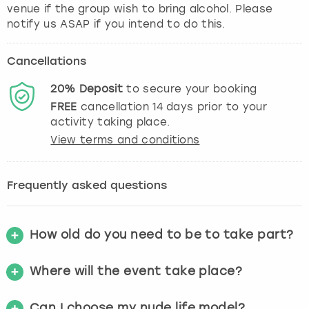
venue if the group wish to bring alcohol. Please
notify us ASAP if you intend to do this.
Cancellations
20%
Deposit
to secure your booking
FREE
cancellation
14
days prior to your
activity taking place.
View terms and conditions
Frequently asked questions
How old do you need to be to take part?
Where will the event take place?
Can I choose my nude life model?