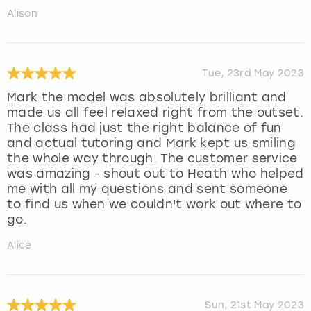
Alison
Tue, 23rd May 2023
Mark the model was absolutely brilliant and
made us all feel relaxed right from the outset.
The class had just the right balance of fun
and actual tutoring and Mark kept us smiling
the whole way through. The customer service
was amazing - shout out to Heath who helped
me with all my questions and sent someone
to find us when we couldn't work out where to
go.
Alice
Sun, 21st May 2023