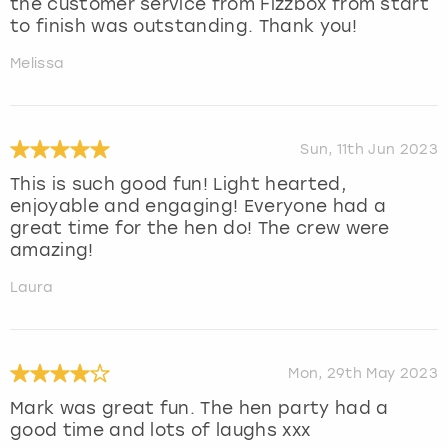
the customer service from Fizzbox from start
to finish was outstanding. Thank you!
Melissa
Sun, 11th Jun 2023
This is such good fun! Light hearted,
enjoyable and engaging! Everyone had a
great time for the hen do! The crew were
amazing!
Laura
Mon, 29th May 2023
Mark was great fun. The hen party had a
good time and lots of laughs xxx