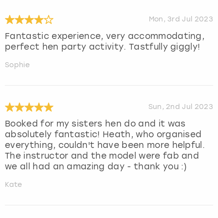
Mon, 3rd Jul 2023
Fantastic experience, very accommodating,
perfect hen party activity. Tastfully giggly!
Sophie
Sun, 2nd Jul 2023
Booked for my sisters hen do and it was
absolutely fantastic! Heath, who organised
everything, couldn't have been more helpful.
The instructor and the model were fab and
we all had an amazing day - thank you :)
Kate