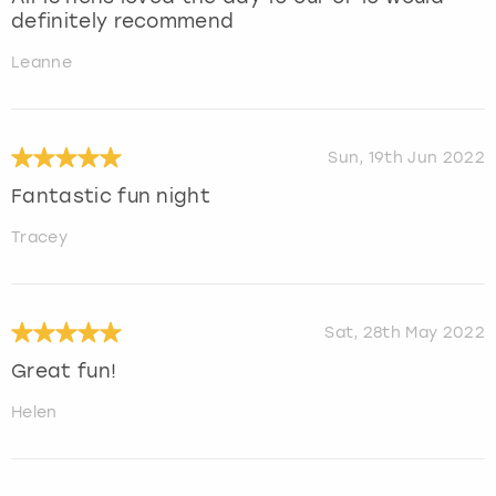
definitely recommend
Leanne
Sun, 19th Jun 2022
Fantastic fun night
Tracey
Sat, 28th May 2022
Great fun!
Helen