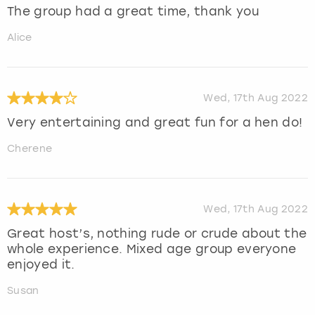
The group had a great time, thank you
Alice
Wed, 17th Aug 2022
Very entertaining and great fun for a hen do!
Cherene
Wed, 17th Aug 2022
Great host’s, nothing rude or crude about the
whole experience. Mixed age group everyone
enjoyed it.
Susan