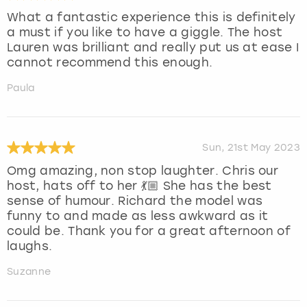
What a fantastic experience this is definitely
a must if you like to have a giggle. The host
Lauren was brilliant and really put us at ease I
cannot recommend this enough.
Paula
Sun, 21st May 2023
Omg amazing, non stop laughter. Chris our
host, hats off to her 💃🏼 She has the best
sense of humour. Richard the model was
funny to and made as less awkward as it
could be. Thank you for a great afternoon of
laughs.
Suzanne