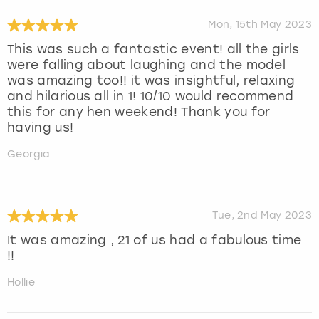
Mon, 15th May 2023
This was such a fantastic event! all the girls
were falling about laughing and the model
was amazing too!! it was insightful, relaxing
and hilarious all in 1! 10/10 would recommend
this for any hen weekend! Thank you for
having us!
Georgia
Tue, 2nd May 2023
It was amazing , 21 of us had a fabulous time
!!
Hollie