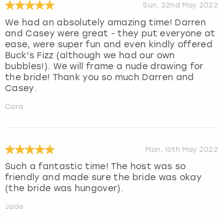
Sun, 22nd May 2022
We had an absolutely amazing time! Darren
and Casey were great - they put everyone at
ease, were super fun and even kindly offered
Buck’s Fizz (although we had our own
bubbles!). We will frame a nude drawing for
the bride! Thank you so much Darren and
Casey.
Cara
Mon, 16th May 2022
Such a fantastic time! The host was so
friendly and made sure the bride was okay
(the bride was hungover).
Jade