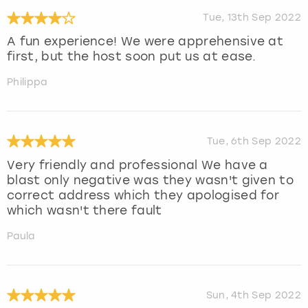
Tue, 13th Sep 2022
A fun experience! We were apprehensive at
first, but the host soon put us at ease.
Philippa
Tue, 6th Sep 2022
Very friendly and professional We have a
blast only negative was they wasn't given to
correct address which they apologised for
which wasn't there fault
Paula
Sun, 4th Sep 2022