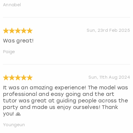
Annabel
Sun, 23rd Feb 2025
Was great!
Paige
Sun, 11th Aug 2024
It was an amazing experience! The model was
professional and easy going and the art
tutor was great at guiding people across the
party and made us enjoy ourselves! Thank
you! 🙏
Youngeun