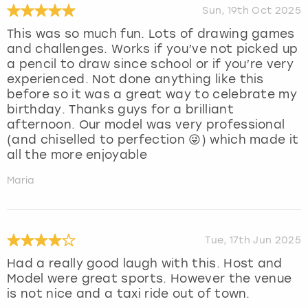
Sun, 19th Oct 2025
This was so much fun. Lots of drawing games
and challenges. Works if you’ve not picked up
a pencil to draw since school or if you’re very
experienced. Not done anything like this
before so it was a great way to celebrate my
birthday. Thanks guys for a brilliant
afternoon. Our model was very professional
(and chiselled to perfection 😜) which made it
all the more enjoyable
Maria
Tue, 17th Jun 2025
Had a really good laugh with this. Host and
Model were great sports. However the venue
is not nice and a taxi ride out of town.