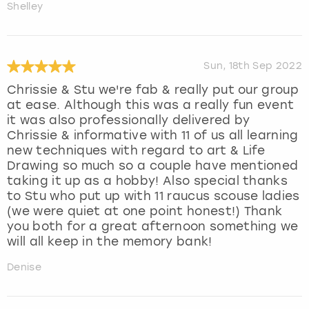
Shelley
Sun, 18th Sep 2022
Chrissie & Stu we're fab & really put our group
at ease. Although this was a really fun event
it was also professionally delivered by
Chrissie & informative with 11 of us all learning
new techniques with regard to art & Life
Drawing so much so a couple have mentioned
taking it up as a hobby! Also special thanks
to Stu who put up with 11 raucus scouse ladies
(we were quiet at one point honest!) Thank
you both for a great afternoon something we
will all keep in the memory bank!
Denise