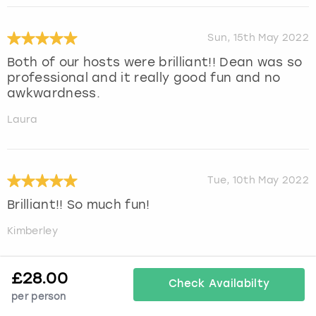
Sun, 15th May 2022
Both of our hosts were brilliant!! Dean was so
professional and it really good fun and no
awkwardness.
Laura
Tue, 10th May 2022
Brilliant!! So much fun!
Kimberley
£
28.00
Check Availabilty
Mon, 9th May 2022
per person
We had a fabulous time. It was well organised