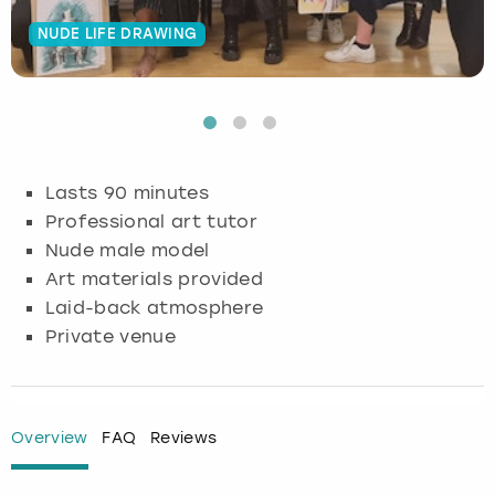
NUDE LIFE DRAWING
Budapest
Hamburg
Manchester
Newcastle
Edinburgh
View more
Cambridge
Krakow
Newcastle
View more
Glasgow
Cardiff
Liverpool
Nottingham
Leeds
Lasts 90 minutes
Dublin
London
Liverpool
Professional art tutor
Nude male model
Edinburgh
Manchester
London
Art materials provided
Laid-back atmosphere
Glasgow
Munich
Manchester
Private venue
Leeds
Newcastle
Newcastle
Lisbon
Nottingham
Nottingham
Overview
FAQ
Reviews
Liverpool
Prague
York