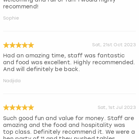
recommend!
Sophie
Sat, 21st Oct 2023
Had an amazing time, staff was fantastic
and food was excellent. Highly recommended.
And will definitely be back.
Nadjida
Sat, 1st Jul 2023
Such good fun and value for money. Staff are
amazing and the food and hospitality was
top class. Definitely recommend it. We were a
hen party of 11 and they pushed tables