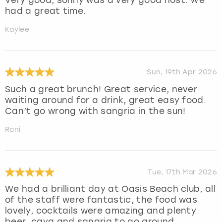
had a great time.
Kaylee
Sun, 19th Apr 2026
Such a great brunch! Great service, never
waiting around for a drink, great easy food.
Can’t go wrong with sangria in the sun!
Roni
Tue, 17th Mar 2026
We had a brilliant day at Oasis Beach club, all
of the staff were fantastic, the food was
lovely, cocktails were amazing and plenty
beer, cava and sangria to go around