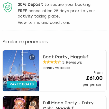
20%
Deposit
to secure your booking
FREE
cancellation
28
days prior to your
activity taking place.
View terms and conditions
Similar experiences
Boat Party, Magaluf
3 Reviews
INFINITY WEEKENDS
From
£61.00
PARTY BOATS
per person
Full Moon Party - Entry
Only, Magaluf