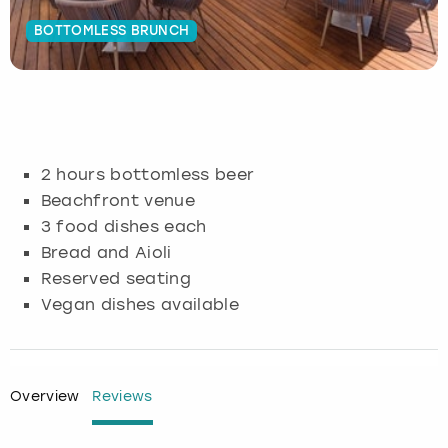
BOTTOMLESS BRUNCH
Budapest
Hamburg
Manchester
Newcastle
Edinburgh
View more
Cambridge
Krakow
Newcastle
View more
Glasgow
Cardiff
Liverpool
Nottingham
Leeds
2 hours bottomless beer
Dublin
London
Liverpool
Beachfront venue
3 food dishes each
Edinburgh
Manchester
London
Bread and Aioli
Reserved seating
Glasgow
Munich
Manchester
Vegan dishes available
Leeds
Newcastle
Newcastle
Lisbon
Nottingham
Nottingham
Overview
Reviews
Liverpool
Prague
York