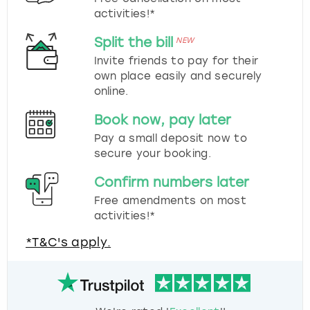
activities!*
Split the bill
NEW
Invite friends to pay for their
own place easily and securely
online.
Book now, pay later
Pay a small deposit now to
secure your booking.
Confirm numbers later
Free amendments on most
activities!*
*T&C's apply.