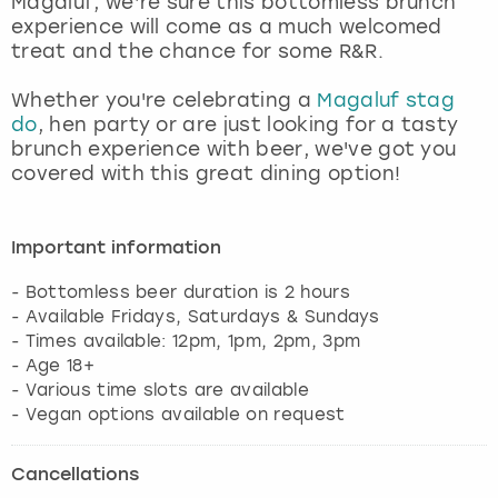
Magaluf, we’re sure this bottomless brunch
View more
experience will come as a much welcomed
treat and the chance for some R&R.
Whether you're celebrating a
Magaluf stag
do
, hen party or are just looking for a tasty
brunch experience with beer, we've got you
covered with this great dining option!
Important information
- Bottomless beer duration is 2 hours
- Available Fridays, Saturdays & Sundays
- Times available: 12pm, 1pm, 2pm, 3pm
- Age 18+
- Various time slots are available
Cancellations