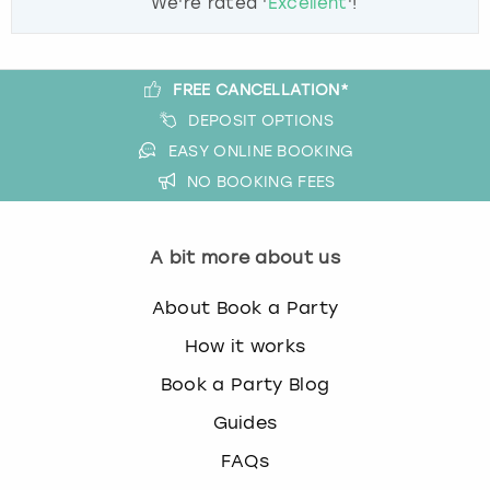
We're rated '
Excellent
'!
FREE CANCELLATION*
DEPOSIT OPTIONS
EASY ONLINE BOOKING
NO BOOKING FEES
A bit more about us
About Book a Party
How it works
Book a Party Blog
Guides
FAQs