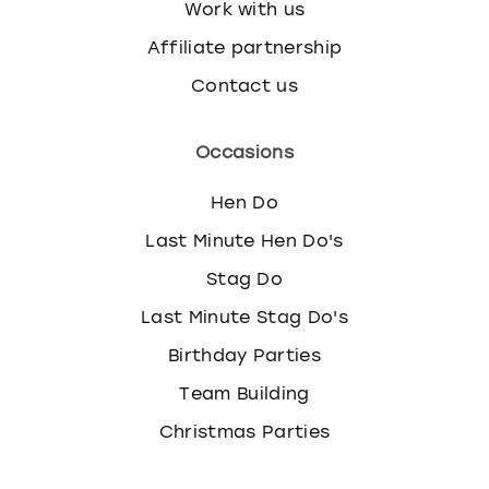
Work with us
Affiliate partnership
Contact us
Occasions
Hen Do
Last Minute Hen Do's
Stag Do
Last Minute Stag Do's
Birthday Parties
Team Building
Christmas Parties