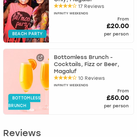
17 Reviews
INFINITY WEEKENDS
From
£20.00
BEACH PARTY
per person
Bottomless Brunch -
Cocktails, Fizz or Beer,
Magaluf
10 Reviews
INFINITY WEEKENDS
From
£50.00
BOTTOMLESS
BRUNCH
per person
Reviews