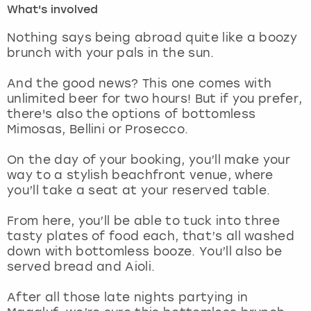
What's involved
London
View more
Nothing says being abroad quite like a boozy
brunch with your pals in the sun.
Madrid
And the good news? This one comes with
unlimited beer for two hours! But if you prefer,
Magaluf
there's also the options of bottomless
Mimosas, Bellini or Prosecco.
Manchester
On the day of your booking, you’ll make your
Marbella
way to a stylish beachfront venue, where
you’ll take a seat at your reserved table.
Newcastle
From here, you’ll be able to tuck into three
tasty plates of food each, that’s all washed
Nottingham
down with bottomless booze. You’ll also be
served bread and Aioli.
York
After all those late nights partying in