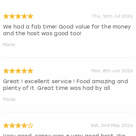
Thu, 16th Jul 2026
We had a fab time! Good value for the money
and the host was good too!
Maria
Mon, 8th Jun 2026
Great ! excellent service ! Food amazing and
plenty of it. Great time was had by all.
Paula
Sat, 2nd May 2026
Very good, sonny was a very good host. We