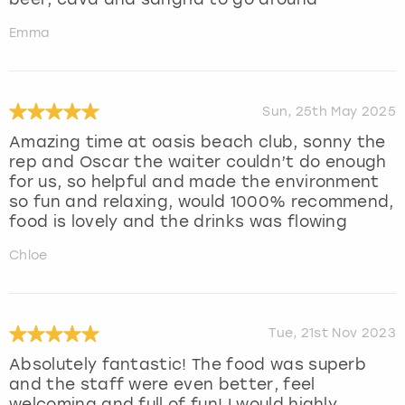
Emma
Sun, 25th May 2025
Amazing time at oasis beach club, sonny the
rep and Oscar the waiter couldn’t do enough
for us, so helpful and made the environment
so fun and relaxing, would 1000% recommend,
food is lovely and the drinks was flowing
Chloe
Tue, 21st Nov 2023
Absolutely fantastic! The food was superb
and the staff were even better, feel
welcoming and full of fun! I would highly