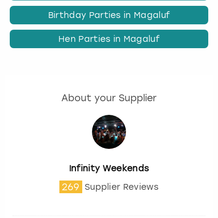
Birthday Parties in Magaluf
Hen Parties in Magaluf
About your Supplier
Infinity Weekends
269
Supplier Reviews