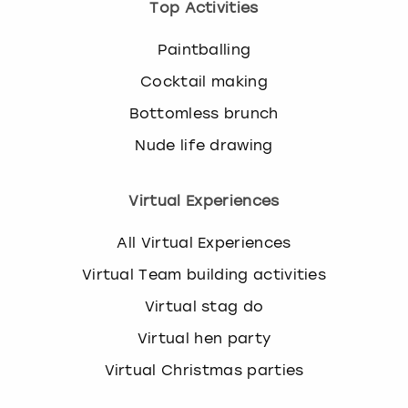
Top Activities
Paintballing
Cocktail making
Bottomless brunch
Nude life drawing
Virtual Experiences
All Virtual Experiences
Virtual Team building activities
Virtual stag do
Virtual hen party
Virtual Christmas parties