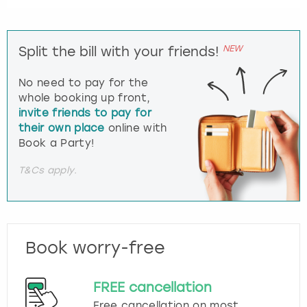
NEW
Split the bill with your friends!
No need to pay for the
whole booking up front,
invite friends to pay for
their own place
online with
Book a Party!
T&Cs apply.
Book worry-free
FREE cancellation
Free cancellation on most