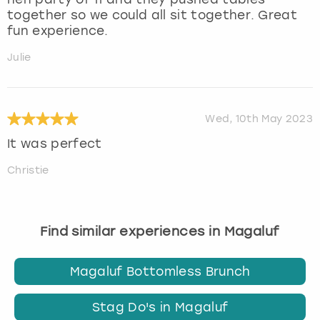
together so we could all sit together. Great
fun experience.
Julie
Wed, 10th May 2023
It was perfect
Christie
Find similar experiences in Magaluf
Magaluf Bottomless Brunch
Stag Do's in Magaluf