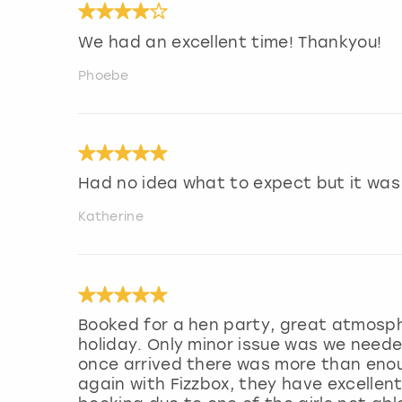
We had an excellent time! Thankyou!
Phoebe
Had no idea what to expect but it was
Katherine
Booked for a hen party, great atmosp
holiday. Only minor issue was we neede
once arrived there was more than enou
again with Fizzbox, they have excelle