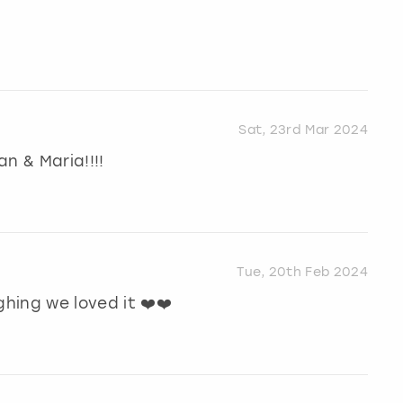
Sat, 23rd Mar 2024
n & Maria!!!!
Tue, 20th Feb 2024
ghing we loved it ❤️❤️