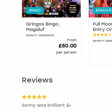
BINGO
BEACH P
Gringos Bingo,
Full Moo
Magaluf
Entry On
INFINITY WEEKENDS
From
INFINITY WE
£50.00
per person
Reviews
Sonny was brilliant 👍