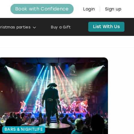
Book with Confidence
Login
Sign up
List With Us
ristmas parties
Buy a Gift
BARS & NIGHTLIFE