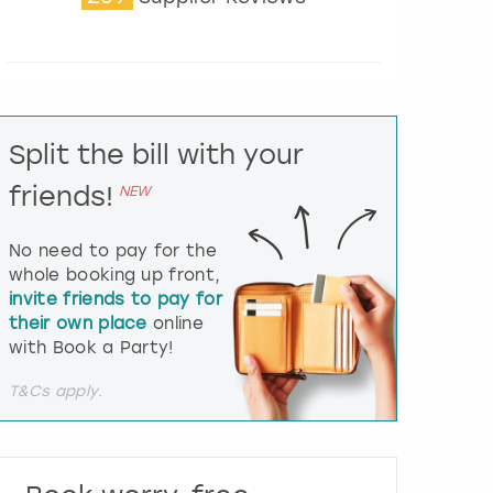
t
e
r
a
c
t
Split the bill with your
w
i
friends!
NEW
t
h
t
No need to pay for the
h
whole booking up front,
e
invite friends to pay for
c
their own place
online
a
l
with Book a Party!
e
n
T&Cs apply.
d
a
r
a