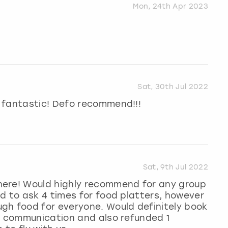
Mon, 24th Apr 2023
Sat, 30th Jul 2022
 fantastic! Defo recommend!!!
Sat, 9th Jul 2022
here! Would highly recommend for any group
d to ask 4 times for food platters, however
gh food for everyone. Would definitely book
nt communication and also refunded 1