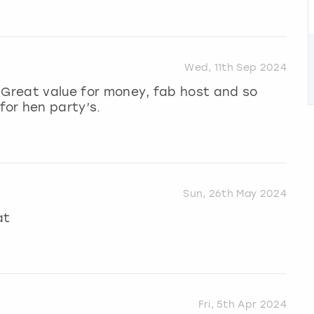
Wed, 11th Sep 2024
 Great value for money, fab host and so
or hen party’s.
Sun, 26th May 2024
at
Fri, 5th Apr 2024