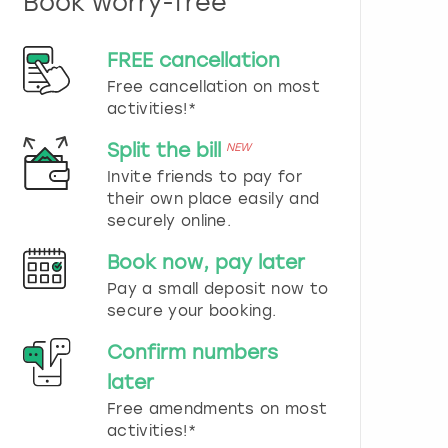
Book worry-free
n
d
s
FREE cancellation
e
Free cancellation on most
l
e
activities!*
c
t
Split the bill
NEW
a
Invite friends to pay for
d
their own place easily and
a
securely online.
t
e
Book now, pay later
.
P
Pay a small deposit now to
r
secure your booking.
e
s
Confirm numbers
s
later
t
h
Free amendments on most
e
activities!*
q