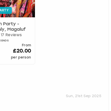
ARTY
n Party -
ly, Magaluf
17 Reviews
EKENDS
From
£20.00
per person
Sun, 21st Sep 2025