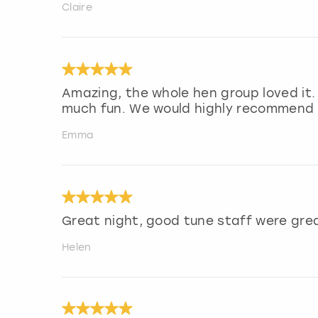
Claire
Amazing, the whole hen group loved it.
much fun. We would highly recommend f
Emma
Great night, good tune staff were gre
Helen