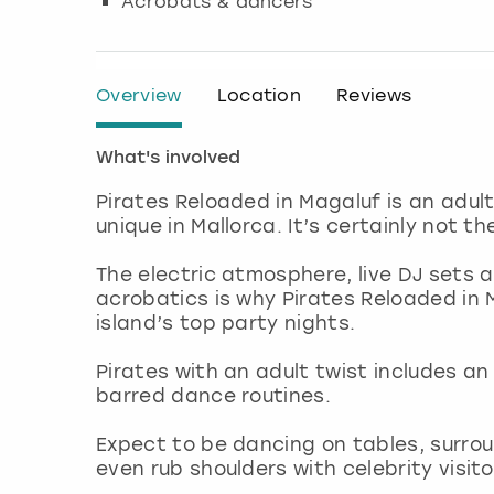
Acrobats & dancers
Overview
Location
Reviews
What's involved
Pirates Reloaded in Magaluf is an adul
unique in Mallorca. It’s certainly not t
The electric atmosphere, live DJ sets 
acrobatics is why Pirates Reloaded in 
island’s top party nights.
Pirates with an adult twist includes a
barred dance routines.
Expect to be dancing on tables, surr
even rub shoulders with celebrity visito