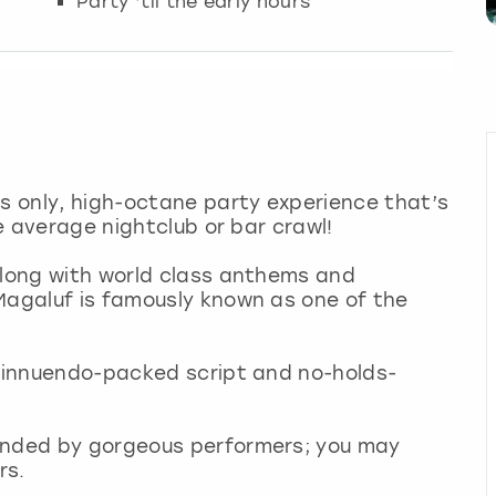
Party ‘til the early hours
ts only, high-octane party experience that’s
he average nightclub or bar crawl!
along with world class anthems and
Magaluf is famously known as one of the
n innuendo-packed script and no-holds-
ounded by gorgeous performers; you may
rs.