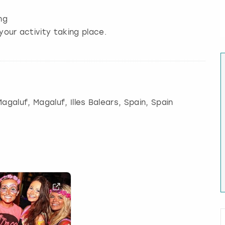
ng
your activity taking place.
Magaluf
, Magaluf, Illes Balears, Spain, Spain