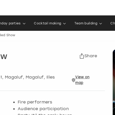
thday parties
Cocktail making
Team building
Ch
aded Show
ow
Share
1
,
Magaluf
, Magaluf, Illes
View
on
map
Fire performers
Audience participation