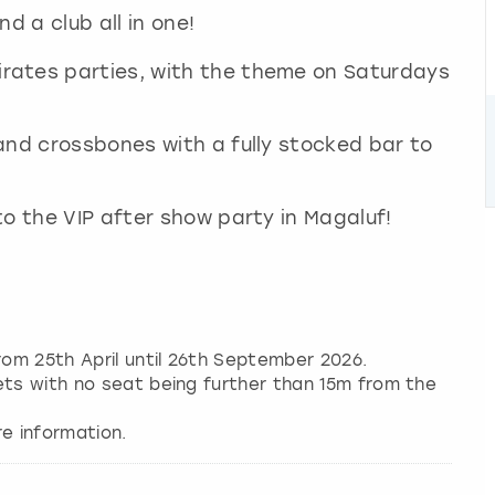
d a club all in one!
rates parties, with the theme on Saturdays
and crossbones with a fully stocked bar to
to the VIP after show party in Magaluf!
om 25th April until 26th September 2026.
ets with no seat being further than 15m from the
e information.