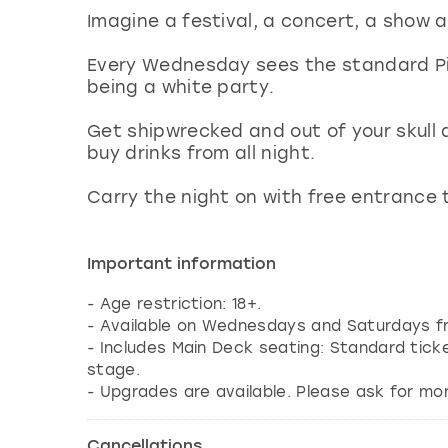
Imagine a festival, a concert, a show an
Every Wednesday sees the standard Pi
being a white party.
Get shipwrecked and out of your skull 
buy drinks from all night.
Carry the night on with free entrance 
Important information
- Age restriction: 18+.
- Available on Wednesdays and Saturdays fr
- Includes Main Deck seating: Standard tick
stage.
- Upgrades are available. Please ask for mor
Cancellations