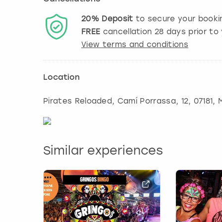
20%
Deposit
to secure your booki
FREE
cancellation
28
days prior to 
View terms and conditions
Location
Pirates Reloaded, Camí Porrassa, 12, 07181
,
Similar experiences