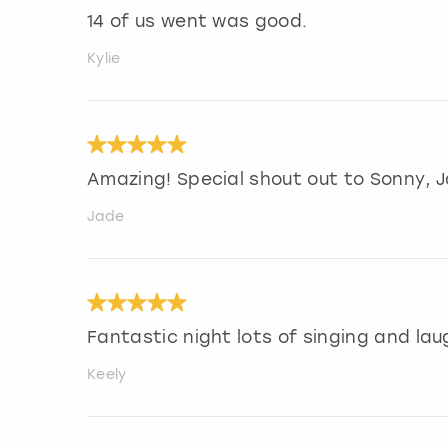
14 of us went was good.
Kylie
Amazing! Special shout out to Sonny, Ja
Jade
Fantastic night lots of singing and lau
Keely