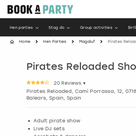
Hen parties
Stag do
Group activities
Bir
Home
Hen Parties
Magaluf
Pirates Relo
Pirates Reloaded Sh
20
Reviews ▾
Pirates Reloaded, Camí Porrassa, 12, 0718
Balears, Spain, Spain
Adult pirate show
Live DJ sets