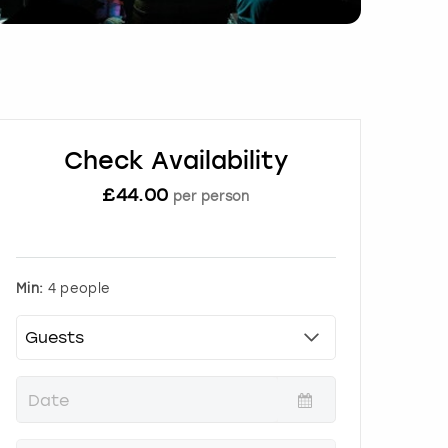
Check Availability
£
44.00
per person
Min:
4 people
P