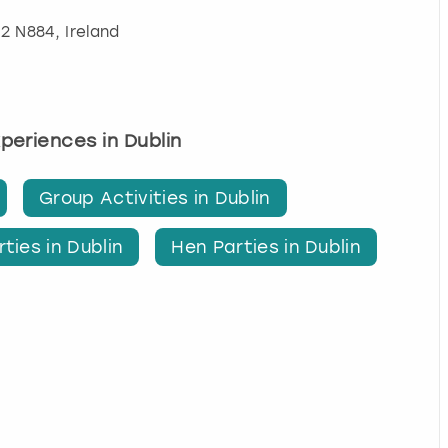
32 N884, Ireland
xperiences in Dublin
Group Activities in Dublin
ties in Dublin
Hen Parties in Dublin