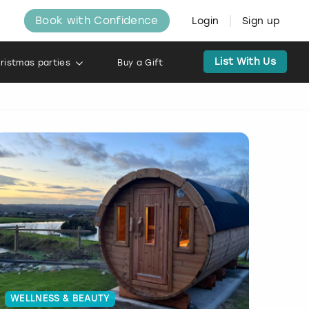
Book with Confidence
Login
Sign up
List With Us
ristmas parties
Buy a Gift
WELLNESS & BEAUTY