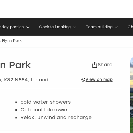
thday parties
Cocktail making
Team building
Ch
 Flynn Park
n Park
Share
n
, K32 N884, Ireland
View
on
map
cold water showers
Optional lake swim
Relax, unwind and recharge