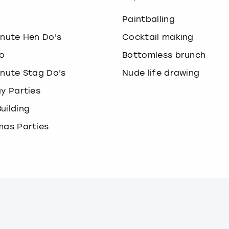
o
Paintballing
inute Hen Do's
Cocktail making
o
Bottomless brunch
inute Stag Do's
Nude life drawing
ay Parties
uilding
mas Parties