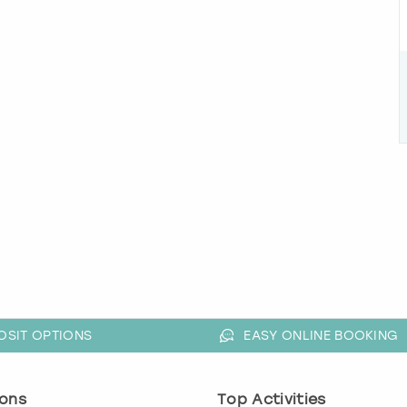
OSIT OPTIONS
EASY ONLINE BOOKING
ons
Top Activities