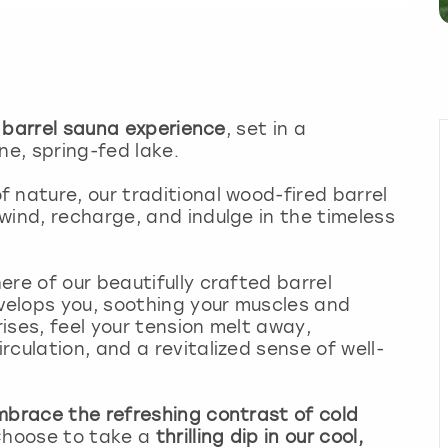
 barrel sauna experience
, set in a
ne, spring-fed lake.
 nature, our traditional wood-fired barrel
wind, recharge, and indulge in the timeless
re of our beautifully crafted barrel
elops you, soothing your muscles and
ises, feel your tension melt away,
culation, and a revitalized sense of well-
mbrace the refreshing contrast of cold
 Choose to take a
thrilling dip in our cool,