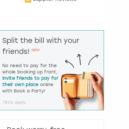
t
e
r
a
c
t
Split the bill with your
w
i
friends!
NEW
t
h
t
No need to pay for the
h
whole booking up front,
e
invite friends to pay for
c
their own place
online
a
l
with Book a Party!
e
n
T&Cs apply.
d
a
r
a