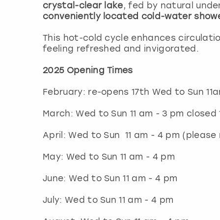
crystal-clear lake
, fed by natural unde
conveniently located cold-water show
This hot-cold cycle enhances circulati
feeling refreshed and invigorated.
2025 Opening Times
February: re-opens 17th Wed to Sun 
March: Wed to Sun 11 am - 3 pm closed
April: Wed to Sun 11 am - 4 pm (please
May: Wed to Sun 11 am - 4 pm
June: Wed to Sun 11 am - 4 pm
July: Wed to Sun 11 am - 4 pm