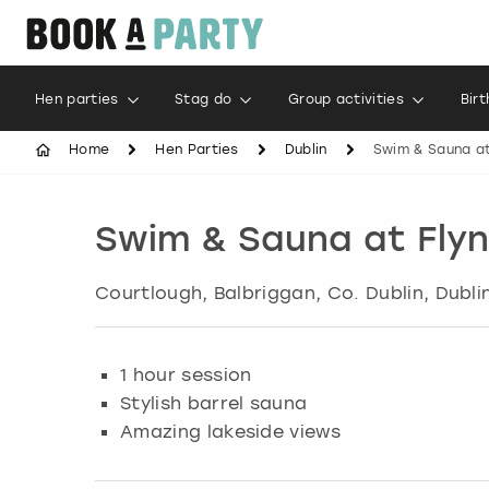
Hen parties
Stag do
Group activities
Bir
Home
Hen Parties
Dublin
Swim & Sauna at
Swim & Sauna at Flyn
Courtlough, Balbriggan, Co. Dublin
,
Dubli
1 hour session
Stylish barrel sauna
Amazing lakeside views