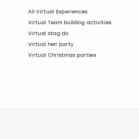
k
e
All Virtual Experiences
y
b
Virtual Team building activities
o
Virtual stag do
a
r
Virtual hen party
d
s
Virtual Christmas parties
h
o
r
t
c
u
t
s
f
o
r
c
h