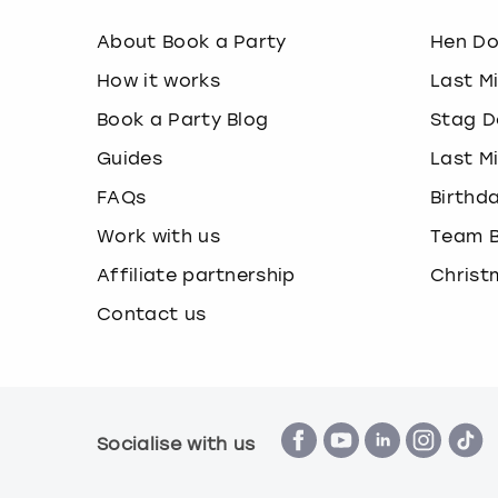
About Book a Party
Hen D
How it works
Last M
Book a Party Blog
Stag D
Guides
Last M
FAQs
Birthd
Work with us
Team B
Affiliate partnership
Christ
Contact us
Socialise with us