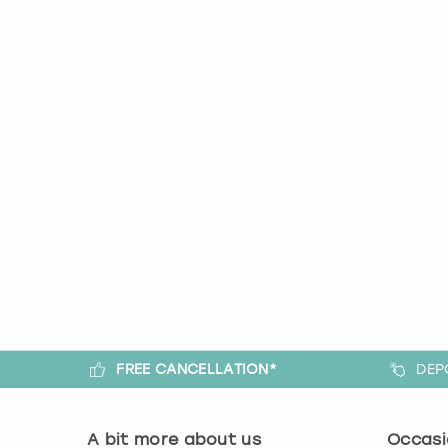
FREE CANCELLATION*
DEP
A bit more about us
Occasi