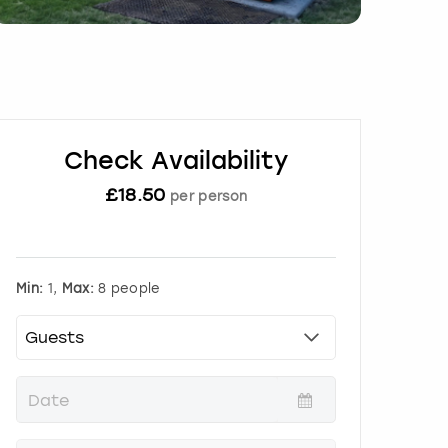
Check Availability
£
18.50
per person
Min:
1,
Max:
8 people
P