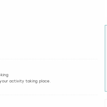
king
your activity taking place.