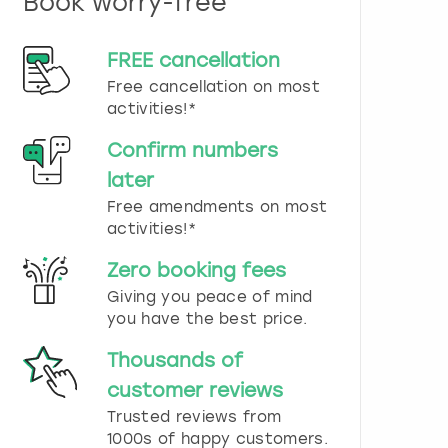
Book worry-free
n
d
s
FREE cancellation
e
Free cancellation on most
l
e
activities!*
c
t
Confirm numbers
a
later
d
Free amendments on most
a
t
activities!*
e
.
Zero booking fees
P
Giving you peace of mind
r
you have the best price.
e
s
Thousands of
s
t
customer reviews
h
Trusted reviews from
e
1000s of happy customers.
q