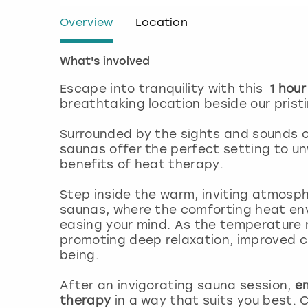
Overview
Location
What's involved
Escape into tranquility with this
1 hour
breathtaking location beside our pristi
Surrounded by the sights and sounds of
saunas offer the perfect setting to un
benefits of heat therapy.
Step inside the warm, inviting atmosphe
saunas, where the comforting heat env
easing your mind. As the temperature r
promoting deep relaxation, improved cir
being.
After an invigorating sauna session,
e
therapy
in a way that suits you best.