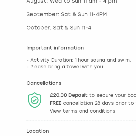
August: Wed to Sun 11 am - 4 pm
September: Sat & Sun 11-4PM
October: Sat & Sun 11-4
Important information
- Activity Duration: 1 hour sauna and swim.
Cancellations
£20.00
Deposit
to secure your boo
FREE
cancellation
28
days prior to 
View terms and conditions
Location