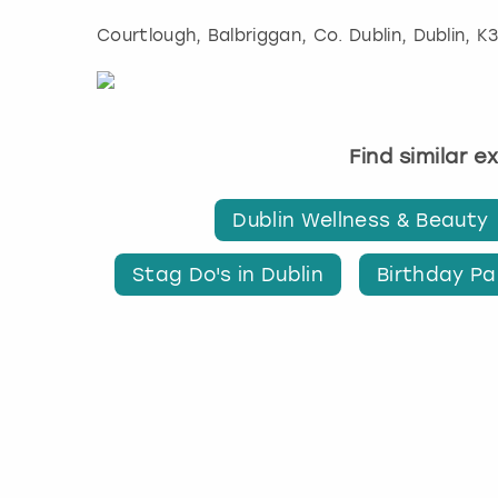
Courtlough, Balbriggan, Co. Dublin
,
Dublin
, K
Find similar e
Dublin Wellness & Beauty
Stag Do's in Dublin
Birthday Par