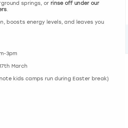
rground springs, or
rinse off under our
ers
.
on, boosts energy levels, and leaves you
11am-3pm
 17th March
 note kids camps run during Easter break)