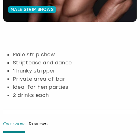
MALE STRIP SHOWS
Budapest
Hamburg
Manchester
Newcastle
Edinburgh
View more
Cambridge
Krakow
Newcastle
View more
Glasgow
Cardiff
Liverpool
Nottingham
Leeds
Male strip show
Dublin
London
Liverpool
Striptease and dance
1 hunky stripper
Edinburgh
Manchester
London
Private area of bar
Ideal for hen parties
Glasgow
Munich
Manchester
2 drinks each
Leeds
Newcastle
Newcastle
Lisbon
Nottingham
Nottingham
Overview
Reviews
Liverpool
Prague
York