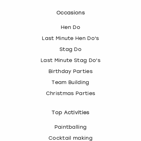
Occasions
Hen Do
Last Minute Hen Do's
Stag Do
Last Minute Stag Do's
Birthday Parties
Team Building
Christmas Parties
Top Activities
Paintballing
Cocktail making