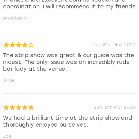
coordination. I will recommend it to my friends
Anastasija
Tue, 31st May 2022
The strip show was great & our guide was the
nicest. The only issue was an incredibly rude
bar lady at the venue.
Alice
Sun, 8th Mar 2020
We had a brilliant time at the strip show and
thoroughly enjoyed ourselves.
Zoe