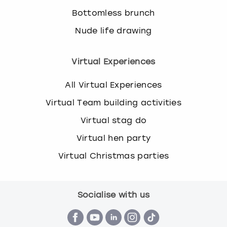
Bottomless brunch
Nude life drawing
Virtual Experiences
All Virtual Experiences
Virtual Team building activities
Virtual stag do
Virtual hen party
Virtual Christmas parties
Socialise with us