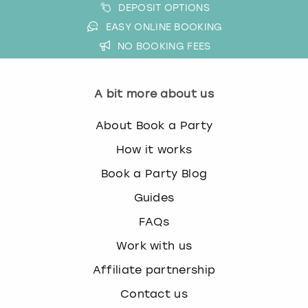
DEPOSIT OPTIONS
EASY ONLINE BOOKING
NO BOOKING FEES
A bit more about us
About Book a Party
How it works
Book a Party Blog
Guides
FAQs
Work with us
Affiliate partnership
Contact us