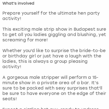
What's involved
London
View more
Prepare yourself for the ultimate hen party
activity!
Madrid
This exciting male strip show in Budapest sure
to get all you ladies giggling and blushing, yet
Magaluf
screaming for more!
Manchester
Whether you'd like to surprise the bride-to-be
or birthday girl or just have a laugh with the
Marbella
ladies, this is always a group pleasing
activity!
Newcastle
A gorgeous male stripper will perform a 15-
minute show in a private area of a bar. It’s
Nottingham
sure to be packed with sexy surprises that'll
be sure to have everyone on the edge of their
York
seats!