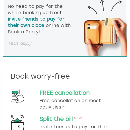
No need to pay for the
whole booking up front,
invite friends to pay for
their own place
online with
Book a Party!
T&Cs apply.
Book worry-free
FREE cancellation
Free cancellation on most
activities!*
Split the bill
NEW
Invite friends to pay for their