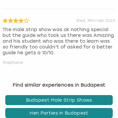
Wed, 19th Feb 2020
The male strip show was ok nothing special
but the guide who took us there was Amazing
and his student who was there to learn was
so friendly too couldn’t of asked for a better
guide he gets a 10/10.
Stephanie
Find similar experiences in Budapest
Budapest Male Strip Shows
Hen Parties in Budapest