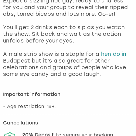
Expect a sizzling hot guy, ready to undress
View more
for you and your group to reveal their ripped
abs, toned biceps and lots more. Oo-er!
You’ll get 2 drinks each to sip as you watch
the show. Sit back and wait as the action
unfolds before your eyes.
A male strip show is a staple for a
hen do in
Budapest but it’s also great for other
celebrations and groups of people who love
some eye candy and a good laugh.
Important information
- Age restriction: 18+.
Cancellations
20%
Deposit
to secure your booking