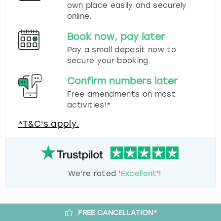
own place easily and securely
online.
Book now, pay later
Pay a small deposit now to
secure your booking.
Confirm numbers later
Free amendments on most
activities!*
*T&C's apply.
We're rated '
Excellent
'!
FREE CANCELLATION*