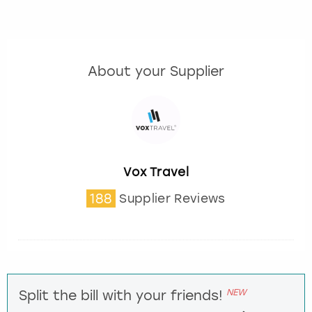
About your Supplier
Vox Travel
188
Supplier Reviews
NEW
Split the bill with your friends!