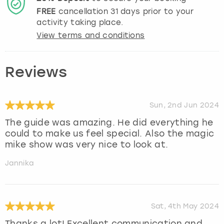
FREE
cancellation
31
days prior to your
activity taking place.
View terms and conditions
Reviews
Sun, 2nd Jun 2024
The guide was amazing. He did everything he
could to make us feel special. Also the magic
mike show was very nice to look at.
Jannika
Sat, 4th May 2024
Thanks a lot! Excellent communication and