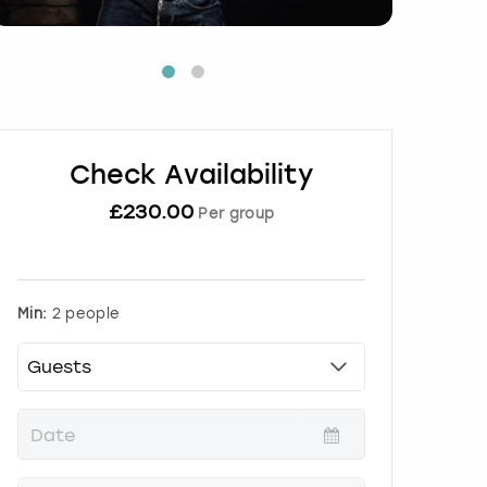
Check Availability
£
230.00
Per group
Min:
2 people
P