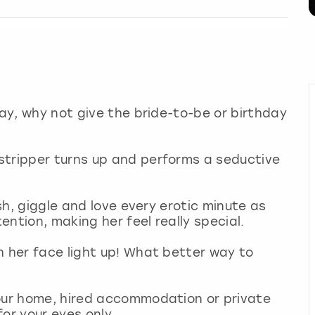
day, why not give the bride-to-be or birthday
stripper turns up and performs a seductive
ush, giggle and love every erotic minute as
tention, making her feel really special.
h her face light up! What better way to
your home, hired accommodation or private
or your eyes only.