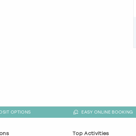
OSIT OPTIONS
EASY ONLINE BOOKING
ons
Top Activities