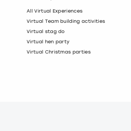
k
e
All Virtual Experiences
y
b
Virtual Team building activities
o
Virtual stag do
a
r
Virtual hen party
d
s
Virtual Christmas parties
h
o
r
t
c
u
t
s
f
o
r
c
h