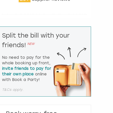
t
e
r
a
c
t
Split the bill with your
w
i
friends!
NEW
t
h
t
No need to pay for the
h
whole booking up front,
e
invite friends to pay for
c
their own place
online
a
l
with Book a Party!
e
n
T&Cs apply.
d
a
r
a