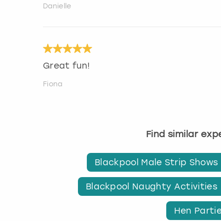
Danielle
Great fun!
Fiona
Find similar ex
Blackpool Male Strip Shows
Blackpool Naughty Activities
Hen Partie