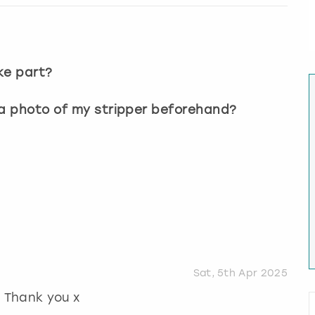
?
ke part?
 a photo of my stripper beforehand?
Sat, 5th Apr 2025
! Thank you x