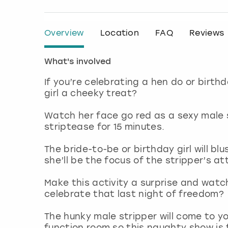
Overview
Location
FAQ
Reviews
What's involved
If you’re celebrating a hen do or birth
girl a cheeky treat?
Watch her face go red as a sexy male 
striptease for 15 minutes.
The bride-to-be or birthday girl will bl
she’ll be the focus of the stripper’s at
Make this activity a surprise and watc
celebrate that last night of freedom?
The hunky male stripper will come to 
function room so this naughty show is f