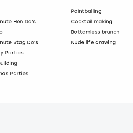
o
Paintballing
inute Hen Do's
Cocktail making
o
Bottomless brunch
inute Stag Do's
Nude life drawing
ay Parties
uilding
mas Parties