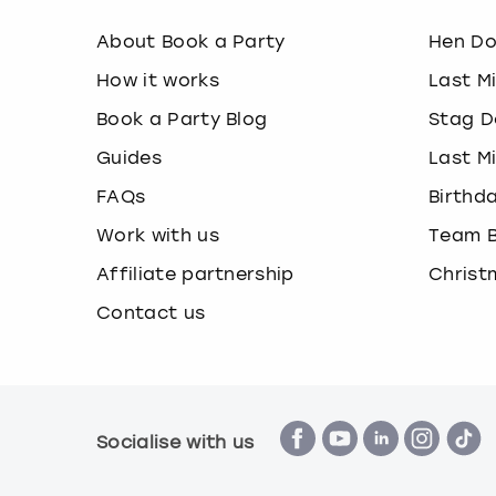
About Book a Party
Hen D
How it works
Last M
Book a Party Blog
Stag D
Guides
Last M
FAQs
Birthd
Work with us
Team B
Affiliate partnership
Christ
Contact us
Socialise with us