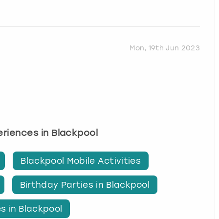
Mon, 19th Jun 2023
periences in Blackpool
Blackpool Mobile Activities
Birthday Parties in Blackpool
s in Blackpool