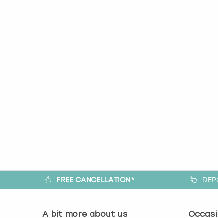
FREE CANCELLATION*
DEP
A bit more about us
Occasi