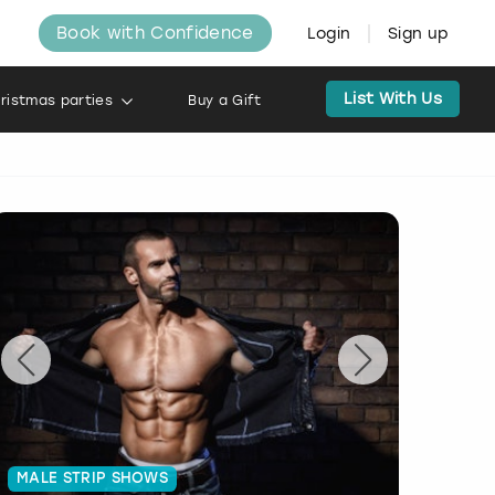
Book with Confidence
Login
Sign up
List With Us
ristmas parties
Buy a Gift
MALE STRIP SHOWS