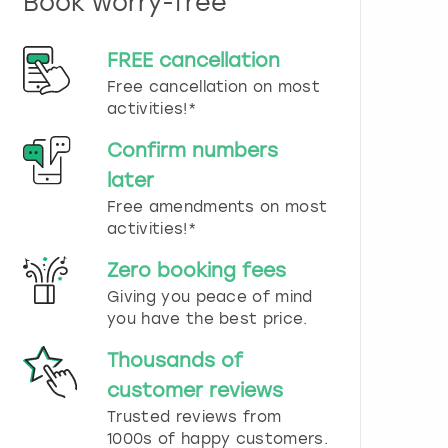
Book worry-free
n
d
s
FREE cancellation
e
Free cancellation on most
l
e
activities!*
c
t
Confirm numbers
a
later
d
Free amendments on most
a
t
activities!*
e
.
Zero booking fees
P
Giving you peace of mind
r
you have the best price.
e
s
Thousands of
s
t
customer reviews
h
Trusted reviews from
e
1000s of happy customers.
q