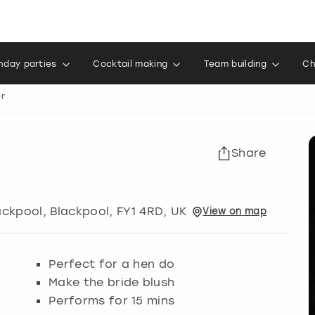
thday parties
Cocktail making
Team building
Ch
er
Share
ackpool
,
Blackpool
, FY1 4RD, UK
View
on
map
Perfect for a hen do
Make the bride blush
Performs for 15 mins