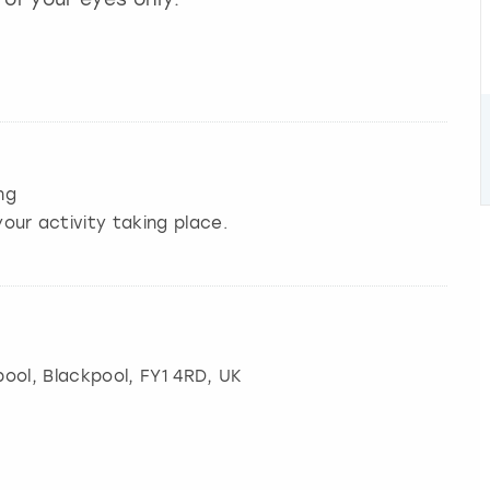
ng
our activity taking place.
pool
,
Blackpool
, FY1 4RD, UK