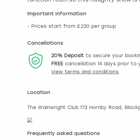
Important information
- Prices start from £230 per group
Cancellations
20%
Deposit
to secure your booki
FREE
cancellation
14
days prior to y
View terms and conditions
Location
The Wainwright Club 173 Hornby Road, Black
Frequently asked questions