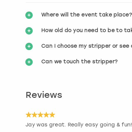
Where will the event take place
How old do you need to be to ta
Can I choose my stripper or see
Can we touch the stripper?
Reviews
Jay was great. Really easy going & fun