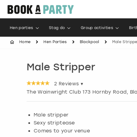
Hen parties
Stag do
Group activities
Bir
Home
Hen Parties
Blackpool
Male Stripp
Male Stripper
2
Reviews ▾
The Wainwright Club 173 Hornby Road, Bl
Male stripper
Sexy striptease
Comes to your venue