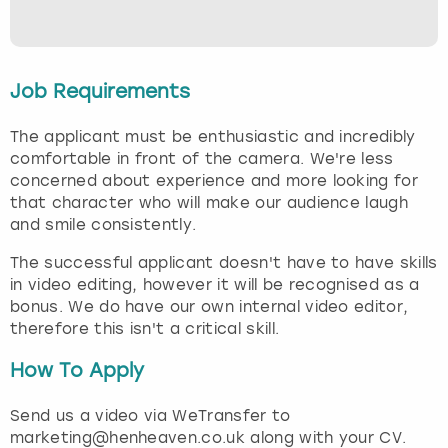
Job Requirements
The applicant must be enthusiastic and incredibly
comfortable in front of the camera. We're less
concerned about experience and more looking for
that character who will make our audience laugh
and smile consistently.
The successful applicant doesn't have to have skills
in video editing, however it will be recognised as a
bonus. We do have our own internal video editor,
therefore this isn't a critical skill.
How To Apply
Send us a video via WeTransfer to
marketing@henheaven.co.uk along with your CV.