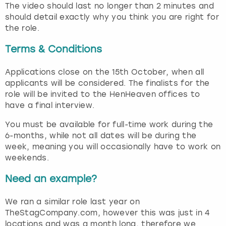
The video should last no longer than 2 minutes and
should detail exactly why you think you are right for
the role.
Terms & Conditions
Applications close on the 15th October, when all
applicants will be considered. The finalists for the
role will be invited to the HenHeaven offices to
have a final interview.
You must be available for full-time work during the
6-months, while not all dates will be during the
week, meaning you will occasionally have to work on
weekends.
Need an example?
We ran a similar role last year on
TheStagCompany.com, however this was just in 4
locations and was a month long, therefore we