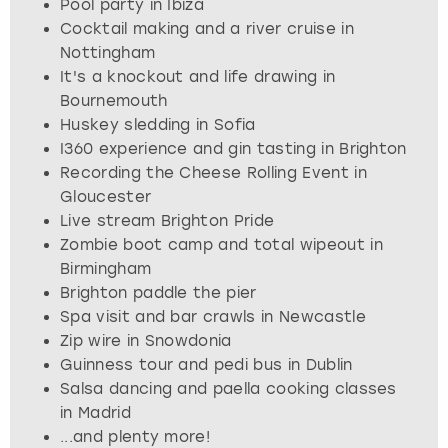
Pool party in Ibiza
View more
Cocktail making and a river cruise in
Nottingham
It's a knockout and life drawing in
Bournemouth
Huskey sledding in Sofia
I360 experience and gin tasting in Brighton
Recording the Cheese Rolling Event in
Gloucester
Live stream Brighton Pride
Zombie boot camp and total wipeout in
Birmingham
Brighton paddle the pier
Spa visit and bar crawls in Newcastle
Zip wire in Snowdonia
Guinness tour and pedi bus in Dublin
Salsa dancing and paella cooking classes
in Madrid
...and plenty more!