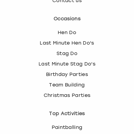
Contact us
Occasions
Hen Do
Last Minute Hen Do's
Stag Do
Last Minute Stag Do's
Birthday Parties
Team Building
Christmas Parties
Top Activities
Paintballing