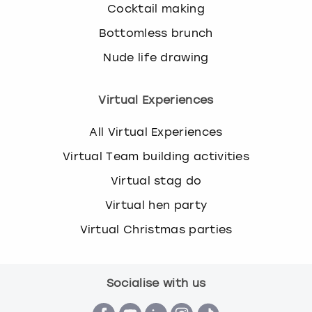
Cocktail making
Bottomless brunch
Nude life drawing
Virtual Experiences
All Virtual Experiences
Virtual Team building activities
Virtual stag do
Virtual hen party
Virtual Christmas parties
Socialise with us