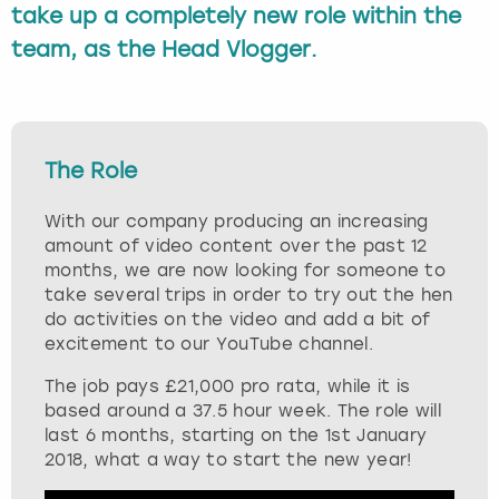
take up a completely new role within the
Budapest
Hamburg
Manchester
Newcastle
Edinburgh
View more
team, as the Head Vlogger.
Cambridge
Krakow
Newcastle
View more
Glasgow
Cardiff
Liverpool
Nottingham
Leeds
The Role
Dublin
London
Liverpool
With our company producing an increasing
amount of video content over the past 12
Edinburgh
Manchester
London
months, we are now looking for someone to
take several trips in order to try out the hen
do activities on the video and add a bit of
Glasgow
Munich
Manchester
excitement to our YouTube channel.
Leeds
Newcastle
Newcastle
The job pays £21,000 pro rata, while it is
based around a 37.5 hour week. The role will
last 6 months, starting on the 1st January
Lisbon
Nottingham
Nottingham
2018, what a way to start the new year!
Liverpool
Prague
York