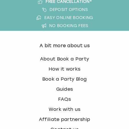
FREE CANCELLATION*
DEPOSIT OPTIONS
EASY ONLINE BOOKING
NO BOOKING FEES
A bit more about us
About Book a Party
How it works
Book a Party Blog
Guides
FAQs
Work with us
Affiliate partnership