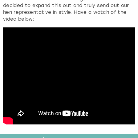
decided to expand this out and truly send out our
hen representative in style. Have a watch of the
video below: