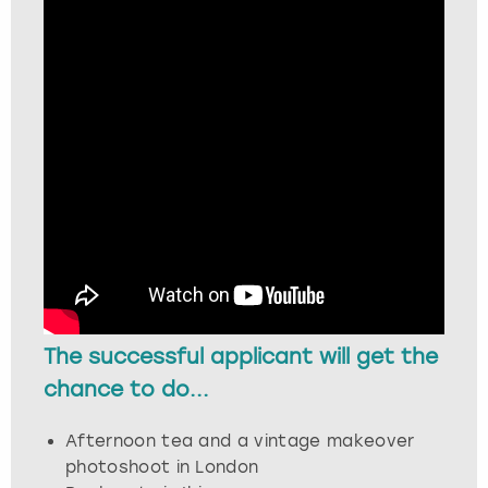
London
View more
Madrid
Magaluf
Manchester
Marbella
Newcastle
The successful applicant will get the
Nottingham
chance to do...
York
Afternoon tea and a vintage makeover
photoshoot in London