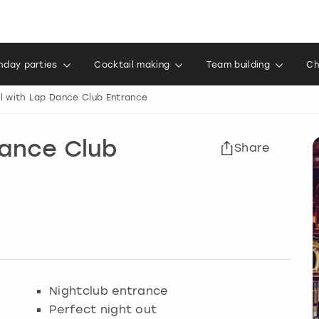
thday parties
Cocktail making
Team building
Ch
l with Lap Dance Club Entrance
Dance Club
Share
Nightclub entrance
Perfect night out