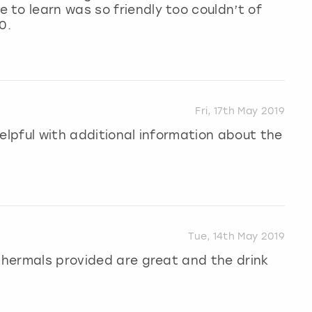
to learn was so friendly too couldn’t of
0.
Fri, 17th May 2019
elpful with additional information about the
Tue, 14th May 2019
 thermals provided are great and the drink