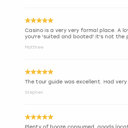
Casino is a very very formal place. A l
you're 'suited and booted' it's not the 
Matthew
The tour guide was excellent. Had very
Stephen
Plenty of booze consumed, goods loca