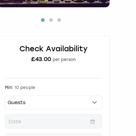
Check Availability
£
43.00
per person
Min:
10 people
P