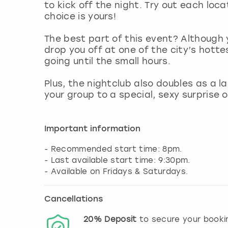
to kick off the night. Try out each loca
choice is yours!
The best part of this event? Although y
drop you off at one of the city’s hott
going until the small hours.
Plus, the nightclub also doubles as a 
your group to a special, sexy surprise 
Important information
- Recommended start time: 8pm.
- Last available start time: 9:30pm.
Cancellations
20%
Deposit
to secure your booki