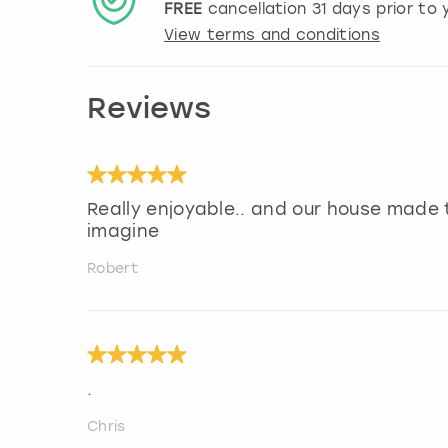
FREE
cancellation
31
days prior to y
View terms and conditions
Reviews
Really enjoyable.. and our house made 
imagine
Robert
.
Chris