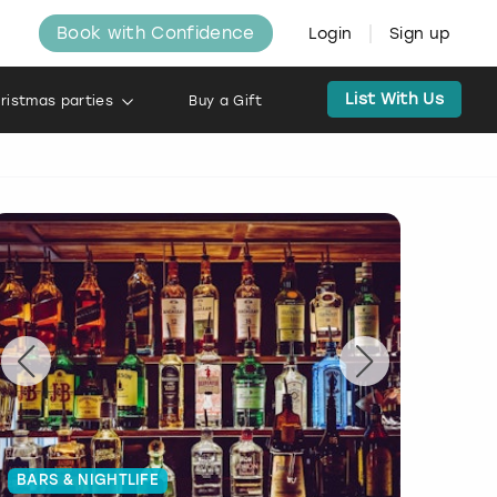
Book with Confidence
Login
Sign up
List With Us
ristmas parties
Buy a Gift
BARS & NIGHTLIFE