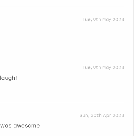
Tue, 9th May 2023
Tue, 9th May 2023
laugh!
Sun, 30th Apr 2023
or was awesome