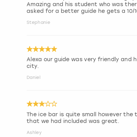
Amazing and his student who was there 
asked for a better guide he gets a 10/1
Stephanie
Alexa our guide was very friendly and h
city.
Daniel
The ice bar is quite small however the
that we had included was great.
Ashley