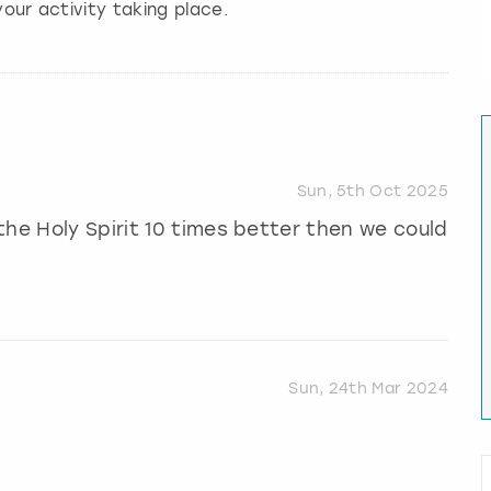
our activity taking place.
Sun, 5th Oct 2025
the Holy Spirit 10 times better then we could
Sun, 24th Mar 2024