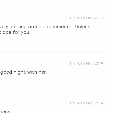
Fri, 10th May 2019
ovely setting and nice ambience. Unless
place for you.
Fri, 10th May 2019
 good night with her.
Fri, 10th May 2019
tions