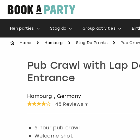
Hen parties
Stag do
Group activities
Bir
Home
Hamburg
Stag Do Pranks
Pub Craw
Pub Crawl with Lap 
Entrance
Hamburg , Germany
45
Reviews ▾
5 hour pub crawl
Welcome shot