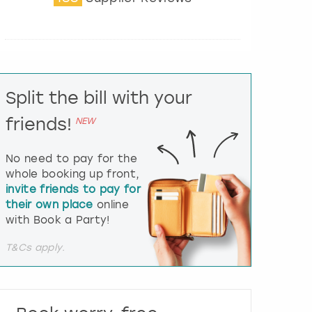
t
e
r
a
c
t
Split the bill with your
w
i
friends!
NEW
t
h
t
No need to pay for the
h
whole booking up front,
e
invite friends to pay for
c
their own place
online
a
l
with Book a Party!
e
n
T&Cs apply.
d
a
r
a