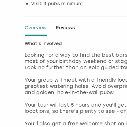
Visit 3 pubs minimum
Overview
Reviews
What's involved
Looking for a way to find the best ba
most of your birthday weekend or stag d
Look no further than an epic guided t
Your group will meet with a friendly loca
greatest watering holes. Avoid overpr
and golden, hole-in-the-wall pubs!
Your tour will last 5 hours and you’ll ge
locations, so there’s plenty to see - a
You’ll also get a free welcome shot on 