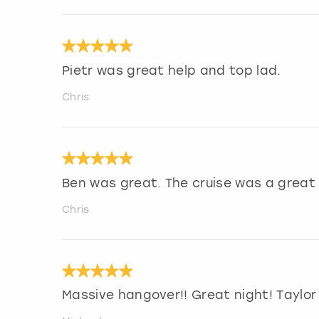
Pietr was great help and top lad.
Chris
Ben was great. The cruise was a great 
Chris
Massive hangover!! Great night! Tayl