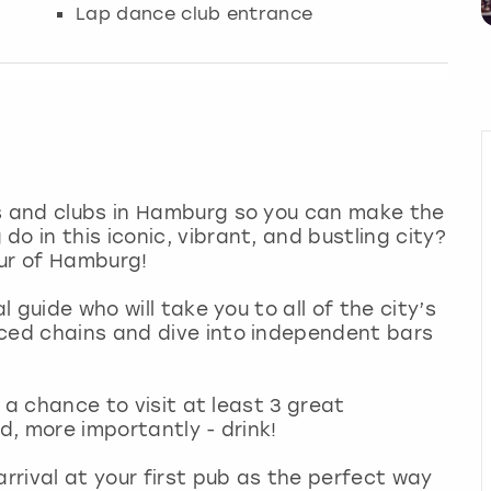
Lap dance club entrance
rs and clubs in Hamburg so you can make the
o in this iconic, vibrant, and bustling city?
our of Hamburg!
l guide who will take you to all of the city’s
iced chains and dive into independent bars
t a chance to visit at least 3 great
nd, more importantly - drink!
arrival at your first pub as the perfect way