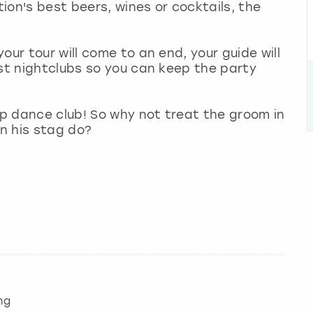
tion's best beers, wines or cocktails, the
our tour will come to an end, your guide will
est nightclubs so you can keep the party
lap dance club! So why not treat the groom in
on his stag do?
ng