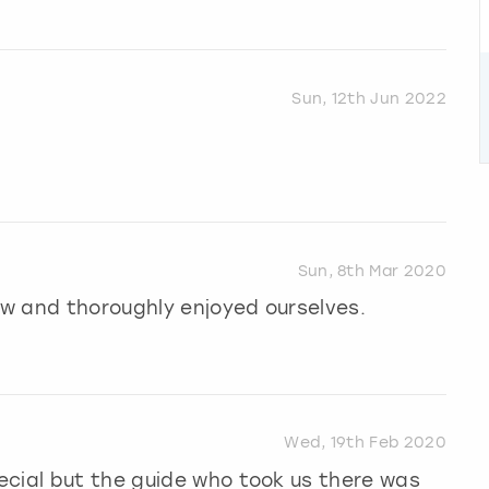
Sun, 12th Jun 2022
Sun, 8th Mar 2020
how and thoroughly enjoyed ourselves.
Wed, 19th Feb 2020
ecial but the guide who took us there was