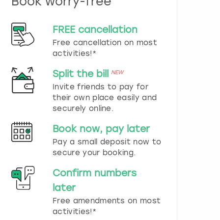
Book worry-free
n
d
s
FREE cancellation
e
Free cancellation on most
l
e
activities!*
c
t
Split the bill
NEW
a
Invite friends to pay for
d
their own place easily and
a
securely online.
t
e
Book now, pay later
.
P
Pay a small deposit now to
r
secure your booking.
e
s
Confirm numbers
s
later
t
h
Free amendments on most
e
activities!*
q