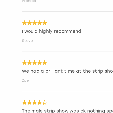
Michael
I would highly recommend
Steve
We had a brilliant time at the strip s
Zoe
The male strip show was ok nothing sp